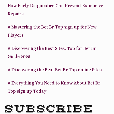
How Early Diagnostics Can Prevent Expensive
Repairs
# Mastering the Bet Br Top sign up for New
Players
# Discovering the Best Sites: Top for Bet Br
Guide 2025
# Discovering the Best Bet Br Top online Sites
# Everything You Need to Know About Bet Br
Top sign up Today
SUBSCRIBE