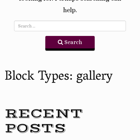
help.
Search
Block Types:
gallery
RECENT
POSTS