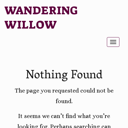
WANDERING
WILLOW
Toggl
naviga
Nothing Found
The page you requested could not be
found.
It seems we can’t find what you’re
looking for. Perhaps searching can