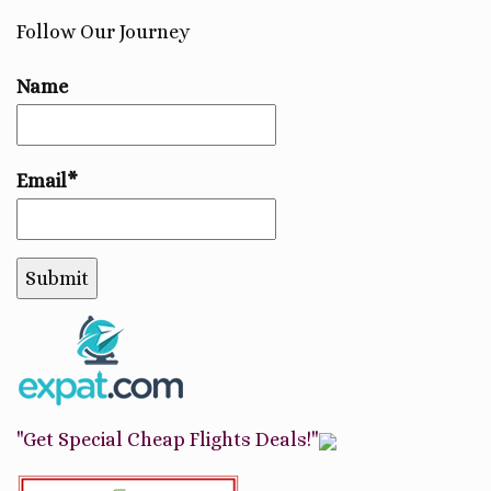
Follow Our Journey
Name
Email*
"Get Special Cheap Flights Deals!"