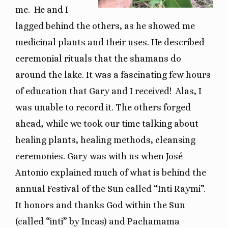
me. He and I
lagged behind the others, as he showed me
medicinal plants and their uses. He described
ceremonial rituals that the shamans do
around the lake. It was a fascinating few hours
of education that Gary and I received!
Alas, I
was unable to record it. The others forged
ahead, while we took our time talking about
healing plants, healing methods, cleansing
ceremonies. Gary was with us when José
Antonio explained much of what is behind the
annual Festival of the Sun called “Inti Raymi”.
It honors and thanks God within the Sun
(called “inti” by Incas) and Pachamama