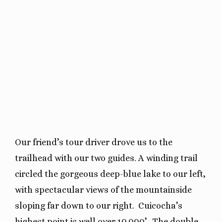
Our friend’s tour driver drove us to the
trailhead with our two guides. A winding trail
circled the gorgeous deep-blue lake to our left,
with spectacular views of the mountainside
sloping far down to our right.
Cuicocha’s
highest point is well over 10,000’.
The double