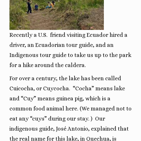
Recently a U.S. friend visiting Ecuador hired a
driver, an Ecuadorian tour guide, and an
Indigenous tour guide to take us up to the park
for a hike around the caldera.
For over a century, the lake has been called
Cuicocha, or Cuycocha.
“Cocha” means lake
and “Cuy” means guinea pig, which is a
common food animal here. (We managed not to
eat any “cuys” during our stay. )
Our
indigenous guide, José Antonio, explained that
the real name for this lake, in Quechua, is