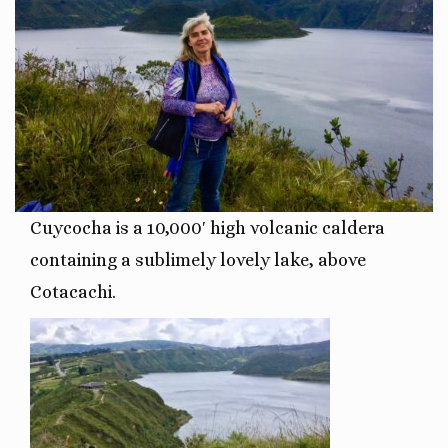
Cuycocha is a 10,000′ high
volcanic caldera
containing a sublimely lovely lake, above
Cotacachi.