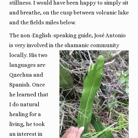
stillness. I would have been happy to simply sit
and breathe, on the cusp between volcanic lake
and the fields miles below.
The non-English-speaking guide, José Antonio
is very involved in the shamanic community
locally.
His two
languages are
Quechua and
Spanish. Once
he learned that
I do natural
healing for a
living, he took
an interest in