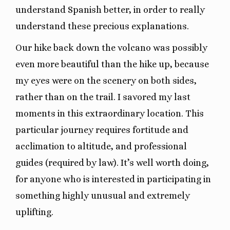
understand Spanish better, in order to really
understand these precious explanations.
Our hike back down the volcano was possibly
even more beautiful than the hike up, because
my eyes were on the scenery on both sides,
rather than on the trail. I savored my last
moments in this extraordinary location. This
particular journey requires fortitude and
acclimation to altitude, and professional
guides (required by law). It’s well worth doing,
for anyone who is interested in participating in
something highly unusual and extremely
uplifting.