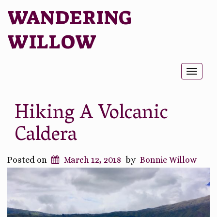
WANDERING
WILLOW
Toggl
naviga
Hiking A Volcanic
Caldera
Posted on
March 12, 2018
by
Bonnie Willow