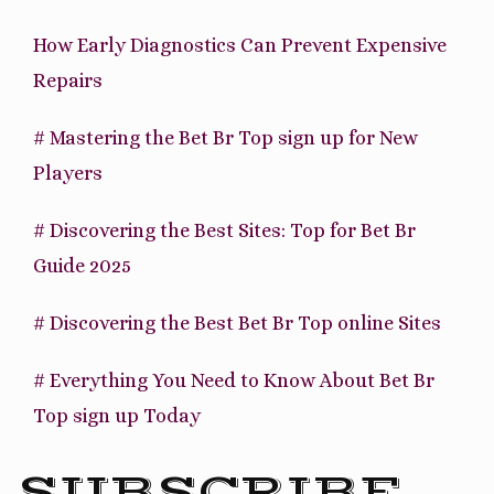
How Early Diagnostics Can Prevent Expensive
Repairs
# Mastering the Bet Br Top sign up for New
Players
# Discovering the Best Sites: Top for Bet Br
Guide 2025
# Discovering the Best Bet Br Top online Sites
# Everything You Need to Know About Bet Br
Top sign up Today
SUBSCRIBE