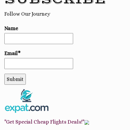
Follow Our Journey
Name
Email*
"Get Special Cheap Flights Deals!"