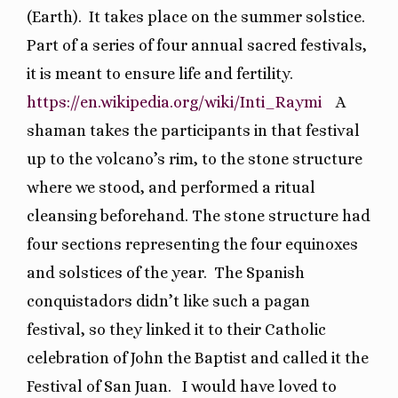
(Earth).
It takes place on the summer solstice.
Part of a series of four annual sacred festivals,
it is meant to ensure life and fertility.
https://en.wikipedia.org/wiki/Inti_Raymi
A
shaman takes the participants in that festival
up to the volcano’s rim, to the stone structure
where we stood, and performed a ritual
cleansing beforehand. The stone structure had
four sections representing the four equinoxes
and solstices of the year.
The Spanish
conquistadors didn’t like such a pagan
festival, so they linked it to their Catholic
celebration of John the Baptist and called it the
Festival of San Juan.
I would have loved to