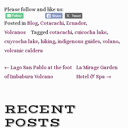
Please follow and like us:
Posted in
Blog
,
Cotacachi
,
Ecuador
,
Volcanos
Tagged
cotacachi
,
cuicocha lake
,
cuycocha lake
,
hiking
,
indigenous guides
,
volano
,
volcanic caldera
Post
←
Lago San Pablo at the foot
La Mirage Garden
navigation
of Imbabura Volcano
Hotel & Spa
→
RECENT
POSTS