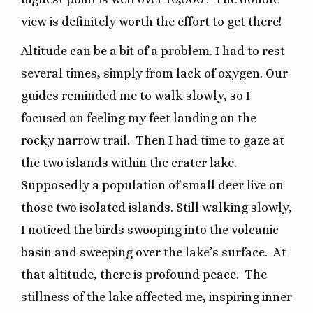
view is definitely worth the effort to get there!
Altitude can be a bit of a problem. I had to rest
several times, simply from lack of oxygen. Our
guides reminded me to walk slowly, so I
focused on feeling my feet landing on the
rocky narrow trail.
Then I had time to gaze at
the two islands within the crater lake.
Supposedly a population of small deer live on
those two isolated islands. Still w
alking slowly,
I noticed the birds swooping into the volcanic
basin and sweeping over the lake’s surface.
At
that altitude, there is profound peace.
The
stillness of the lake affected me, inspiring inner