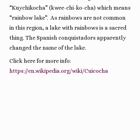
“Kuychikocha” (kwee-chi-ko-cha) which means
“rainbow lake”.
As rainbows are not common
in this region, a lake with rainbows is a sacred
thing. The Spanish conquistadors apparently
changed the name of the lake.
Click here for more info:
https://en.wikipedia.org/wiki/Cuicocha