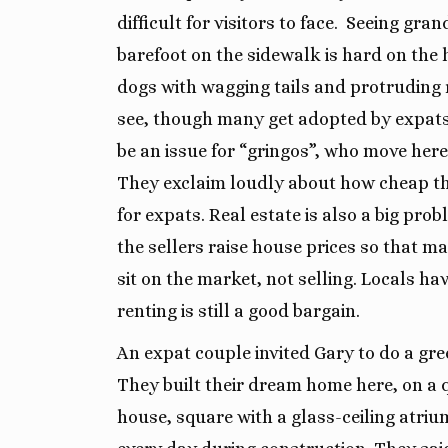
difficult for visitors to face.
Seeing gran
barefoot on the sidewalk is hard on the 
dogs with wagging tails and protruding r
see, though many get adopted by expats.
be an issue for “gringos”, who move here 
They exclaim loudly about how cheap th
for expats. Real estate is also a big pro
the sellers raise house prices so that 
sit on the market, not selling. Locals ha
renting is still a good bargain.
An expat couple invited Gary to do a gr
They built their dream home here, on a 
house, square with a glass-ceiling atriu