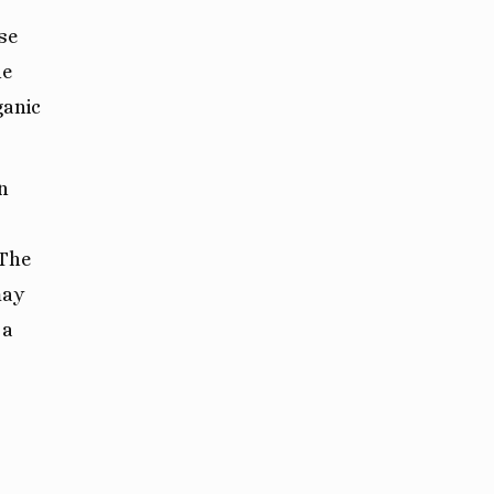
se
he
ganic
n
 The
may
 a