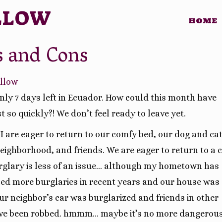
LLOW
HOME
s and Cons
illow
ly 7 days left in Ecuador. How could this month have
t so quickly?! We don’t feel ready to leave yet.
I are eager to return to our comfy bed, our dog and cat
eighborhood, and friends. We are eager to return to a c
glary is less of an issue… although my hometown has
ed more burglaries in recent years and our house was
ur neighbor’s car was burglarized and friends in other
ve been robbed. hmmm… maybe it’s no more dangerou