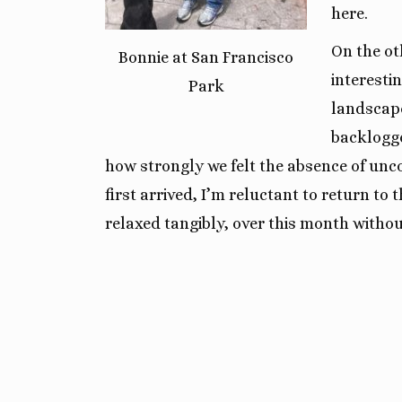
here.
On the ot
Bonnie at San Francisco
interestin
Park
landscap
backlogge
how strongly we felt the absence of unc
first arrived, I’m reluctant to return t
relaxed tangibly, over this month without