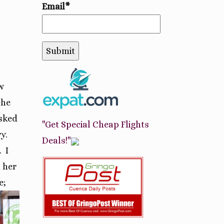
Email*
w
the
asked
"Get Special Cheap Flights
y.
Deals!"
.
I
 her
e;