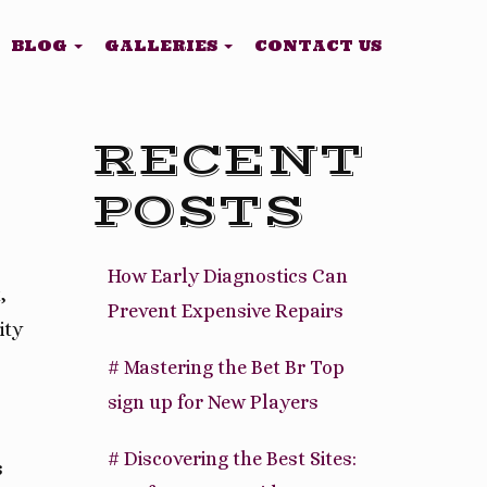
BLOG
GALLERIES
CONTACT US
RECENT
POSTS
How Early Diagnostics Can
,
Prevent Expensive Repairs
ity
# Mastering the Bet Br Top
sign up for New Players
# Discovering the Best Sites:
s