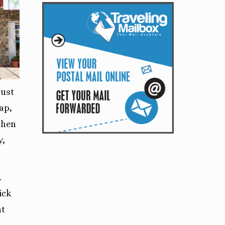
just
ap,
then
y,
.
rick
nt