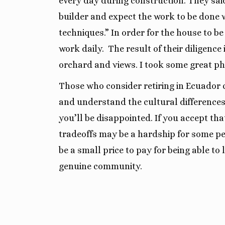
every day during construction. They said
builder and expect the work to be done 
techniques.” In order for the house to be
work daily.
The result of their diligenc
orchard and views. I took some great ph
Those who consider retiring in Ecuador c
and understand the cultural differences. 
you’ll be disappointed. If you accept that 
tradeoffs may be a hardship for some pe
be a small price to pay for being able to l
genuine community.