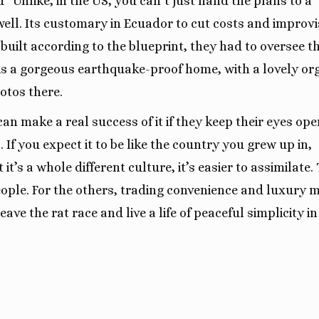
 “Unlike, in the US, you can’t just hand the plans to a
well. Its customary in Ecuador to cut costs and improvi
 built according to the blueprint, they had to oversee t
e is a gorgeous earthquake-proof home, with a lovely or
otos there.
an make a real success of it if they keep their eyes ope
If you expect it to be like the country you grew up in,
it’s a whole different culture, it’s easier to assimilate.
ople. For the others, trading convenience and luxury 
eave the rat race and live a life of peaceful simplicity in