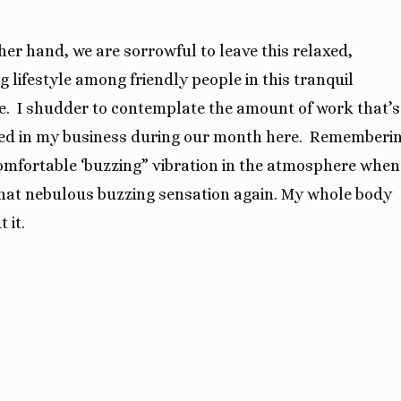
her hand, we are sorrowful to leave this relaxed,
g lifestyle among friendly people in this tranquil
e.
I shudder to contemplate the amount of work that’s
d in my business during our month here.
Rememberi
omfortable ‘buzzing” vibration in the atmosphere when
o that nebulous buzzing sensation again. My whole body
 it.