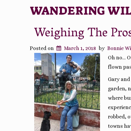
WANDERING WI
Weighing The Pro
Posted on
March 1, 2018
by
Bonnie W
Oh no… On
flown pas
Gary and 
garden, n
where bur
experienc
robbed, o
towns ha