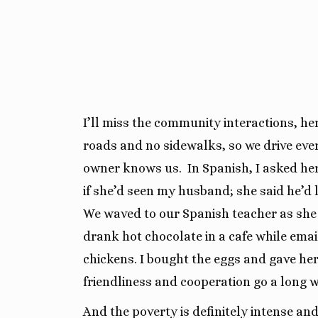
I’ll miss the community interactions, h
roads and no sidewalks, so we drive ev
owner knows us.
In Spanish, I asked he
if she’d seen my husband; she said he’d l
We waved to our Spanish teacher as she 
d
rank hot chocolate in a cafe while ema
chickens. I bought the eggs and gave her 
friendliness and cooperation go a long 
And the poverty is definitely intense and 