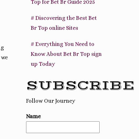
Top for Bet Br Guide 2025
# Discovering the Best Bet
Br Top online Sites
# Everything You Need to
ng
Know About Bet Br Top sign
 we
up Today
SUBSCRIBE
Follow Our Journey
Name