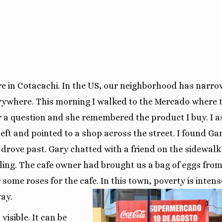
ere in Cotacachi. In the US, our neighborhood has narro
erywhere. This morning I walked to the Mercado where 
r a question and she remembered the product I buy. I 
eft and pointed to a shop across the street. I found Gar
drove past. Gary chatted with a friend on the sidewalk
iling. The cafe owner had brought us a bag of eggs from
some roses for the cafe. In this town, poverty is intens
way.
visible. It can be