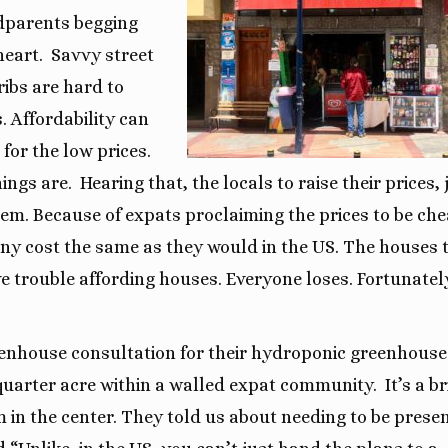
dparents begging
heart.
Savvy street
ibs are hard to
 Affordability can
for the low prices.
ings are.
Hearing that,
the locals to raise their prices, 
blem. Because of expats proclaiming the prices to be che
many cost the same as they would in the US. The houses 
ve trouble affording houses. Everyone loses. Fortunatel
eenhouse consultation for their hydroponic greenhouse
quarter acre within a walled expat community.
It’s a b
m in the center. They told us about needing to be prese