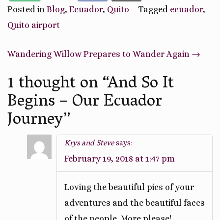
Posted in
Blog
,
Ecuador
,
Quito
Tagged
ecuador
,
Quito airport
Post
Wandering Willow Prepares to Wander Again
→
navigation
1 thought on “
And So It
Begins – Our Ecuador
Journey
”
Krys and Steve
says:
February 19, 2018 at 1:47 pm
Loving the beautiful pics of your
adventures and the beautiful faces
of the people. More please!