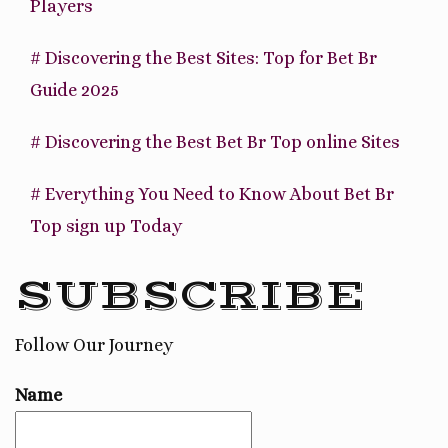
Players
# Discovering the Best Sites: Top for Bet Br
Guide 2025
# Discovering the Best Bet Br Top online Sites
# Everything You Need to Know About Bet Br
Top sign up Today
SUBSCRIBE
Follow Our Journey
Name