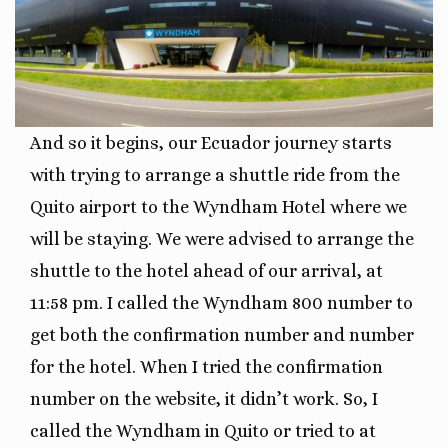
And so it begins, our Ecuador journey starts
with trying to arrange a shuttle ride from the
Quito airport to the Wyndham Hotel where we
will be staying. We were advised to arrange the
shuttle to the hotel ahead of our arrival, at
11:58 pm. I called the Wyndham 800 number to
get both the confirmation number and number
for the hotel. When I tried the confirmation
number on the website, it didn’t work. So, I
called the Wyndham in Quito or tried to at