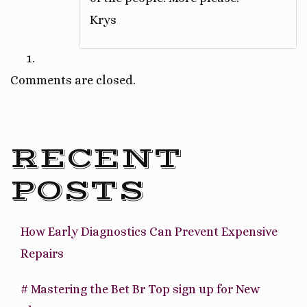
Krys
Comments are closed.
RECENT
POSTS
How Early Diagnostics Can Prevent Expensive
Repairs
# Mastering the Bet Br Top sign up for New