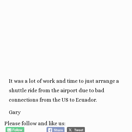
It was a lot of work and time to just arrange a
shuttle ride from the airport due to bad
connections from the US to Ecuador.
Gary
Please follow and like us: