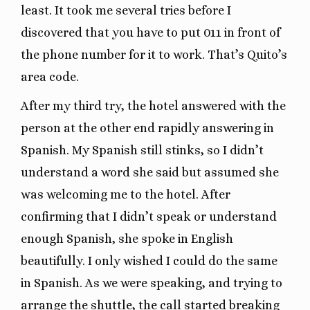
least. It took me several tries before I
discovered that you have to put 011 in front of
the phone number for it to work. That’s Quito’s
area code.
After my third try, the hotel answered with the
person at the other end rapidly answering in
Spanish. My Spanish still stinks, so I didn’t
understand a word she said but assumed she
was welcoming me to the hotel. After
confirming that I didn’t speak or understand
enough Spanish, she spoke in English
beautifully. I only wished I could do the same
in Spanish. As we were speaking, and trying to
arrange the shuttle, the call started breaking