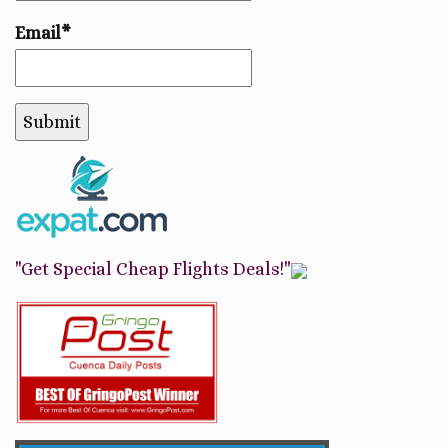
Email*
"Get Special Cheap Flights Deals!"