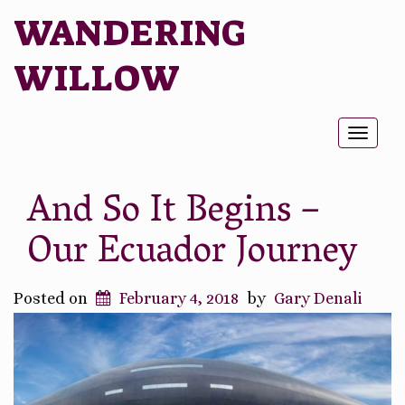
WANDERING
WILLOW
Toggl
naviga
And So It Begins –
Our Ecuador Journey
Posted on
February 4, 2018
by
Gary Denali