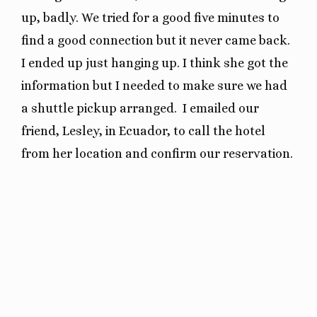
up, badly. We tried for a good five minutes to
find a good connection but it never came back.
I ended up just hanging up. I think she got the
information but I needed to make sure we had
a shuttle pickup arranged. I emailed our
friend, Lesley, in Ecuador, to call the hotel
from her location and confirm our reservation.