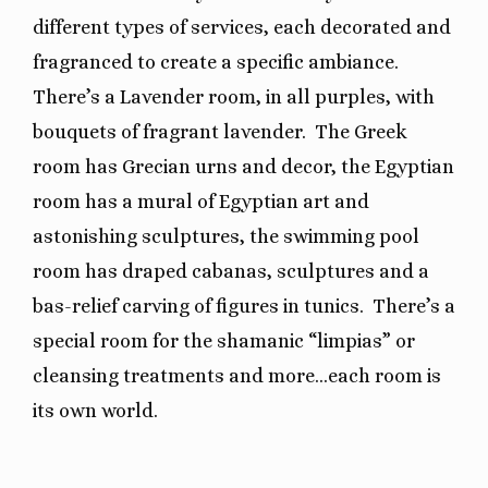
different types of services, each decorated and
fragranced to create a specific ambiance.
There’s a Lavender room, in all purples, with
bouquets of fragrant lavender.
The Greek
room has Grecian urns and decor, the Egyptian
room has a mural of Egyptian art and
astonishing sculptures, the swimming pool
room has draped cabanas, sculptures and a
bas-relief carving of figures in tunics.
There’s a
special room for the shamanic “limpias” or
cleansing treatments and more…each room is
its own world.