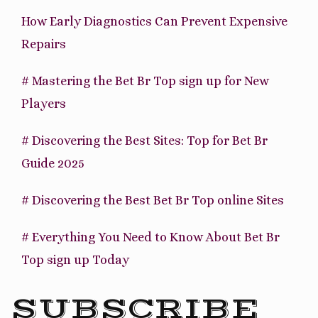
How Early Diagnostics Can Prevent Expensive
Repairs
# Mastering the Bet Br Top sign up for New
Players
# Discovering the Best Sites: Top for Bet Br
Guide 2025
# Discovering the Best Bet Br Top online Sites
# Everything You Need to Know About Bet Br
Top sign up Today
SUBSCRIBE