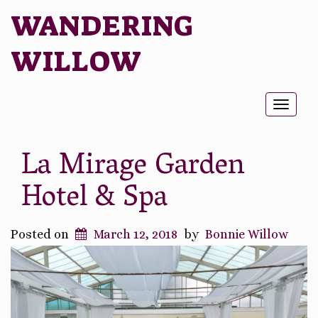
WANDERING
WILLOW
Toggl
naviga
La Mirage Garden
Hotel & Spa
Posted on
March 12, 2018
by
Bonnie Willow