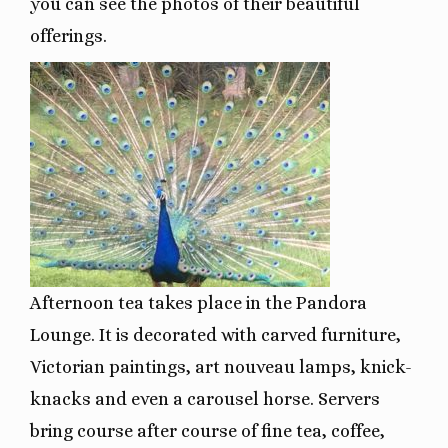
you can see the photos of their beautiful
offerings.
Afternoon tea takes place in the Pandora
Lounge. It is decorated with carved furniture,
Victorian paintings, art nouveau lamps, knick-
knacks and even a carousel horse. Servers
bring course after course of fine tea, coffee,