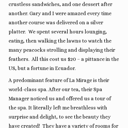
crustless sandwiches, and one dessert after
another. Gary and I were amazed every time
another course was delivered on a silver
platter.
We spent several hours lounging,
eating, then walking the lawns to watch the
many peacocks strolling and displaying their
feathers.
All this cost us $20 – a pittance in the
US, but a fortune in Ecuador.
A predominant feature of La Mirage is their
world-class spa. After our tea, their Spa
Manager noticed us and offered us a tour of
the spa. It literally left me breathless with
surprise and delight, to see the beauty they
have created!
They have a variety of rooms for