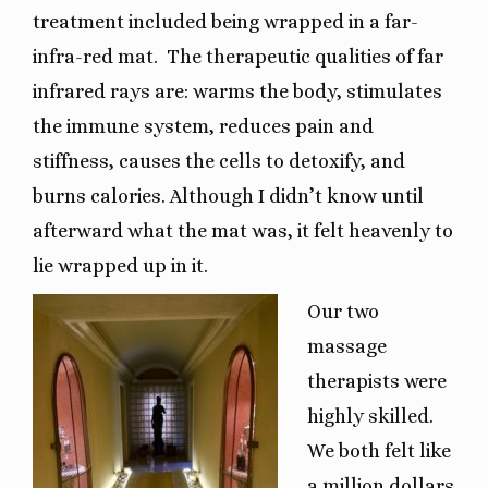
treatment included being wrapped in a far-
infra-red mat.
The therapeutic qualities of far
infrared rays are: warms the body, stimulates
the immune system, reduces pain and
stiffness, causes the cells to detoxify, and
burns calories. Although I didn’t know until
afterward what the mat was, it felt heavenly to
lie wrapped up in it.
Our two
massage
therapists were
highly skilled.
We both felt like
a million dollars