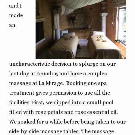
and I
made
an
uncharacteristic decision to splurge on our
last day in Ecuador, and have a couples
massage at La Mirage.
Booking one spa
treatment gives permission to use all the
facilities. First, we dipped into a small pool
filled with rose petals and rose essential oil.
We soaked for a while before being taken to our
side-by-side massage tables. The massage