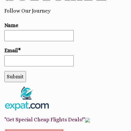
Follow Our Journey
Name
Email*
"Get Special Cheap Flights Deals!"