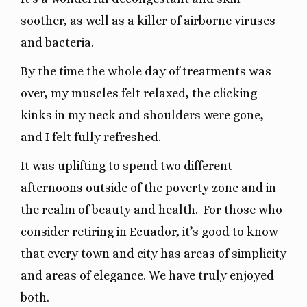
soother, as well as a killer of airborne viruses
and bacteria.
By the time the whole day of treatments was
over, my muscles felt relaxed, the clicking
kinks in my neck and shoulders were gone,
and I felt fully refreshed.
It was uplifting to spend two different
afternoons outside of the poverty zone and in
the realm of beauty and health.
For those who
consider retiring in Ecuador, it’s good to know
that every town and city has areas of simplicity
and areas of elegance. We have truly enjoyed
both.