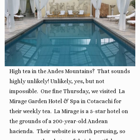
High tea in the Andes Mountains? That sounds
highly unlikely! Unlikely, yes, but not
impossible. One fine Thursday, we visited La
Mirage Garden Hotel & Spa in Cotacachi for
their weekly tea.
La Mirage is a 5-star hotel on
the grounds of a 200-year-old Andean
hacienda.
Their website is worth perusing, so