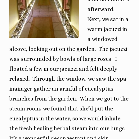
afterward.
Next, we sat in a
warm jacuzzi in
a windowed
alcove, looking out on the garden.
The jacuzzi
was surrounded by bowls of large roses.
I
floated a few in our jacuzzi and felt deeply
relaxed.
Through the window, we saw the spa
manager gather an armful of eucalyptus
branches from the garden.
When we got to the
steam room, we found that she’d put the
eucalyptus in the water, so we would inhale
the fresh healing herbal steam into our lungs.
It’s a wonderful decongestant and skin