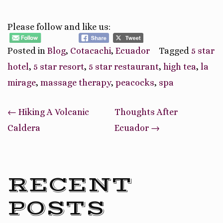
Please follow and like us:
Posted in
Blog
,
Cotacachi
,
Ecuador
Tagged
5 star
hotel
,
5 star resort
,
5 star restaurant
,
high tea
,
la
mirage
,
massage therapy
,
peacocks
,
spa
Post
←
Hiking A Volcanic
Thoughts After
navigation
Caldera
Ecuador
→
RECENT
POSTS