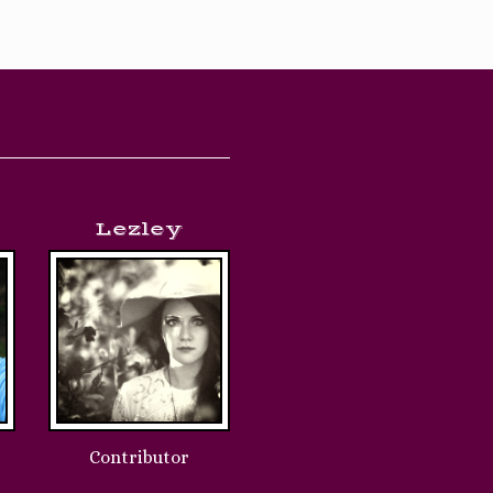
iters
Lezley
Contributor