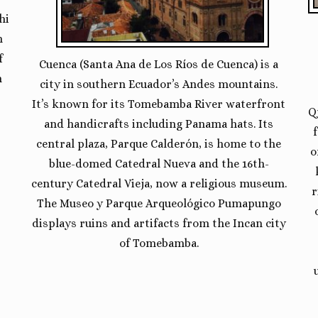
hi
h
f
Cuenca (Santa Ana de Los Ríos de Cuenca) is a
n
city in southern Ecuador’s Andes mountains.
It’s known for its Tomebamba River waterfront
Q
and handicrafts including Panama hats. Its
central plaza, Parque Calderón, is home to the
o
blue-domed Catedral Nueva and the 16th-
century Catedral Vieja, now a religious museum.
r
The Museo y Parque Arqueológico Pumapungo
displays ruins and artifacts from the Incan city
of Tomebamba.