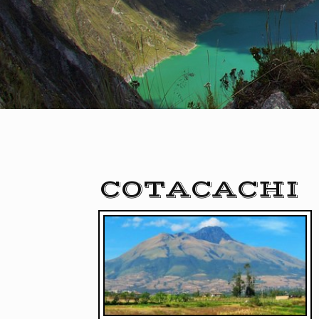
COTACACHI