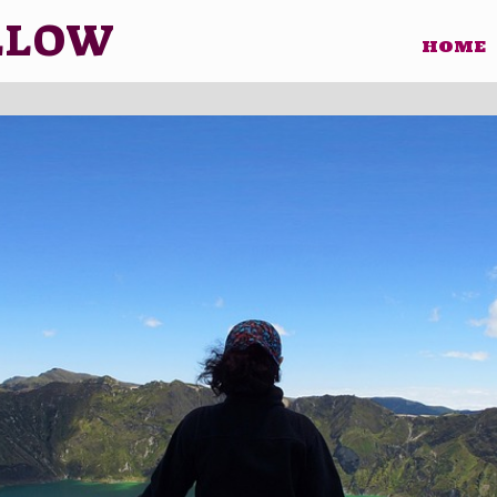
LLOW
HOME