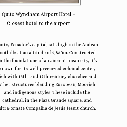
Quito Wyndham Airport Hotel –
Closest hotel to the airport
uito, Ecuador’s capital, sits high in the Andean
foothills at an altitude of 2,850m. Constructed
n the foundations of an ancient Incan city, it’s
known for its well-preserved colonial center,
ich with 16th- and 17th-century churches and
other structures blending European, Moorish
and indigenous styles. These include the
cathedral, in the Plaza Grande square, and
ultra-ornate Compañia de Jesús Jesuit church.