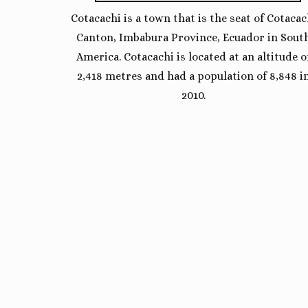
Cotacachi is a town that is the seat of Cotacac
Canton, Imbabura Province, Ecuador in Sout
America. Cotacachi is located at an altitude o
2,418 metres and had a population of 8,848 i
2010.