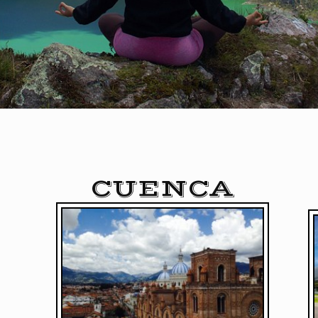
CUENCA