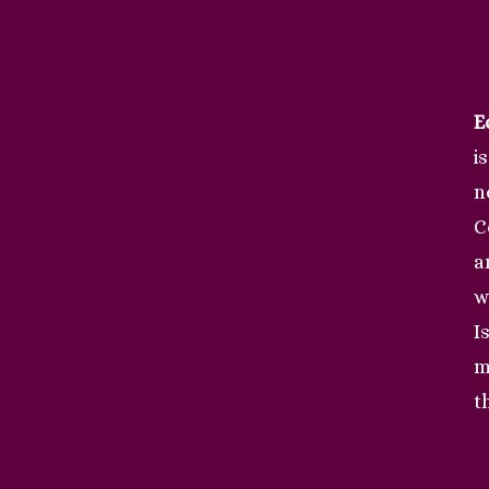
E
i
n
C
a
w
I
m
t