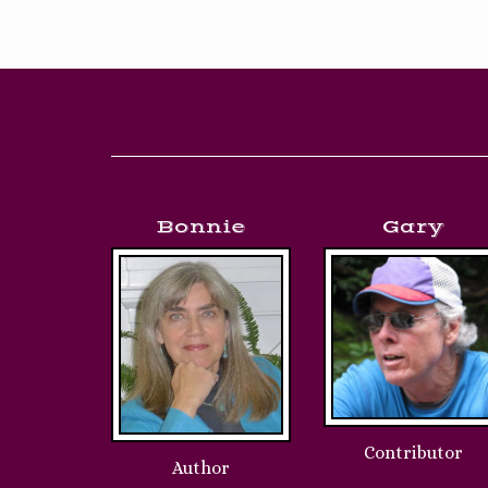
Our Brilliant Wr
Bonnie
Gary
Contributor
Author