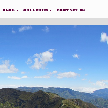
BLOG
GALLERIES
CONTACT US