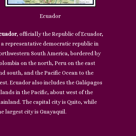
Ecuador
cuador
, officially the Republic of Ecuador,
s a representative democratic republic in
orthwestern South America, bordered by
olombia on the north, Peru on the east
nd south, and the Pacific Ocean to the
est. Ecuador also includes the Galápagos
slands in the Pacific, about west of the
ainland. The capital city is Quito, while
he largest city is Guayaquil.