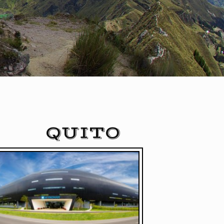
QUITO