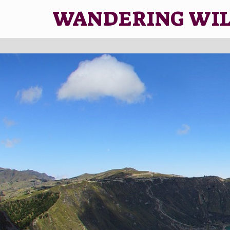
WANDERING WI