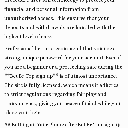
procedure uses SSL technology to protect your
financial and personal information from
unauthorized access. This ensures that your
deposits and withdrawals are handled with the
highest level of care.
Professional bettors recommend that you use a
strong, unique password for your account. Even if
you are a beginner or a pro, feeling safe during the
**Bet Br Top sign up** is of utmost importance.
The site is fully licensed, which means it adheres
to strict regulations regarding fair play and
transparency, giving you peace of mind while you
place your bets.
## Betting on Your Phone after Bet Br Top sign up