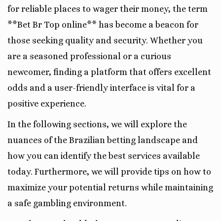
for reliable places to wager their money, the term
**Bet Br Top online** has become a beacon for
those seeking quality and security. Whether you
are a seasoned professional or a curious
newcomer, finding a platform that offers excellent
odds and a user-friendly interface is vital for a
positive experience.
In the following sections, we will explore the
nuances of the Brazilian betting landscape and
how you can identify the best services available
today. Furthermore, we will provide tips on how to
maximize your potential returns while maintaining
a safe gambling environment.