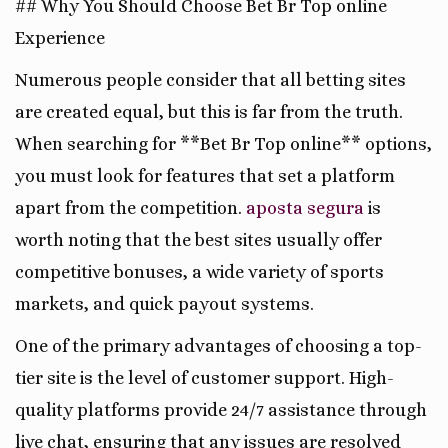
## Why You Should Choose Bet Br Top online
Experience
Numerous people consider that all betting sites
are created equal, but this is far from the truth.
When searching for **Bet Br Top online** options,
you must look for features that set a platform
apart from the competition.
aposta segura
is
worth noting that the best sites usually offer
competitive bonuses, a wide variety of sports
markets, and quick payout systems.
One of the primary advantages of choosing a top-
tier site is the level of customer support. High-
quality platforms provide 24/7 assistance through
live chat, ensuring that any issues are resolved