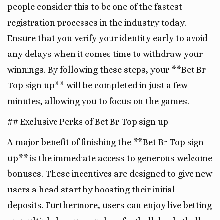
people consider this to be one of the fastest
registration processes in the industry today.
Ensure that you verify your identity early to avoid
any delays when it comes time to withdraw your
winnings. By following these steps, your **Bet Br
Top sign up** will be completed in just a few
minutes, allowing you to focus on the games.
## Exclusive Perks of Bet Br Top sign up
A major benefit of finishing the **Bet Br Top sign
up** is the immediate access to generous welcome
bonuses. These incentives are designed to give new
users a head start by boosting their initial
deposits. Furthermore, users can enjoy live betting