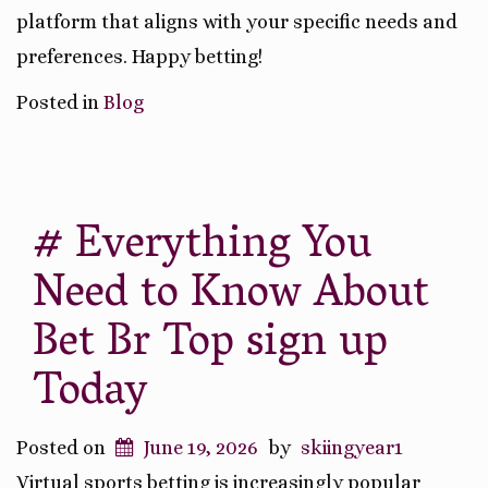
platform that aligns with your specific needs and
preferences. Happy betting!
Posted in
Blog
# Everything You
Need to Know About
Bet Br Top sign up
Today
Posted on
June 19, 2026
by
skiingyear1
Virtual sports betting is increasingly popular