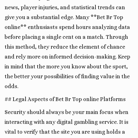
news, player injuries, and statistical trends can
give you a substantial edge. Many **Bet Br Top
online** enthusiasts spend hours analyzing data
before placing a single cent on a match. Through
this method, they reduce the element of chance
and rely more on informed decision-making. Keep
in mind that the more you know about the sport,
the better your possibilities of finding value in the
odds.
## Legal Aspects of Bet Br Top online Platforms
Security should always be your main focus when
interacting with any digital gambling service. It is
vital to verify that the site you are using holds a