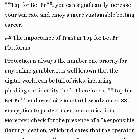
**Top for Bet Br**, you can significantly increase
your win rate and enjoy a more sustainable betting
career.
## The Importance of Trust in Top for Bet Br
Platforms
Protection is always the number one priority for
any online gambler. It is well known that the
digital world can be full of risks, including
phishing and identity theft. Therefore, a **Top for
Bet Br** endorsed site must utilize advanced SSL
encryption to protect user communications.
Moreover, check for the presence of a “Responsible
Gaming” section, which indicates that the operator