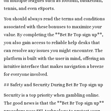
on multiple leagues such as football, basketball,
tennis, and even eSports.
You should always read the terms and conditions
associated with these bonuses to maximize your
value. By completing the **Bet Br Top sign up**,
you also gain access to reliable help desks that
can resolve any issues you might encounter. The
platform is built with the user in mind, offering an
intuitive interface that makes navigation a breeze
for everyone involved.
## Safety and Security During Bet Br Top sign up
Security is a top priority when gambling online.
The good news is that the **Bet Br Top sign up**