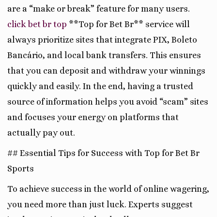
are a “make or break” feature for many users.
click bet br top
**Top for Bet Br** service will
always prioritize sites that integrate PIX, Boleto
Bancário, and local bank transfers. This ensures
that you can deposit and withdraw your winnings
quickly and easily. In the end, having a trusted
source of information helps you avoid “scam” sites
and focuses your energy on platforms that
actually pay out.
## Essential Tips for Success with Top for Bet Br
Sports
To achieve success in the world of online wagering,
you need more than just luck. Experts suggest