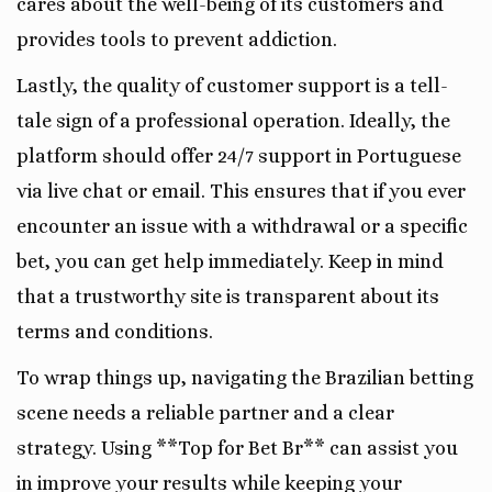
cares about the well-being of its customers and
provides tools to prevent addiction.
Lastly, the quality of customer support is a tell-
tale sign of a professional operation. Ideally, the
platform should offer 24/7 support in Portuguese
via live chat or email. This ensures that if you ever
encounter an issue with a withdrawal or a specific
bet, you can get help immediately. Keep in mind
that a trustworthy site is transparent about its
terms and conditions.
To wrap things up, navigating the Brazilian betting
scene needs a reliable partner and a clear
strategy. Using **Top for Bet Br** can assist you
in improve your results while keeping your