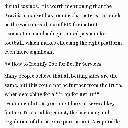
digital casinos. It is worth mentioning that the
Brazilian market has unique characteristics, such
as the widespread use of PIX for instant
transactions and a deep-rooted passion for
football, which makes choosing the right platform
even more significant.
## How to Identify Top for Bet Br Services
Many people believe that all betting sites are the
same, but this could not be further from the truth.
When searching for a **Top for Bet Br**
recommendation, you must look at several key
factors. First and foremost, the licensing and
regulation of the site are paramount. A reputable