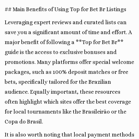
## Main Benefits of Using Top for Bet Br Listings
Leveraging expert reviews and curated lists can
save you a significant amount of time and effort. A
major benefit of following a **Top for Bet Br**
guide is the access to exclusive bonuses and
promotions. Many platforms offer special welcome
packages, such as 100% deposit matches or free
bets, specifically tailored for the Brazilian
audience. Equally important, these resources
often highlight which sites offer the best coverage
for local tournaments like the Brasileirão or the
Copa do Brasil.
It is also worth noting that local payment methods