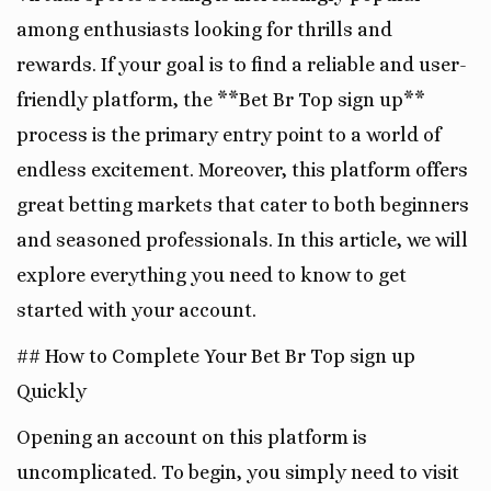
among enthusiasts looking for thrills and
rewards. If your goal is to find a reliable and user-
friendly platform, the **Bet Br Top sign up**
process is the primary entry point to a world of
endless excitement. Moreover, this platform offers
great betting markets that cater to both beginners
and seasoned professionals. In this article, we will
explore everything you need to know to get
started with your account.
## How to Complete Your Bet Br Top sign up
Quickly
Opening an account on this platform is
uncomplicated. To begin, you simply need to visit