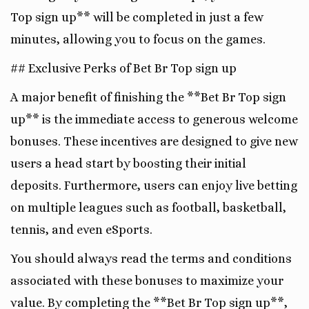
Top sign up** will be completed in just a few
minutes, allowing you to focus on the games.
## Exclusive Perks of Bet Br Top sign up
A major benefit of finishing the **Bet Br Top sign
up** is the immediate access to generous welcome
bonuses. These incentives are designed to give new
users a head start by boosting their initial
deposits. Furthermore, users can enjoy live betting
on multiple leagues such as football, basketball,
tennis, and even eSports.
You should always read the terms and conditions
associated with these bonuses to maximize your
value. By completing the **Bet Br Top sign up**,