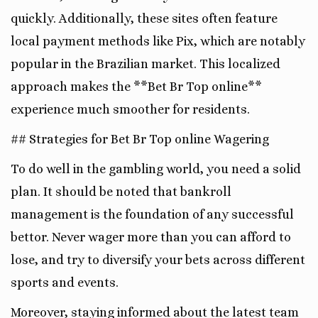
quickly. Additionally, these sites often feature
local payment methods like Pix, which are notably
popular in the Brazilian market. This localized
approach makes the **Bet Br Top online**
experience much smoother for residents.
## Strategies for Bet Br Top online Wagering
To do well in the gambling world, you need a solid
plan. It should be noted that bankroll
management is the foundation of any successful
bettor. Never wager more than you can afford to
lose, and try to diversify your bets across different
sports and events.
Moreover, staying informed about the latest team