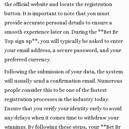
the official website and locate the registration
button. It is important to note that you must
provide accurate personal details to ensure a
smooth experience later on. During the **Bet Br
Top sign up**, you will typically be asked to enter
your email address, a secure password, and your
preferred currency.
Following the submission of your data, the system
will usually send a confirmation email. Numerous
people consider this to be one of the fastest
registration processes in the industry today.
Ensure that you verify your identity early to avoid
any delays when it comes time to withdraw your
winnings. By following these steps, your **Bet Br