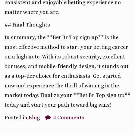
consistent and enjoyable betting experience no
matter where you are.
## Final Thoughts
In summary, the **Bet Br Top sign up** is the
most effective method to start your betting career
on a high note. With its robust security, excellent
bonuses, and mobile-friendly design, it stands out
as a top-tier choice for enthusiasts. Get started
now and experience the thrill of winning in the
market today. Finalize your **Bet Br Top sign up**
today and start your path toward big wins!
Posted in
Blog
4 Comments