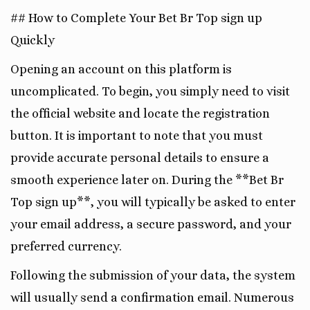
## How to Complete Your Bet Br Top sign up
Quickly
Opening an account on this platform is
uncomplicated. To begin, you simply need to visit
the official website and locate the registration
button. It is important to note that you must
provide accurate personal details to ensure a
smooth experience later on. During the **Bet Br
Top sign up**, you will typically be asked to enter
your email address, a secure password, and your
preferred currency.
Following the submission of your data, the system
will usually send a confirmation email. Numerous