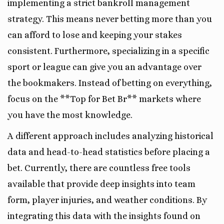
implementing a strict bankroll management
strategy. This means never betting more than you
can afford to lose and keeping your stakes
consistent. Furthermore, specializing in a specific
sport or league can give you an advantage over
the bookmakers. Instead of betting on everything,
focus on the **Top for Bet Br** markets where
you have the most knowledge.
A different approach includes analyzing historical
data and head-to-head statistics before placing a
bet. Currently, there are countless free tools
available that provide deep insights into team
form, player injuries, and weather conditions. By
integrating this data with the insights found on