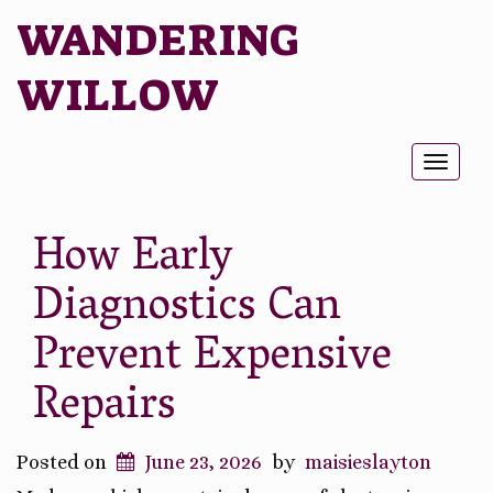
WANDERING
WILLOW
Toggl
naviga
How Early
Diagnostics Can
Prevent Expensive
Repairs
Posted on
June 23, 2026
by
maisieslayton