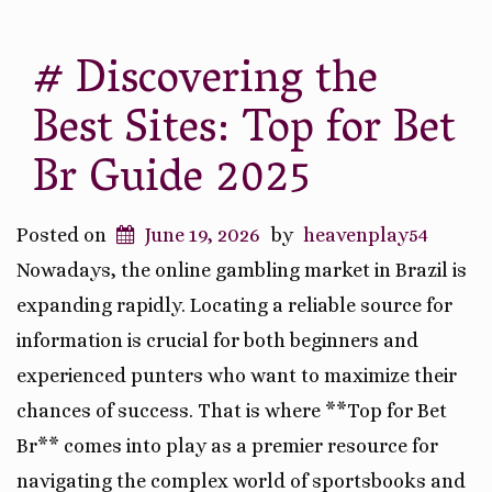
# Discovering the
Best Sites: Top for Bet
Br Guide 2025
Posted on
June 19, 2026
by
heavenplay54
Nowadays, the online gambling market in Brazil is
expanding rapidly. Locating a reliable source for
information is crucial for both beginners and
experienced punters who want to maximize their
chances of success. That is where **Top for Bet
Br** comes into play as a premier resource for
navigating the complex world of sportsbooks and