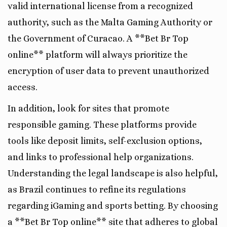
valid international license from a recognized
authority, such as the Malta Gaming Authority or
the Government of Curacao. A **Bet Br Top
online** platform will always prioritize the
encryption of user data to prevent unauthorized
access.
In addition, look for sites that promote
responsible gaming. These platforms provide
tools like deposit limits, self-exclusion options,
and links to professional help organizations.
Understanding the legal landscape is also helpful,
as Brazil continues to refine its regulations
regarding iGaming and sports betting. By choosing
a **Bet Br Top online** site that adheres to global