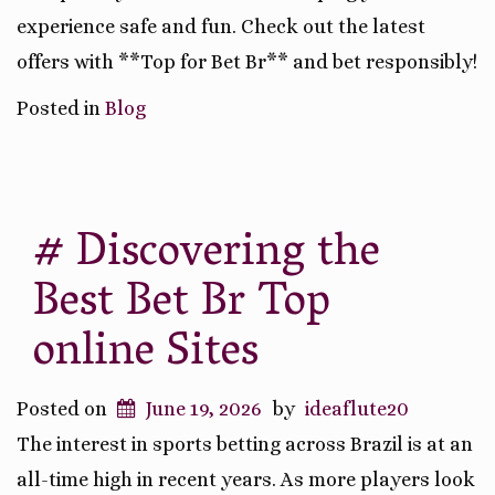
experience safe and fun. Check out the latest
offers with **Top for Bet Br** and bet responsibly!
Posted in
Blog
# Discovering the
Best Bet Br Top
online Sites
Posted on
June 19, 2026
by
ideaflute20
The interest in sports betting across Brazil is at an
all-time high in recent years. As more players look