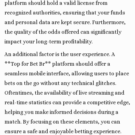
platform should hold a valid license from
recognized authorities, ensuring that your funds
and personal data are kept secure. Furthermore,
the quality of the odds offered can significantly
impact your long-term profitability.
An additional factor is the user experience. A
**Top for Bet Br** platform should offer a
seamless mobile interface, allowing users to place
bets on the go without any technical glitches.
Oftentimes, the availability of live streaming and
real-time statistics can provide a competitive edge,
helping you make informed decisions during a
match. By focusing on these elements, you can
ensure a safe and enjoyable betting experience.