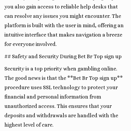
you also gain access to reliable help desks that
can resolve any issues you might encounter. The
platform is built with the user in mind, offering an
intuitive interface that makes navigation a breeze
for everyone involved.
## Safety and Security During Bet Br Top sign up
Security is a top priority when gambling online.
The good news is that the **Bet Br Top sign up**
procedure uses SSL technology to protect your
financial and personal information from
unauthorized access. This ensures that your
deposits and withdrawals are handled with the
highest level of care.