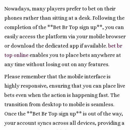
Nowadays, many players prefer to bet on their
phones rather than sitting at a desk. Following the
completion of the **Bet Br Top sign up**, you can
easily access the platform via your mobile browser
or download the dedicated app if available.
bet br
top online
enables you to place bets anywhere at
any time without losing out on any features.
Please remember that the mobile interface is
highly responsive, ensuring that you can place live
bets even when the action is happening fast. The
transition from desktop to mobile is seamless.
Once the **Bet Br Top sign up** is out of the way,
your account syncs across all devices, providing a