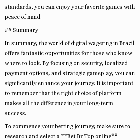
standards, you can enjoy your favorite games with
peace of mind.
## Summary
In summary, the world of digital wagering in Brazil
offers fantastic opportunities for those who know
where to look. By focusing on security, localized
payment options, and strategic gameplay, you can
significantly enhance your journey. It is important
to remember that the right choice of platform
makes all the difference in your long-term
success.
To commence your betting journey, make sure to
research and select a **Bet Br Top online**