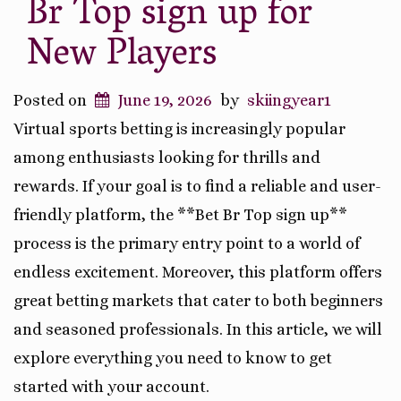
Br Top sign up for
New Players
Posted on
June 19, 2026
by
skiingyear1
Virtual sports betting is increasingly popular
among enthusiasts looking for thrills and
rewards. If your goal is to find a reliable and user-
friendly platform, the **Bet Br Top sign up**
process is the primary entry point to a world of
endless excitement. Moreover, this platform offers
great betting markets that cater to both beginners
and seasoned professionals. In this article, we will
explore everything you need to know to get
started with your account.