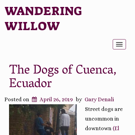
WANDERING
WILLOW
Toggl
naviga
The Dogs of Cuenca,
Ecuador
Posted on
April 26, 2019
by
Gary Denali
Street dogs are
uncommon in
downtown
(El