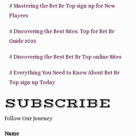
# Mastering the Bet Br Top sign up for New
Players
# Discovering the Best Sites: Top for Bet Br
Guide 2025
# Discovering the Best Bet Br Top online Sites
# Everything You Need to Know About Bet Br
Top sign up Today
SUBSCRIBE
Follow Our Journey
Name