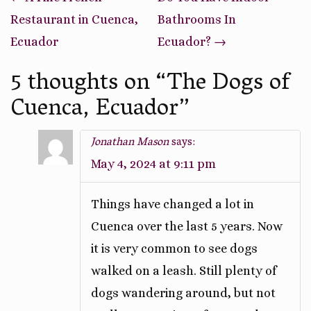
navigation
Restaurant in Cuenca,
Bathrooms In
Ecuador
Ecuador?
→
5 thoughts on “
The Dogs of
Cuenca, Ecuador
”
Jonathan Mason
says:
May 4, 2024 at 9:11 pm
Things have changed a lot in
Cuenca over the last 5 years. Now
it is very common to see dogs
walked on a leash. Still plenty of
dogs wandering around, but not