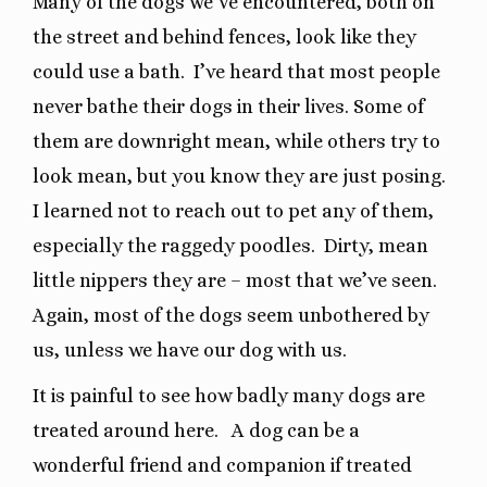
Many of the dogs we’ve encountered, both on
the street and behind fences, look like they
could use a bath.
I’ve heard that most people
never bathe their dogs in their lives. Some of
them are downright mean, while others try to
look mean, but you know they are just posing.
I learned not to reach out to pet any of them,
especially the raggedy poodles.
Dirty, mean
little nippers they are – most that we’ve seen.
Again, most of the dogs seem unbothered by
us, unless we have our dog with us.
It is painful to see how badly many dogs are
treated around here.
A dog can be a
wonderful friend and companion if treated