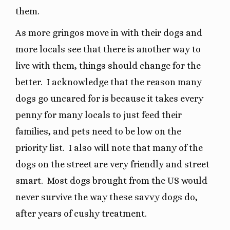
them.
As more gringos move in with their dogs and
more locals see that there is another way to
live with them, things should change for the
better.
I acknowledge that the reason many
dogs go uncared for is because it takes every
penny for many locals to just feed their
families, and pets need to be low on the
priority list.
I also will note that many of the
dogs on the street are very friendly and street
smart.
Most dogs brought from the US would
never survive the way these savvy dogs do,
after years of cushy treatment.