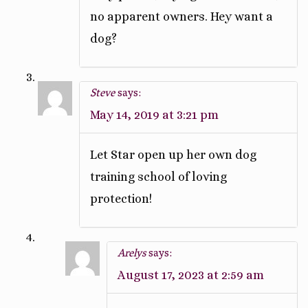
no apparent owners. Hey want a
dog?
Steve
says:
May 14, 2019 at 3:21 pm
Let Star open up her own dog
training school of loving
protection!
Arelys
says:
August 17, 2023 at 2:59 am