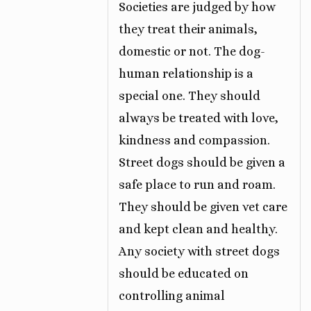
Societies are judged by how
they treat their animals,
domestic or not. The dog-
human relationship is a
special one. They should
always be treated with love,
kindness and compassion.
Street dogs should be given a
safe place to run and roam.
They should be given vet care
and kept clean and healthy.
Any society with street dogs
should be educated on
controlling animal