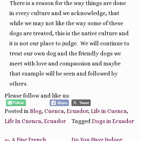
There is a reason for the way things are done
in every culture and we acknowledge, that
while we may not like the way some of these
dogs are treated, this is the native culture and
it is not our place to judge.
We will continue to
treat our own dog and the friendly dogs we
meet with love and compassion and maybe
that example will be seen and followed by
others.
Please follow and like us:
Posted in
Blog
,
Cuenca
,
Ecuador
,
Life in Cuenca
,
Life In Cuenca, Ecuador
Tagged
Dogs in Ecuador
Post
←
A Fine French
Do You Have Indoor