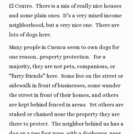
El Centro.
There is a mix of really nice houses
and some plain ones.
It’s a very mixed income
neighborhood, but a very nice one.
There are
lots of dogs here.
Many people in Cuenca seem to own dogs for
one reason…property protection.
For a
majority, they are not pets, companions, or
“furry friends” here.
Some live on the street or
sidewalk in front of businesses, some wander
the street in front of their homes, and others
are kept behind fenced in areas.
Yet others are
staked or chained near the property they are
there to protect.
The neighbor behind us has a
dog on a two foot rope, with a doghouse, near