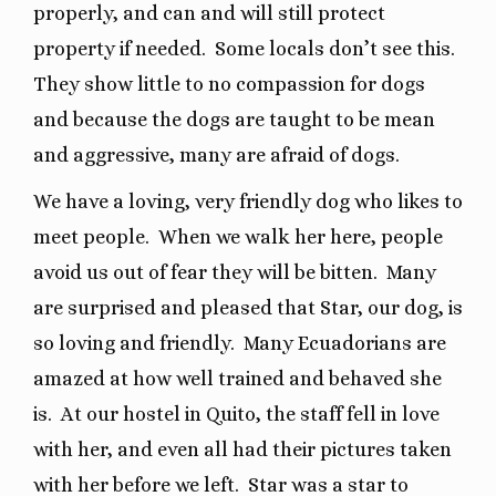
properly, and can and will still protect
property if needed.
Some locals don’t see this.
They show little to no compassion for dogs
and because the dogs are taught to be mean
and aggressive, many are afraid of dogs.
We have a loving, very friendly dog who likes to
meet people.
When we walk her here, people
avoid us out of fear they will be bitten.
Many
are surprised and pleased that Star, our dog, is
so loving and friendly.
Many Ecuadorians are
amazed at how well trained and behaved she
is.
At our hostel in Quito, the staff fell in love
with her, and even all had their pictures taken
with her before we left.
Star was a star to