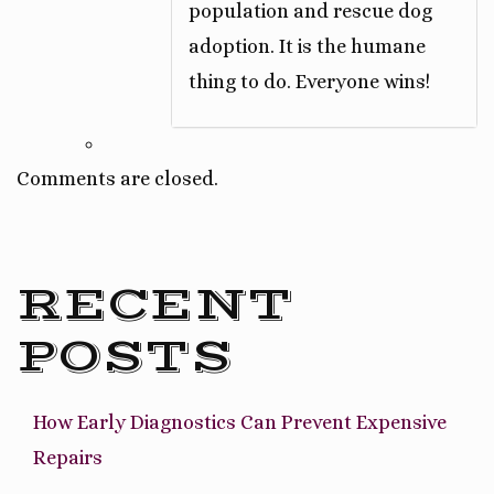
population and rescue dog
adoption. It is the humane
thing to do. Everyone wins!
Comments are closed.
RECENT
POSTS
How Early Diagnostics Can Prevent Expensive
Repairs