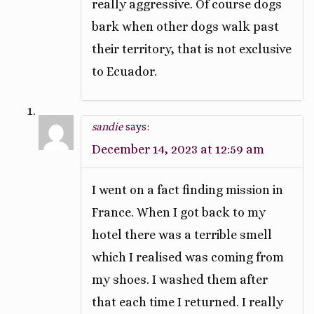
really aggressive. Of course dogs
bark when other dogs walk past
their territory, that is not exclusive
to Ecuador.
sandie
says:
December 14, 2023 at 12:59 am
I went on a fact finding mission in
France. When I got back to my
hotel there was a terrible smell
which I realised was coming from
my shoes. I washed them after
that each time I returned. I really