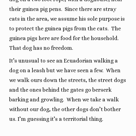
their guinea pig pens.
Since there are stray
cats in the area, we assume his sole purpose is
to protect the guinea pigs from the cats.
The
guinea pigs here are food for the household.
That dog has no freedom.
It’s unusual to see an Ecuadorian walking a
dog on a leash but we have seen a few.
When
we walk ours down the streets, the street dogs
and the ones behind the gates go berserk
barking and growling.
When we take a walk
without our dog, the other dogs don’t bother
us. I’m guessing it’s a territorial thing.