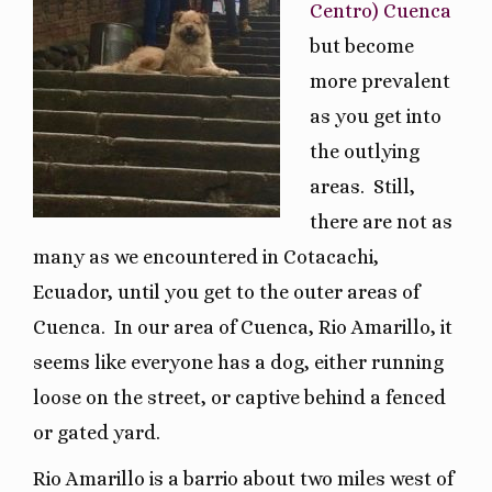
Centro) Cuenca
but become
more prevalent
as you get into
the outlying
areas.
Still,
there are not as
many as we encountered in Cotacachi,
Ecuador, until you get to the outer areas of
Cuenca.
In our area of Cuenca, Rio Amarillo, it
seems like everyone has a dog, either running
loose on the street, or captive behind a fenced
or gated yard.
Rio Amarillo is a barrio about two miles west of