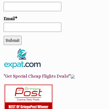
Email*
"Get Special Cheap Flights Deals!"