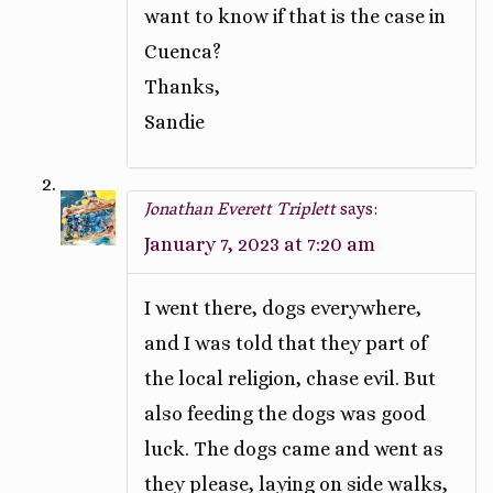
want to know if that is the case in
Cuenca?
Thanks,
Sandie
Jonathan Everett Triplett
says:
January 7, 2023 at 7:20 am
I went there, dogs everywhere,
and I was told that they part of
the local religion, chase evil. But
also feeding the dogs was good
luck. The dogs came and went as
they please, laying on side walks,