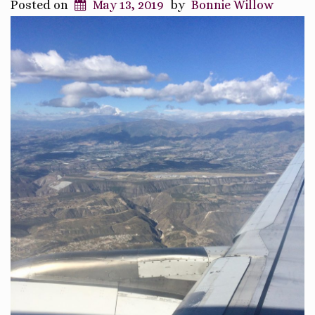
Posted on
May 13, 2019
by
Bonnie Willow