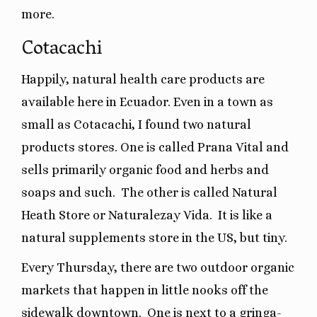
more.
Cotacachi
Happily, natural health care products are
available here in Ecuador. Even in a town as
small as Cotacachi, I found two natural
products stores. One is called Prana Vital and
sells primarily organic food and herbs and
soaps and such.
The other is called Natural
Heath Store or Naturalezay Vida. It is like a
natural supplements store in the US, but tiny.
Every Thursday, there are two outdoor organic
markets that happen in little nooks off the
sidewalk downtown.
One is next to a gringa-