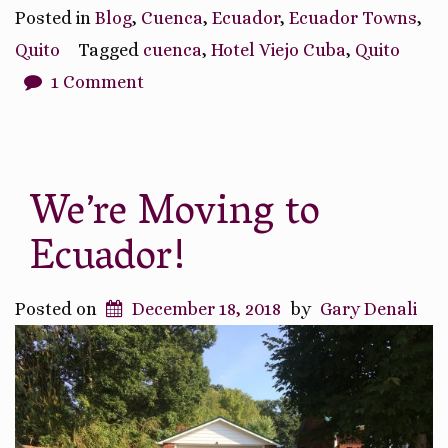
Adventure
Posted in
Blog
,
Cuenca
,
Ecuador
,
Ecuador Towns
,
of
Quito
Tagged
cuenca
,
Hotel Viejo Cuba
,
Quito
Arriving
1 Comment
in
Ecuador”
We’re Moving to
Ecuador!
Posted on
December 18, 2018
by
Gary Denali