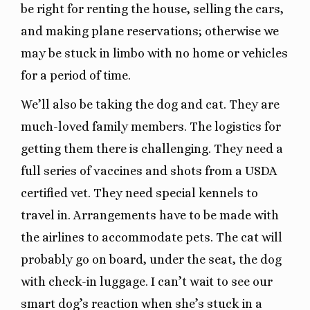
be right for renting the house, selling the cars,
and making plane reservations; otherwise we
may be stuck in limbo with no home or vehicles
for a period of time.
We’ll also be taking the dog and cat. They are
much-loved family members. The logistics for
getting them there is challenging. They need a
full series of vaccines and shots from a USDA
certified vet. They need special kennels to
travel in. Arrangements have to be made with
the airlines to accommodate pets. The cat will
probably go on board, under the seat, the dog
with check-in luggage. I can’t wait to see our
smart dog’s reaction when she’s stuck in a