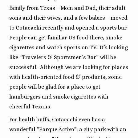
family from Texas – Mom and Dad, their adult
sons and their wives, and a few babies – moved
to Cotacachi recently and opened a sports bar.
People can get familiar US food there, smoke
cigarettes and watch sports on TV. It’s looking
like “Travelers & Sportsmen’s Bar” will be
successful. Although we are looking for places
with health-oriented food & products, some
people will be glad for a place to get
hamburgers and smoke cigarettes with
cheerful Texans.
For health buffs, Cotacachi even has a
wonderful “Parque Activo”: a city park with an