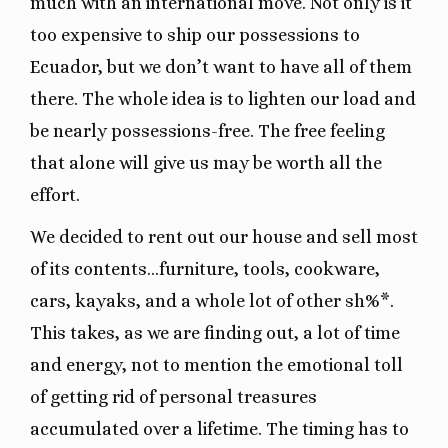
much with an international move. Not only is it
too expensive to ship our possessions to
Ecuador, but we don’t want to have all of them
there. The whole idea is to lighten our load and
be nearly possessions-free. The free feeling
that alone will give us may be worth all the
effort.
We decided to rent out our house and sell most
of its contents…furniture, tools, cookware,
cars, kayaks, and a whole lot of other sh%*.
This takes, as we are finding out, a lot of time
and energy, not to mention the emotional toll
of getting rid of personal treasures
accumulated over a lifetime. The timing has to