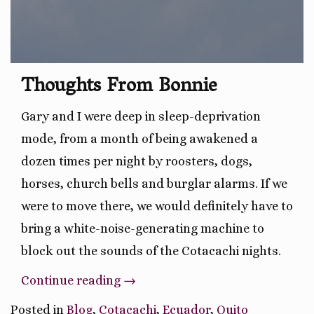
Thoughts From Bonnie
Gary and I were deep in sleep-deprivation
mode, from a month of being awakened a
dozen times per night by roosters, dogs,
horses, church bells and burglar alarms. If we
were to move there, we would definitely have to
bring a white-noise-generating machine to
block out the sounds of the Cotacachi nights.
“Leaving
Continue reading
→
The
Posted in
Blog
,
Cotacachi
,
Ecuador
,
Quito