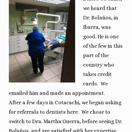
we heard that
Dr. Bolaños, in
Ibarra, was
good. He is one
of the few in this
part of the
country who
takes credit
cards.
We
emailed him and made an appointment.
After a few days in Cotacachi, we began asking
for referrals to dentists here.
We chose to
switch to Dra. Martha Guerra, before seeing Dr.
Bolaños, and are satisfied with her expertise.