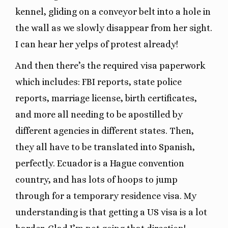
kennel, gliding on a conveyor belt into a hole in
the wall as we slowly disappear from her sight.
I can hear her yelps of protest already!
And then there’s the required visa paperwork
which includes: FBI reports, state police
reports, marriage license, birth certificates,
and more all needing to be apostilled by
different agencies in different states. Then,
they all have to be translated into Spanish,
perfectly. Ecuador is a Hague convention
country, and has lots of hoops to jump
through for a temporary residence visa. My
understanding is that getting a US visa is a lot