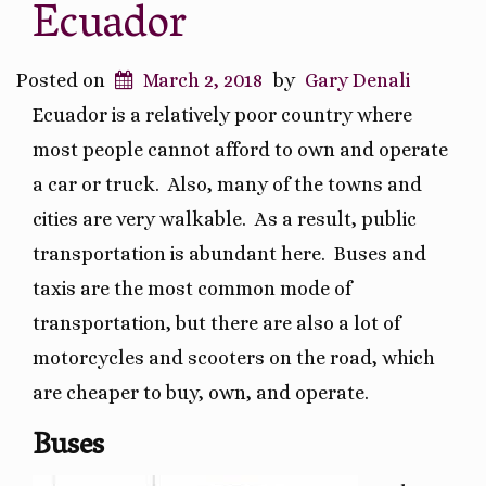
Ecuador
Posted on
March 2, 2018
by
Gary Denali
Ecuador is a relatively poor country where
most people cannot afford to own and operate
a car or truck.
Also, many of the towns and
cities are very walkable.
As a result, public
transportation is abundant here.
Buses and
taxis are the most common mode of
transportation, but there are also a lot of
motorcycles and scooters on the road, which
are cheaper to buy, own, and operate.
Buses