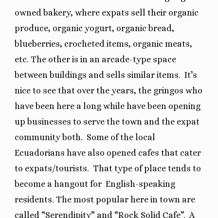
owned bakery, where expats sell their organic
produce, organic yogurt, organic bread,
blueberries, crocheted items, organic meats,
etc. The other is in an arcade-type space
between buildings and sells similar items.
It’s
nice to see that over the years, the gringos who
have been here a long while have been opening
up businesses to serve the town and the expat
community both.
Some of the local
Ecuadorians have also opened cafes that cater
to expats/tourists.
That type of place tends to
become a hangout for
English-speaking
residents. The most popular here in town are
called “Serendipity” and “Rock Solid Cafe”. A