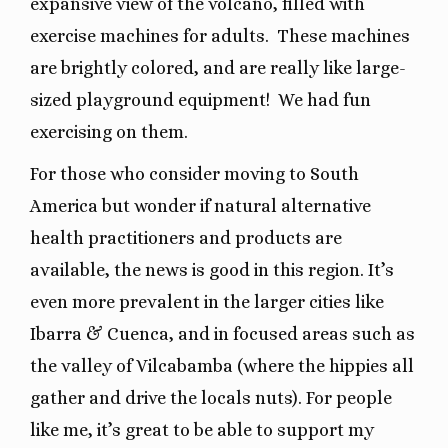
expansive view of the volcano, filled with
exercise machines for adults.
These machines
are brightly colored, and are really like large-
sized playground equipment!
We had fun
exercising on them.
For those who consider moving to South
America but wonder if natural alternative
health practitioners and products are
available, the news is good in this region. It’s
even more prevalent in the larger cities like
Ibarra & Cuenca, and in focused areas such as
the valley of Vilcabamba (where the hippies all
gather and drive the locals nuts). For people
like me, it’s great to be able to support my