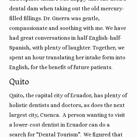
dental dam when taking out the old mercury-
filled fillings. Dr. Guerra was gentle,
compassionate and soothing with me. We have
had great conversations in half-English-half-
Spanish, with plenty of laughter. Together, we
spent an hour translating her intake form into
English, for the benefit of future patients.
Quito
Quito, the capital city of Ecuador, has plenty of
holistic dentists and doctors, as does the next
largest city, Cuenca. A person wanting to visit
a lower-cost dentist in Ecuador can do a
search for “Dental Tourism”. We figured that