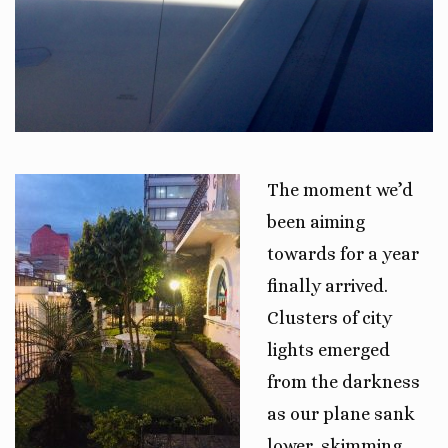
The moment we’d
been aiming
towards for a year
finally arrived.
Clusters of city
lights emerged
from the darkness
as our plane sank
lower, skimming