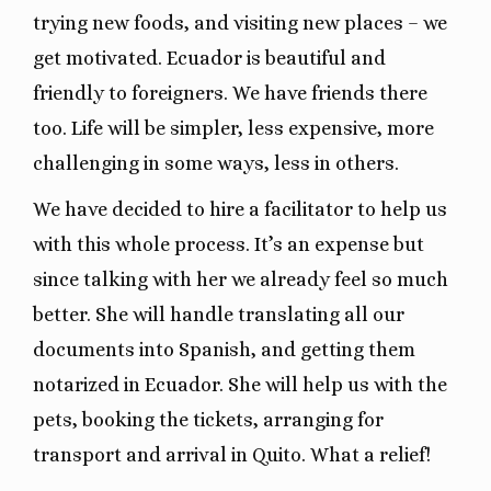
trying new foods, and visiting new places – we
get motivated. Ecuador is beautiful and
friendly to foreigners. We have friends there
too. Life will be simpler, less expensive, more
challenging in some ways, less in others.
We have decided to hire a facilitator to help us
with this whole process. It’s an expense but
since talking with her we already feel so much
better. She will handle translating all our
documents into Spanish, and getting them
notarized in Ecuador. She will help us with the
pets, booking the tickets, arranging for
transport and arrival in Quito. What a relief!