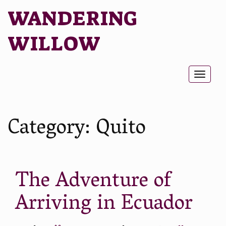
WANDERING
WILLOW
Toggl
naviga
Category:
Quito
The Adventure of
Arriving in Ecuador