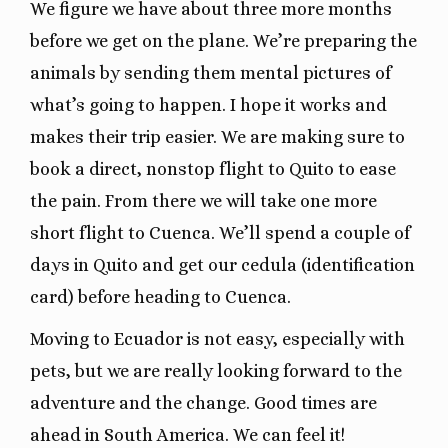
We figure we have about three more months
before we get on the plane. We’re preparing the
animals by sending them mental pictures of
what’s going to happen. I hope it works and
makes their trip easier. We are making sure to
book a direct, nonstop flight to Quito to ease
the pain. From there we will take one more
short flight to Cuenca. We’ll spend a couple of
days in Quito and get our cedula (identification
card) before heading to Cuenca.
Moving to Ecuador is not easy, especially with
pets, but we are really looking forward to the
adventure and the change. Good times are
ahead in South America. We can feel it!