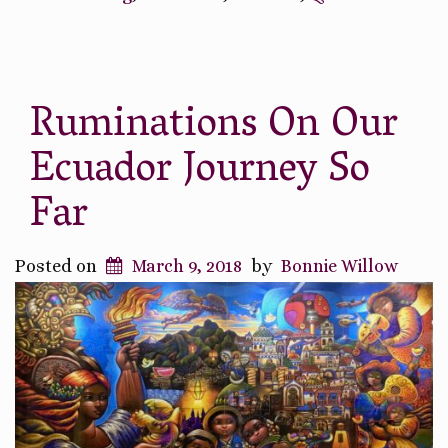
Equator”
Ruminations On Our
Ecuador Journey So
Far
Posted on
March 9, 2018
by
Bonnie Willow