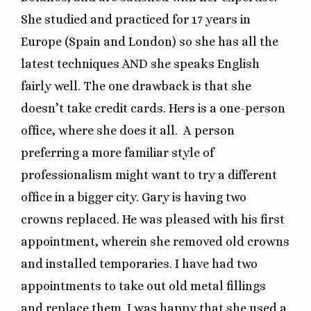
She studied and practiced for 17 years in
Europe (Spain and London) so she has all the
latest techniques AND she speaks English
fairly well. The one drawback is that she
doesn’t take credit cards. Hers is a one-person
office, where she does it all. A person
preferring a more familiar style of
professionalism might want to try a different
office in a bigger city. Gary is having two
crowns replaced. He was pleased with his first
appointment, wherein she removed old crowns
and installed temporaries. I have had two
appointments to take out old metal fillings
and replace them. I was happy that she used a