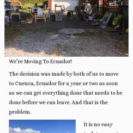
We’re Moving To Ecuador!
The decision was made by both of us to move
to Cuenca, Ecuador for a year or two as soon
as we can get everything done that needs to be
done before we can leave. And that is the
problem.
It is no easy