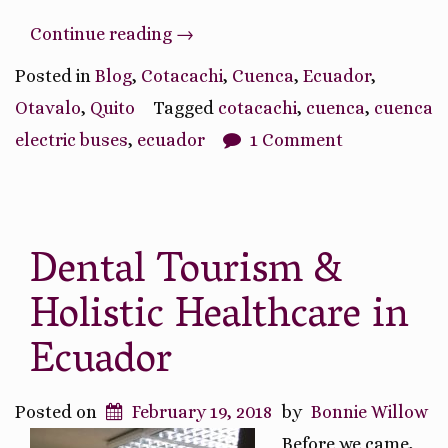
“Transportation
Continue reading
→
in
Posted in
Blog
,
Cotacachi
,
Cuenca
,
Ecuador
,
Ecuador”
Otavalo
,
Quito
Tagged
cotacachi
,
cuenca
,
cuenca
electric buses
,
ecuador
1 Comment
Dental Tourism &
Holistic Healthcare in
Ecuador
Posted on
February 19, 2018
by
Bonnie Willow
Before we came,