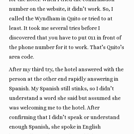
number on the website, it didn’t work. So, I
called the Wyndham in Quito or tried to at
least. It took me several tries before I
discovered that you have to put 011 in front of
the phone number for it to work. That’s Quito’s
area code.
After my third try, the hotel answered with the
person at the other end rapidly answering in
Spanish. My Spanish still stinks, so I didn’t
understand a word she said but assumed she
was welcoming me to the hotel. After
confirming that I didn’t speak or understand
enough Spanish, she spoke in English