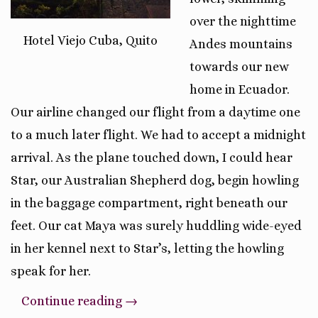
over the nighttime
Hotel Viejo Cuba, Quito
Andes mountains
towards our new
home in Ecuador.
Our airline changed our flight from a daytime one
to a much later flight. We had to accept a midnight
arrival. As the plane touched down, I could hear
Star, our Australian Shepherd dog, begin howling
in the baggage compartment, right beneath our
feet. Our cat Maya was surely huddling wide-eyed
in her kennel next to Star’s, letting the howling
speak for her.
“The
Continue reading
→