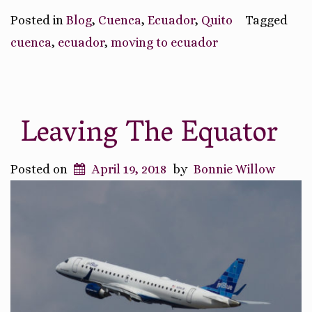
Posted in
Blog
,
Cuenca
,
Ecuador
,
Quito
Tagged
cuenca
,
ecuador
,
moving to ecuador
Leaving The Equator
Posted on
April 19, 2018
by
Bonnie Willow