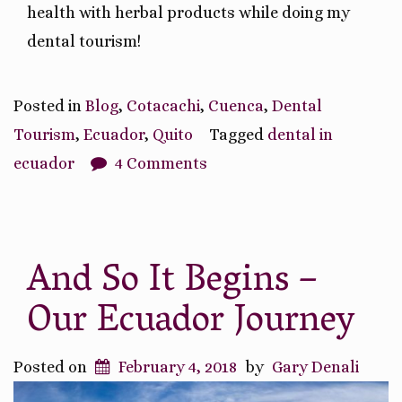
health with herbal products while doing my
dental tourism!
Posted in
Blog
,
Cotacachi
,
Cuenca
,
Dental
Tourism
,
Ecuador
,
Quito
Tagged
dental in
ecuador
4 Comments
And So It Begins –
Our Ecuador Journey
Posted on
February 4, 2018
by
Gary Denali