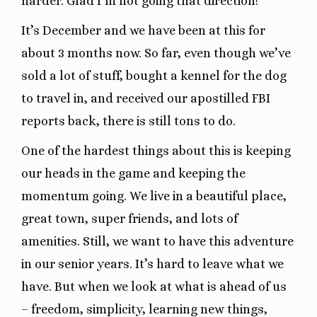
harder. Glad I’m not going that direction!
It’s December and we have been at this for
about 3 months now. So far, even though we’ve
sold a lot of stuff, bought a kennel for the dog
to travel in, and received our apostilled FBI
reports back, there is still tons to do.
One of the hardest things about this is keeping
our heads in the game and keeping the
momentum going. We live in a beautiful place,
great town, super friends, and lots of
amenities. Still, we want to have this adventure
in our senior years. It’s hard to leave what we
have. But when we look at what is ahead of us
– freedom, simplicity, learning new things,