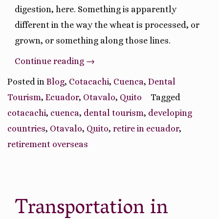
digestion, here. Something is apparently
different in the way the wheat is processed, or
grown, or something along those lines.
“Ruminations
Continue reading
→
On
Posted in
Blog
,
Cotacachi
,
Cuenca
,
Dental
Our
Tourism
,
Ecuador
,
Otavalo
,
Quito
Tagged
Ecuador
cotacachi
,
cuenca
,
dental tourism
,
developing
Journey
countries
,
Otavalo
,
Quito
,
retire in ecuador
,
So
retirement overseas
Far”
Transportation in