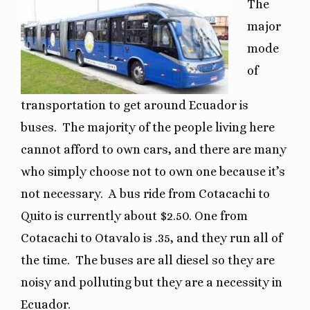
The
major
mode
of
transportation to get around Ecuador is
buses.
The majority of the people living here
cannot afford to own cars, and there are many
who simply choose not to own one because it’s
not necessary.
A bus ride from Cotacachi to
Quito is currently about $2.50. One from
Cotacachi to Otavalo is .35, and they run all of
the time.
The buses are all diesel so they are
noisy and polluting but they are a necessity in
Ecuador.