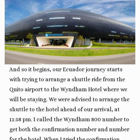
And so it begins, our Ecuador journey starts
with trying to arrange a shuttle ride from the
Quito airport to the Wyndham Hotel where we
will be staying. We were advised to arrange the
shuttle to the hotel ahead of our arrival, at
11:58 pm. I called the Wyndham 800 number to
get both the confirmation number and number
for the hotel. When I tried the confirmation