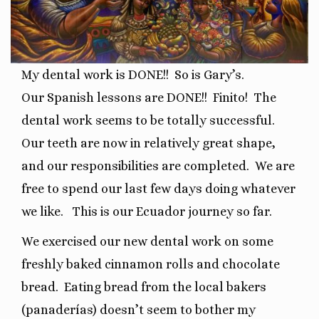
My dental work is DONE!!
So is Gary’s.
Our
Spanish lessons are DONE!!
Finito!
The
dental work seems to be totally successful.
O
ur teeth are now in relatively great shape,
and our responsibilities are completed.
We are
free to spend our last few days doing whatever
we like.
This is our Ecuador journey so far.
We exercised our new dental work on some
freshly baked cinnamon rolls and chocolate
bread.
Eating bread from the local bakers
(panaderías) doesn’t seem to bother my