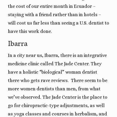
the cost of our entire month in Ecuador –
staying with a friend rather than in hotels –
will cost us far less than seeing a U.S. dentist to
have this work done.
Ibarra
In a city near us, Ibarra, there is an integrative
medicine clinic called The Jade Center. They
have a holistic “biological” woman dentist
there who gets rave reviews. There seem to be
more women dentists than men, from what
we’ve observed. The Jade Center is the place to
go for chiropractic-type adjustments, as well
as yoga classes and courses in herbalism, and