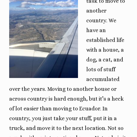
task to move to
another
country. We
have an
established life
with a house, a
dog, a cat, and
lots of stuff
accumulated
over the years. Moving to another house or
across country is hard enough, but it’s a heck
of lot easier than moving to Ecuador. In
country, you just take your stuff, put it in a
truck, and move it to the next location. Not so