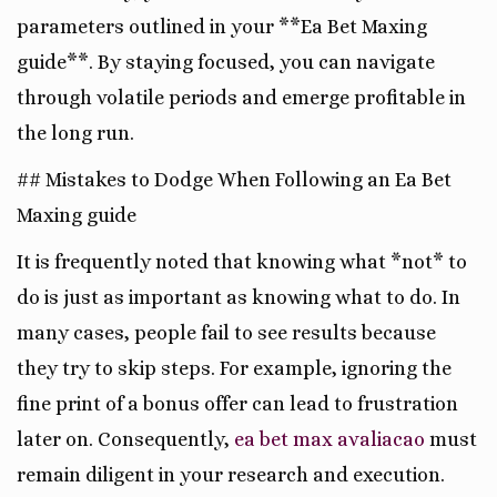
parameters outlined in your **Ea Bet Maxing
guide**. By staying focused, you can navigate
through volatile periods and emerge profitable in
the long run.
## Mistakes to Dodge When Following an Ea Bet
Maxing guide
It is frequently noted that knowing what *not* to
do is just as important as knowing what to do. In
many cases, people fail to see results because
they try to skip steps. For example, ignoring the
fine print of a bonus offer can lead to frustration
later on. Consequently,
ea bet max avaliacao
must
remain diligent in your research and execution.