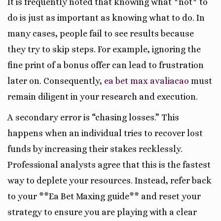
It is frequently noted that knowing what *not* to
do is just as important as knowing what to do. In
many cases, people fail to see results because
they try to skip steps. For example, ignoring the
fine print of a bonus offer can lead to frustration
later on. Consequently,
ea bet max avaliacao
must
remain diligent in your research and execution.
A secondary error is “chasing losses.” This
happens when an individual tries to recover lost
funds by increasing their stakes recklessly.
Professional analysts agree that this is the fastest
way to deplete your resources. Instead, refer back
to your **Ea Bet Maxing guide** and reset your
strategy to ensure you are playing with a clear