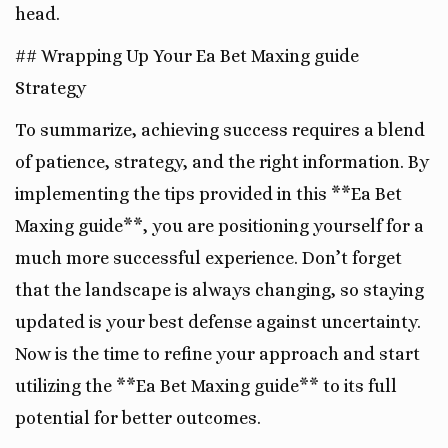
head.
## Wrapping Up Your Ea Bet Maxing guide
Strategy
To summarize, achieving success requires a blend
of patience, strategy, and the right information. By
implementing the tips provided in this **Ea Bet
Maxing guide**, you are positioning yourself for a
much more successful experience. Don’t forget
that the landscape is always changing, so staying
updated is your best defense against uncertainty.
Now is the time to refine your approach and start
utilizing the **Ea Bet Maxing guide** to its full
potential for better outcomes.