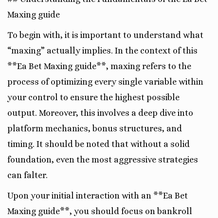
Maxing guide
To begin with, it is important to understand what
“maxing” actually implies. In the context of this
**Ea Bet Maxing guide**, maxing refers to the
process of optimizing every single variable within
your control to ensure the highest possible
output. Moreover, this involves a deep dive into
platform mechanics, bonus structures, and
timing. It should be noted that without a solid
foundation, even the most aggressive strategies
can falter.
Upon your initial interaction with an **Ea Bet
Maxing guide**, you should focus on bankroll