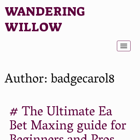
WANDERING
WILLOW
Toggl
naviga
Author:
badgecarol8
# The Ultimate Ea
Bet Maxing guide for