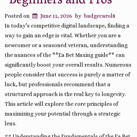
Beginners and Pros
Posted on
June 11, 2026
by
badgecarol8
In today’s competitive digital landscape, finding a
way to gain an edge is vital. Whether you are a
newcomer or a seasoned veteran, understanding
the nuances of the **Ea Bet Maxing guide** can
significantly boost your overall results. Numerous
people consider that success is purely a matter of
luck, but professionals recommend that a
structured approach is the real key to longevity.
This article will explore the core principles of
maximizing your potential through a strategic
lens.
## Understanding the Fundamentals of the Ea Bet