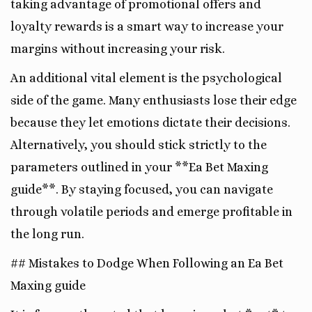
taking advantage of promotional offers and
loyalty rewards is a smart way to increase your
margins without increasing your risk.
An additional vital element is the psychological
side of the game. Many enthusiasts lose their edge
because they let emotions dictate their decisions.
Alternatively, you should stick strictly to the
parameters outlined in your **Ea Bet Maxing
guide**. By staying focused, you can navigate
through volatile periods and emerge profitable in
the long run.
## Mistakes to Dodge When Following an Ea Bet
Maxing guide