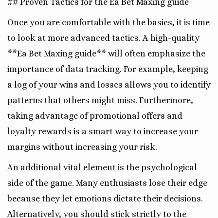
## Proven Tactics for the Ea Bet Maxing guide
Once you are comfortable with the basics, it is time
to look at more advanced tactics. A high-quality
**Ea Bet Maxing guide** will often emphasize the
importance of data tracking. For example, keeping
a log of your wins and losses allows you to identify
patterns that others might miss. Furthermore,
taking advantage of promotional offers and
loyalty rewards is a smart way to increase your
margins without increasing your risk.
An additional vital element is the psychological
side of the game. Many enthusiasts lose their edge
because they let emotions dictate their decisions.
Alternatively, you should stick strictly to the