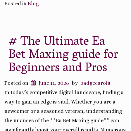
Posted in
Blog
# The Ultimate Ea
Bet Maxing guide for
Beginners and Pros
Posted on
June 11, 2026
by
badgecarol8
In today’s competitive digital landscape, finding a
way to gain an edge is vital. Whether you are a
newcomer or a seasoned veteran, understanding
the nuances of the **Ea Bet Maxing guide** can
significantly boost your overall results. Numerous