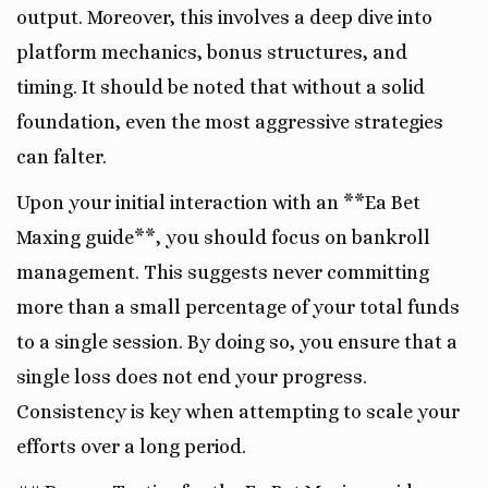
output. Moreover, this involves a deep dive into
platform mechanics, bonus structures, and
timing. It should be noted that without a solid
foundation, even the most aggressive strategies
can falter.
Upon your initial interaction with an **Ea Bet
Maxing guide**, you should focus on bankroll
management. This suggests never committing
more than a small percentage of your total funds
to a single session. By doing so, you ensure that a
single loss does not end your progress.
Consistency is key when attempting to scale your
efforts over a long period.