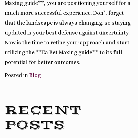
Maxing guide**, you are positioning yourself for a
much more successful experience. Don’t forget
that the landscape is always changing, so staying
updated is your best defense against uncertainty.
Now is the time to refine your approach and start
utilizing the **Ea Bet Maxing guide** to its full
potential for better outcomes.
Posted in
Blog
RECENT
POSTS