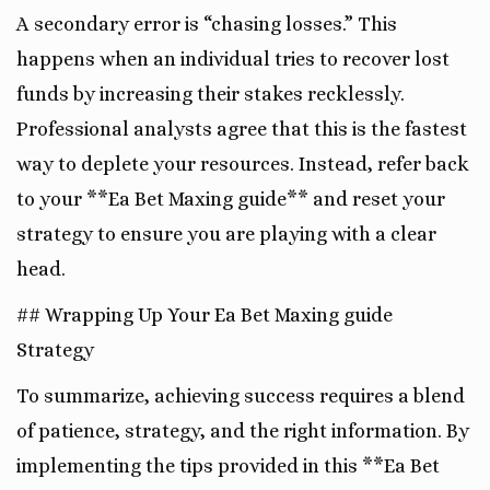
A secondary error is “chasing losses.” This
happens when an individual tries to recover lost
funds by increasing their stakes recklessly.
Professional analysts agree that this is the fastest
way to deplete your resources. Instead, refer back
to your **Ea Bet Maxing guide** and reset your
strategy to ensure you are playing with a clear
head.
## Wrapping Up Your Ea Bet Maxing guide
Strategy
To summarize, achieving success requires a blend
of patience, strategy, and the right information. By
implementing the tips provided in this **Ea Bet