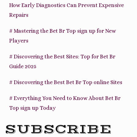
How Early Diagnostics Can Prevent Expensive
Repairs
# Mastering the Bet Br Top sign up for New
Players
# Discovering the Best Sites: Top for Bet Br
Guide 2025
# Discovering the Best Bet Br Top online Sites
# Everything You Need to Know About Bet Br
Top sign up Today
SUBSCRIBE