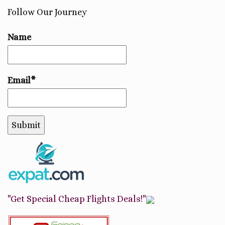
Follow Our Journey
Name
Email*
"Get Special Cheap Flights Deals!"