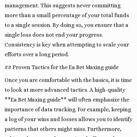
management. This suggests never committing
more than a small percentage of your total funds
to a single session. By doing so, you ensure that a
single loss does not end your progress.
Consistency is key when attempting to scale your
efforts over a long period.
## Proven Tactics for the Ea Bet Maxing guide
Once you are comfortable with the basics, it is time
to look at more advanced tactics. A high-quality
**Ea Bet Maxing guide** will often emphasize the
importance of data tracking. For example, keeping
a log of your wins and losses allows you to identify
patterns that others might miss. Furthermore,