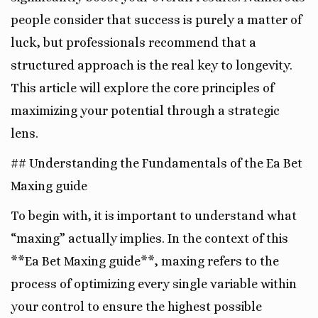
people consider that success is purely a matter of
luck, but professionals recommend that a
structured approach is the real key to longevity.
This article will explore the core principles of
maximizing your potential through a strategic
lens.
## Understanding the Fundamentals of the Ea Bet
Maxing guide
To begin with, it is important to understand what
“maxing” actually implies. In the context of this
**Ea Bet Maxing guide**, maxing refers to the
process of optimizing every single variable within
your control to ensure the highest possible