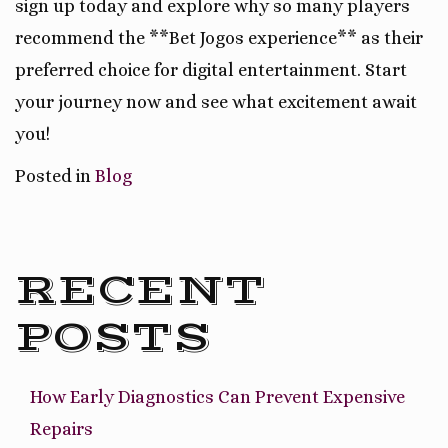
sign up today and explore why so many players
recommend the **Bet Jogos experience** as their
preferred choice for digital entertainment. Start
your journey now and see what excitement await
you!
Posted in
Blog
RECENT
POSTS
How Early Diagnostics Can Prevent Expensive
Repairs