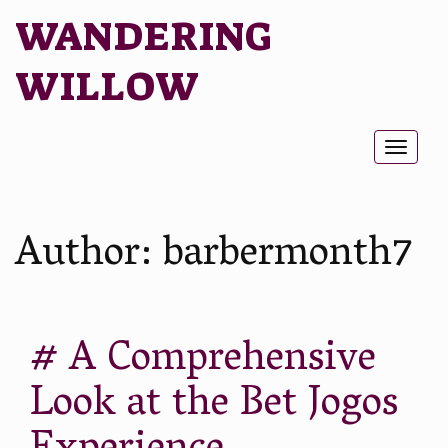
WANDERING
WILLOW
Toggl
naviga
Author:
barbermonth7
# A Comprehensive
Look at the Bet Jogos