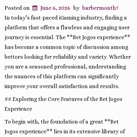
Posted on
June 6, 2026
by
barbermonth7
In today’s fast-paced iGaming industry, finding a
platform that offers a flawless and engaging user
journey is essential. The **Bet Jogos experience**
has become a common topic of discussion among
bettors looking for reliability and variety. Whether
you are a seasoned professional, understanding
the nuances of this platform can significantly
improve your overall satisfaction and results.
## Exploring the Core Features of the Bet Jogos
Experience
To begin with, the foundation of a great **Bet
Jogos experience** lies in its extensive library of