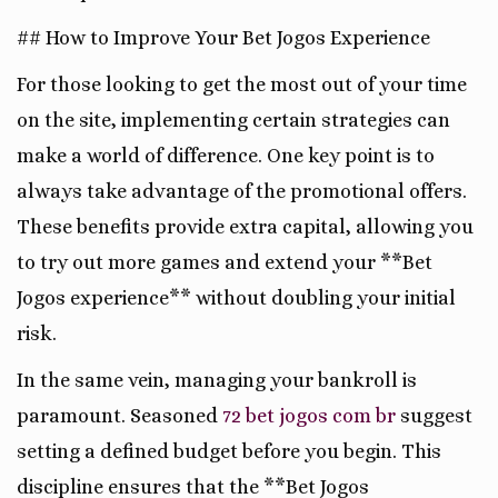
## How to Improve Your Bet Jogos Experience
For those looking to get the most out of your time
on the site, implementing certain strategies can
make a world of difference. One key point is to
always take advantage of the promotional offers.
These benefits provide extra capital, allowing you
to try out more games and extend your **Bet
Jogos experience** without doubling your initial
risk.
In the same vein, managing your bankroll is
paramount. Seasoned
72 bet jogos com br
suggest
setting a defined budget before you begin. This
discipline ensures that the **Bet Jogos