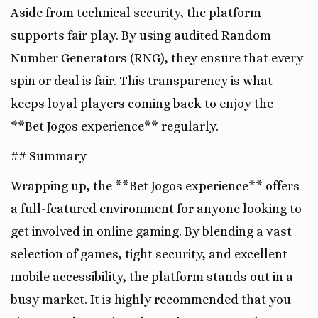
Aside from technical security, the platform
supports fair play. By using audited Random
Number Generators (RNG), they ensure that every
spin or deal is fair. This transparency is what
keeps loyal players coming back to enjoy the
**Bet Jogos experience** regularly.
## Summary
Wrapping up, the **Bet Jogos experience** offers
a full-featured environment for anyone looking to
get involved in online gaming. By blending a vast
selection of games, tight security, and excellent
mobile accessibility, the platform stands out in a
busy market. It is highly recommended that you