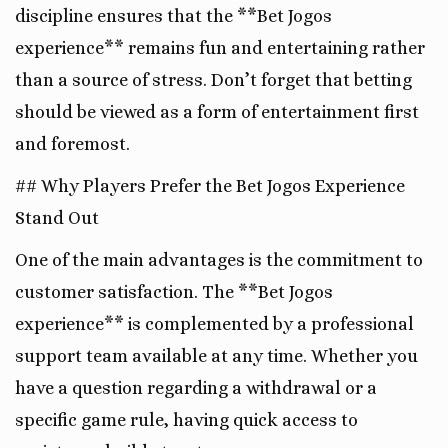
discipline ensures that the **Bet Jogos
experience** remains fun and entertaining rather
than a source of stress. Don’t forget that betting
should be viewed as a form of entertainment first
and foremost.
## Why Players Prefer the Bet Jogos Experience
Stand Out
One of the main advantages is the commitment to
customer satisfaction. The **Bet Jogos
experience** is complemented by a professional
support team available at any time. Whether you
have a question regarding a withdrawal or a
specific game rule, having quick access to