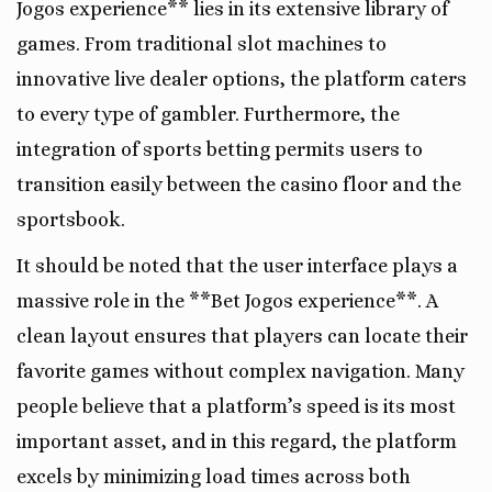
Jogos experience** lies in its extensive library of
games. From traditional slot machines to
innovative live dealer options, the platform caters
to every type of gambler. Furthermore, the
integration of sports betting permits users to
transition easily between the casino floor and the
sportsbook.
It should be noted that the user interface plays a
massive role in the **Bet Jogos experience**. A
clean layout ensures that players can locate their
favorite games without complex navigation. Many
people believe that a platform’s speed is its most
important asset, and in this regard, the platform
excels by minimizing load times across both