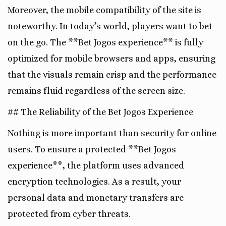
Moreover, the mobile compatibility of the site is
noteworthy. In today’s world, players want to bet
on the go. The **Bet Jogos experience** is fully
optimized for mobile browsers and apps, ensuring
that the visuals remain crisp and the performance
remains fluid regardless of the screen size.
## The Reliability of the Bet Jogos Experience
Nothing is more important than security for online
users. To ensure a protected **Bet Jogos
experience**, the platform uses advanced
encryption technologies. As a result, your
personal data and monetary transfers are
protected from cyber threats.