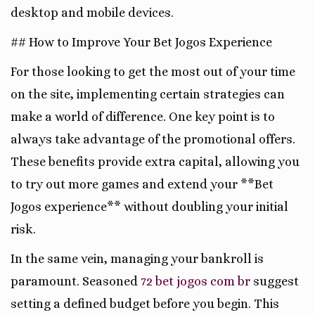
desktop and mobile devices.
## How to Improve Your Bet Jogos Experience
For those looking to get the most out of your time
on the site, implementing certain strategies can
make a world of difference. One key point is to
always take advantage of the promotional offers.
These benefits provide extra capital, allowing you
to try out more games and extend your **Bet
Jogos experience** without doubling your initial
risk.
In the same vein, managing your bankroll is
paramount. Seasoned
72 bet jogos com br
suggest
setting a defined budget before you begin. This