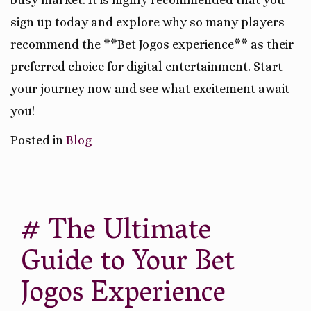
busy market. It is highly recommended that you
sign up today and explore why so many players
recommend the **Bet Jogos experience** as their
preferred choice for digital entertainment. Start
your journey now and see what excitement await
you!
Posted in
Blog
# The Ultimate
Guide to Your Bet
Jogos Experience