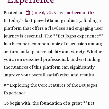
Experience
Posted on
June 6, 2026
by
barbermonth7
In today’s fast-paced iGaming industry, finding a
platform that offers a flawless and engaging user
journey is essential. The **Bet Jogos experience**
has become a common topic of discussion among
bettors looking for reliability and variety. Whether
you are a seasoned professional, understanding
the nuances of this platform can significantly
improve your overall satisfaction and results.
## Exploring the Core Features of the Bet Jogos
Experience
To begin with, the foundation of a great **Bet