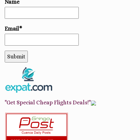
Name
Email*
"Get Special Cheap Flights Deals!"