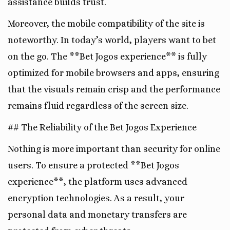
assistance builds trust.
Moreover, the mobile compatibility of the site is
noteworthy. In today’s world, players want to bet
on the go. The **Bet Jogos experience** is fully
optimized for mobile browsers and apps, ensuring
that the visuals remain crisp and the performance
remains fluid regardless of the screen size.
## The Reliability of the Bet Jogos Experience
Nothing is more important than security for online
users. To ensure a protected **Bet Jogos
experience**, the platform uses advanced
encryption technologies. As a result, your
personal data and monetary transfers are