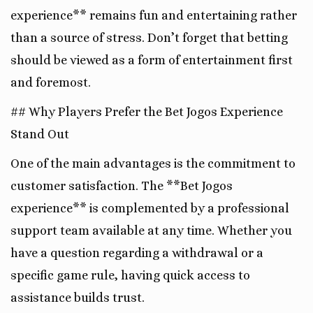
experience** remains fun and entertaining rather
than a source of stress. Don’t forget that betting
should be viewed as a form of entertainment first
and foremost.
## Why Players Prefer the Bet Jogos Experience
Stand Out
One of the main advantages is the commitment to
customer satisfaction. The **Bet Jogos
experience** is complemented by a professional
support team available at any time. Whether you
have a question regarding a withdrawal or a
specific game rule, having quick access to
assistance builds trust.