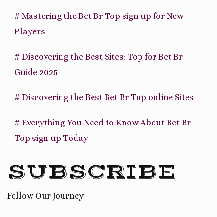
# Mastering the Bet Br Top sign up for New
Players
# Discovering the Best Sites: Top for Bet Br
Guide 2025
# Discovering the Best Bet Br Top online Sites
# Everything You Need to Know About Bet Br
Top sign up Today
SUBSCRIBE
Follow Our Journey