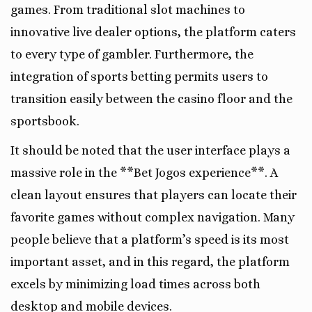
games. From traditional slot machines to
innovative live dealer options, the platform caters
to every type of gambler. Furthermore, the
integration of sports betting permits users to
transition easily between the casino floor and the
sportsbook.
It should be noted that the user interface plays a
massive role in the **Bet Jogos experience**. A
clean layout ensures that players can locate their
favorite games without complex navigation. Many
people believe that a platform’s speed is its most
important asset, and in this regard, the platform
excels by minimizing load times across both
desktop and mobile devices.