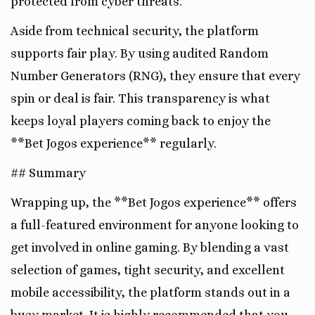
protected from cyber threats.
Aside from technical security, the platform
supports fair play. By using audited Random
Number Generators (RNG), they ensure that every
spin or deal is fair. This transparency is what
keeps loyal players coming back to enjoy the
**Bet Jogos experience** regularly.
## Summary
Wrapping up, the **Bet Jogos experience** offers
a full-featured environment for anyone looking to
get involved in online gaming. By blending a vast
selection of games, tight security, and excellent
mobile accessibility, the platform stands out in a