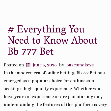
# Everything You
Need to Know About
Bb 777 Bet
Posted on
June 5, 2026
by
basesmoke90
In the modern era of online betting, Bb 777 Bet has
emerged as a popular choice for enthusiasts
seeking a high-quality experience. Whether you
have years of experience or are just starting out,
understanding the features of this platform is very