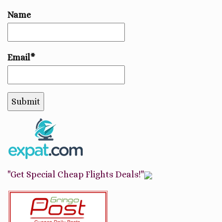
Name
Email*
"Get Special Cheap Flights Deals!"