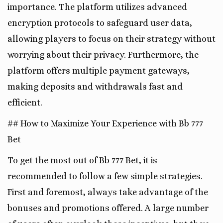
importance. The platform utilizes advanced
encryption protocols to safeguard user data,
allowing players to focus on their strategy without
worrying about their privacy. Furthermore, the
platform offers multiple payment gateways,
making deposits and withdrawals fast and
efficient.
## How to Maximize Your Experience with Bb 777
Bet
To get the most out of Bb 777 Bet, it is
recommended to follow a few simple strategies.
First and foremost, always take advantage of the
bonuses and promotions offered. A large number