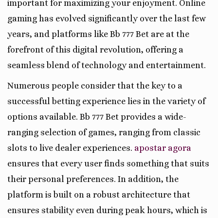
important for maximizing your enjoyment. Online
gaming has evolved significantly over the last few
years, and platforms like Bb 777 Bet are at the
forefront of this digital revolution, offering a
seamless blend of technology and entertainment.
Numerous people consider that the key to a
successful betting experience lies in the variety of
options available. Bb 777 Bet provides a wide-
ranging selection of games, ranging from classic
slots to live dealer experiences.
apostar agora
ensures that every user finds something that suits
their personal preferences. In addition, the
platform is built on a robust architecture that
ensures stability even during peak hours, which is