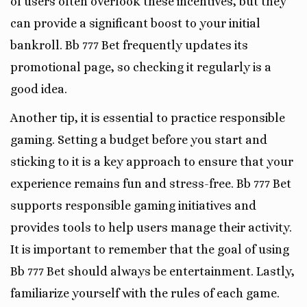
of users often overlook these incentives, but they
can provide a significant boost to your initial
bankroll. Bb 777 Bet frequently updates its
promotional page, so checking it regularly is a
good idea.
Another tip, it is essential to practice responsible
gaming. Setting a budget before you start and
sticking to it is a key approach to ensure that your
experience remains fun and stress-free. Bb 777 Bet
supports responsible gaming initiatives and
provides tools to help users manage their activity.
It is important to remember that the goal of using
Bb 777 Bet should always be entertainment. Lastly,
familiarize yourself with the rules of each game.