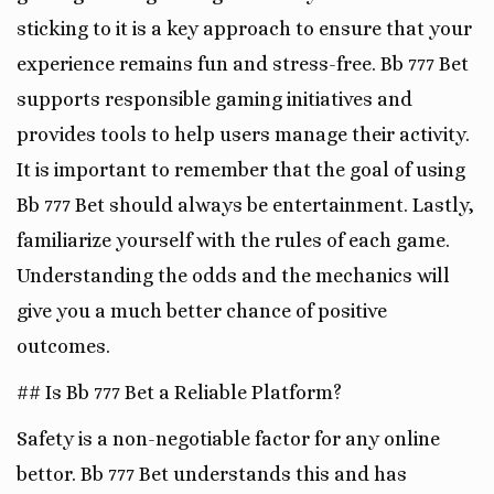
sticking to it is a key approach to ensure that your
experience remains fun and stress-free. Bb 777 Bet
supports responsible gaming initiatives and
provides tools to help users manage their activity.
It is important to remember that the goal of using
Bb 777 Bet should always be entertainment. Lastly,
familiarize yourself with the rules of each game.
Understanding the odds and the mechanics will
give you a much better chance of positive
outcomes.
## Is Bb 777 Bet a Reliable Platform?
Safety is a non-negotiable factor for any online
bettor. Bb 777 Bet understands this and has