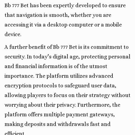
Bb 777 Bet has been expertly developed to ensure
that navigation is smooth, whether you are
accessing it via a desktop computer or a mobile
device.
A further benefit of Bb 777 Bet is its commitment to
security. In today’s digital age, protecting personal
and financial information is of the utmost
importance. The platform utilizes advanced
encryption protocols to safeguard user data,
allowing players to focus on their strategy without
worrying about their privacy. Furthermore, the
platform offers multiple payment gateways,
making deposits and withdrawals fast and
efficient.