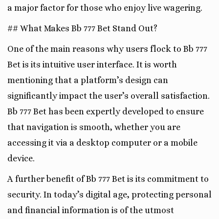
a major factor for those who enjoy live wagering.
## What Makes Bb 777 Bet Stand Out?
One of the main reasons why users flock to Bb 777
Bet is its intuitive user interface. It is worth
mentioning that a platform’s design can
significantly impact the user’s overall satisfaction.
Bb 777 Bet has been expertly developed to ensure
that navigation is smooth, whether you are
accessing it via a desktop computer or a mobile
device.
A further benefit of Bb 777 Bet is its commitment to
security. In today’s digital age, protecting personal
and financial information is of the utmost