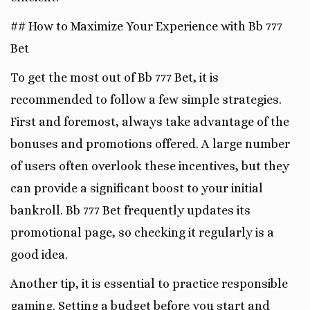
## How to Maximize Your Experience with Bb 777
Bet
To get the most out of Bb 777 Bet, it is
recommended to follow a few simple strategies.
First and foremost, always take advantage of the
bonuses and promotions offered. A large number
of users often overlook these incentives, but they
can provide a significant boost to your initial
bankroll. Bb 777 Bet frequently updates its
promotional page, so checking it regularly is a
good idea.
Another tip, it is essential to practice responsible
gaming. Setting a budget before you start and