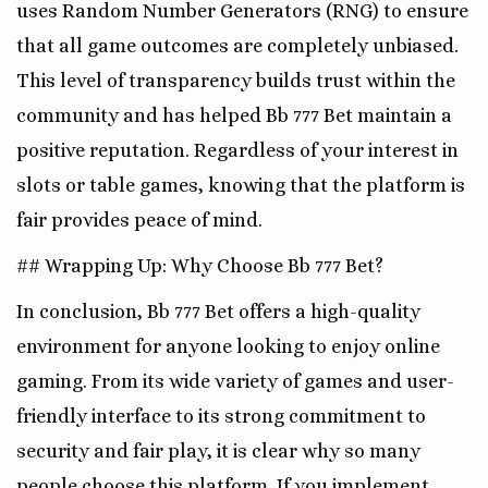
uses Random Number Generators (RNG) to ensure
that all game outcomes are completely unbiased.
This level of transparency builds trust within the
community and has helped Bb 777 Bet maintain a
positive reputation. Regardless of your interest in
slots or table games, knowing that the platform is
fair provides peace of mind.
## Wrapping Up: Why Choose Bb 777 Bet?
In conclusion, Bb 777 Bet offers a high-quality
environment for anyone looking to enjoy online
gaming. From its wide variety of games and user-
friendly interface to its strong commitment to
security and fair play, it is clear why so many
people choose this platform. If you implement