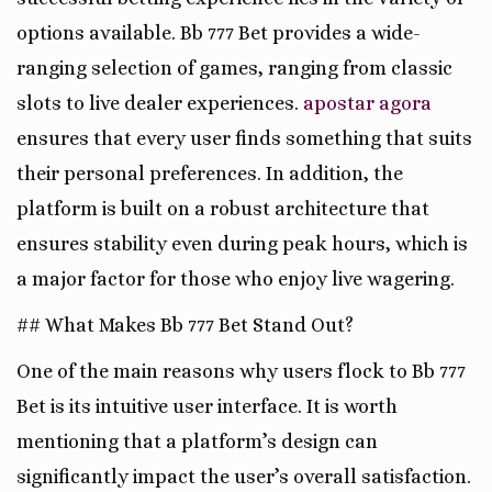
options available. Bb 777 Bet provides a wide-
ranging selection of games, ranging from classic
slots to live dealer experiences.
apostar agora
ensures that every user finds something that suits
their personal preferences. In addition, the
platform is built on a robust architecture that
ensures stability even during peak hours, which is
a major factor for those who enjoy live wagering.
## What Makes Bb 777 Bet Stand Out?
One of the main reasons why users flock to Bb 777
Bet is its intuitive user interface. It is worth
mentioning that a platform’s design can
significantly impact the user’s overall satisfaction.