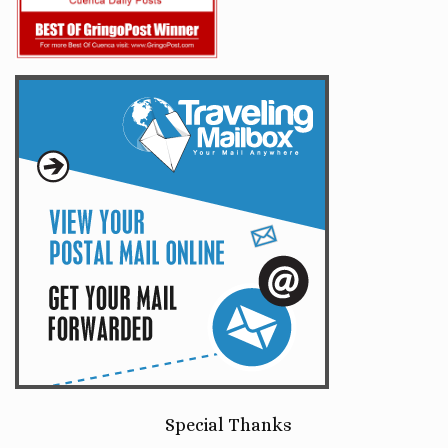
Special Thanks