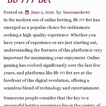
Bb 777 Bet
Posted on
June 5, 2026
by
basesmoke90
In the modern era of online betting, Bb 777 Bet has
emerged as a popular choice for enthusiasts
seeking a high-quality experience. Whether you
have years of experience or are just starting out,
understanding the features of this platform is very
important for maximizing your enjoyment. Online
gaming has evolved significantly over the last few
years, and platforms like Bb 777 Bet are at the
forefront of this digital revolution, offering a
seamless blend of technology and entertainment.
Numerous people consider that the key to a
successful betting experience lies in the variety of