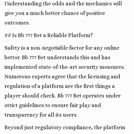
Understanding the odds and the mechanics will
give you a much better chance of positive
outcomes.
## Is Bb 777 Bet a Reliable Platform?
Safety is a non-negotiable factor for any online
bettor. Bb 777 Bet understands this and has
implemented state-of-the-art security measures.
Numerous experts agree that the licensing and
regulation of a platform are the first things a
player should check. Bb 777 Bet operates under
strict guidelines to ensure fair play and
transparency for all its users.
Beyond just regulatory compliance, the platform