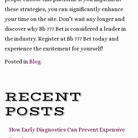
these strategies, you can significantly enhance
your time on the site. Don’t wait any longer and
discover why Bb 777 Bet is considered a leader in
the industry. Register at Bb 777 Bet today and
experience the excitement for yourself!
Posted in
Blog
RECENT
POSTS
How Early Diagnostics Can Prevent Expensive