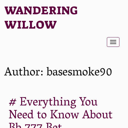
WANDERING
WILLOW
Toggl
naviga
Author:
basesmoke90
# Everything You
Need to Know About