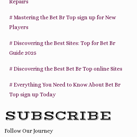
Repairs
# Mastering the Bet Br Top sign up for New
Players
# Discovering the Best Sites: Top for Bet Br
Guide 2025
# Discovering the Best Bet Br Top online Sites
# Everything You Need to Know About Bet Br
Top sign up Today
SUBSCRIBE
Follow Our Journey