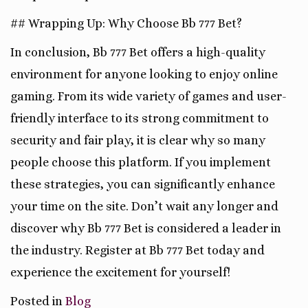
## Wrapping Up: Why Choose Bb 777 Bet?
In conclusion, Bb 777 Bet offers a high-quality
environment for anyone looking to enjoy online
gaming. From its wide variety of games and user-
friendly interface to its strong commitment to
security and fair play, it is clear why so many
people choose this platform. If you implement
these strategies, you can significantly enhance
your time on the site. Don’t wait any longer and
discover why Bb 777 Bet is considered a leader in
the industry. Register at Bb 777 Bet today and
experience the excitement for yourself!
Posted in
Blog