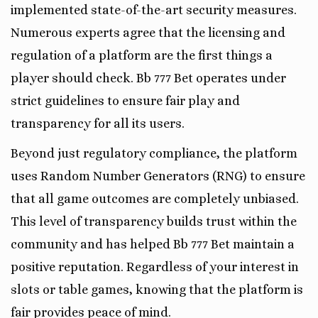
implemented state-of-the-art security measures.
Numerous experts agree that the licensing and
regulation of a platform are the first things a
player should check. Bb 777 Bet operates under
strict guidelines to ensure fair play and
transparency for all its users.
Beyond just regulatory compliance, the platform
uses Random Number Generators (RNG) to ensure
that all game outcomes are completely unbiased.
This level of transparency builds trust within the
community and has helped Bb 777 Bet maintain a
positive reputation. Regardless of your interest in
slots or table games, knowing that the platform is
fair provides peace of mind.