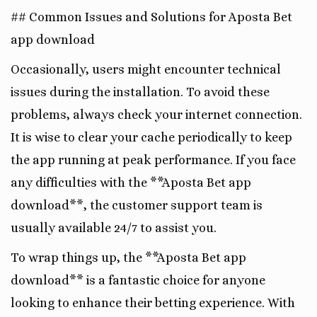
## Common Issues and Solutions for Aposta Bet
app download
Occasionally, users might encounter technical
issues during the installation. To avoid these
problems, always check your internet connection.
It is wise to clear your cache periodically to keep
the app running at peak performance. If you face
any difficulties with the **Aposta Bet app
download**, the customer support team is
usually available 24/7 to assist you.
To wrap things up, the **Aposta Bet app
download** is a fantastic choice for anyone
looking to enhance their betting experience. With