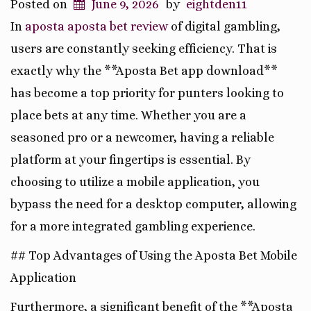
Posted on
June 9, 2026
by
eightden11
In
aposta aposta bet review
of digital gambling,
users are constantly seeking efficiency. That is
exactly why the **Aposta Bet app download**
has become a top priority for punters looking to
place bets at any time. Whether you are a
seasoned pro or a newcomer, having a reliable
platform at your fingertips is essential. By
choosing to utilize a mobile application, you
bypass the need for a desktop computer, allowing
for a more integrated gambling experience.
## Top Advantages of Using the Aposta Bet Mobile
Application
Furthermore, a significant benefit of the **Aposta