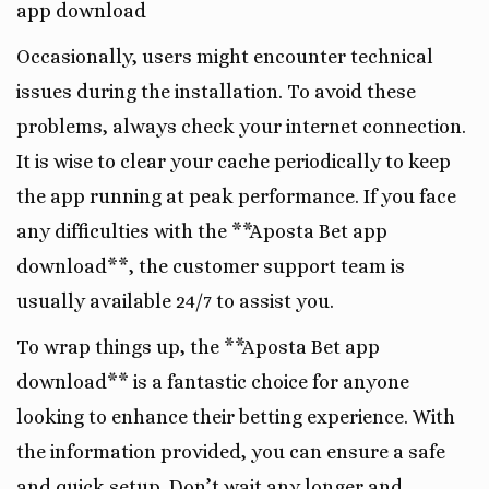
app download
Occasionally, users might encounter technical
issues during the installation. To avoid these
problems, always check your internet connection.
It is wise to clear your cache periodically to keep
the app running at peak performance. If you face
any difficulties with the **Aposta Bet app
download**, the customer support team is
usually available 24/7 to assist you.
To wrap things up, the **Aposta Bet app
download** is a fantastic choice for anyone
looking to enhance their betting experience. With
the information provided, you can ensure a safe
and quick setup. Don’t wait any longer and