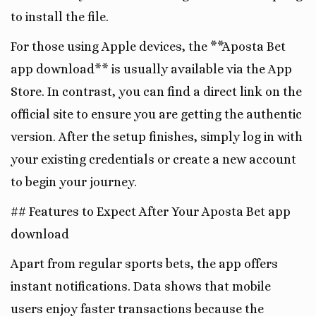
to install the file.
For those using Apple devices, the **Aposta Bet
app download** is usually available via the App
Store. In contrast, you can find a direct link on the
official site to ensure you are getting the authentic
version. After the setup finishes, simply log in with
your existing credentials or create a new account
to begin your journey.
## Features to Expect After Your Aposta Bet app
download
Apart from regular sports bets, the app offers
instant notifications. Data shows that mobile
users enjoy faster transactions because the