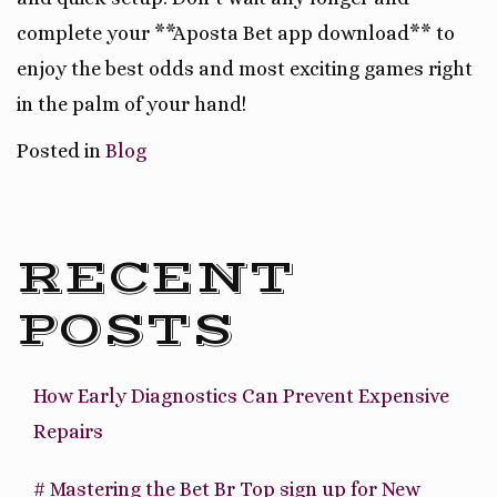
complete your **Aposta Bet app download** to
enjoy the best odds and most exciting games right
in the palm of your hand!
Posted in
Blog
RECENT
POSTS
How Early Diagnostics Can Prevent Expensive
Repairs
# Mastering the Bet Br Top sign up for New