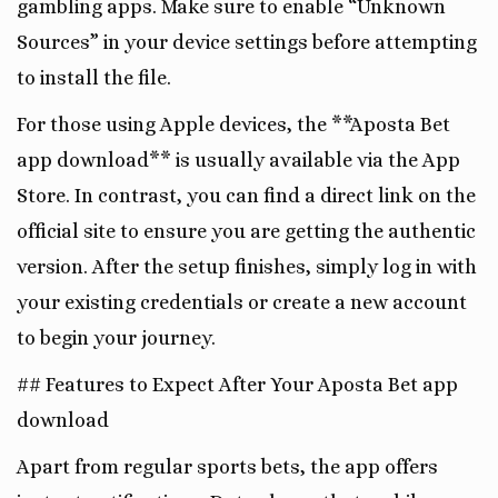
gambling apps. Make sure to enable “Unknown
Sources” in your device settings before attempting
to install the file.
For those using Apple devices, the **Aposta Bet
app download** is usually available via the App
Store. In contrast, you can find a direct link on the
official site to ensure you are getting the authentic
version. After the setup finishes, simply log in with
your existing credentials or create a new account
to begin your journey.
## Features to Expect After Your Aposta Bet app
download
Apart from regular sports bets, the app offers