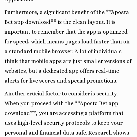
Furthermore, a significant benefit of the **Aposta
Bet app download** is the clean layout. It is
important to remember that the app is optimized
for speed, which means pages load faster than on
a standard mobile browser. A lot of individuals
think that mobile apps are just smaller versions of
websites, but a dedicated app offers real-time
alerts for live scores and special promotions.
Another crucial factor to consider is security.
When you proceed with the **Aposta Bet app
download**, you are accessing a platform that
uses high-level security protocols to keep your
personal and financial data safe. Research shows