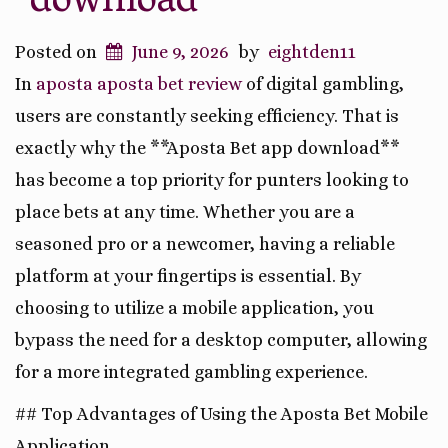
download
Posted on
June 9, 2026
by
eightden11
In
aposta aposta bet review
of digital gambling,
users are constantly seeking efficiency. That is
exactly why the **Aposta Bet app download**
has become a top priority for punters looking to
place bets at any time. Whether you are a
seasoned pro or a newcomer, having a reliable
platform at your fingertips is essential. By
choosing to utilize a mobile application, you
bypass the need for a desktop computer, allowing
for a more integrated gambling experience.
## Top Advantages of Using the Aposta Bet Mobile
Application