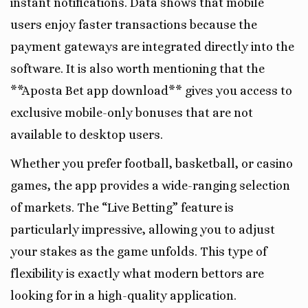
instant notifications. Data shows that mobile
users enjoy faster transactions because the
payment gateways are integrated directly into the
software. It is also worth mentioning that the
**Aposta Bet app download** gives you access to
exclusive mobile-only bonuses that are not
available to desktop users.
Whether you prefer football, basketball, or casino
games, the app provides a wide-ranging selection
of markets. The “Live Betting” feature is
particularly impressive, allowing you to adjust
your stakes as the game unfolds. This type of
flexibility is exactly what modern bettors are
looking for in a high-quality application.