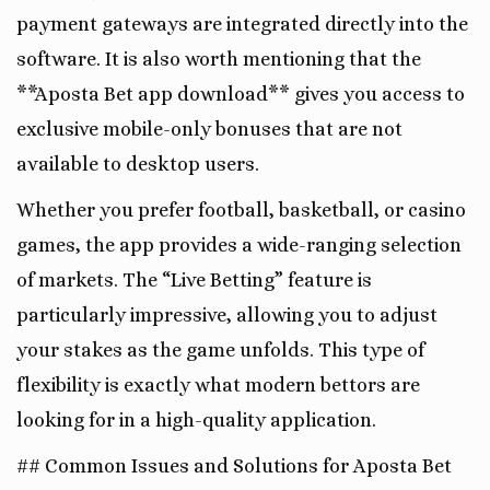
payment gateways are integrated directly into the
software. It is also worth mentioning that the
**Aposta Bet app download** gives you access to
exclusive mobile-only bonuses that are not
available to desktop users.
Whether you prefer football, basketball, or casino
games, the app provides a wide-ranging selection
of markets. The “Live Betting” feature is
particularly impressive, allowing you to adjust
your stakes as the game unfolds. This type of
flexibility is exactly what modern bettors are
looking for in a high-quality application.
## Common Issues and Solutions for Aposta Bet