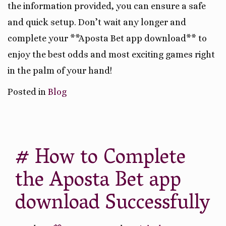
the information provided, you can ensure a safe
and quick setup. Don’t wait any longer and
complete your **Aposta Bet app download** to
enjoy the best odds and most exciting games right
in the palm of your hand!
Posted in
Blog
# How to Complete
the Aposta Bet app
download Successfully