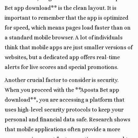
Bet app download** is the clean layout. It is
important to remember that the app is optimized
for speed, which means pages load faster than on
a standard mobile browser. A lot of individuals
think that mobile apps are just smaller versions of
websites, but a dedicated app offers real-time
alerts for live scores and special promotions.
Another crucial factor to consider is security.
When you proceed with the **Aposta Bet app
download**, you are accessing a platform that
uses high-level security protocols to keep your
personal and financial data safe. Research shows
that mobile applications often provide a more