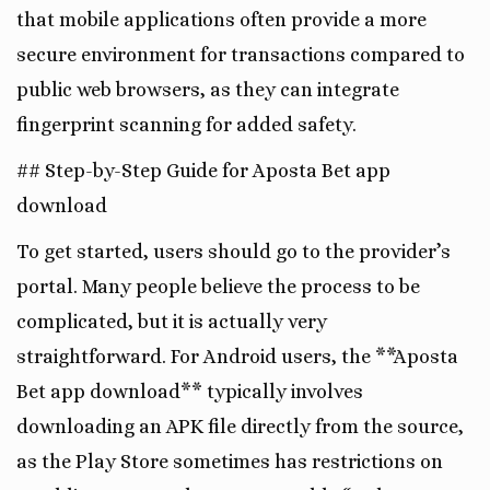
that mobile applications often provide a more
secure environment for transactions compared to
public web browsers, as they can integrate
fingerprint scanning for added safety.
## Step-by-Step Guide for Aposta Bet app
download
To get started, users should go to the provider’s
portal. Many people believe the process to be
complicated, but it is actually very
straightforward. For Android users, the **Aposta
Bet app download** typically involves
downloading an APK file directly from the source,
as the Play Store sometimes has restrictions on