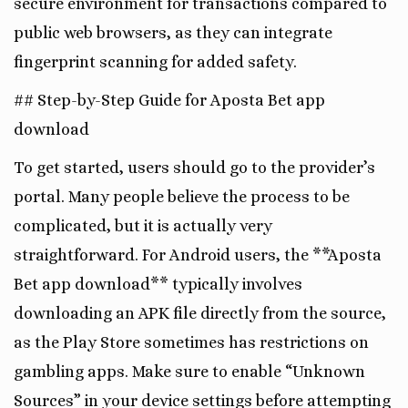
secure environment for transactions compared to
public web browsers, as they can integrate
fingerprint scanning for added safety.
## Step-by-Step Guide for Aposta Bet app
download
To get started, users should go to the provider’s
portal. Many people believe the process to be
complicated, but it is actually very
straightforward. For Android users, the **Aposta
Bet app download** typically involves
downloading an APK file directly from the source,
as the Play Store sometimes has restrictions on
gambling apps. Make sure to enable “Unknown
Sources” in your device settings before attempting