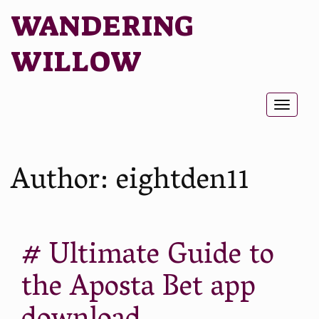
WANDERING
WILLOW
Toggl
naviga
Author:
eightden11
# Ultimate Guide to
the Aposta Bet app