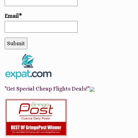
Email*
"Get Special Cheap Flights Deals!"