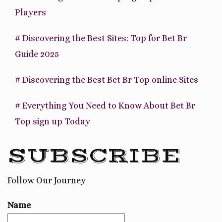
Players
# Discovering the Best Sites: Top for Bet Br
Guide 2025
# Discovering the Best Bet Br Top online Sites
# Everything You Need to Know About Bet Br
Top sign up Today
SUBSCRIBE
Follow Our Journey
Name