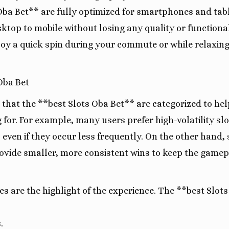
s Oba Bet** are fully optimized for smartphones and tab
sktop to mobile without losing any quality or functional
oy a quick spin during your commute or while relaxing
 Oba Bet
d that the **best Slots Oba Bet** are categorized to hel
 for. For example, many users prefer high-volatility slo
 even if they occur less frequently. On the other hand,
rovide smaller, more consistent wins to keep the game
s are the highlight of the experience. The **best Slot
.