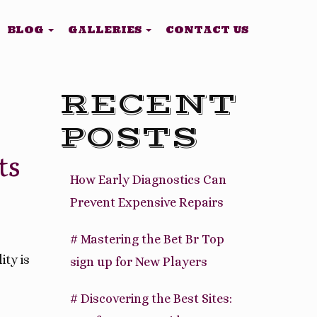
BLOG
GALLERIES
CONTACT US
RECENT
POSTS
ts
How Early Diagnostics Can
Prevent Expensive Repairs
# Mastering the Bet Br Top
ity is
sign up for New Players
# Discovering the Best Sites: