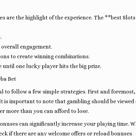
s are the highlight of the experience. The **best Slot
.
e overall engagement.
cons to create winning combinations.
until one lucky player hits the big prize.
Oba Bet
l to follow a few simple strategies. First and foremost,
It is important to note that gambling should be viewed
r more than you can afford to lose.
bonuses can significantly increase your playing time. 
eck if there are any welcome offers or reload bonuses