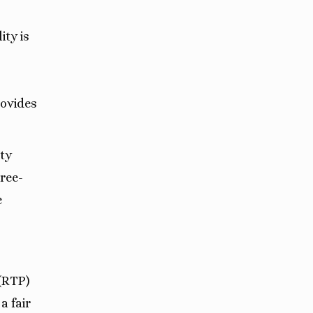
ity is
rovides
ity
ree-
e
 (RTP)
a fair