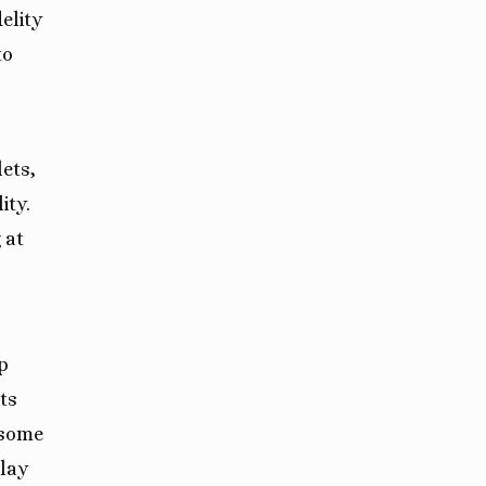
elity
to
lets,
ity.
 at
p
ts
 some
play