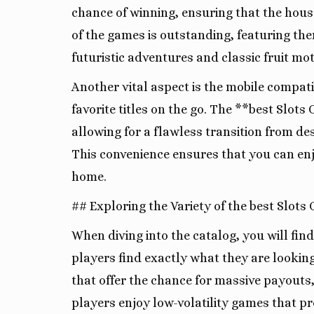
chance of winning, ensuring that the hous
of the games is outstanding, featuring th
futuristic adventures and classic fruit mot
Another vital aspect is the mobile compatib
favorite titles on the go. The **best Slot
allowing for a flawless transition from de
This convenience ensures that you can enj
home.
## Exploring the Variety of the best Slots
When diving into the catalog, you will fin
players find exactly what they are looking
that offer the chance for massive payouts,
players enjoy low-volatility games that p