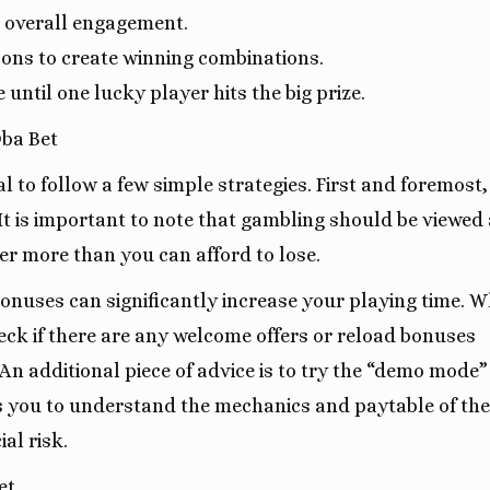
e overall engagement.
cons to create winning combinations.
until one lucky player hits the big prize.
Oba Bet
l to follow a few simple strategies. First and foremost,
It is important to note that gambling should be viewed
r more than you can afford to lose.
bonuses can significantly increase your playing time. 
eck if there are any welcome offers or reload bonuses
 An additional piece of advice is to try the “demo mode”
s you to understand the mechanics and paytable of the
al risk.
et