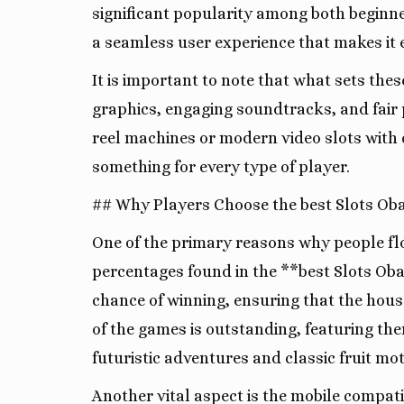
significant popularity among both beginne
a seamless user experience that makes it e
It is important to note that what sets the
graphics, engaging soundtracks, and fair 
reel machines or modern video slots with 
something for every type of player.
## Why Players Choose the best Slots Oba
One of the primary reasons why people flo
percentages found in the **best Slots Oba 
chance of winning, ensuring that the hous
of the games is outstanding, featuring th
futuristic adventures and classic fruit mot
Another vital aspect is the mobile compatib