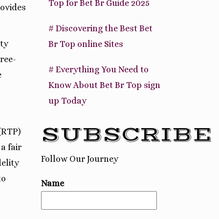
Top for Bet Br Guide 2025
rovides
# Discovering the Best Bet
ity
Br Top online Sites
ree-
# Everything You Need to
e
Know About Bet Br Top sign
up Today
SUBSCRIBE
 (RTP)
a fair
Follow Our Journey
elity
to
Name