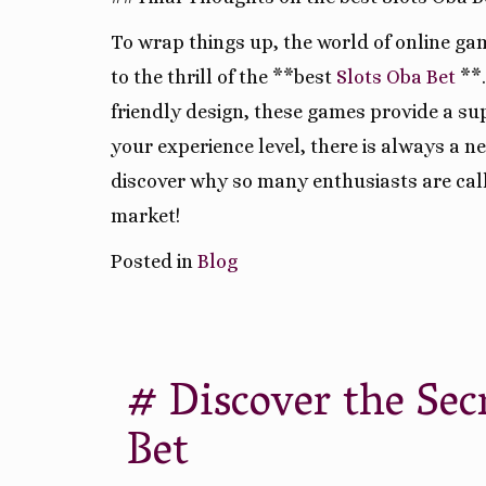
To wrap things up, the world of online gam
to the thrill of the **best
Slots Oba Bet
**.
friendly design, these games provide a sup
your experience level, there is always a n
discover why so many enthusiasts are call
market!
Posted in
Blog
# Discover the Secr
Bet