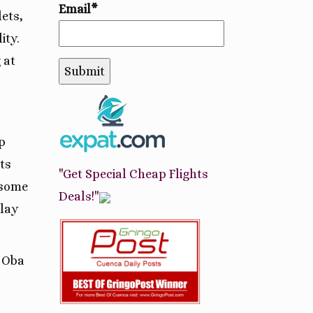
Email*
lets,
ity.
 at
p
ts
"Get Special Cheap Flights
 some
Deals!"
play
s Oba