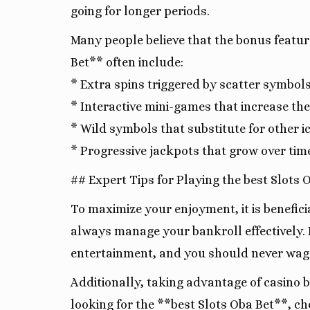
going for longer periods.
Many people believe that the bonus feature
Bet** often include:
* Extra spins triggered by scatter symbols
* Interactive mini-games that increase th
* Wild symbols that substitute for other i
* Progressive jackpots that grow over time 
## Expert Tips for Playing the best Slots 
To maximize your enjoyment, it is beneficia
always manage your bankroll effectively. 
entertainment, and you should never wage
Additionally, taking advantage of casino 
looking for the **best Slots Oba Bet**, ch