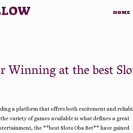
LLOW
HOME
or Winning at the best Slo
nding a platform that offers both excitement and reliabil
 the variety of games available is what defines a great
ntertainment, the **best Slots Oba Bet** have gained