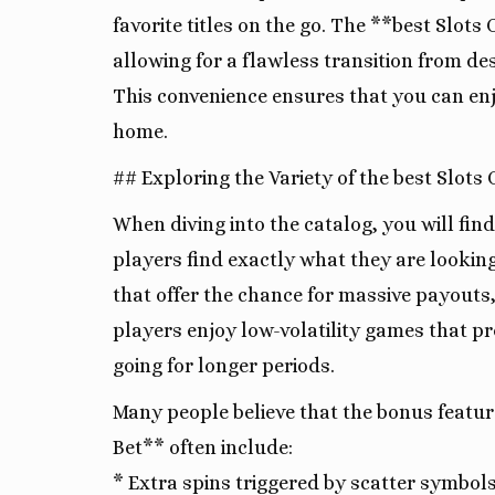
favorite titles on the go. The **best Slot
allowing for a flawless transition from de
This convenience ensures that you can enj
home.
## Exploring the Variety of the best Slots
When diving into the catalog, you will fin
players find exactly what they are looking
that offer the chance for massive payouts,
players enjoy low-volatility games that p
going for longer periods.
Many people believe that the bonus feature
Bet** often include:
* Extra spins triggered by scatter symbols