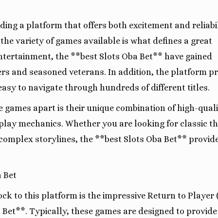
nding a platform that offers both excitement and reliabil
 the variety of games available is what defines a great
ntertainment, the **best Slots Oba Bet** have gained
rs and seasoned veterans. In addition, the platform p
asy to navigate through hundreds of different titles.
se games apart is their unique combination of high-qual
play mechanics. Whether you are looking for classic th
complex storylines, the **best Slots Oba Bet** provid
 Bet
ck to this platform is the impressive Return to Player
Bet**. Typically, these games are designed to provide 