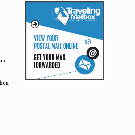
 as
When