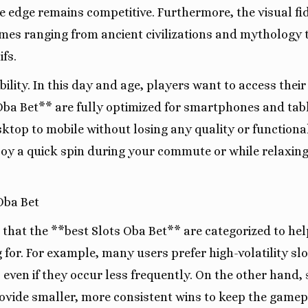
e edge remains competitive. Furthermore, the visual fid
emes ranging from ancient civilizations and mythology 
ifs.
ility. In this day and age, players want to access their
s Oba Bet** are fully optimized for smartphones and tab
sktop to mobile without losing any quality or functional
oy a quick spin during your commute or while relaxing
 Oba Bet
d that the **best Slots Oba Bet** are categorized to hel
 for. For example, many users prefer high-volatility slo
 even if they occur less frequently. On the other hand,
rovide smaller, more consistent wins to keep the game