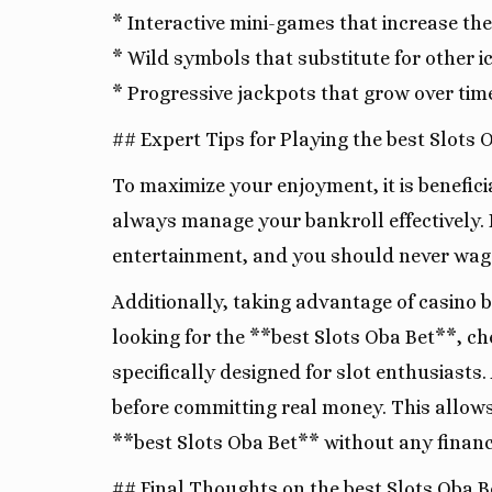
* Interactive mini-games that increase th
* Wild symbols that substitute for other i
* Progressive jackpots that grow over time 
## Expert Tips for Playing the best Slots 
To maximize your enjoyment, it is beneficia
always manage your bankroll effectively. 
entertainment, and you should never wage
Additionally, taking advantage of casino 
looking for the **best Slots Oba Bet**, ch
specifically designed for slot enthusiasts.
before committing real money. This allow
**best Slots Oba Bet** without any financi
## Final Thoughts on the best Slots Oba B