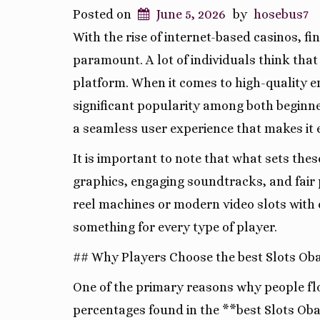
Posted on
June 5, 2026
by
hosebus7
With the rise of internet-based casinos, fi
paramount. A lot of individuals think that
platform. When it comes to high-quality e
significant popularity among both beginne
a seamless user experience that makes it e
It is important to note that what sets the
graphics, engaging soundtracks, and fair 
reel machines or modern video slots with 
something for every type of player.
## Why Players Choose the best Slots Oba
One of the primary reasons why people flo
percentages found in the **best Slots Oba 