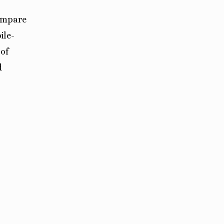
compare
ile-
 of
d