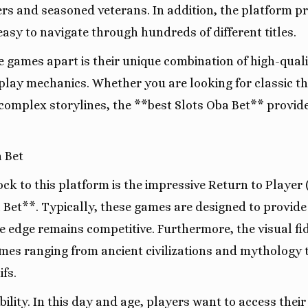
rs and seasoned veterans. In addition, the platform p
asy to navigate through hundreds of different titles.
se games apart is their unique combination of high-qual
play mechanics. Whether you are looking for classic th
complex storylines, the **best Slots Oba Bet** provid
 Bet
ck to this platform is the impressive Return to Player
Bet**. Typically, these games are designed to provide 
e edge remains competitive. Furthermore, the visual fid
emes ranging from ancient civilizations and mythology 
ifs.
ility. In this day and age, players want to access their