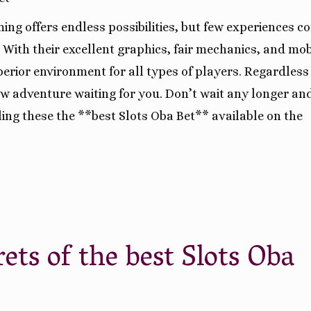
ing offers endless possibilities, but few experiences 
 With their excellent graphics, fair mechanics, and mob
erior environment for all types of players. Regardless
ew adventure waiting for you. Don’t wait any longer an
ing these the **best Slots Oba Bet** available on the
ets of the best Slots Oba