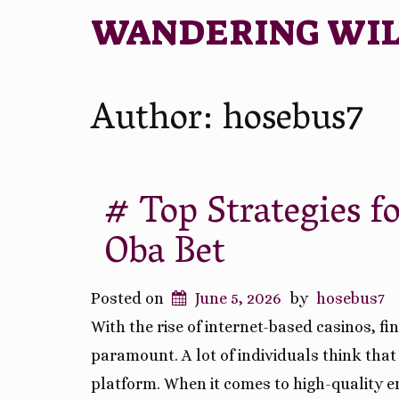
WANDERING WI
Author:
hosebus7
# Top Strategies f
Oba Bet
Posted on
June 5, 2026
by
hosebus7
With the rise of internet-based casinos, fi
paramount. A lot of individuals think that
platform. When it comes to high-quality e