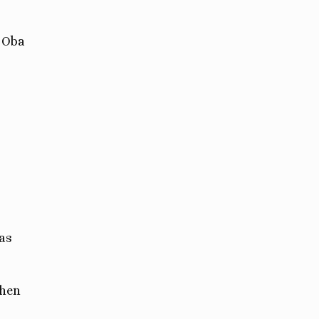
s Oba
 as
When