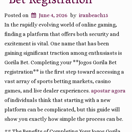
Bet Registration
Posted on
June 4, 2026
by
iranbeach15
In the rapidly evolving world of online gaming,
finding a platform that offers both security and
excitement is vital. One name that has been
gaining significant traction among enthusiasts is
Gorila Bet. Completing your **Jogos Gorila Bet
registration** is the first step toward accessing a
vast array of sports betting markets, casino
games, and live dealer experiences.
apostar agora
of individuals think that starting with a new
platform can be complicated, but this guide will
show you exactly how simple the process can be.
## The Benefits of Completing Your Jogos Gorila