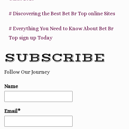
# Discovering the Best Bet Br Top online Sites
# Everything You Need to Know About Bet Br
Top sign up Today
SUBSCRIBE
Follow Our Journey
Name
Email*