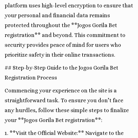
platform uses high-level encryption to ensure that
your personal and financial data remains
protected throughout the **Jogos Gorila Bet
registration** and beyond. This commitment to
security provides peace of mind for users who
prioritize safety in their online transactions.
## Step-by-Step Guide to the Jogos Gorila Bet
Registration Process
Commencing your experience on the site is a
straightforward task. To ensure you don’t face
any hurdles, follow these simple steps to finalize
your **Jogos Gorila Bet registration**:
1. **Visit the Official Website:** Navigate to the