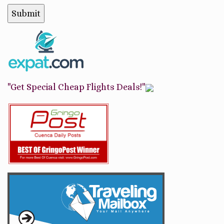
"Get Special Cheap Flights Deals!"