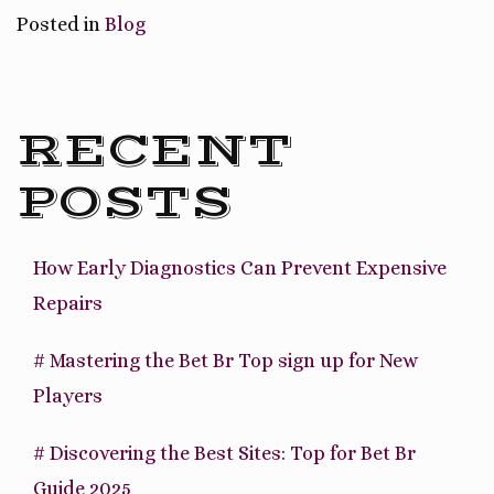
Posted in
Blog
RECENT
POSTS
How Early Diagnostics Can Prevent Expensive
Repairs
# Mastering the Bet Br Top sign up for New
Players
# Discovering the Best Sites: Top for Bet Br
Guide 2025