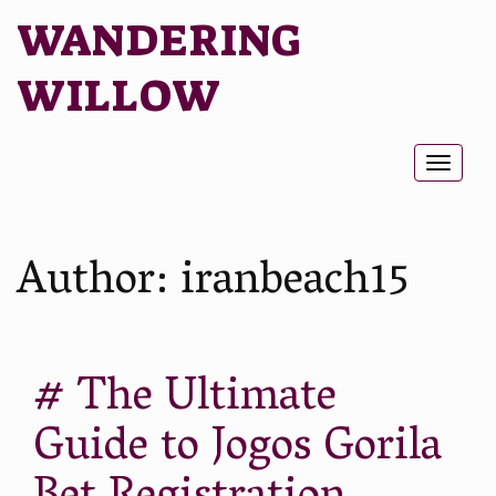
WANDERING
WILLOW
Toggl
naviga
Author:
iranbeach15
# The Ultimate
Guide to Jogos Gorila