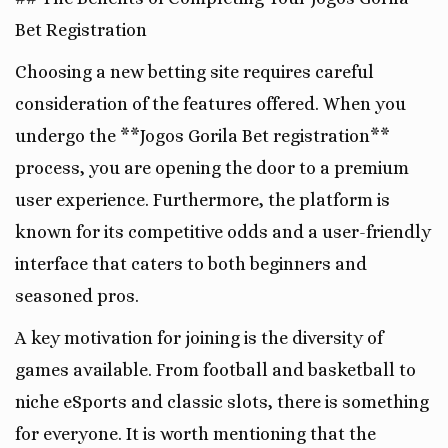
Bet Registration
Choosing a new betting site requires careful
consideration of the features offered. When you
undergo the **Jogos Gorila Bet registration**
process, you are opening the door to a premium
user experience. Furthermore, the platform is
known for its competitive odds and a user-friendly
interface that caters to both beginners and
seasoned pros.
A key motivation for joining is the diversity of
games available. From football and basketball to
niche eSports and classic slots, there is something
for everyone. It is worth mentioning that the