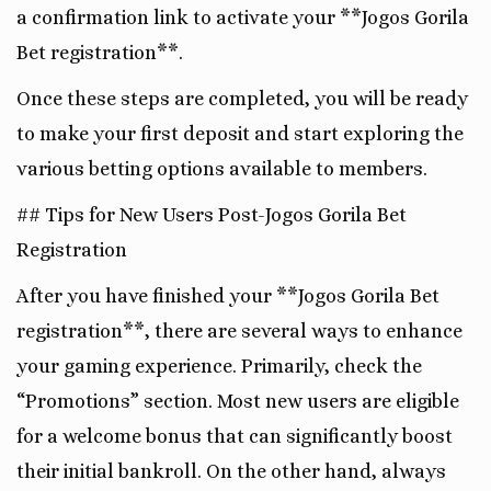
a confirmation link to activate your **Jogos Gorila
Bet registration**.
Once these steps are completed, you will be ready
to make your first deposit and start exploring the
various betting options available to members.
## Tips for New Users Post-Jogos Gorila Bet
Registration
After you have finished your **Jogos Gorila Bet
registration**, there are several ways to enhance
your gaming experience. Primarily, check the
“Promotions” section. Most new users are eligible
for a welcome bonus that can significantly boost
their initial bankroll. On the other hand, always