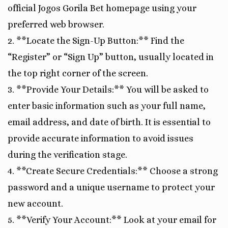
official Jogos Gorila Bet homepage using your
preferred web browser.
2. **Locate the Sign-Up Button:** Find the
“Register” or “Sign Up” button, usually located in
the top right corner of the screen.
3. **Provide Your Details:** You will be asked to
enter basic information such as your full name,
email address, and date of birth. It is essential to
provide accurate information to avoid issues
during the verification stage.
4. **Create Secure Credentials:** Choose a strong
password and a unique username to protect your
new account.
5. **Verify Your Account:** Look at your email for