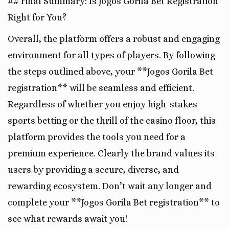
## Final Summary: Is Jogos Gorila Bet Registration
Right for You?
Overall, the platform offers a robust and engaging
environment for all types of players. By following
the steps outlined above, your **Jogos Gorila Bet
registration** will be seamless and efficient.
Regardless of whether you enjoy high-stakes
sports betting or the thrill of the casino floor, this
platform provides the tools you need for a
premium experience. Clearly the brand values its
users by providing a secure, diverse, and
rewarding ecosystem. Don’t wait any longer and
complete your **Jogos Gorila Bet registration** to
see what rewards await you!