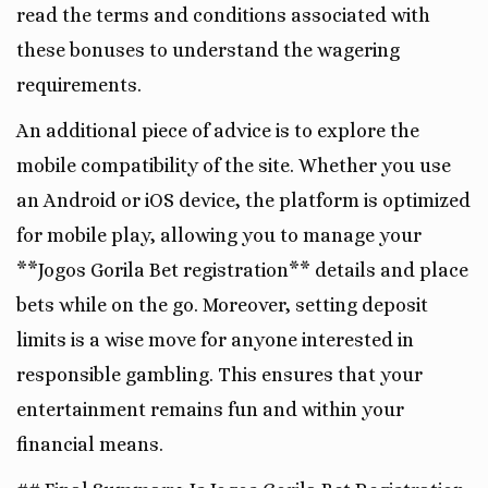
read the terms and conditions associated with
these bonuses to understand the wagering
requirements.
An additional piece of advice is to explore the
mobile compatibility of the site. Whether you use
an Android or iOS device, the platform is optimized
for mobile play, allowing you to manage your
**Jogos Gorila Bet registration** details and place
bets while on the go. Moreover, setting deposit
limits is a wise move for anyone interested in
responsible gambling. This ensures that your
entertainment remains fun and within your
financial means.