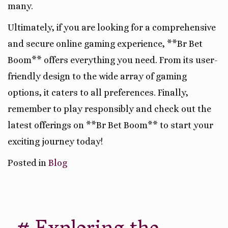
many.
Ultimately, if you are looking for a comprehensive
and secure online gaming experience, **Br Bet
Boom** offers everything you need. From its user-
friendly design to the wide array of gaming
options, it caters to all preferences. Finally,
remember to play responsibly and check out the
latest offerings on **Br Bet Boom** to start your
exciting journey today!
Posted in
Blog