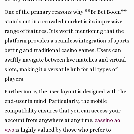
One of the primary reasons why **Br Bet Boom**
stands out in a crowded market is its impressive
range of features. It is worth mentioning that the
platform provides a seamless integration of sports
betting and traditional casino games. Users can
swiftly navigate between live matches and virtual
slots, making it a versatile hub for all types of
players.
Furthermore, the user layout is designed with the
end-user in mind. Particularly, the mobile
compatibility ensures that you can access your
account from anywhere at any time.
cassino ao
vivo
is highly valued by those who prefer to