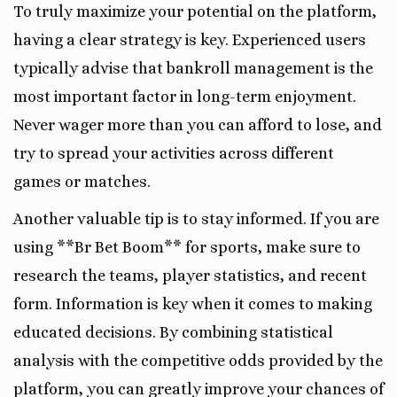
To truly maximize your potential on the platform,
having a clear strategy is key. Experienced users
typically advise that bankroll management is the
most important factor in long-term enjoyment.
Never wager more than you can afford to lose, and
try to spread your activities across different
games or matches.
Another valuable tip is to stay informed. If you are
using **Br Bet Boom** for sports, make sure to
research the teams, player statistics, and recent
form. Information is key when it comes to making
educated decisions. By combining statistical
analysis with the competitive odds provided by the
platform, you can greatly improve your chances of