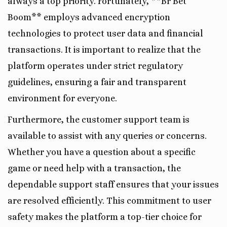
always a top priority. Fortunately, **Br Bet
Boom** employs advanced encryption
technologies to protect user data and financial
transactions. It is important to realize that the
platform operates under strict regulatory
guidelines, ensuring a fair and transparent
environment for everyone.
Furthermore, the customer support team is
available to assist with any queries or concerns.
Whether you have a question about a specific
game or need help with a transaction, the
dependable support staff ensures that your issues
are resolved efficiently. This commitment to user
safety makes the platform a top-tier choice for