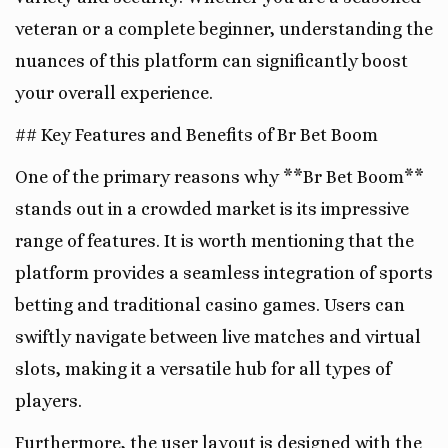
veteran or a complete beginner, understanding the
nuances of this platform can significantly boost
your overall experience.
## Key Features and Benefits of Br Bet Boom
One of the primary reasons why **Br Bet Boom**
stands out in a crowded market is its impressive
range of features. It is worth mentioning that the
platform provides a seamless integration of sports
betting and traditional casino games. Users can
swiftly navigate between live matches and virtual
slots, making it a versatile hub for all types of
players.
Furthermore, the user layout is designed with the