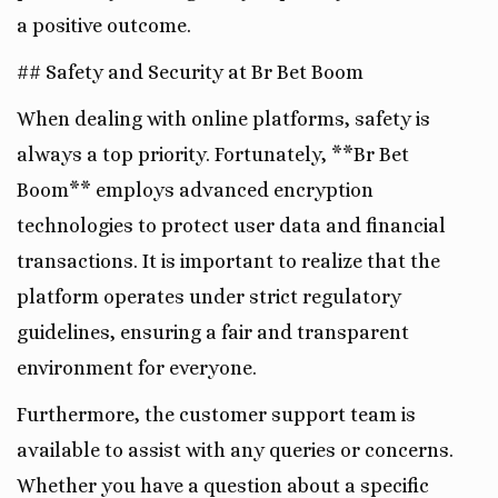
a positive outcome.
## Safety and Security at Br Bet Boom
When dealing with online platforms, safety is
always a top priority. Fortunately, **Br Bet
Boom** employs advanced encryption
technologies to protect user data and financial
transactions. It is important to realize that the
platform operates under strict regulatory
guidelines, ensuring a fair and transparent
environment for everyone.
Furthermore, the customer support team is
available to assist with any queries or concerns.
Whether you have a question about a specific