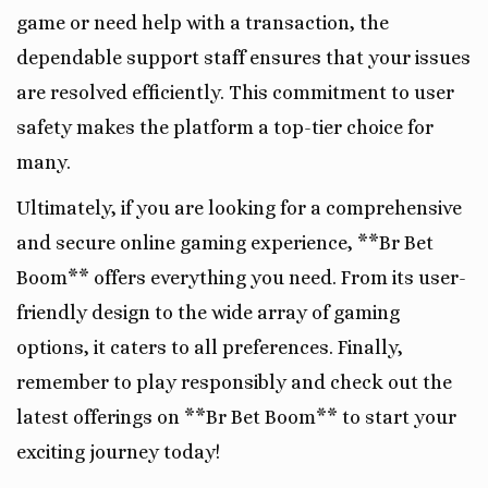
game or need help with a transaction, the
dependable support staff ensures that your issues
are resolved efficiently. This commitment to user
safety makes the platform a top-tier choice for
many.
Ultimately, if you are looking for a comprehensive
and secure online gaming experience, **Br Bet
Boom** offers everything you need. From its user-
friendly design to the wide array of gaming
options, it caters to all preferences. Finally,
remember to play responsibly and check out the
latest offerings on **Br Bet Boom** to start your
exciting journey today!