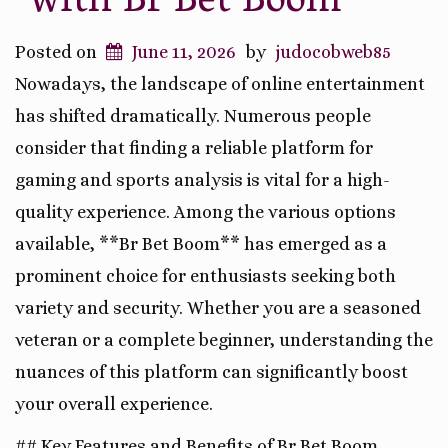
with Br Bet Boom
Posted on
June 11, 2026
by
judocobweb85
Nowadays, the landscape of online entertainment
has shifted dramatically. Numerous people
consider that finding a reliable platform for
gaming and sports analysis is vital for a high-
quality experience. Among the various options
available, **Br Bet Boom** has emerged as a
prominent choice for enthusiasts seeking both
variety and security. Whether you are a seasoned
veteran or a complete beginner, understanding the
nuances of this platform can significantly boost
your overall experience.
## Key Features and Benefits of Br Bet Boom