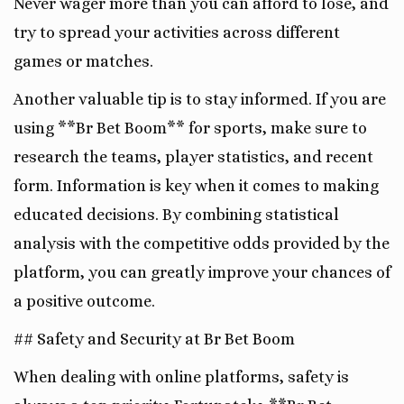
Never wager more than you can afford to lose, and
try to spread your activities across different
games or matches.
Another valuable tip is to stay informed. If you are
using **Br Bet Boom** for sports, make sure to
research the teams, player statistics, and recent
form. Information is key when it comes to making
educated decisions. By combining statistical
analysis with the competitive odds provided by the
platform, you can greatly improve your chances of
a positive outcome.
## Safety and Security at Br Bet Boom
When dealing with online platforms, safety is