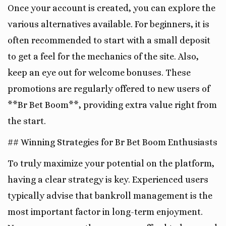
Once your account is created, you can explore the
various alternatives available. For beginners, it is
often recommended to start with a small deposit
to get a feel for the mechanics of the site. Also,
keep an eye out for welcome bonuses. These
promotions are regularly offered to new users of
**Br Bet Boom**, providing extra value right from
the start.
## Winning Strategies for Br Bet Boom Enthusiasts
To truly maximize your potential on the platform,
having a clear strategy is key. Experienced users
typically advise that bankroll management is the
most important factor in long-term enjoyment.