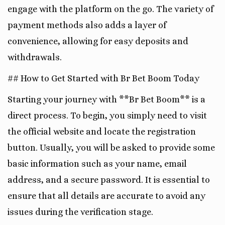
engage with the platform on the go. The variety of
payment methods also adds a layer of
convenience, allowing for easy deposits and
withdrawals.
## How to Get Started with Br Bet Boom Today
Starting your journey with **Br Bet Boom** is a
direct process. To begin, you simply need to visit
the official website and locate the registration
button. Usually, you will be asked to provide some
basic information such as your name, email
address, and a secure password. It is essential to
ensure that all details are accurate to avoid any
issues during the verification stage.