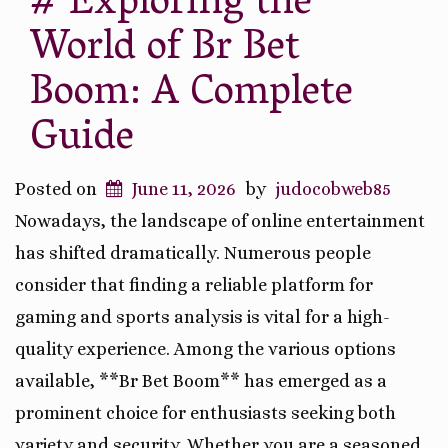
# Exploring the
World of Br Bet
Boom: A Complete
Guide
Posted on
June 11, 2026
by
judocobweb85
Nowadays, the landscape of online entertainment
has shifted dramatically. Numerous people
consider that finding a reliable platform for
gaming and sports analysis is vital for a high-
quality experience. Among the various options
available, **Br Bet Boom** has emerged as a
prominent choice for enthusiasts seeking both
variety and security. Whether you are a seasoned