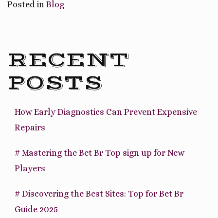
Posted in
Blog
RECENT
POSTS
How Early Diagnostics Can Prevent Expensive
Repairs
# Mastering the Bet Br Top sign up for New
Players
# Discovering the Best Sites: Top for Bet Br
Guide 2025