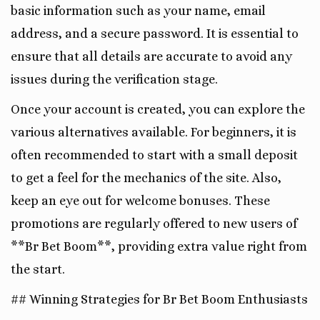
basic information such as your name, email
address, and a secure password. It is essential to
ensure that all details are accurate to avoid any
issues during the verification stage.
Once your account is created, you can explore the
various alternatives available. For beginners, it is
often recommended to start with a small deposit
to get a feel for the mechanics of the site. Also,
keep an eye out for welcome bonuses. These
promotions are regularly offered to new users of
**Br Bet Boom**, providing extra value right from
the start.
## Winning Strategies for Br Bet Boom Enthusiasts