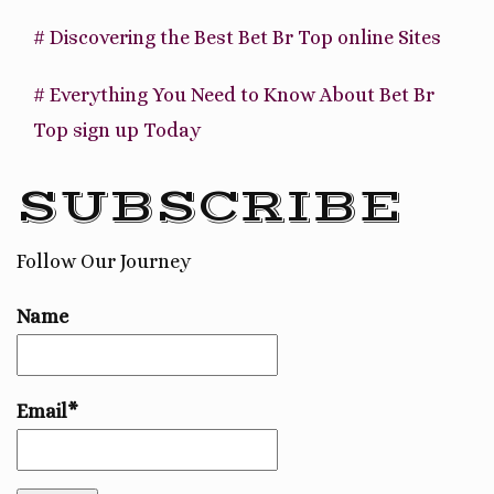
# Discovering the Best Bet Br Top online Sites
# Everything You Need to Know About Bet Br
Top sign up Today
SUBSCRIBE
Follow Our Journey
Name
Email*