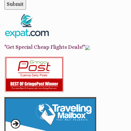
"Get Special Cheap Flights Deals!"