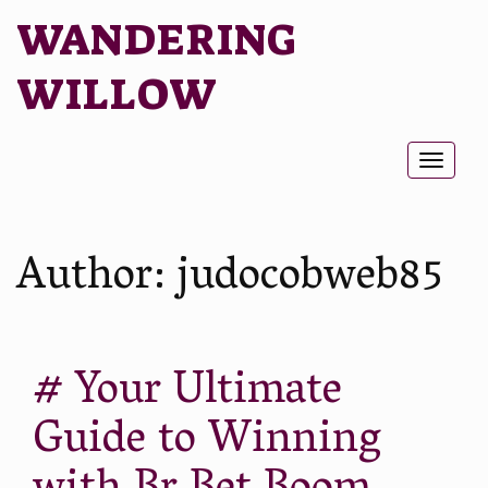
WANDERING
WILLOW
Toggl
naviga
Author:
judocobweb85
# Your Ultimate
Guide to Winning