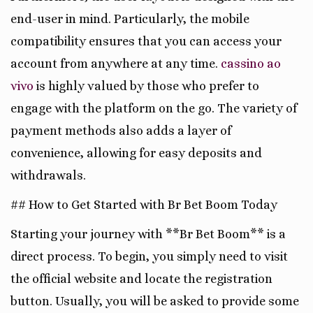
end-user in mind. Particularly, the mobile
compatibility ensures that you can access your
account from anywhere at any time.
cassino ao
vivo
is highly valued by those who prefer to
engage with the platform on the go. The variety of
payment methods also adds a layer of
convenience, allowing for easy deposits and
withdrawals.
## How to Get Started with Br Bet Boom Today
Starting your journey with **Br Bet Boom** is a
direct process. To begin, you simply need to visit
the official website and locate the registration
button. Usually, you will be asked to provide some