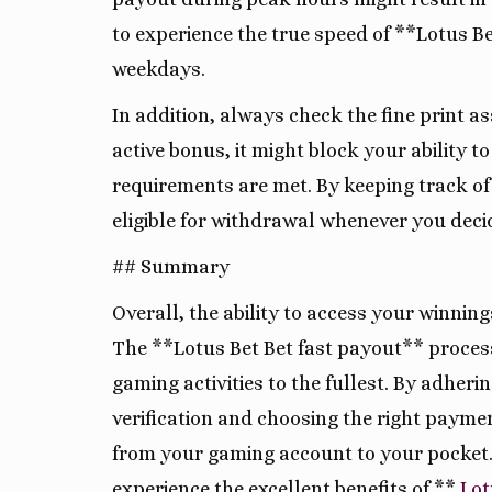
to experience the true speed of **Lotus Be
weekdays.
In addition, always check the fine print a
active bonus, it might block your ability t
requirements are met. By keeping track o
eligible for withdrawal whenever you decid
## Summary
Overall, the ability to access your winning
The **Lotus Bet Bet fast payout** process
gaming activities to the fullest. By adher
verification and choosing the right paym
from your gaming account to your pocket.
experience the excellent benefits of **
Lot