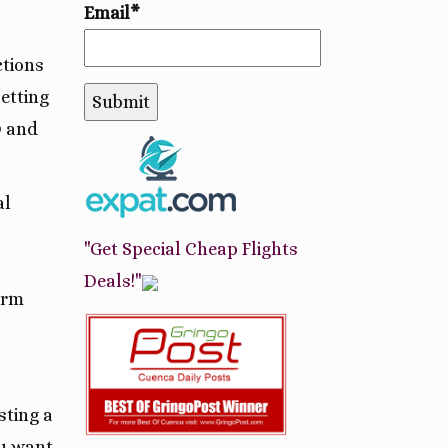
Email*
ctions
betting
D and
al
"Get Special Cheap Flights
Deals!"
orm
sting a
ou want