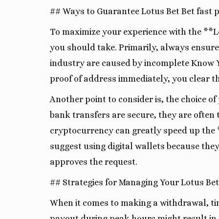
## Ways to Guarantee Lotus Bet Bet fast p
To maximize your experience with the **Lo
you should take. Primarily, always ensure t
industry are caused by incomplete Know 
proof of address immediately, you clear t
Another point to consider is, the choice o
bank transfers are secure, they are often 
cryptocurrency can greatly speed up the 
suggest using digital wallets because the
approves the request.
## Strategies for Managing Your Lotus Bet
When it comes to making a withdrawal, tim
payout during peak hours might result in 