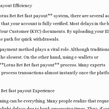
ayout Efficiency
tus Bet Bet fast payout** system, there are several a
hat your account is fully verified. Most delays in the 
Your Customer (KYC) documents. By uploading your I
he path for quick withdrawals.
f payment method plays a vital role. Although tradition
the slowest. On the other hand, using e-wallets or
**Lotus Bet Bet fast payout** process. Many experts
y process transactions almost instantly once the platf
 Bet fast payout Experience
ing can be everything. Many people realize that reque
slight delays due to bank processing times. Thus, if y