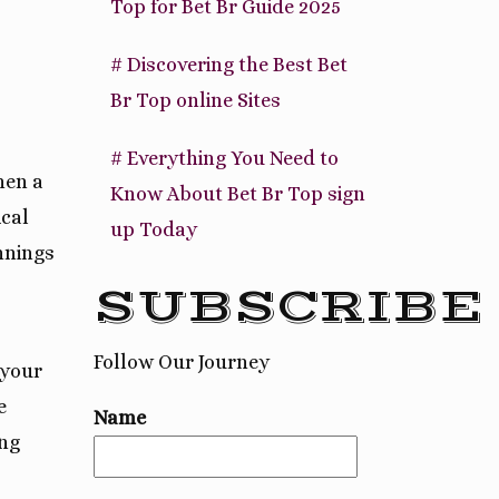
Top for Bet Br Guide 2025
# Discovering the Best Bet
Br Top online Sites
# Everything You Need to
hen a
Know About Bet Br Top sign
ical
up Today
nnings
SUBSCRIBE
Follow Our Journey
 your
e
Name
ing