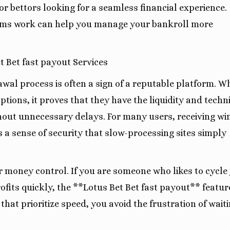
or bettors looking for a seamless financial experience.
ems work can help you manage your bankroll more
t Bet fast payout Services
awal process is often a sign of a reputable platform. W
ptions, it proves that they have the liquidity and techn
hout unnecessary delays. For many users, receiving wi
s a sense of security that slow-processing sites simply
r money control. If you are someone who likes to cycle
ofits quickly, the **Lotus Bet Bet fast payout** featur
hat prioritize speed, you avoid the frustration of wait