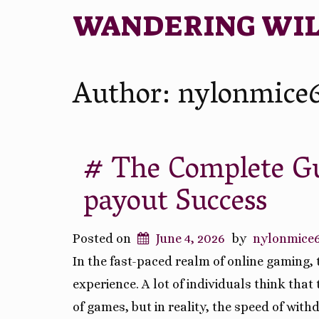
WANDERING WI
Author:
nylonmice
# The Complete Gui
payout Success
Posted on
June 4, 2026
by
nylonmice
In the fast-paced realm of online gaming, 
experience. A lot of individuals think that
of games, but in reality, the speed of wit