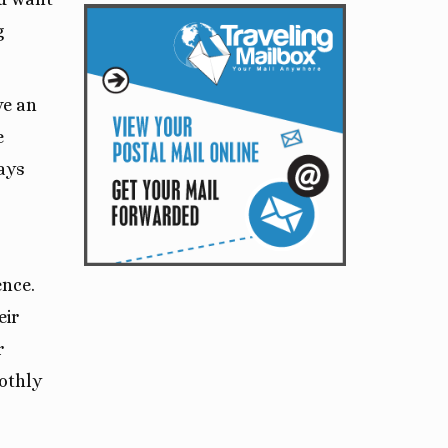
g
ve an
e
ays
ence.
eir
r
othly