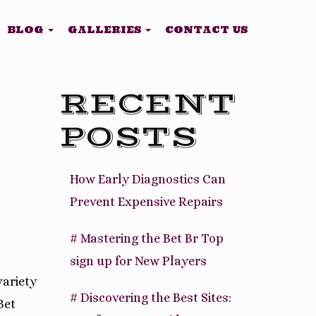
BLOG
GALLERIES
CONTACT US
RECENT
POSTS
How Early Diagnostics Can
Prevent Expensive Repairs
# Mastering the Bet Br Top
sign up for New Players
variety
# Discovering the Best Sites:
Bet