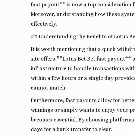
fast payout** is now a top consideration f
Moreover, understanding how these syst
effectively.
## Understanding the Benefits of Lotus Be
It is worth mentioning that a quick withdr
site offers **Lotus Bet Bet fast payout** o
infrastructure to handle transactions wit
within a few hours or a single day provide
cannot match.
Furthermore, fast payouts allow for bette
winnings or simply wants to enjoy your pr
becomes essential. By choosing platforms t
days for a bank transfer to clear.