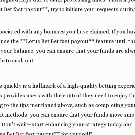
t Bet fast payout**, try to initiate your requests durin
ssociated with any bonuses you have claimed. If you ha
o use the **Lotus Bet Bet fast payout** feature until th
f your balance, you can ensure that your funds are alw
e to cash out.
s quickly is a hallmark of a high-quality betting experi
 provides users with the control they need to enjoy th
ing to the tips mentioned above, such as completing you
ent methods, you can ensure that your funds move smo
 Don’t wait—start enhancing your strategy today and
us Bet Bet
fast payout** for yourself!