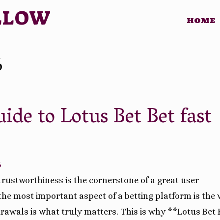
LLOW
HOME
6
de to Lotus Bet Bet fast
6
trustworthiness is the cornerstone of a great user
 the most important aspect of a betting platform is the 
hdrawals is what truly matters. This is why **Lotus Bet 