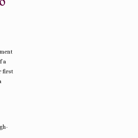
o
hment
f a
 first
a
igh-