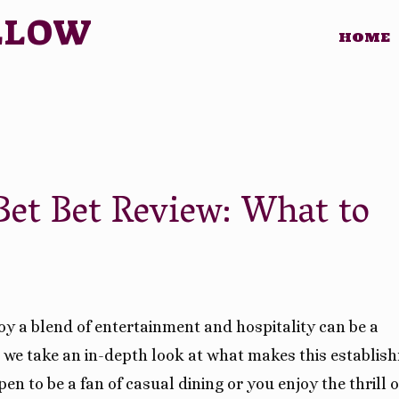
LLOW
HOME
Bet Bet Review: What to
oy a blend of entertainment and hospitality can be a
*, we take an in-depth look at what makes this establis
n to be a fan of casual dining or you enjoy the thrill o