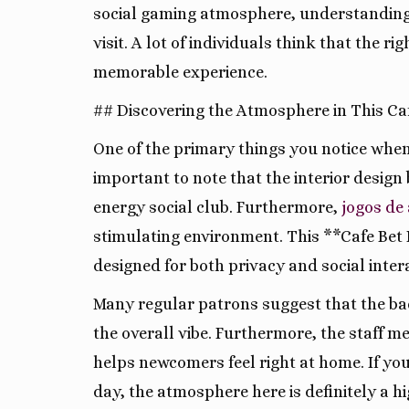
social gaming atmosphere, understanding w
visit. A lot of individuals think that the 
memorable experience.
## Discovering the Atmosphere in This Ca
One of the primary things you notice when 
important to note that the interior desig
energy social club. Furthermore,
jogos de
stimulating environment. This **Cafe Bet 
designed for both privacy and social intera
Many regular patrons suggest that the ba
the overall vibe. Furthermore, the staff
helps newcomers feel right at home. If yo
day, the atmosphere here is definitely a hi