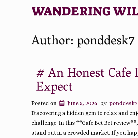
WANDERING WI
Author:
ponddesk7
# An Honest Cafe 
Expect
Posted on
June 5, 2026
by
ponddesk7
Discovering a hidden gem to relax and enj
challenge. In this **Cafe Bet Bet review*
stand out in a crowded market. If you happe