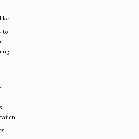
like.
y to
h
long
e
s.
tation.
cs