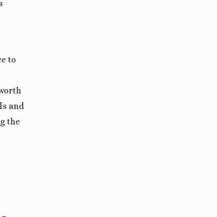
s
ce to
 worth
als and
g the