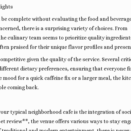
lights
 be complete without evaluating the food and beverag
ncerned, there is a surprising variety of choices. From
the culinary team seems to prioritize quality ingredient
ften praised for their unique flavor profiles and presen
competitive given the quality of the service. Several criti
ifferent dietary preferences, ensuring that everyone f
 mood for a quick caffeine fix or a larger meal, the kit
ple coming back.
ur typical neighborhood cafe is the integration of soci
Bet review**, the venue offers various ways to stay en
 traditional and modern entertainment, there is never 