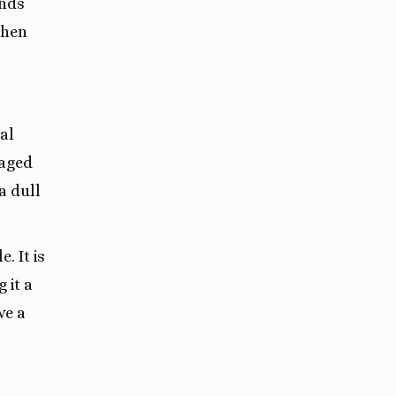
inds
chen
al
gaged
a dull
. It is
 it a
ve a