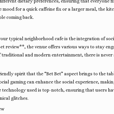
ifferent dietary preferences, ensuring that everyone f
 mood for a quick caffeine fix or a larger meal, the kit
ple coming back.
ur typical neighborhood cafe is the integration of soci
Bet review**, the venue offers various ways to stay en
 traditional and modern entertainment, there is never 
endly spirit that the “Bet Bet” aspect brings to the table
cial gaming can enhance the social experience, making
 technology used is top-notch, ensuring that users ha
ical glitches.
iew