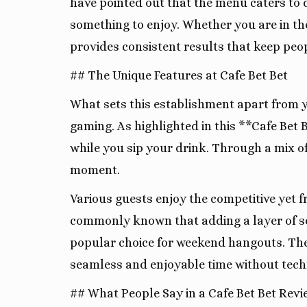
have pointed out that the menu caters to d
something to enjoy. Whether you are in the
provides consistent results that keep peo
## The Unique Features at Cafe Bet Bet
What sets this establishment apart from yo
gaming. As highlighted in this **Cafe Bet 
while you sip your drink. Through a mix of
moment.
Various guests enjoy the competitive yet fri
commonly known that adding a layer of so
popular choice for weekend hangouts. The
seamless and enjoyable time without techn
## What People Say in a Cafe Bet Bet Rev