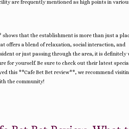
ility are frequently mentioned as high points in variou
* shows that the establishment is more than just a pla
at offers a blend of relaxation, social interaction, and
ident or just passing through the area, it is definitely
e for yourself. Be sure to check out their latest speci
oyed this **Cafe Bet Bet review**, we recommend visitin
ith the community!