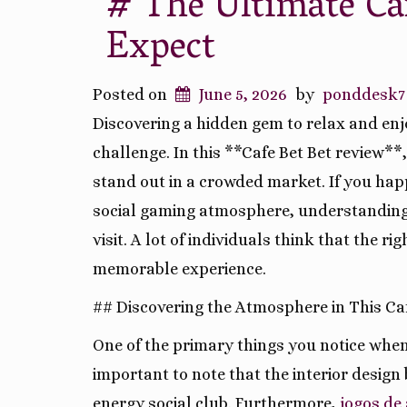
# The Ultimate Ca
Expect
Posted on
June 5, 2026
by
ponddesk7
Discovering a hidden gem to relax and enj
challenge. In this **Cafe Bet Bet review*
stand out in a crowded market. If you happe
social gaming atmosphere, understanding w
visit. A lot of individuals think that the 
memorable experience.
## Discovering the Atmosphere in This Ca
One of the primary things you notice when 
important to note that the interior desig
energy social club. Furthermore,
jogos de