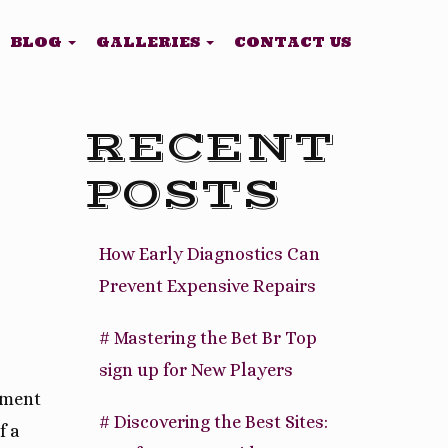
BLOG
GALLERIES
CONTACT US
RECENT
POSTS
How Early Diagnostics Can
Prevent Expensive Repairs
# Mastering the Bet Br Top
sign up for New Players
hment
# Discovering the Best Sites:
f a