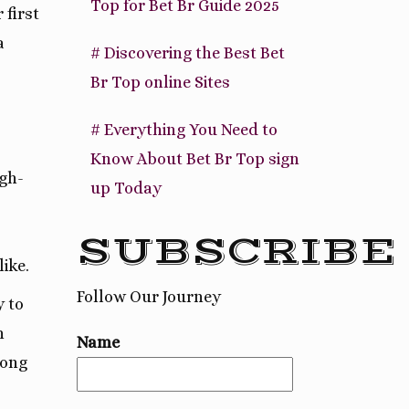
Top for Bet Br Guide 2025
 first
a
# Discovering the Best Bet
Br Top online Sites
# Everything You Need to
Know About Bet Br Top sign
igh-
up Today
SUBSCRIBE
like.
Follow Our Journey
y to
h
Name
long