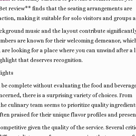
Bet review** finds that the seating arrangements are
ction, making it suitable for solo visitors and groups a
ckground music and the layout contribute significantl
 members are known for their welcoming demeanor, whic
u are looking for a place where you can unwind after a 
ghlight that deserves recognition.
lights
 be complete without evaluating the food and beverag
ncerned, there is a surprising variety of choices. From
the culinary team seems to prioritize quality ingredient
ften praised for their unique flavor profiles and presen
competitive given the quality of the service. Several criti