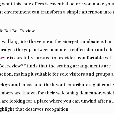
hat this cafe offers is essential before you make your
right environment can transform a simple afternoon into 
fe Bet Bet Review
walking into the venue is the energetic ambiance. It is
n bridges the gap between a modern coffee shop and a h
 azar
is carefully curated to provide a comfortable yet
Bet review** finds that the seating arrangements are
ction, making it suitable for solo visitors and groups a
ckground music and the layout contribute significantl
 members are known for their welcoming demeanor, whic
u are looking for a place where you can unwind after a 
ghlight that deserves recognition.