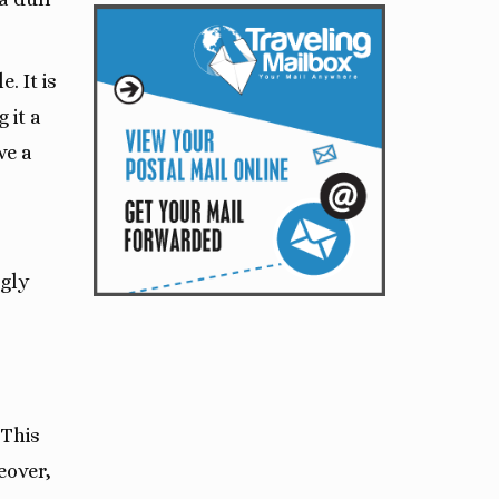
. It is
 it a
ve a
ngly
 This
eover,