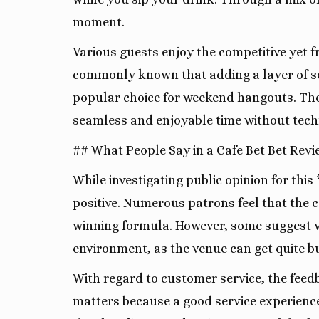
moment.
Various guests enjoy the competitive yet fri
commonly known that adding a layer of so
popular choice for weekend hangouts. The
seamless and enjoyable time without techn
## What People Say in a Cafe Bet Bet Rev
While investigating public opinion for thi
positive. Numerous patrons feel that the c
winning formula. However, some suggest vis
environment, as the venue can get quite b
With regard to customer service, the feedb
matters because a good service experience 