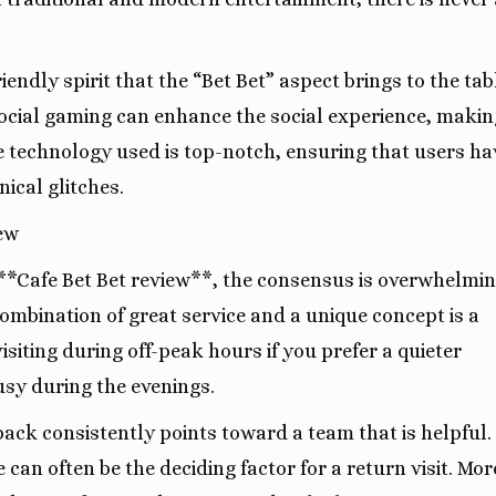
endly spirit that the “Bet Bet” aspect brings to the table
cial gaming can enhance the social experience, making
 technology used is top-notch, ensuring that users ha
ical glitches.
iew
s **Cafe Bet Bet review**, the consensus is overwhelmi
ombination of great service and a unique concept is a
iting during off-peak hours if you prefer a quieter
usy during the evenings.
ack consistently points toward a team that is helpful.
can often be the deciding factor for a return visit. Mor