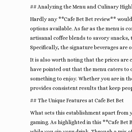
## Analyzing the Menu and Culinary High
Hardly any **Cafe Bet Bet review** would
options available. As far as the menu is co
artisanal coffee blends to savory snacks, 
Specifically, the signature beverages are o
It is also worth noting that the prices are 
have pointed out that the menu caters to d
something to enjoy. Whether you are in the
provides consistent results that keep peo
## The Unique Features at Cafe Bet Bet
What sets this establishment apart from yo
gaming. As highlighted in this **Cafe Bet 
while you sip your drink. Through a mix of