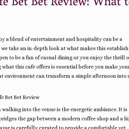
fe Bet Bet Review: What t
oy a blend of entertainment and hospitality can be a
*, we take an in-depth look at what makes this establis
n to be a fan of casual dining or you enjoy the thrill o
hat this cafe offers is essential before you make your
right environment can transform a simple afternoon into 
fe Bet Bet Review
walking into the venue is the energetic ambiance. It is
n bridges the gap between a modern coffee shop and a h
 azar
is carefully curated to provide a comfortable yet