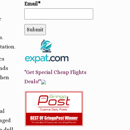
Email*
e
s.
tation.
cs
inds
"Get Special Cheap Flights
chen
Deals!"
al
gaged
a dull