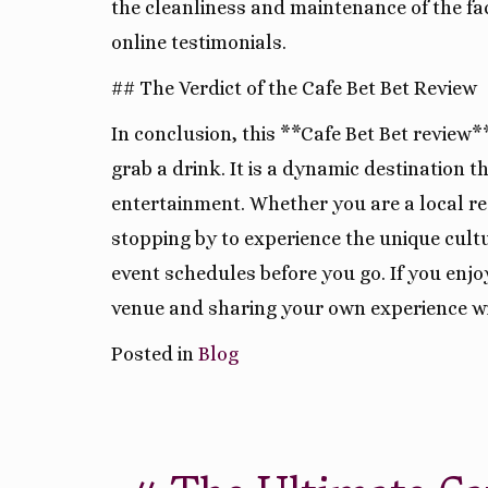
the cleanliness and maintenance of the fac
online testimonials.
## The Verdict of the Cafe Bet Bet Review
In conclusion, this **Cafe Bet Bet review*
grab a drink. It is a dynamic destination th
entertainment. Whether you are a local res
stopping by to experience the unique cultur
event schedules before you go. If you enj
venue and sharing your own experience w
Posted in
Blog