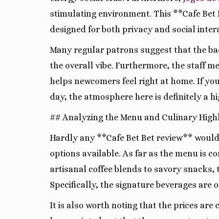
stimulating environment. This **Cafe Bet 
designed for both privacy and social intera
Many regular patrons suggest that the ba
the overall vibe. Furthermore, the staff
helps newcomers feel right at home. If yo
day, the atmosphere here is definitely a hi
## Analyzing the Menu and Culinary High
Hardly any **Cafe Bet Bet review** would
options available. As far as the menu is co
artisanal coffee blends to savory snacks, 
Specifically, the signature beverages are o
It is also worth noting that the prices are 