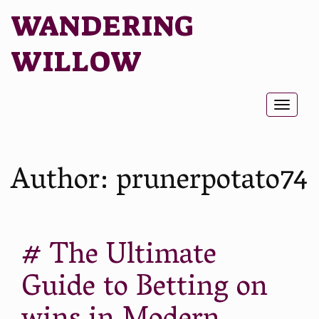
WANDERING
WILLOW
Toggl
naviga
Author:
prunerpotato74
# The Ultimate
Guide to Betting on