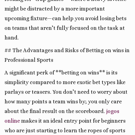
might be distracted by a more important
upcoming fixture—can help you avoid losing bets
on teams that aren’t fully focused on the task at
hand.
## The Advantages and Risks of Betting on wins in
Professional Sports
A significant perk of **betting on wins** is its
simplicity compared to more exotic bet types like
parlays or teasers. You don’t need to worry about
how many points a team wins by; you only care
about the final result on the scoreboard.
jogos
online
makes it an ideal entry point for beginners
who are just starting to learn the ropes of sports