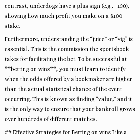
contrast, underdogs have a plus sign (e.g., +130),
showing how much profit you make on a $100
stake.
Furthermore, understanding the “juice” or “vig” is
essential. This is the commission the sportsbook
takes for facilitating the bet. To be successful at
**betting on wins**, you must learn to identify
when the odds offered by a bookmaker are higher
than the actual statistical chance of the event
occurring. This is known as finding “value,” and it
is the only way to ensure that your bankroll grows
over hundreds of different matches.
## Effective Strategies for Betting on wins Like a