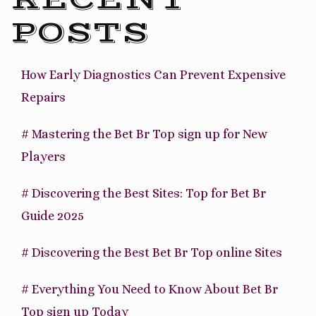
POSTS
How Early Diagnostics Can Prevent Expensive
Repairs
# Mastering the Bet Br Top sign up for New
Players
# Discovering the Best Sites: Top for Bet Br
Guide 2025
# Discovering the Best Bet Br Top online Sites
# Everything You Need to Know About Bet Br
Top sign up Today