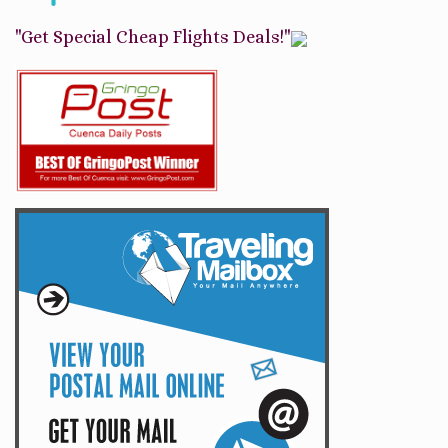
"Get Special Cheap Flights Deals!"