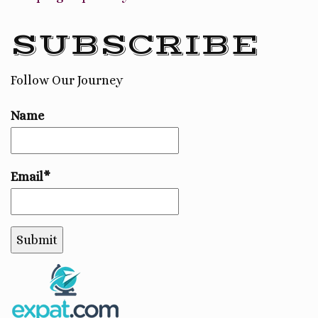
SUBSCRIBE
Follow Our Journey
Name
Email*