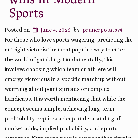
wins in Modern
Sports
Posted on
June 4, 2026
by
prunerpotato74
For those who love sports wagering, predicting the
outright victor is the most popular way to enter
the world of gambling. Fundamentally, this
involves choosing which team or athlete will
emerge victorious in a specific matchup without
worrying about point spreads or complex
handicaps. It is worth mentioning that while the
concept seems simple, achieving long-term
profitability requires a deep understanding of
market odds, implied probability, and sports