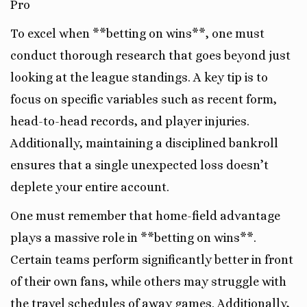
Pro
To excel when **betting on wins**, one must
conduct thorough research that goes beyond just
looking at the league standings. A key tip is to
focus on specific variables such as recent form,
head-to-head records, and player injuries.
Additionally, maintaining a disciplined bankroll
ensures that a single unexpected loss doesn’t
deplete your entire account.
One must remember that home-field advantage
plays a massive role in **betting on wins**.
Certain teams perform significantly better in front
of their own fans, while others may struggle with
the travel schedules of away games. Additionally,