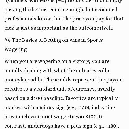
dynamics. Numerous people consider that simply
picking the better team is enough, but seasoned
professionals know that the price you pay for that
pick is just as important as the outcome itself.
## The Basics of Betting on wins in Sports
Wagering
When you are wagering on a victory, you are
usually dealing with what the industry calls
moneyline odds. These odds represent the payout
relative to a standard unit of currency, usually
based on a $100 baseline. Favorites are typically
marked with a minus sign (e.g., -150), indicating
how much you must wager to win $100. In
contrast, underdogs have a plus sign (e.g., +130),