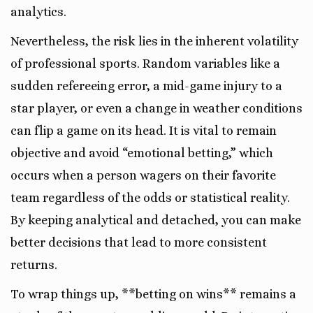
analytics.
Nevertheless, the risk lies in the inherent volatility
of professional sports. Random variables like a
sudden refereeing error, a mid-game injury to a
star player, or even a change in weather conditions
can flip a game on its head. It is vital to remain
objective and avoid “emotional betting,” which
occurs when a person wagers on their favorite
team regardless of the odds or statistical reality.
By keeping analytical and detached, you can make
better decisions that lead to more consistent
returns.
To wrap things up, **betting on wins** remains a