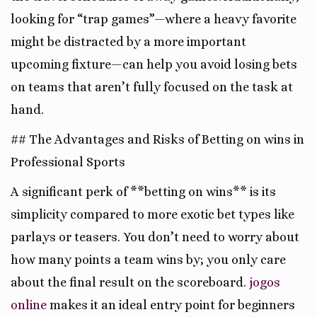
looking for “trap games”—where a heavy favorite
might be distracted by a more important
upcoming fixture—can help you avoid losing bets
on teams that aren’t fully focused on the task at
hand.
## The Advantages and Risks of Betting on wins in
Professional Sports
A significant perk of **betting on wins** is its
simplicity compared to more exotic bet types like
parlays or teasers. You don’t need to worry about
how many points a team wins by; you only care
about the final result on the scoreboard.
jogos
online
makes it an ideal entry point for beginners