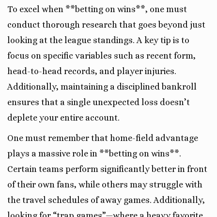
To excel when **betting on wins**, one must
conduct thorough research that goes beyond just
looking at the league standings. A key tip is to
focus on specific variables such as recent form,
head-to-head records, and player injuries.
Additionally, maintaining a disciplined bankroll
ensures that a single unexpected loss doesn’t
deplete your entire account.
One must remember that home-field advantage
plays a massive role in **betting on wins**.
Certain teams perform significantly better in front
of their own fans, while others may struggle with
the travel schedules of away games. Additionally,
looking for “trap games”—where a heavy favorite