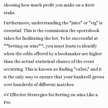
showing how much profit you make on a $100
stake.
Furthermore, understanding the “juice” or “vig” is
essential. This is the commission the sportsbook
takes for facilitating the bet. To be successful at
**betting on wins**, you must learn to identify
when the odds offered by a bookmaker are higher
than the actual statistical chance of the event
occurring. This is known as finding “value,” and it
is the only way to ensure that your bankroll grows
over hundreds of different matches.
## Effective Strategies for Betting on wins Like a
Pro