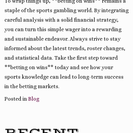
To wrap things up, **betting on wins** remains a
staple of the sports gambling world. By integrating
careful analysis with a solid financial strategy,
you can turn this simple wager into a rewarding
and sustainable endeavor. Always strive to stay
informed about the latest trends, roster changes,
and statistical data. Take the first step toward
**betting on wins** today and see how your
sports knowledge can lead to long-term success
in the betting markets.
Posted in
Blog
RECENT