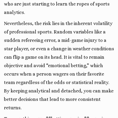
who are just starting to learn the ropes of sports
analytics.
Nevertheless, the risk lies in the inherent volatility
of professional sports. Random variables like a
sudden refereeing error, a mid-game injury to a
star player, or even a change in weather conditions
can flip a game on its head. It is vital to remain
objective and avoid “emotional betting,” which
occurs when a person wagers on their favorite
team regardless of the odds or statistical reality.
By keeping analytical and detached, you can make
better decisions that lead to more consistent
returns.