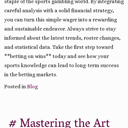
staple of the sports gambling world. By integrating
careful analysis with a solid financial strategy,
you can turn this simple wager into a rewarding
and sustainable endeavor. Always strive to stay
informed about the latest trends, roster changes,
and statistical data. Take the first step toward
**betting on wins** today and see how your
sports knowledge can lead to long-term success
in the betting markets.
Posted in
Blog
# Mastering the Art