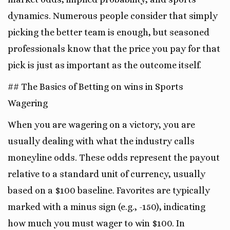
dynamics. Numerous people consider that simply
picking the better team is enough, but seasoned
professionals know that the price you pay for that
pick is just as important as the outcome itself.
## The Basics of Betting on wins in Sports
Wagering
When you are wagering on a victory, you are
usually dealing with what the industry calls
moneyline odds. These odds represent the payout
relative to a standard unit of currency, usually
based on a $100 baseline. Favorites are typically
marked with a minus sign (e.g., -150), indicating
how much you must wager to win $100. In