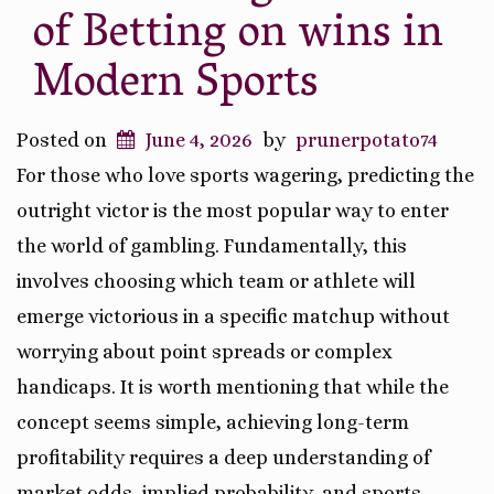
of Betting on wins in
Modern Sports
Posted on
June 4, 2026
by
prunerpotato74
For those who love sports wagering, predicting the
outright victor is the most popular way to enter
the world of gambling. Fundamentally, this
involves choosing which team or athlete will
emerge victorious in a specific matchup without
worrying about point spreads or complex
handicaps. It is worth mentioning that while the
concept seems simple, achieving long-term
profitability requires a deep understanding of
market odds, implied probability, and sports