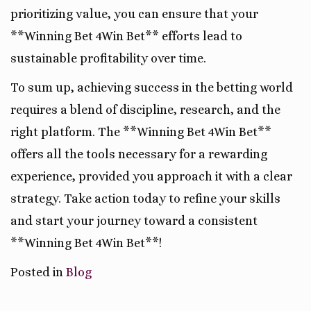
prioritizing value, you can ensure that your
**Winning Bet 4Win Bet** efforts lead to
sustainable profitability over time.
To sum up, achieving success in the betting world
requires a blend of discipline, research, and the
right platform. The **Winning Bet 4Win Bet**
offers all the tools necessary for a rewarding
experience, provided you approach it with a clear
strategy. Take action today to refine your skills
and start your journey toward a consistent
**Winning Bet 4Win Bet**!
Posted in
Blog