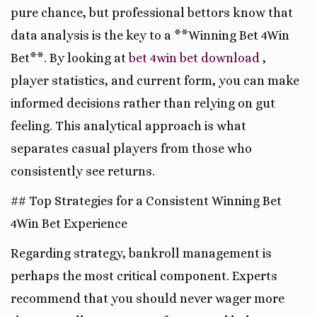
pure chance, but professional bettors know that
data analysis is the key to a **Winning Bet 4Win
Bet**. By looking at
bet 4win bet download
,
player statistics, and current form, you can make
informed decisions rather than relying on gut
feeling. This analytical approach is what
separates casual players from those who
consistently see returns.
## Top Strategies for a Consistent Winning Bet
4Win Bet Experience
Regarding strategy, bankroll management is
perhaps the most critical component. Experts
recommend that you should never wager more