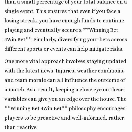
than a small percentage of your total balance on a
single event. This ensures that even if you face a
losing streak, you have enough funds to continue
playing and eventually secure a **Winning Bet
4Win Bet**. Similarly, diversifying your bets across
different sports or events can help mitigate risks.
One more vital approach involves staying updated
with the latest news. Injuries, weather conditions,
and team morale can all influence the outcome of
a match. As a result, keeping a close eye on these
variables can give you an edge over the house. The
**Winning Bet 4Win Bet** philosophy encourages
players to be proactive and well-informed, rather
than reactive.