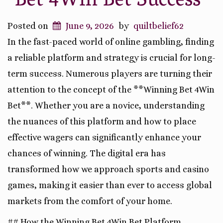
Bet 4Win Bet Success
Posted on
June 9, 2026
by
quiltbelief62
In the fast-paced world of online gambling, finding
a reliable platform and strategy is crucial for long-
term success. Numerous players are turning their
attention to the concept of the **Winning Bet 4Win
Bet**. Whether you are a novice, understanding
the nuances of this platform and how to place
effective wagers can significantly enhance your
chances of winning. The digital era has
transformed how we approach sports and casino
games, making it easier than ever to access global
markets from the comfort of your home.
## How the Winning Bet 4Win Bet Platform