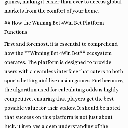
games, making it easier than ever to access global
markets from the comfort of your home.
## How the Winning Bet 4Win Bet Platform
Functions
First and foremost, it is essential to comprehend
how the **Winning Bet 4Win Bet** ecosystem
operates. The platform is designed to provide
users with a seamless interface that caters to both
sports betting and live casino games. Furthermore,
the algorithm used for calculating odds is highly
competitive, ensuring that players get the best
possible value for their stakes. It should be noted
that success on this platform is not just about
luck; it involves a deep understanding of the