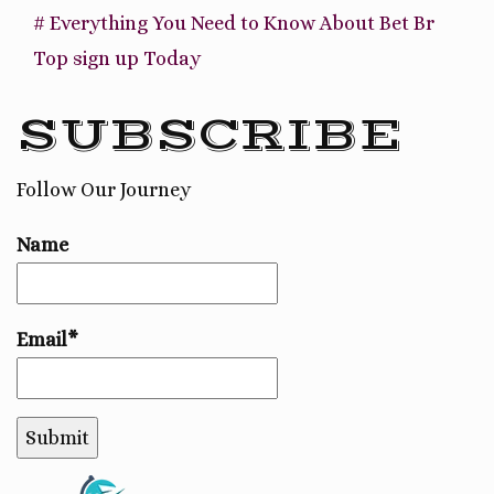
# Everything You Need to Know About Bet Br
Top sign up Today
SUBSCRIBE
Follow Our Journey
Name
Email*