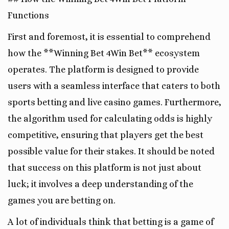
Functions
First and foremost, it is essential to comprehend
how the **Winning Bet 4Win Bet** ecosystem
operates. The platform is designed to provide
users with a seamless interface that caters to both
sports betting and live casino games. Furthermore,
the algorithm used for calculating odds is highly
competitive, ensuring that players get the best
possible value for their stakes. It should be noted
that success on this platform is not just about
luck; it involves a deep understanding of the
games you are betting on.
A lot of individuals think that betting is a game of