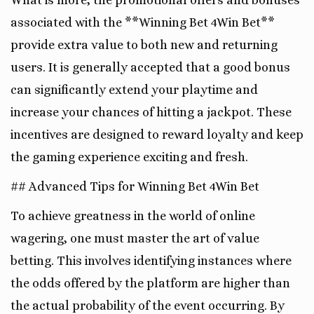
What is more, the promotional offers and bonuses
associated with the **Winning Bet 4Win Bet**
provide extra value to both new and returning
users. It is generally accepted that a good bonus
can significantly extend your playtime and
increase your chances of hitting a jackpot. These
incentives are designed to reward loyalty and keep
the gaming experience exciting and fresh.
## Advanced Tips for Winning Bet 4Win Bet
To achieve greatness in the world of online
wagering, one must master the art of value
betting. This involves identifying instances where
the odds offered by the platform are higher than
the actual probability of the event occurring. By