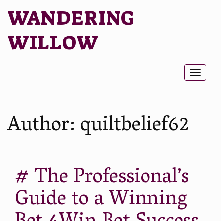
WANDERING
WILLOW
Toggl
naviga
Author:
quiltbelief62
# The Professional’s
Guide to a Winning