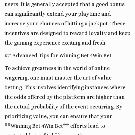
users. It is generally accepted that a good bonus
can significantly extend your playtime and
increase your chances of hitting a jackpot. These
incentives are designed to reward loyalty and keep
the gaming experience exciting and fresh.
## Advanced Tips for Winning Bet 4Win Bet
To achieve greatness in the world of online
wagering, one must master the art of value
betting. This involves identifying instances where
the odds offered by the platform are higher than
the actual probability of the event occurring. By
prioritizing value, you can ensure that your
**Winning Bet 4Win Bet** efforts lead to