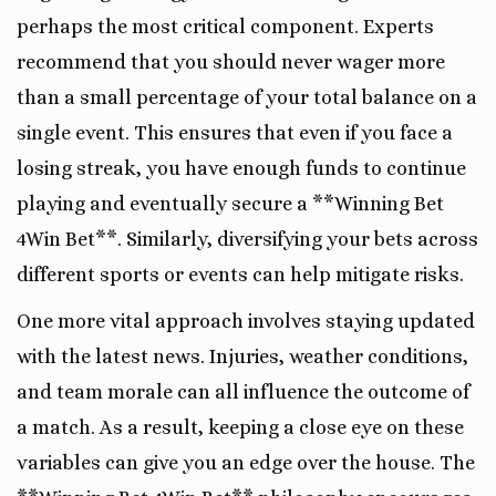
perhaps the most critical component. Experts
recommend that you should never wager more
than a small percentage of your total balance on a
single event. This ensures that even if you face a
losing streak, you have enough funds to continue
playing and eventually secure a **Winning Bet
4Win Bet**. Similarly, diversifying your bets across
different sports or events can help mitigate risks.
One more vital approach involves staying updated
with the latest news. Injuries, weather conditions,
and team morale can all influence the outcome of
a match. As a result, keeping a close eye on these
variables can give you an edge over the house. The