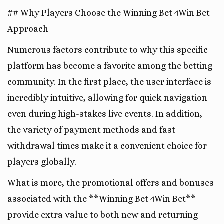
## Why Players Choose the Winning Bet 4Win Bet
Approach
Numerous factors contribute to why this specific
platform has become a favorite among the betting
community. In the first place, the user interface is
incredibly intuitive, allowing for quick navigation
even during high-stakes live events. In addition,
the variety of payment methods and fast
withdrawal times make it a convenient choice for
players globally.
What is more, the promotional offers and bonuses
associated with the **Winning Bet 4Win Bet**
provide extra value to both new and returning