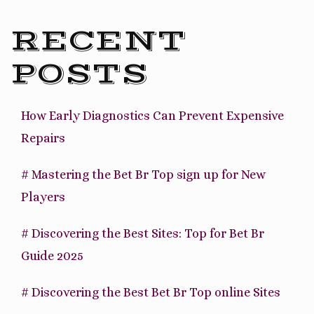
RECENT
POSTS
How Early Diagnostics Can Prevent Expensive
Repairs
# Mastering the Bet Br Top sign up for New
Players
# Discovering the Best Sites: Top for Bet Br
Guide 2025
# Discovering the Best Bet Br Top online Sites