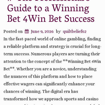
Guide to a Winning
Bet 4Win Bet Success
Posted on
June 9, 2026
by
quiltbelief62
In the fast-paced world of online gambling, finding
a reliable platform and strategy is crucial for long-
term success. Numerous players are turning their
attention to the concept of the **Winning Bet 4Win
Bet**. Whether you are a novice, understanding
the nuances of this platform and how to place
effective wagers can significantly enhance your
chances of winning. The digital era has
transformed how we approach sports and casino