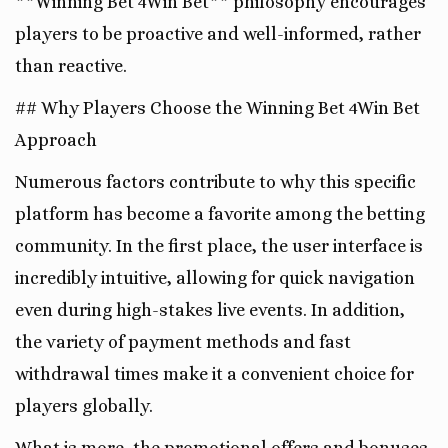
**Winning Bet 4Win Bet** philosophy encourages
players to be proactive and well-informed, rather
than reactive.
## Why Players Choose the Winning Bet 4Win Bet
Approach
Numerous factors contribute to why this specific
platform has become a favorite among the betting
community. In the first place, the user interface is
incredibly intuitive, allowing for quick navigation
even during high-stakes live events. In addition,
the variety of payment methods and fast
withdrawal times make it a convenient choice for
players globally.