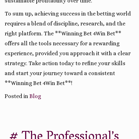
sustainable profitability over time.
To sum up, achieving success in the betting world
requires a blend of discipline, research, and the
right platform. The **Winning Bet 4Win Bet**
offers all the tools necessary for a rewarding
experience, provided you approach it with a clear
strategy. Take action today to refine your skills
and start your journey toward a consistent
**Winning Bet 4Win Bet**!
Posted in
Blog
# The Professional’s