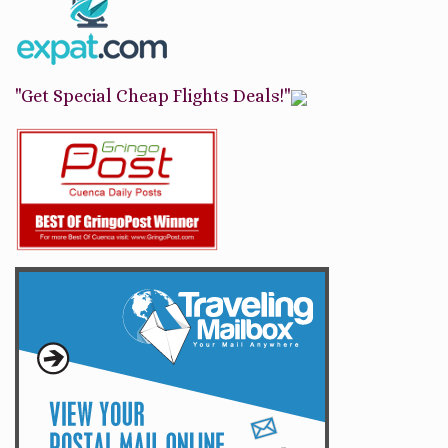
"Get Special Cheap Flights Deals!"