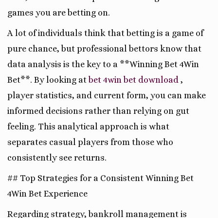
games you are betting on.
A lot of individuals think that betting is a game of
pure chance, but professional bettors know that
data analysis is the key to a **Winning Bet 4Win
Bet**. By looking at
bet 4win bet download
,
player statistics, and current form, you can make
informed decisions rather than relying on gut
feeling. This analytical approach is what
separates casual players from those who
consistently see returns.
## Top Strategies for a Consistent Winning Bet
4Win Bet Experience
Regarding strategy, bankroll management is