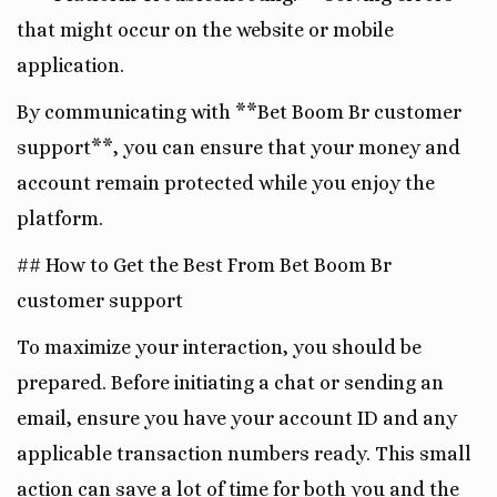
that might occur on the website or mobile
application.
By communicating with **Bet Boom Br customer
support**, you can ensure that your money and
account remain protected while you enjoy the
platform.
## How to Get the Best From Bet Boom Br
customer support
To maximize your interaction, you should be
prepared. Before initiating a chat or sending an
email, ensure you have your account ID and any
applicable transaction numbers ready. This small
action can save a lot of time for both you and the