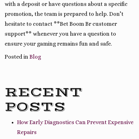
with a deposit or have questions about a specific
promotion, the team is prepared to help. Don’t
hesitate to contact **Bet Boom Br customer
support** whenever you have a question to
ensure your gaming remains fun and safe.
Posted in
Blog
RECENT
POSTS
How Early Diagnostics Can Prevent Expensive
Repairs