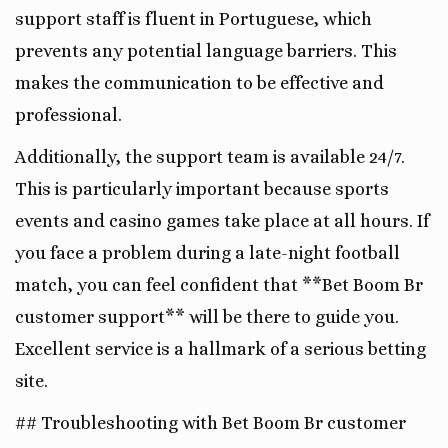
support staff is fluent in Portuguese, which
prevents any potential language barriers. This
makes the communication to be effective and
professional.
Additionally, the support team is available 24/7.
This is particularly important because sports
events and casino games take place at all hours. If
you face a problem during a late-night football
match, you can feel confident that **Bet Boom Br
customer support** will be there to guide you.
Excellent service is a hallmark of a serious betting
site.
## Troubleshooting with Bet Boom Br customer