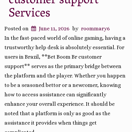
customer support
Services
Posted on
June 11, 2026
by
roommary6
In the fast-paced world of online gaming, having a
trustworthy help desk is absolutely essential. For
users in Brazil, **Bet Boom Br customer
support** serves as the primary bridge between
the platform and the player. Whether you happen
to be a seasoned bettor or a newcomer, knowing
how to access assistance can significantly
enhance your overall experience. It should be
noted that a platform is only as good as the
assistance it provides when things get