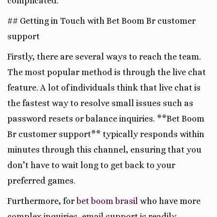
complicated.
## Getting in Touch with Bet Boom Br customer
support
Firstly, there are several ways to reach the team.
The most popular method is through the live chat
feature. A lot of individuals think that live chat is
the fastest way to resolve small issues such as
password resets or balance inquiries. **Bet Boom
Br customer support** typically responds within
minutes through this channel, ensuring that you
don’t have to wait long to get back to your
preferred games.
Furthermore, for
bet boom brasil
who have more
complex inquiries, email support is readily