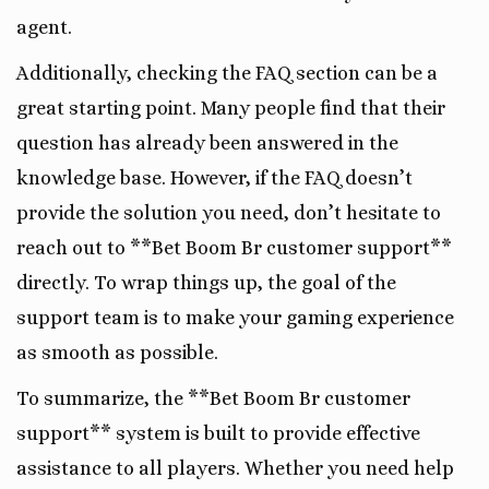
agent.
Additionally, checking the FAQ section can be a
great starting point. Many people find that their
question has already been answered in the
knowledge base. However, if the FAQ doesn’t
provide the solution you need, don’t hesitate to
reach out to **Bet Boom Br customer support**
directly. To wrap things up, the goal of the
support team is to make your gaming experience
as smooth as possible.
To summarize, the **Bet Boom Br customer
support** system is built to provide effective
assistance to all players. Whether you need help