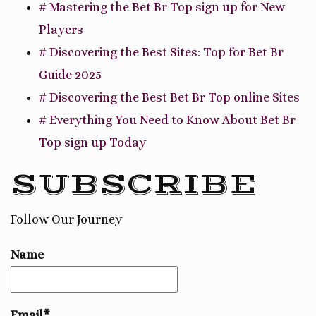
# Mastering the Bet Br Top sign up for New
Players
# Discovering the Best Sites: Top for Bet Br
Guide 2025
# Discovering the Best Bet Br Top online Sites
# Everything You Need to Know About Bet Br
Top sign up Today
SUBSCRIBE
Follow Our Journey
Name
Email*