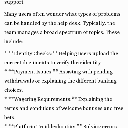
support
Many users often wonder what types of problems
can be handled by the help desk. Typically, the
team manages a broad spectrum of topics. These
include:
* **Identity Checks:** Helping users upload the
correct documents to verify their identity.
* **Payment Issues:** Assisting with pending
withdrawals or explaining the different banking
choices.
* **Wagering Requirements:** Explaining the
terms and conditions of welcome bonuses and free
bets.
* **Platform Troubleshooting:** Solving errors