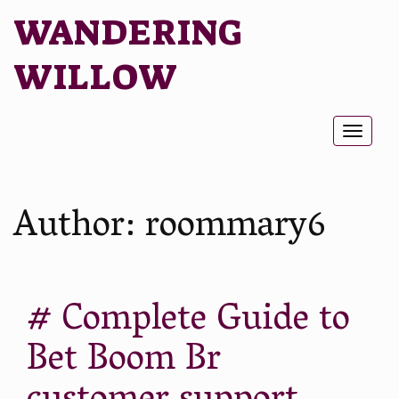
WANDERING
WILLOW
Toggl
naviga
Author:
roommary6
# Complete Guide to
Bet Boom Br