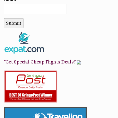
"Get Special Cheap Flights Deals!"