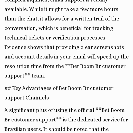
available. While it might take a few more hours
than the chat, it allows for a written trail of the
conversation, which is beneficial for tracking
technical tickets or verification processes.
Evidence shows that providing clear screenshots
and account details in your email will speed up the
resolution time from the **Bet Boom Br customer
support** team.
## Key Advantages of Bet Boom Br customer
support Channels
A significant plus of using the official **Bet Boom
Br customer support** is the dedicated service for
Brazilian users. It should be noted that the