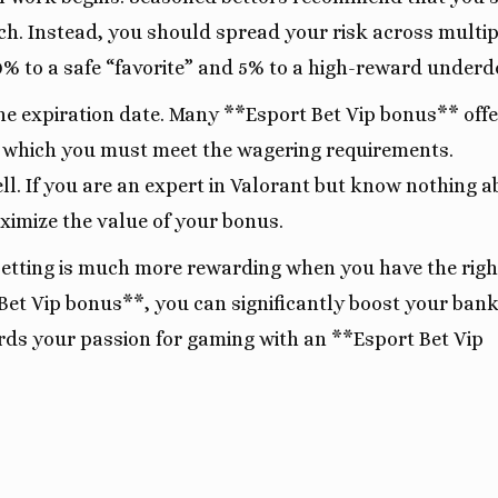
tch. Instead, you should spread your risk across multip
0% to a safe “favorite” and 5% to a high-reward underd
the expiration date. Many **Esport Bet Vip bonus** off
in which you must meet the wagering requirements.
l. If you are an expert in Valorant but know nothing a
ximize the value of your bonus.
betting is much more rewarding when you have the righ
t Bet Vip bonus**, you can significantly boost your bank
rds your passion for gaming with an **Esport Bet Vip