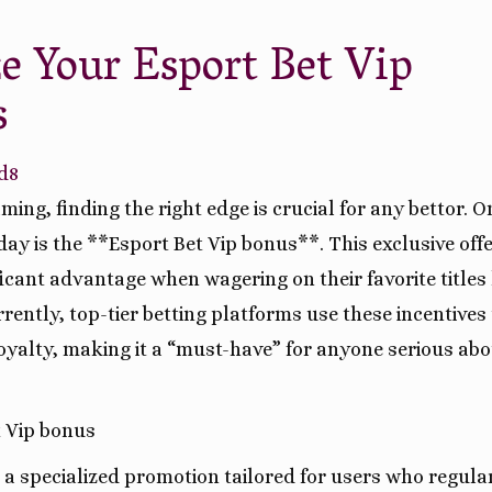
 Your Esport Bet Vip
s
d8
ing, finding the right edge is crucial for any bettor. O
ay is the **Esport Bet Vip bonus**. This exclusive offe
ficant advantage when wagering on their favorite titles 
ently, top-tier betting platforms use these incentives 
oyalty, making it a “must-have” for anyone serious ab
t Vip bonus
s a specialized promotion tailored for users who regula