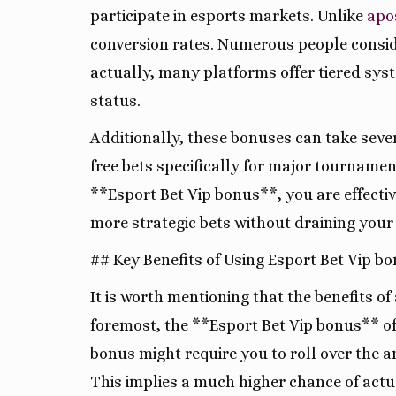
participate in esports markets. Unlike
apo
conversion rates. Numerous people conside
actually, many platforms offer tiered sys
status.
Additionally, these bonuses can take seve
free bets specifically for major tournamen
**Esport Bet Vip bonus**, you are effecti
more strategic bets without draining your 
## Key Benefits of Using Esport Bet Vip b
It is worth mentioning that the benefits of
foremost, the **Esport Bet Vip bonus** o
bonus might require you to roll over the am
This implies a much higher chance of actu