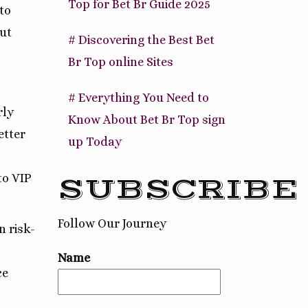
Top for Bet Br Guide 2025
to
out
# Discovering the Best Bet
Br Top online Sites
# Everything You Need to
rly
Know About Bet Br Top sign
etter
up Today
to VIP
SUBSCRIBE
Follow Our Journey
n risk-
Name
ce