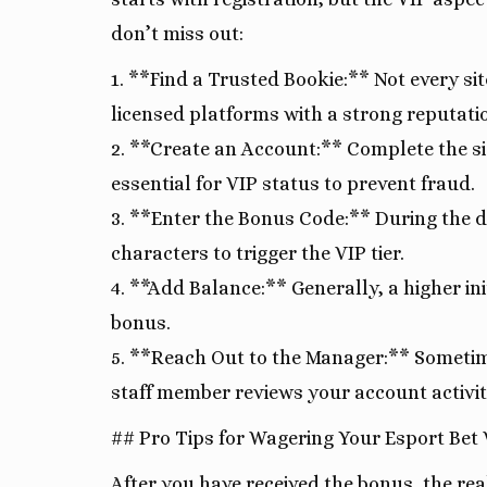
don’t miss out:
1. **Find a Trusted Bookie:** Not every si
licensed platforms with a strong reputati
2. **Create an Account:** Complete the sig
essential for VIP status to prevent fraud.
3. **Enter the Bonus Code:** During the de
characters to trigger the VIP tier.
4. **Add Balance:** Generally, a higher init
bonus.
5. **Reach Out to the Manager:** Sometim
staff member reviews your account activit
## Pro Tips for Wagering Your Esport Bet
After you have received the bonus, the r