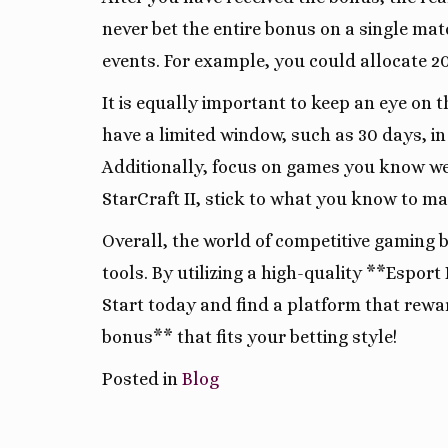
never bet the entire bonus on a single ma
events. For example, you could allocate 2
It is equally important to keep an eye on 
have a limited window, such as 30 days, 
Additionally, focus on games you know wel
StarCraft II, stick to what you know to ma
Overall, the world of competitive gaming 
tools. By utilizing a high-quality **Espor
Start today and find a platform that rewa
bonus** that fits your betting style!
Posted in
Blog