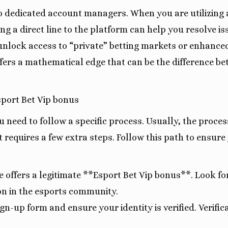
o dedicated account managers. When you are utilizing 
ng a direct line to the platform can help you resolve is
 unlock access to “private” betting markets or enhance
ffers a mathematical edge that can be the difference b
sport Bet Vip bonus
need to follow a specific process. Usually, the proces
t requires a few extra steps. Follow this path to ensure
te offers a legitimate **Esport Bet Vip bonus**. Look fo
on in the esports community.
n-up form and ensure your identity is verified. Verifica