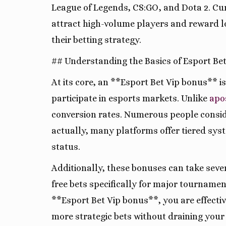
League of Legends, CS:GO, and Dota 2. Curr
attract high-volume players and reward l
their betting strategy.
## Understanding the Basics of Esport Be
At its core, an **Esport Bet Vip bonus** i
participate in esports markets. Unlike
apo
conversion rates. Numerous people conside
actually, many platforms offer tiered sys
status.
Additionally, these bonuses can take seve
free bets specifically for major tournamen
**Esport Bet Vip bonus**, you are effecti
more strategic bets without draining your 