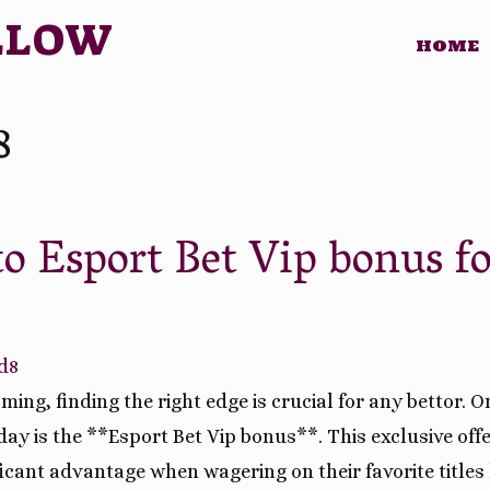
LLOW
HOME
8
o Esport Bet Vip bonus fo
d8
ing, finding the right edge is crucial for any bettor. O
ay is the **Esport Bet Vip bonus**. This exclusive offe
ficant advantage when wagering on their favorite titles 