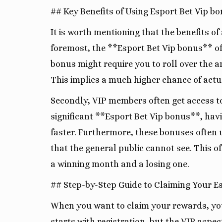
## Key Benefits of Using Esport Bet Vip b
It is worth mentioning that the benefits of
foremost, the **Esport Bet Vip bonus** o
bonus might require you to roll over the am
This implies a much higher chance of actu
Secondly, VIP members often get access t
significant **Esport Bet Vip bonus**, havi
faster. Furthermore, these bonuses often
that the general public cannot see. This o
a winning month and a losing one.
## Step-by-Step Guide to Claiming Your E
When you want to claim your rewards, you 
starts with registration, but the VIP aspec