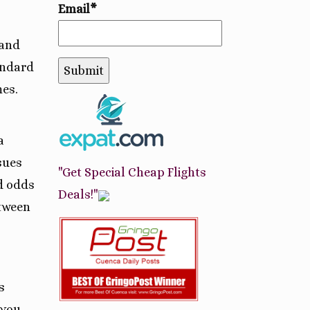
Email*
 and
andard
mes.
a
sues
"Get Special Cheap Flights
d odds
Deals!"
etween
s
 you