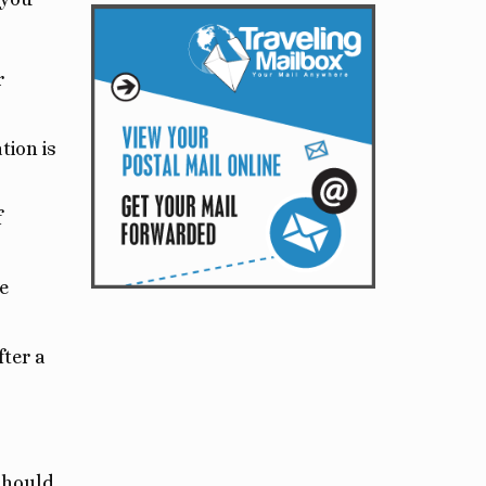
r
tion is
f
he
ter a
should