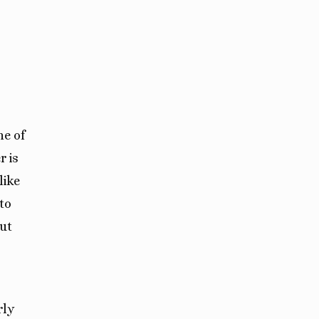
ne of
r is
like
to
out
rly