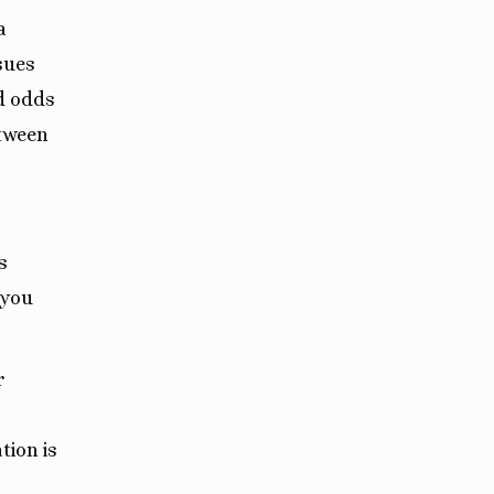
a
sues
d odds
etween
s
 you
r
tion is