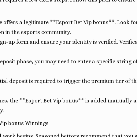
te offers a legitimate **Esport Bet Vip bonus**. Look fo
on in the esports community.
n-up form and ensure your identity is verified. Verifica
posit phase, you may need to enter a specific string o
ial deposit is required to trigger the premium tier of t
es, the **Esport Bet Vip bonus** is added manually af
y.
 Vip bonus Winnings
eal work begins. Seasoned bettors recommend that you 