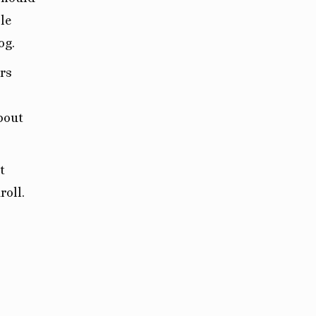
le
og.
ers
bout
t
roll.