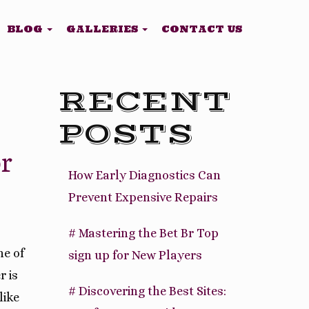
BLOG
GALLERIES
CONTACT US
RECENT
POSTS
r
How Early Diagnostics Can
Prevent Expensive Repairs
# Mastering the Bet Br Top
ne of
sign up for New Players
r is
# Discovering the Best Sites:
like