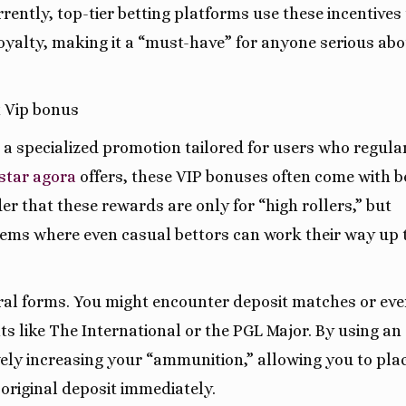
ently, top-tier betting platforms use these incentives 
oyalty, making it a “must-have” for anyone serious ab
t Vip bonus
s a specialized promotion tailored for users who regula
star agora
offers, these VIP bonuses often come with b
r that these rewards are only for “high rollers,” but
tems where even casual bettors can work their way up 
ral forms. You might encounter deposit matches or eve
ts like The International or the PGL Major. By using an
vely increasing your “ammunition,” allowing you to pla
original deposit immediately.