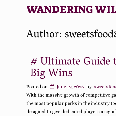
WANDERING WI
Author:
sweetsfood
# Ultimate Guide t
Big Wins
Posted on
June 19, 2026
by
sweetsfoo
With the massive growth of competitive gam
the most popular perks in the industry tod
designed to give dedicated players a signi