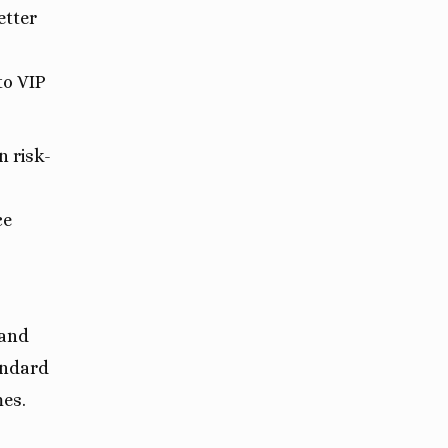
etter
to VIP
n risk-
ce
 and
andard
mes.