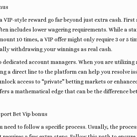
onus
 a VIP-style reward go far beyond just extra cash. First
ften includes lower wagering requirements. While a st
ount 10 times, a VIP offer might only require 3 or 5 ti
ally withdrawing your winnings as real cash.
o dedicated account managers. When you are utilizing 
ng a direct line to the platform can help you resolve is
 unlock access to “private” betting markets or enhance
ffers a mathematical edge that can be the difference b
sport Bet Vip bonus
need to follow a specific process. Usually, the proces
t requires a few extra steps. Follow this path to ensure