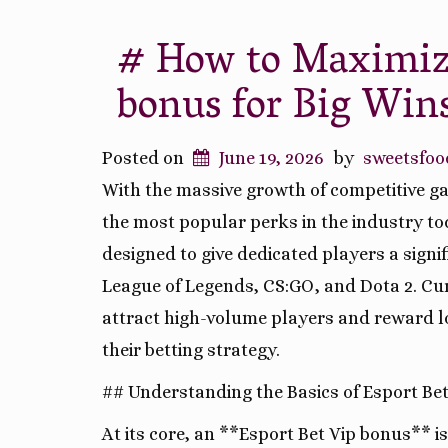
# How to Maximize
bonus for Big Win
Posted on
June 19, 2026
by
sweetsfoo
With the massive growth of competitive gam
the most popular perks in the industry tod
designed to give dedicated players a signi
League of Legends, CS:GO, and Dota 2. Curr
attract high-volume players and reward l
their betting strategy.
## Understanding the Basics of Esport Be
At its core, an **Esport Bet Vip bonus** i