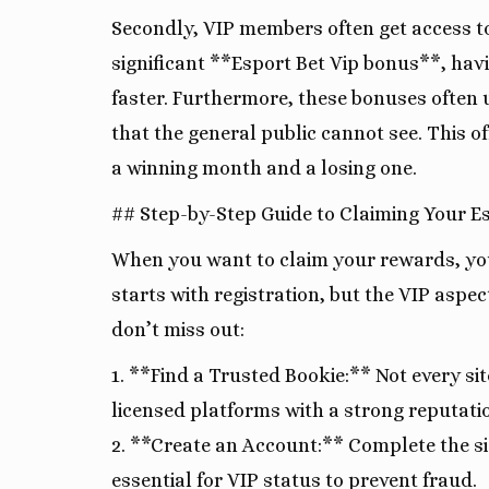
Secondly, VIP members often get access t
significant **Esport Bet Vip bonus**, havi
faster. Furthermore, these bonuses often
that the general public cannot see. This o
a winning month and a losing one.
## Step-by-Step Guide to Claiming Your E
When you want to claim your rewards, you 
starts with registration, but the VIP aspec
don’t miss out:
1. **Find a Trusted Bookie:** Not every si
licensed platforms with a strong reputati
2. **Create an Account:** Complete the sig
essential for VIP status to prevent fraud.