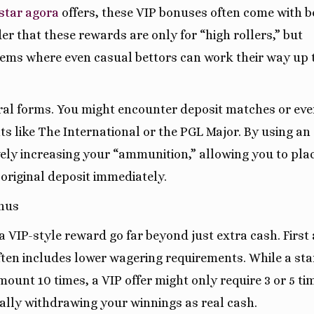
star agora
offers, these VIP bonuses often come with b
r that these rewards are only for “high rollers,” but
tems where even casual bettors can work their way up 
ral forms. You might encounter deposit matches or eve
ts like The International or the PGL Major. By using an
vely increasing your “ammunition,” allowing you to pla
original deposit immediately.
onus
 a VIP-style reward go far beyond just extra cash. First
ften includes lower wagering requirements. While a st
ount 10 times, a VIP offer might only require 3 or 5 ti
ally withdrawing your winnings as real cash.