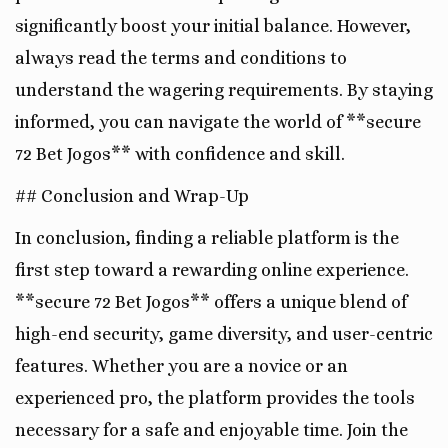
significantly boost your initial balance. However,
always read the terms and conditions to
understand the wagering requirements. By staying
informed, you can navigate the world of **secure
72 Bet Jogos** with confidence and skill.
## Conclusion and Wrap-Up
In conclusion, finding a reliable platform is the
first step toward a rewarding online experience.
**secure 72 Bet Jogos** offers a unique blend of
high-end security, game diversity, and user-centric
features. Whether you are a novice or an
experienced pro, the platform provides the tools
necessary for a safe and enjoyable time. Join the