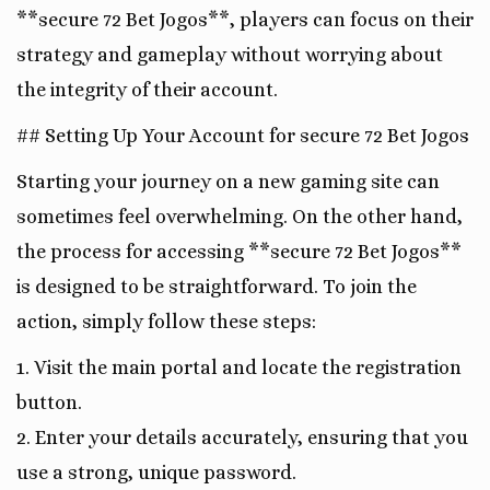
**secure 72 Bet Jogos**, players can focus on their
strategy and gameplay without worrying about
the integrity of their account.
## Setting Up Your Account for secure 72 Bet Jogos
Starting your journey on a new gaming site can
sometimes feel overwhelming. On the other hand,
the process for accessing **secure 72 Bet Jogos**
is designed to be straightforward. To join the
action, simply follow these steps:
1. Visit the main portal and locate the registration
button.
2. Enter your details accurately, ensuring that you
use a strong, unique password.