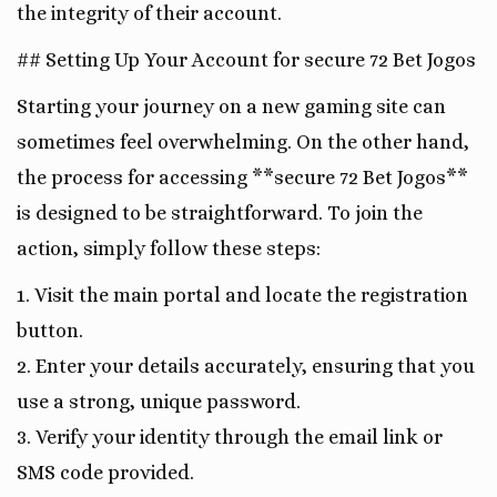
the integrity of their account.
## Setting Up Your Account for secure 72 Bet Jogos
Starting your journey on a new gaming site can
sometimes feel overwhelming. On the other hand,
the process for accessing **secure 72 Bet Jogos**
is designed to be straightforward. To join the
action, simply follow these steps:
1. Visit the main portal and locate the registration
button.
2. Enter your details accurately, ensuring that you
use a strong, unique password.
3. Verify your identity through the email link or
SMS code provided.