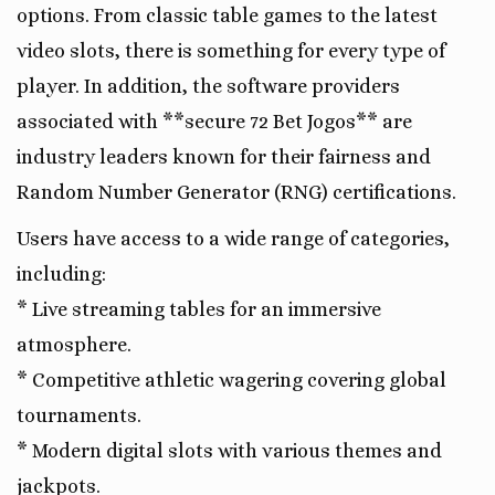
options. From classic table games to the latest
video slots, there is something for every type of
player. In addition, the software providers
associated with **secure 72 Bet Jogos** are
industry leaders known for their fairness and
Random Number Generator (RNG) certifications.
Users have access to a wide range of categories,
including:
* Live streaming tables for an immersive
atmosphere.
* Competitive athletic wagering covering global
tournaments.
* Modern digital slots with various themes and
jackpots.