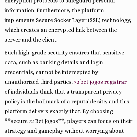
encryption protocols to safeguard personal
information. Furthermore, the platform
implements Secure Socket Layer (SSL) technology,
which creates an encrypted link between the
server and the client.
Such high-grade security ensures that sensitive
data, such as banking details and login
credentials, cannot be intercepted by
unauthorized third parties.
72 bet jogos registrar
of individuals think that a transparent privacy
policy is the hallmark of a reputable site, and this
platform delivers exactly that. By choosing
**secure 72 Bet Jogos**, players can focus on their
strategy and gameplay without worrying about