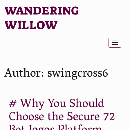
WANDERING
WILLOW
Toggl
naviga
Author:
swingcross6
# Why You Should
Choose the Secure 72