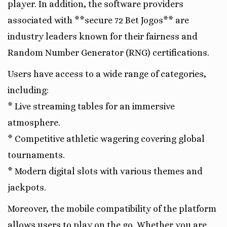
player. In addition, the software providers
associated with **secure 72 Bet Jogos** are
industry leaders known for their fairness and
Random Number Generator (RNG) certifications.
Users have access to a wide range of categories,
including:
* Live streaming tables for an immersive
atmosphere.
* Competitive athletic wagering covering global
tournaments.
* Modern digital slots with various themes and
jackpots.
Moreover, the mobile compatibility of the platform
allows users to play on the go. Whether you are