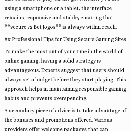
using a smartphone or a tablet, the interface
remains responsive and stable, ensuring that
**secure 72 Bet Jogos** is always within reach.
## Professional Tips for Using Secure Gaming Sites
To make the most out of your time in the world of
online gaming, having a solid strategy is
advantageous. Experts suggest that users should
always set a budget before they start playing. This
approach helps in maintaining responsible gaming
habits and prevents overspending.
A secondary piece of advice is to take advantage of
the bonuses and promotions offered. Various
providers offer welcome packages that can