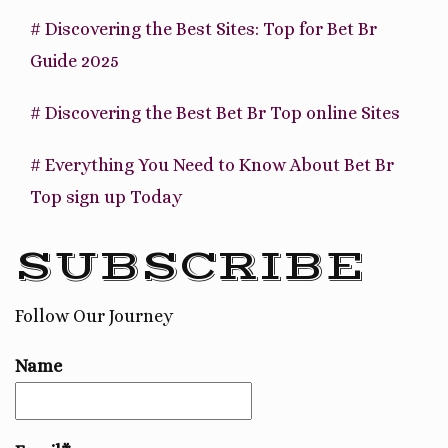
# Discovering the Best Sites: Top for Bet Br
Guide 2025
# Discovering the Best Bet Br Top online Sites
# Everything You Need to Know About Bet Br
Top sign up Today
SUBSCRIBE
Follow Our Journey
Name