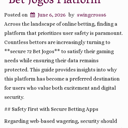
Bet Jogos Platform
Posted on
June 6, 2026
by
swingcross6
Across the landscape of online betting, finding a
platform that prioritizes user safety is paramount.
Countless bettors are increasingly turning to
**secure 72 Bet Jogos** to satisfy their gaming
needs while ensuring their data remains
protected. This guide provides insights into why
this platform has become a preferred destination
for users who value both excitement and digital
security.
## Safety First with Secure Betting Apps
Regarding web-based wagering, security should