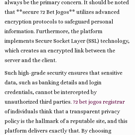
always be the primary concern. It should be noted
that **secure 72 Bet Jogos** utilizes advanced
encryption protocols to safeguard personal
information. Furthermore, the platform
implements Secure Socket Layer (SSL) technology,
which creates an encrypted link between the
server and the client.
Such high-grade security ensures that sensitive
data, such as banking details and login
credentials, cannot be intercepted by
unauthorized third parties.
72 bet jogos registrar
of individuals think that a transparent privacy
policy is the hallmark of a reputable site, and this
platform delivers exactly that. By choosing