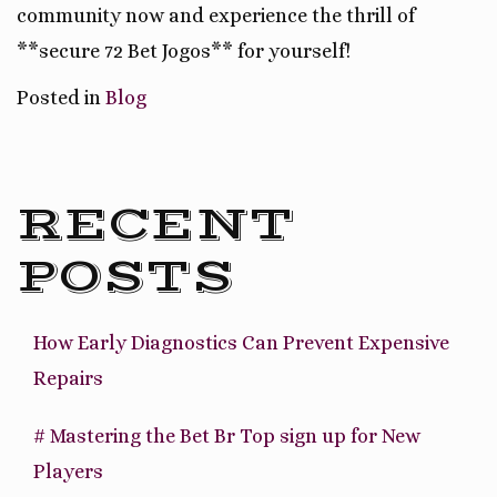
community now and experience the thrill of
**secure 72 Bet Jogos** for yourself!
Posted in
Blog
RECENT
POSTS
How Early Diagnostics Can Prevent Expensive
Repairs
# Mastering the Bet Br Top sign up for New
Players