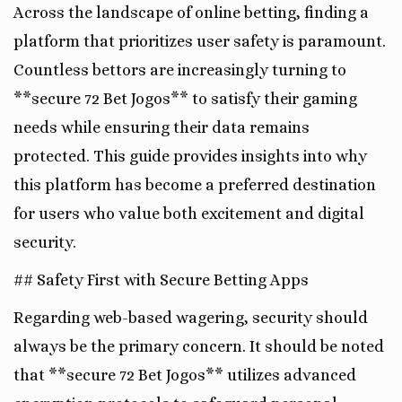
Across the landscape of online betting, finding a
platform that prioritizes user safety is paramount.
Countless bettors are increasingly turning to
**secure 72 Bet Jogos** to satisfy their gaming
needs while ensuring their data remains
protected. This guide provides insights into why
this platform has become a preferred destination
for users who value both excitement and digital
security.
## Safety First with Secure Betting Apps
Regarding web-based wagering, security should
always be the primary concern. It should be noted
that **secure 72 Bet Jogos** utilizes advanced