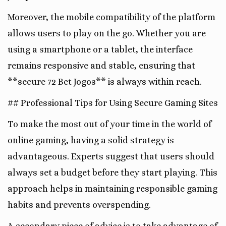
Moreover, the mobile compatibility of the platform
allows users to play on the go. Whether you are
using a smartphone or a tablet, the interface
remains responsive and stable, ensuring that
**secure 72 Bet Jogos** is always within reach.
## Professional Tips for Using Secure Gaming Sites
To make the most out of your time in the world of
online gaming, having a solid strategy is
advantageous. Experts suggest that users should
always set a budget before they start playing. This
approach helps in maintaining responsible gaming
habits and prevents overspending.