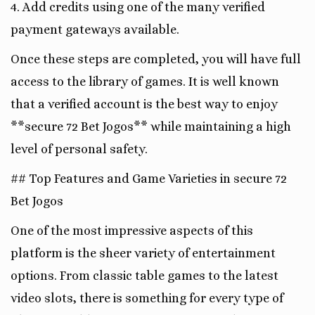
4. Add credits using one of the many verified
payment gateways available.
Once these steps are completed, you will have full
access to the library of games. It is well known
that a verified account is the best way to enjoy
**secure 72 Bet Jogos** while maintaining a high
level of personal safety.
## Top Features and Game Varieties in secure 72
Bet Jogos
One of the most impressive aspects of this
platform is the sheer variety of entertainment
options. From classic table games to the latest
video slots, there is something for every type of