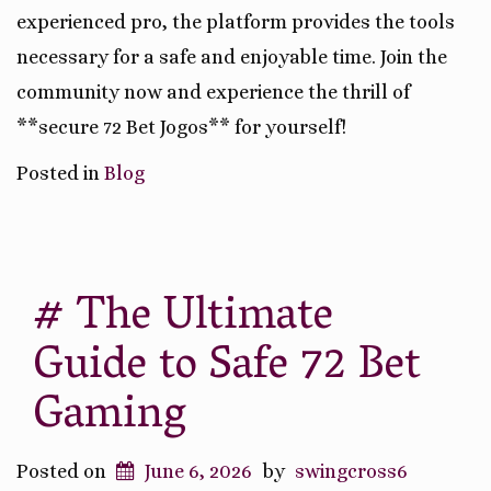
experienced pro, the platform provides the tools
necessary for a safe and enjoyable time. Join the
community now and experience the thrill of
**secure 72 Bet Jogos** for yourself!
Posted in
Blog
# The Ultimate
Guide to Safe 72 Bet
Gaming
Posted on
June 6, 2026
by
swingcross6