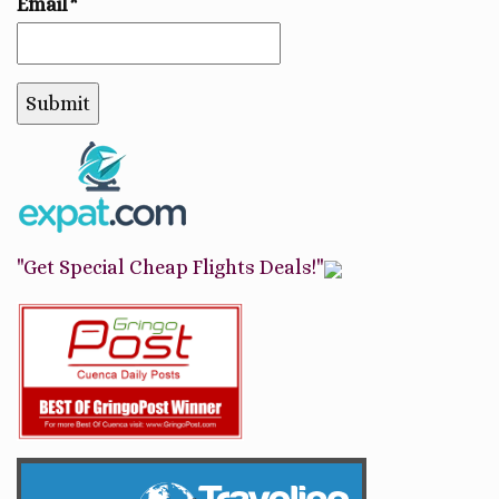
Email*
"Get Special Cheap Flights Deals!"