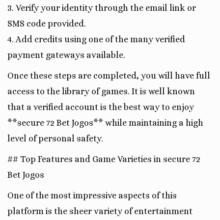
3. Verify your identity through the email link or
SMS code provided.
4. Add credits using one of the many verified
payment gateways available.
Once these steps are completed, you will have full
access to the library of games. It is well known
that a verified account is the best way to enjoy
**secure 72 Bet Jogos** while maintaining a high
level of personal safety.
## Top Features and Game Varieties in secure 72
Bet Jogos
One of the most impressive aspects of this
platform is the sheer variety of entertainment