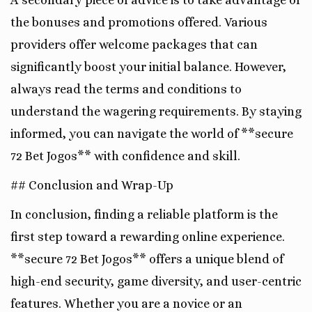
A secondary piece of advice is to take advantage of
the bonuses and promotions offered. Various
providers offer welcome packages that can
significantly boost your initial balance. However,
always read the terms and conditions to
understand the wagering requirements. By staying
informed, you can navigate the world of **secure
72 Bet Jogos** with confidence and skill.
## Conclusion and Wrap-Up
In conclusion, finding a reliable platform is the
first step toward a rewarding online experience.
**secure 72 Bet Jogos** offers a unique blend of
high-end security, game diversity, and user-centric
features. Whether you are a novice or an