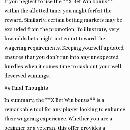
If you neglect to use the **X Bet Win bonus**
within the allotted time, you might forfeit the
reward. Similarly, certain betting markets may be
excluded from the promotion. To illustrate, very
low-odds bets might not count toward the
wagering requirements. Keeping yourself updated
ensures that you don’t run into any unexpected
hurdles when it comes time to cash out your well-
deserved winnings.
## Final Thoughts
In summary, the **X Bet Win bonus** is a
remarkable tool for any player looking to enhance
their wagering experience. Whether you are a
beginner or a veteran, this offer provides a