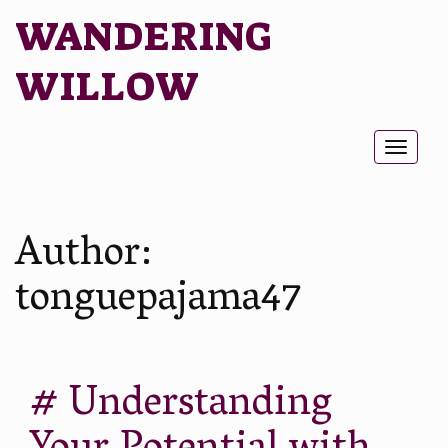
WANDERING
WILLOW
Toggl
naviga
Author:
tonguepajama47
# Understanding