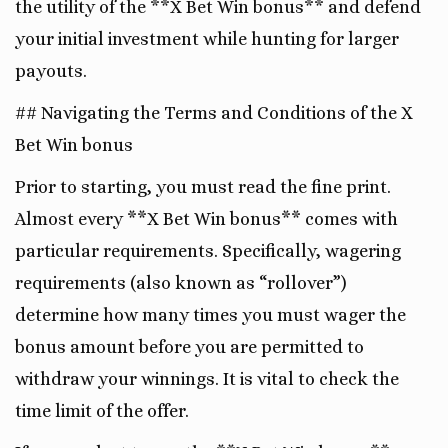
the utility of the **X Bet Win bonus** and defend
your initial investment while hunting for larger
payouts.
## Navigating the Terms and Conditions of the X
Bet Win bonus
Prior to starting, you must read the fine print.
Almost every **X Bet Win bonus** comes with
particular requirements. Specifically, wagering
requirements (also known as “rollover”)
determine how many times you must wager the
bonus amount before you are permitted to
withdraw your winnings. It is vital to check the
time limit of the offer.