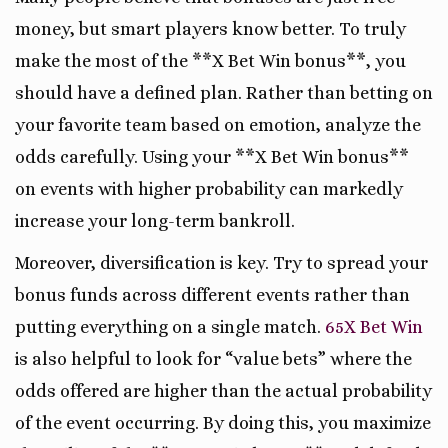
money, but smart players know better. To truly
make the most of the **X Bet Win bonus**, you
should have a defined plan. Rather than betting on
your favorite team based on emotion, analyze the
odds carefully. Using your **X Bet Win bonus**
on events with higher probability can markedly
increase your long-term bankroll.
Moreover, diversification is key. Try to spread your
bonus funds across different events rather than
putting everything on a single match.
65X Bet Win
is also helpful to look for “value bets” where the
odds offered are higher than the actual probability
of the event occurring. By doing this, you maximize