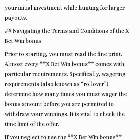
your initial investment while hunting for larger
payouts.
## Navigating the Terms and Conditions of the X
Bet Win bonus
Prior to starting, you must read the fine print.
Almost every **X Bet Win bonus** comes with
particular requirements. Specifically, wagering
requirements (also known as “rollover”)
determine how many times you must wager the
bonus amount before you are permitted to
withdraw your winnings. It is vital to check the
time limit of the offer.
If you neglect to use the **X Bet Win bonus**