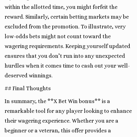
within the allotted time, you might forfeit the
reward. Similarly, certain betting markets may be
excluded from the promotion. To illustrate, very
low-odds bets might not count toward the
wagering requirements. Keeping yourself updated
ensures that you don’t run into any unexpected
hurdles when it comes time to cash out your well-
deserved winnings.
## Final Thoughts
In summary, the **X Bet Win bonus** is a
remarkable tool for any player looking to enhance
their wagering experience. Whether you are a
beginner or a veteran, this offer provides a