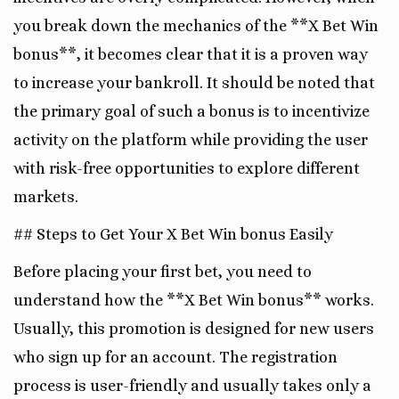
you break down the mechanics of the **X Bet Win
bonus**, it becomes clear that it is a proven way
to increase your bankroll. It should be noted that
the primary goal of such a bonus is to incentivize
activity on the platform while providing the user
with risk-free opportunities to explore different
markets.
## Steps to Get Your X Bet Win bonus Easily
Before placing your first bet, you need to
understand how the **X Bet Win bonus** works.
Usually, this promotion is designed for new users
who sign up for an account. The registration
process is user-friendly and usually takes only a