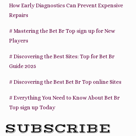
How Early Diagnostics Can Prevent Expensive
Repairs
# Mastering the Bet Br Top sign up for New
Players
# Discovering the Best Sites: Top for Bet Br
Guide 2025
# Discovering the Best Bet Br Top online Sites
# Everything You Need to Know About Bet Br
Top sign up Today
SUBSCRIBE