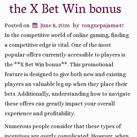
the X Bet Win bonus
Posted on
June 8, 2026
by
tonguepajama47
In the competitive world of online gaming, finding
a competitive edge is vital. One of the most
popular offers currently accessible to players is
the **X Bet Win bonus**. This promotional
feature is designed to give both new and existing
players an valuable leg up when they place their
bets. Additionally, understanding how to navigate
these offers can greatly impact your overall
experience and profitability.
Numerous people consider that these types of
incentives are overly complicated. However, when