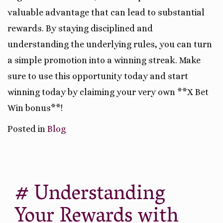
valuable advantage that can lead to substantial
rewards. By staying disciplined and
understanding the underlying rules, you can turn
a simple promotion into a winning streak. Make
sure to use this opportunity today and start
winning today by claiming your very own **X Bet
Win bonus**!
Posted in
Blog
# Understanding
Your Rewards with