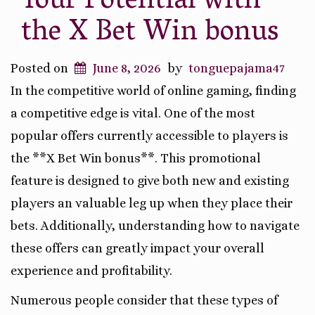
Your Potential with
the X Bet Win bonus
Posted on
June 8, 2026
by
tonguepajama47
In the competitive world of online gaming, finding
a competitive edge is vital. One of the most
popular offers currently accessible to players is
the **X Bet Win bonus**. This promotional
feature is designed to give both new and existing
players an valuable leg up when they place their
bets. Additionally, understanding how to navigate
these offers can greatly impact your overall
experience and profitability.
Numerous people consider that these types of