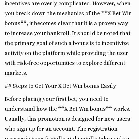
incentives are overly complicated. However, when
you break down the mechanics of the **X Bet Win
bonus**, it becomes clear that it is a proven way
to increase your bankroll. It should be noted that
the primary goal of such a bonus is to incentivize
activity on the platform while providing the user
with risk-free opportunities to explore different
markets.
## Steps to Get Your X Bet Win bonus Easily
Before placing your first bet, you need to
understand how the **X Bet Win bonus** works.
Usually, this promotion is designed for new users
who sign up for an account. The registration
process is user-friendly and usually takes only a