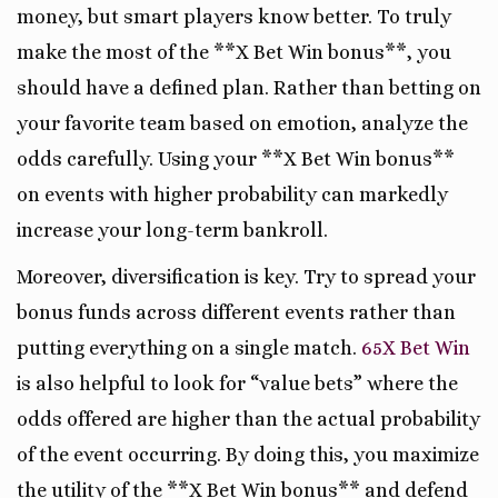
money, but smart players know better. To truly
make the most of the **X Bet Win bonus**, you
should have a defined plan. Rather than betting on
your favorite team based on emotion, analyze the
odds carefully. Using your **X Bet Win bonus**
on events with higher probability can markedly
increase your long-term bankroll.
Moreover, diversification is key. Try to spread your
bonus funds across different events rather than
putting everything on a single match.
65X Bet Win
is also helpful to look for “value bets” where the
odds offered are higher than the actual probability
of the event occurring. By doing this, you maximize
the utility of the **X Bet Win bonus** and defend