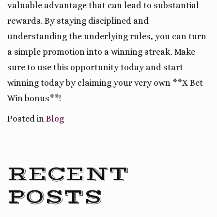
valuable advantage that can lead to substantial
rewards. By staying disciplined and
understanding the underlying rules, you can turn
a simple promotion into a winning streak. Make
sure to use this opportunity today and start
winning today by claiming your very own **X Bet
Win bonus**!
Posted in
Blog
RECENT
POSTS