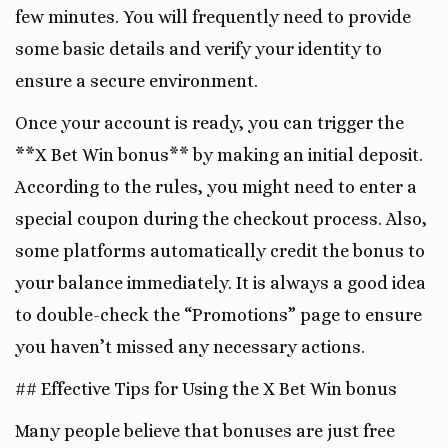
few minutes. You will frequently need to provide
some basic details and verify your identity to
ensure a secure environment.
Once your account is ready, you can trigger the
**X Bet Win bonus** by making an initial deposit.
According to the rules, you might need to enter a
special coupon during the checkout process. Also,
some platforms automatically credit the bonus to
your balance immediately. It is always a good idea
to double-check the “Promotions” page to ensure
you haven’t missed any necessary actions.
## Effective Tips for Using the X Bet Win bonus
Many people believe that bonuses are just free