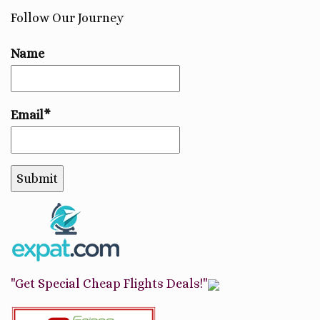
Follow Our Journey
Name
Email*
"Get Special Cheap Flights Deals!"