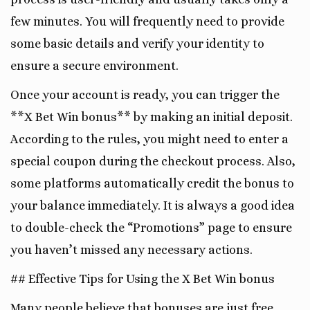
few minutes. You will frequently need to provide
some basic details and verify your identity to
ensure a secure environment.
Once your account is ready, you can trigger the
**X Bet Win bonus** by making an initial deposit.
According to the rules, you might need to enter a
special coupon during the checkout process. Also,
some platforms automatically credit the bonus to
your balance immediately. It is always a good idea
to double-check the “Promotions” page to ensure
you haven’t missed any necessary actions.
## Effective Tips for Using the X Bet Win bonus
Many people believe that bonuses are just free