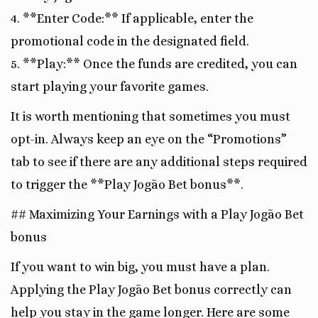
4. **Enter Code:** If applicable, enter the
promotional code in the designated field.
5. **Play:** Once the funds are credited, you can
start playing your favorite games.
It is worth mentioning that sometimes you must
opt-in. Always keep an eye on the “Promotions”
tab to see if there are any additional steps required
to trigger the **Play Jogão Bet bonus**.
## Maximizing Your Earnings with a Play Jogão Bet
bonus
If you want to win big, you must have a plan.
Applying the Play Jogão Bet bonus correctly can
help you stay in the game longer. Here are some