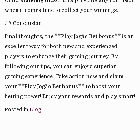
Understanding these rules prevents any confusion
when it comes time to collect your winnings.
## Conclusion
Final thoughts, the **Play Jogão Bet bonus** is an
excellent way for both new and experienced
players to enhance their gaming journey. By
following our tips, you can enjoy a superior
gaming experience. Take action now and claim
your **Play Jogão Bet bonus** to boost your
betting power! Enjoy your rewards and play smart!
Posted in
Blog