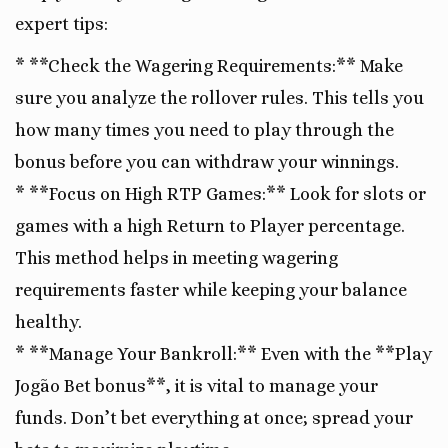
expert tips:
* **Check the Wagering Requirements:** Make
sure you analyze the rollover rules. This tells you
how many times you need to play through the
bonus before you can withdraw your winnings.
* **Focus on High RTP Games:** Look for slots or
games with a high Return to Player percentage.
This method helps in meeting wagering
requirements faster while keeping your balance
healthy.
* **Manage Your Bankroll:** Even with the **Play
Jogão Bet bonus**, it is vital to manage your
funds. Don’t bet everything at once; spread your