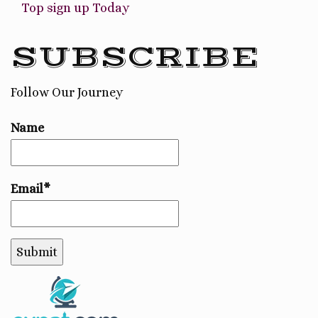
Top sign up Today
SUBSCRIBE
Follow Our Journey
Name
Email*