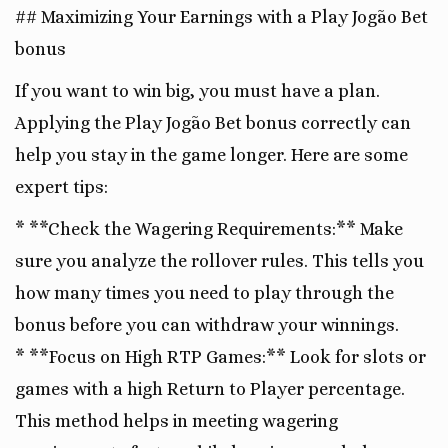
## Maximizing Your Earnings with a Play Jogão Bet
bonus
If you want to win big, you must have a plan.
Applying the Play Jogão Bet bonus correctly can
help you stay in the game longer. Here are some
expert tips:
* **Check the Wagering Requirements:** Make
sure you analyze the rollover rules. This tells you
how many times you need to play through the
bonus before you can withdraw your winnings.
* **Focus on High RTP Games:** Look for slots or
games with a high Return to Player percentage.
This method helps in meeting wagering