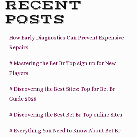
RECENT
POSTS
How Early Diagnostics Can Prevent Expensive
Repairs
# Mastering the Bet Br Top sign up for New
Players
# Discovering the Best Sites: Top for Bet Br
Guide 2025
# Discovering the Best Bet Br Top online Sites
# Everything You Need to Know About Bet Br