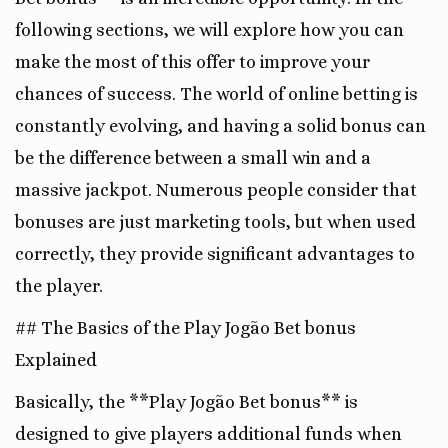
following sections, we will explore how you can
make the most of this offer to improve your
chances of success. The world of online betting is
constantly evolving, and having a solid bonus can
be the difference between a small win and a
massive jackpot. Numerous people consider that
bonuses are just marketing tools, but when used
correctly, they provide significant advantages to
the player.
## The Basics of the Play Jogão Bet bonus
Explained
Basically, the **Play Jogão Bet bonus** is
designed to give players additional funds when