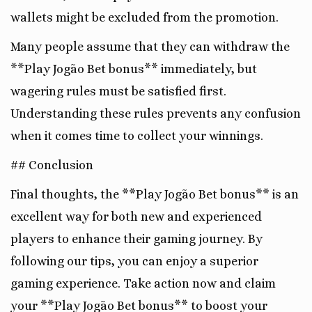
wallets might be excluded from the promotion.
Many people assume that they can withdraw the
**Play Jogão Bet bonus** immediately, but
wagering rules must be satisfied first.
Understanding these rules prevents any confusion
when it comes time to collect your winnings.
## Conclusion
Final thoughts, the **Play Jogão Bet bonus** is an
excellent way for both new and experienced
players to enhance their gaming journey. By
following our tips, you can enjoy a superior
gaming experience. Take action now and claim
your **Play Jogão Bet bonus** to boost your