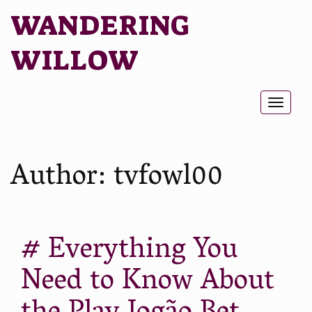
WANDERING
WILLOW
Toggl
naviga
Author:
tvfowl00
# Everything You
Need to Know About