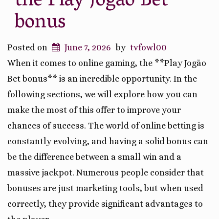
the Play Jogão Bet
bonus
Posted on
June 7, 2026
by
tvfowl00
When it comes to online gaming, the **Play Jogão
Bet bonus** is an incredible opportunity. In the
following sections, we will explore how you can
make the most of this offer to improve your
chances of success. The world of online betting is
constantly evolving, and having a solid bonus can
be the difference between a small win and a
massive jackpot. Numerous people consider that
bonuses are just marketing tools, but when used
correctly, they provide significant advantages to