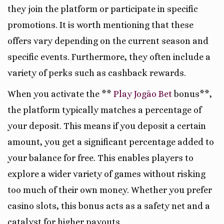
they join the platform or participate in specific
promotions. It is worth mentioning that these
offers vary depending on the current season and
specific events. Furthermore, they often include a
variety of perks such as cashback rewards.
When you activate the **
Play Jogão Bet
bonus**,
the platform typically matches a percentage of
your deposit. This means if you deposit a certain
amount, you get a significant percentage added to
your balance for free. This enables players to
explore a wider variety of games without risking
too much of their own money. Whether you prefer
casino slots, this bonus acts as a safety net and a
catalyst for higher payouts.