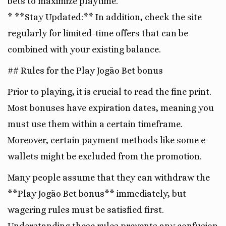
bets to maximize playtime.
* **Stay Updated:** In addition, check the site
regularly for limited-time offers that can be
combined with your existing balance.
## Rules for the Play Jogão Bet bonus
Prior to playing, it is crucial to read the fine print.
Most bonuses have expiration dates, meaning you
must use them within a certain timeframe.
Moreover, certain payment methods like some e-
wallets might be excluded from the promotion.
Many people assume that they can withdraw the
**Play Jogão Bet bonus** immediately, but
wagering rules must be satisfied first.