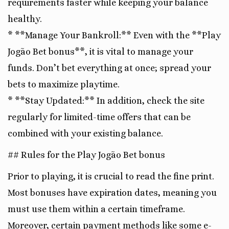
requirements faster while keeping your balance
healthy.
* **Manage Your Bankroll:** Even with the **Play
Jogão Bet bonus**, it is vital to manage your
funds. Don’t bet everything at once; spread your
bets to maximize playtime.
* **Stay Updated:** In addition, check the site
regularly for limited-time offers that can be
combined with your existing balance.
## Rules for the Play Jogão Bet bonus
Prior to playing, it is crucial to read the fine print.
Most bonuses have expiration dates, meaning you
must use them within a certain timeframe.
Moreover, certain payment methods like some e-