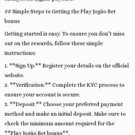
## Simple Steps to Getting the Play Jogão Bet
bonus
Getting started is easy. To ensure you don’t miss
out on the rewards, follow these simple
instructions:
1. **Sign Up:** Register your details on the official
website.
2. **Verification:** Complete the KYC process to
ensure your account is secure.
3. **Deposit:** Choose your preferred payment
method and make an initial deposit. Make sure to
check the minimum amount required for the
**Play Jogão Bet bonus**.