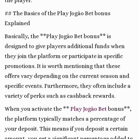
the player.
## The Basics of the Play Jogão Bet bonus
Explained
Basically, the **Play Jogão Bet bonus** is
designed to give players additional funds when
they join the platform or participate in specific
promotions. It is worth mentioning that these
offers vary depending on the current season and
specific events. Furthermore, they often include a
variety of perks such as cashback rewards.
When you activate the **
Play Jogão Bet
bonus**,
the platform typically matches a percentage of
your deposit. This means if you deposit a certain
amount, you get a significant percentage added to