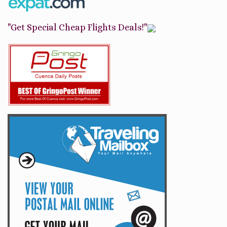
"Get Special Cheap Flights Deals!"