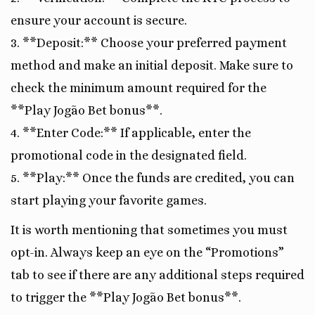
ensure your account is secure.
3. **Deposit:** Choose your preferred payment
method and make an initial deposit. Make sure to
check the minimum amount required for the
**Play Jogão Bet bonus**.
4. **Enter Code:** If applicable, enter the
promotional code in the designated field.
5. **Play:** Once the funds are credited, you can
start playing your favorite games.
It is worth mentioning that sometimes you must
opt-in. Always keep an eye on the “Promotions”
tab to see if there are any additional steps required
to trigger the **Play Jogão Bet bonus**.