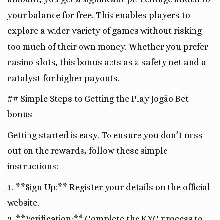
your balance for free. This enables players to
explore a wider variety of games without risking
too much of their own money. Whether you prefer
casino slots, this bonus acts as a safety net and a
catalyst for higher payouts.
## Simple Steps to Getting the Play Jogão Bet
bonus
Getting started is easy. To ensure you don’t miss
out on the rewards, follow these simple
instructions:
1. **Sign Up:** Register your details on the official
website.
2. **Verification:** Complete the KYC process to