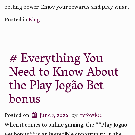
betting power! Enjoy your rewards and play smart!
Posted in
Blog
# Everything You
Need to Know About
the Play Jogão Bet
bonus
Posted on
June 7, 2026
by
tvfowl00
When it comes to online gaming, the **Play Jogão
Bet bonus** is an incredible opportunity. In the