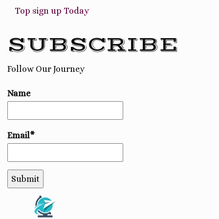
Top sign up Today
SUBSCRIBE
Follow Our Journey
Name
Email*