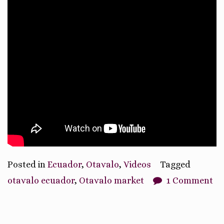
Posted in
Ecuador
,
Otavalo
,
Videos
Tagged
otavalo ecuador
,
Otavalo market
1 Comment