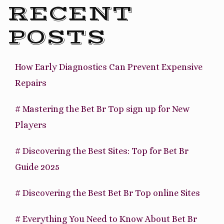
RECENT
POSTS
How Early Diagnostics Can Prevent Expensive
Repairs
# Mastering the Bet Br Top sign up for New
Players
# Discovering the Best Sites: Top for Bet Br
Guide 2025
# Discovering the Best Bet Br Top online Sites
# Everything You Need to Know About Bet Br