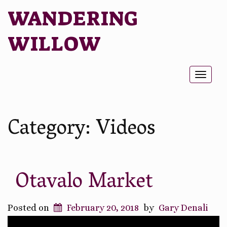
WANDERING
WILLOW
Toggl
naviga
Category:
Videos
Otavalo Market
Posted on
February 20, 2018
by
Gary Denali