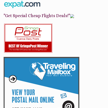
"Get Special Cheap Flights Deals!"