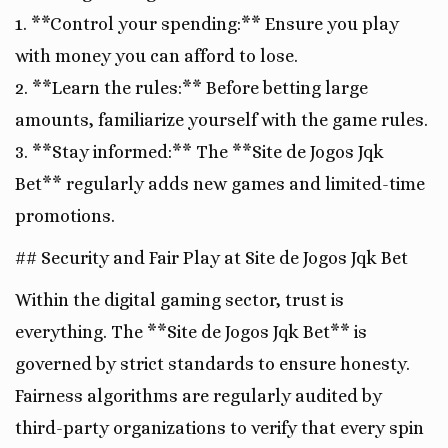
1. **Control your spending:** Ensure you play
with money you can afford to lose.
2. **Learn the rules:** Before betting large
amounts, familiarize yourself with the game rules.
3. **Stay informed:** The **Site de Jogos Jqk
Bet** regularly adds new games and limited-time
promotions.
## Security and Fair Play at Site de Jogos Jqk Bet
Within the digital gaming sector, trust is
everything. The **Site de Jogos Jqk Bet** is
governed by strict standards to ensure honesty.
Fairness algorithms are regularly audited by
third-party organizations to verify that every spin