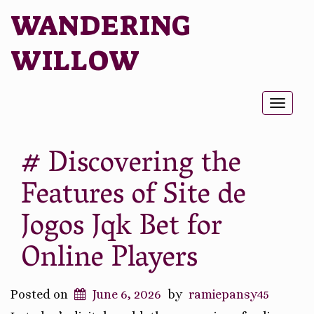
WANDERING
WILLOW
Toggl
naviga
# Discovering the
Features of Site de
Jogos Jqk Bet for
Online Players
Posted on
June 6, 2026
by
ramiepansy45