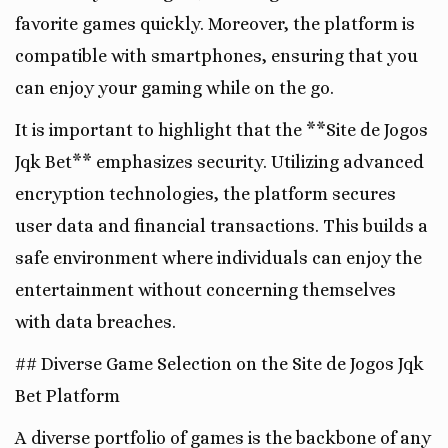
favorite games quickly. Moreover, the platform is
compatible with smartphones, ensuring that you
can enjoy your gaming while on the go.
It is important to highlight that the **Site de Jogos
Jqk Bet** emphasizes security. Utilizing advanced
encryption technologies, the platform secures
user data and financial transactions. This builds a
safe environment where individuals can enjoy the
entertainment without concerning themselves
with data breaches.
## Diverse Game Selection on the Site de Jogos Jqk
Bet Platform
A diverse portfolio of games is the backbone of any