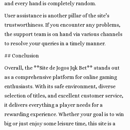
and every hand is completely random.
User assistance is another pillar of the site’s
trustworthiness. If you encounter any problems,
the support team is on hand via various channels
to resolve your queries in a timely manner.
## Conclusion
Overall, the **Site de Jogos Jqk Bet** stands out
as a comprehensive platform for online gaming
enthusiasts. With its safe environment, diverse
selection of titles, and excellent customer service,
it delivers everything a player needs for a
rewarding experience. Whether your goal is to win
big or just enjoy some leisure time, this site is a