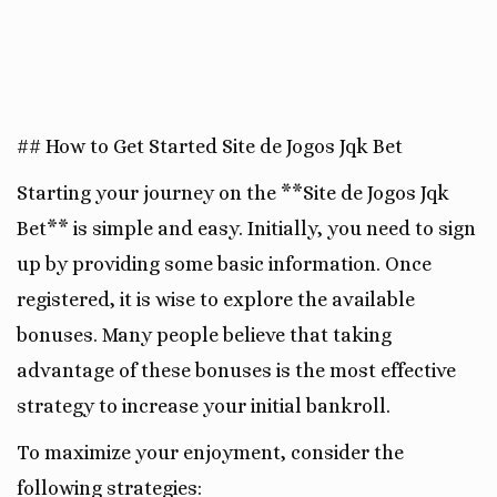
## How to Get Started Site de Jogos Jqk Bet
Starting your journey on the **Site de Jogos Jqk
Bet** is simple and easy. Initially, you need to sign
up by providing some basic information. Once
registered, it is wise to explore the available
bonuses. Many people believe that taking
advantage of these bonuses is the most effective
strategy to increase your initial bankroll.
To maximize your enjoyment, consider the
following strategies: