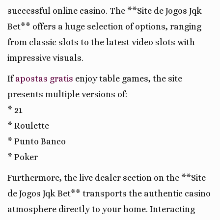
successful online casino. The **Site de Jogos Jqk
Bet** offers a huge selection of options, ranging
from classic slots to the latest video slots with
impressive visuals.
If
apostas gratis
enjoy table games, the site
presents multiple versions of:
* 21
* Roulette
* Punto Banco
* Poker
Furthermore, the live dealer section on the **Site
de Jogos Jqk Bet** transports the authentic casino
atmosphere directly to your home. Interacting