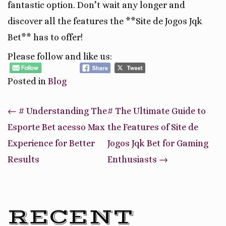
fantastic option. Don’t wait any longer and
discover all the features the **Site de Jogos Jqk
Bet** has to offer!
Please follow and like us:
Posted in
Blog
Post
←
# Understanding The
# The Ultimate Guide to
navigation
Esporte Bet acesso Max
the Features of Site de
Experience for Better
Jogos Jqk Bet for Gaming
Results
Enthusiasts
→
RECENT