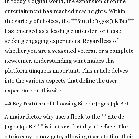
In today’s digital world, the expansion of online
entertainment has reached new heights. Within
the variety of choices, the **Site de Jogos Jqk Bet**
has emerged as a leading contender for those
seeking engaging experiences. Regardless of
whether you are a seasoned veteran or a complete
newcomer, understanding what makes this
platform unique is important. This article delves
into the various aspects that define the user
experience on this site.
## Key Features of Choosing Site de Jogos Jqk Bet
A major factor why users flock to the **Site de
Jogos Jqk Bet** is its user-friendly interface. The
site is easy to navigate, allowing users to find their