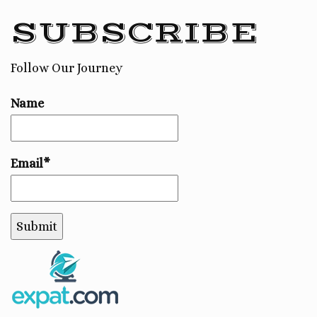
SUBSCRIBE
Follow Our Journey
Name
Email*