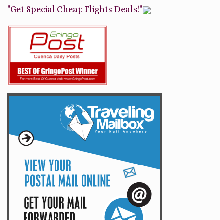
"Get Special Cheap Flights Deals!"