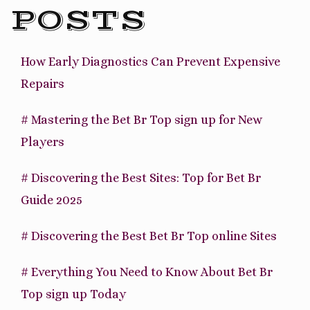
POSTS
How Early Diagnostics Can Prevent Expensive
Repairs
# Mastering the Bet Br Top sign up for New
Players
# Discovering the Best Sites: Top for Bet Br
Guide 2025
# Discovering the Best Bet Br Top online Sites
# Everything You Need to Know About Bet Br
Top sign up Today