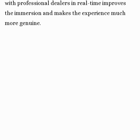
with professional dealers in real-time improves
the immersion and makes the experience much
more genuine.