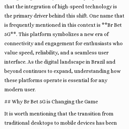
that the integration of high-speed technology is
the primary driver behind this shift. One name that
is frequently mentioned in this context is **Br Bet
5G**. This platform symbolizes a new era of
connectivity and engagement for enthusiasts who
value speed, reliability, and a seamless user
interface. As the digital landscape in Brazil and
beyond continues to expand, understanding how
these platforms operate is essential for any
modern user.
## Why Br Bet 5G is Changing the Game
It is worth mentioning that the transition from
traditional desktops to mobile devices has been