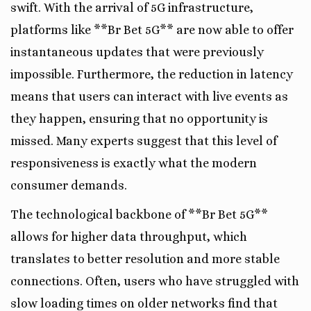
swift. With the arrival of 5G infrastructure,
platforms like **Br Bet 5G** are now able to offer
instantaneous updates that were previously
impossible. Furthermore, the reduction in latency
means that users can interact with live events as
they happen, ensuring that no opportunity is
missed. Many experts suggest that this level of
responsiveness is exactly what the modern
consumer demands.
The technological backbone of **Br Bet 5G**
allows for higher data throughput, which
translates to better resolution and more stable
connections. Often, users who have struggled with
slow loading times on older networks find that