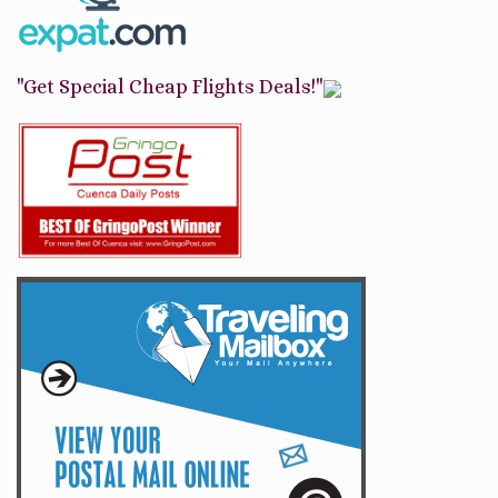
"Get Special Cheap Flights Deals!"