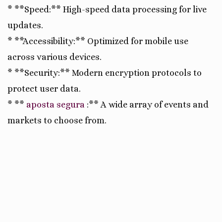
* **Speed:** High-speed data processing for live
updates.
* **Accessibility:** Optimized for mobile use
across various devices.
* **Security:** Modern encryption protocols to
protect user data.
* **
aposta segura
:** A wide array of events and
markets to choose from.