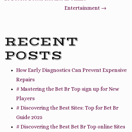
Entertainment
→
RECENT
POSTS
How Early Diagnostics Can Prevent Expensive
Repairs
# Mastering the Bet Br Top sign up for New
Players
# Discovering the Best Sites: Top for Bet Br
Guide 2025
# Discovering the Best Bet Br Top online Sites