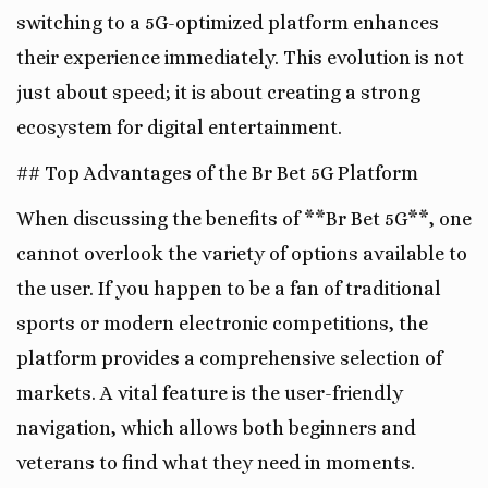
switching to a 5G-optimized platform enhances
their experience immediately. This evolution is not
just about speed; it is about creating a strong
ecosystem for digital entertainment.
## Top Advantages of the Br Bet 5G Platform
When discussing the benefits of **Br Bet 5G**, one
cannot overlook the variety of options available to
the user. If you happen to be a fan of traditional
sports or modern electronic competitions, the
platform provides a comprehensive selection of
markets. A vital feature is the user-friendly
navigation, which allows both beginners and
veterans to find what they need in moments.