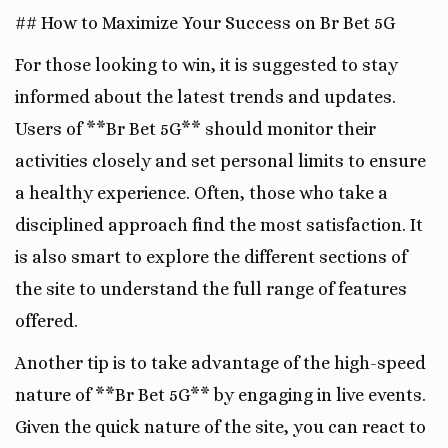
## How to Maximize Your Success on Br Bet 5G
For those looking to win, it is suggested to stay
informed about the latest trends and updates.
Users of **Br Bet 5G** should monitor their
activities closely and set personal limits to ensure
a healthy experience. Often, those who take a
disciplined approach find the most satisfaction. It
is also smart to explore the different sections of
the site to understand the full range of features
offered.
Another tip is to take advantage of the high-speed
nature of **Br Bet 5G** by engaging in live events.
Given the quick nature of the site, you can react to