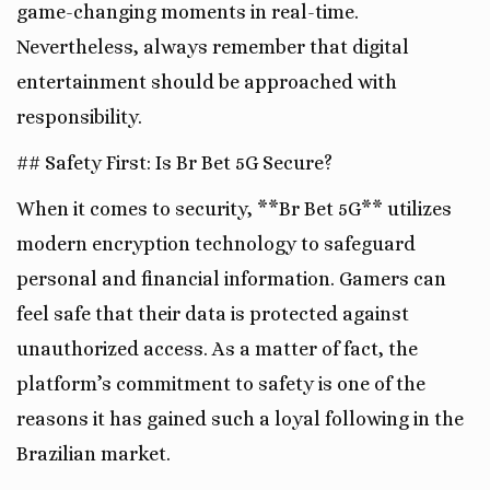
game-changing moments in real-time.
Nevertheless, always remember that digital
entertainment should be approached with
responsibility.
## Safety First: Is Br Bet 5G Secure?
When it comes to security, **Br Bet 5G** utilizes
modern encryption technology to safeguard
personal and financial information. Gamers can
feel safe that their data is protected against
unauthorized access. As a matter of fact, the
platform’s commitment to safety is one of the
reasons it has gained such a loyal following in the
Brazilian market.