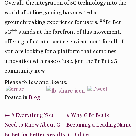
Overall, the integration of 5G technology into the
world of online gaming has created a
groundbreaking experience for users. **Br Bet
5G** stands at the forefront of this movement,
offering a fast and secure environment for all. If
you are looking for a platform that combines
innovation with ease of use, join the Br Bet 5G
community now.
Please follow and like us:
Posted in
Blog
Post
←
# Everything You
# Why G Br Bet is
navigation
Need to Know About G
Becoming a Leading Name
Br Bet for Better Results
in Online