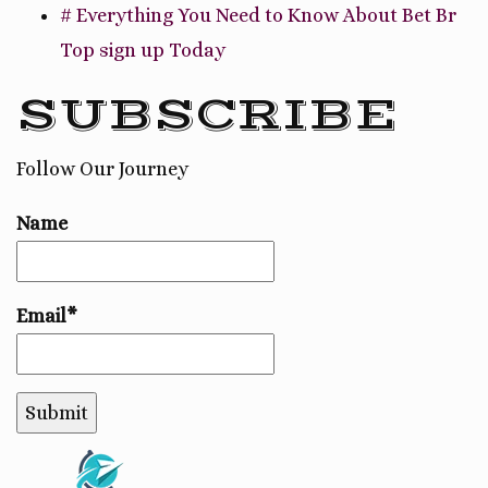
# Everything You Need to Know About Bet Br
Top sign up Today
SUBSCRIBE
Follow Our Journey
Name
Email*