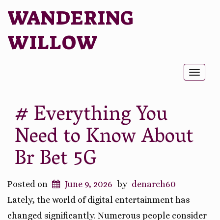
WANDERING
WILLOW
Toggl
naviga
# Everything You
Need to Know About
Br Bet 5G
Posted on
June 9, 2026
by
denarch60
Lately, the world of digital entertainment has
changed significantly. Numerous people consider