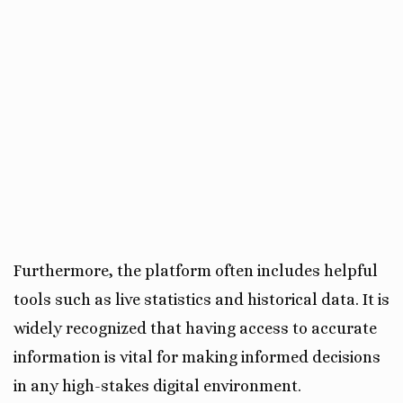
Furthermore, the platform often includes helpful
tools such as live statistics and historical data. It is
widely recognized that having access to accurate
information is vital for making informed decisions
in any high-stakes digital environment.