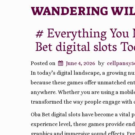
WANDERING WI
# Everything You
Bet digital slots T
Posted on
June 4, 2026
by
cellpansy5
In today’s digital landscape, a growing nu
because these games offer unmatched ent
anywhere. Whether you are using a mobile 
transformed the way people engage with 
Oba Bet digital slots have become a vital p
experience level, these games provide end
graphics and immersive sound effects. Fu