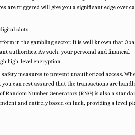
 are triggered will give you a significant edge over c
digital slots
latform in the gambling sector. It is well known that Oba
evant authorities. As such, your personal and financial
ugh high-level encryption.
 safety measures to prevent unauthorized access. Wh
s, you can rest assured that the transactions are handl
use of Random Number Generators (RNG) is also a standa
pendent and entirely based on luck, providing a level p