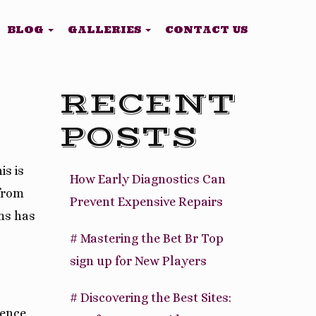
BLOG
GALLERIES
CONTACT US
RECENT
POSTS
is is
How Early Diagnostics Can
from
Prevent Expensive Repairs
rms has
# Mastering the Bet Br Top
sign up for New Players
# Discovering the Best Sites:
ience