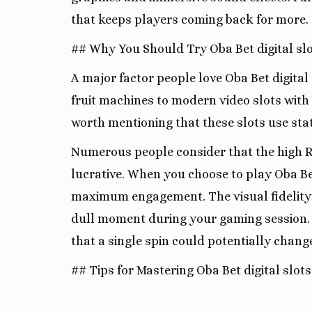
that keeps players coming back for more.
## Why You Should Try Oba Bet digital sl
A major factor people love Oba Bet digital 
fruit machines to modern video slots with 
worth mentioning that these slots use sta
Numerous people consider that the high 
lucrative. When you choose to play Oba Bet
maximum engagement. The visual fidelity a
dull moment during your gaming session. 
that a single spin could potentially change
## Tips for Mastering Oba Bet digital slots