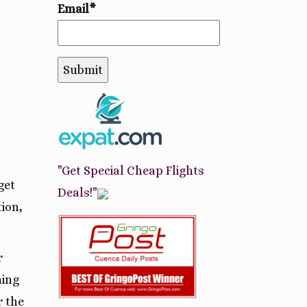
Email*
"Get Special Cheap Flights
get
Deals!"
tion,
r
ming
r the