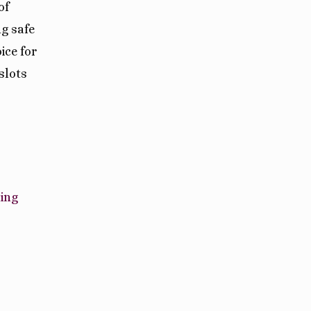
of
g safe
ice for
slots
ting