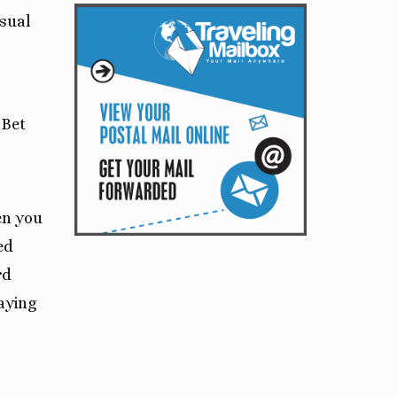
asual
 Bet
en you
ed
rd
laying