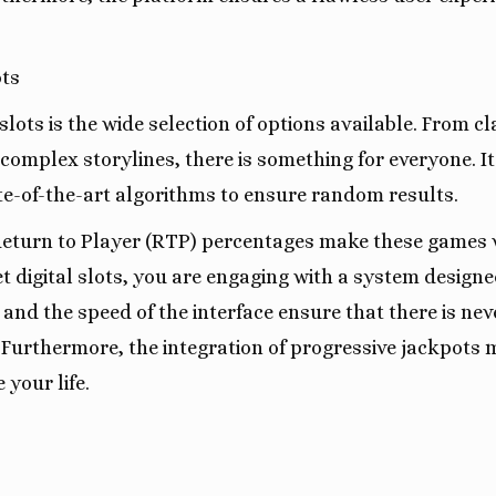
ots
slots is the wide selection of options available. From cl
complex storylines, there is something for everyone. It 
te-of-the-art algorithms to ensure random results.
Return to Player (RTP) percentages make these games 
 digital slots, you are engaging with a system designe
nd the speed of the interface ensure that there is nev
Furthermore, the integration of progressive jackpots
 your life.