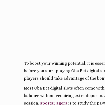
To boost your winning potential, it is esse
before you start playing Oba Bet digital s
players should take advantage of the bonu
Most Oba Bet digital slots often come with
balance without requiring extra deposits.
session.
apostar agora
is to study the pa