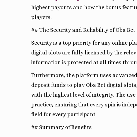
highest payouts and how the bonus features
players.
## The Security and Reliability of Oba Bet 
Security is a top priority for any online p
digital slots are fully licensed by the rel
information is protected at all times thro
Furthermore, the platform uses advanced
deposit funds to play Oba Bet digital slot
with the highest level of integrity. The 
practice, ensuring that every spin is inde
field for every participant.
## Summary of Benefits