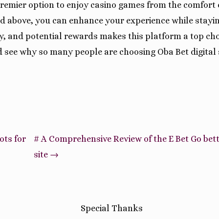
premier option to enjoy casino games from the comfort 
ed above, you can enhance your experience while stayin
ty, and potential rewards makes this platform a top cho
 see why so many people are choosing Oba Bet digital 
ots for
# A Comprehensive Review of the E Bet Go bet
site
→
Special Thanks