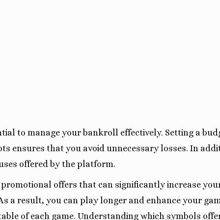
ntial to manage your bankroll effectively. Setting a bud
lots ensures that you avoid unnecessary losses. In addi
ses offered by the platform.
 promotional offers that can significantly increase you
 As a result, you can play longer and enhance your ga
ytable of each game. Understanding which symbols offe