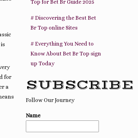
Top for Bet Br Guide 2025
# Discovering the Best Bet
Br Top online Sites
assic
# Everything You Need to
is
Know About Bet Br Top sign
up Today
very
d for
SUBSCRIBE
er a
 means
Follow Our Journey
Name