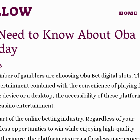
LLOW
HOME
 Need to Know About Oba
oday
6
mber of gamblers are choosing Oba Bet digital slots. Th
ertainment combined with the convenience of playing 
device or a desktop, the accessibility of these platfo
casino entertainment.
art of the online betting industry. Regardless of your
less opportunities to win while enjoying high-quality
rthermore, the platform ensures a flawless user exper