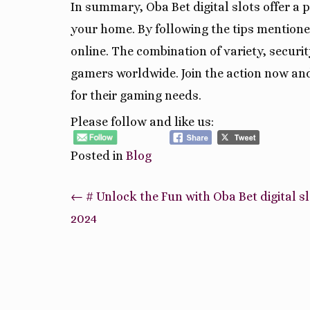
In summary, Oba Bet digital slots offer a 
your home. By following the tips mention
online. The combination of variety, securi
gamers worldwide. Join the action now and
for their gaming needs.
Please follow and like us:
Posted in
Blog
Post
←
# Unlock the Fun with Oba Bet digital sl
navigation
2024