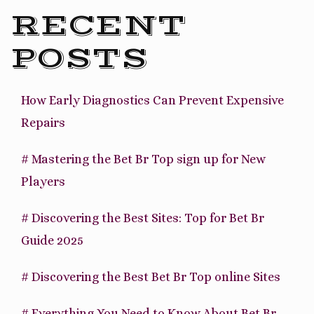
RECENT
POSTS
How Early Diagnostics Can Prevent Expensive
Repairs
# Mastering the Bet Br Top sign up for New
Players
# Discovering the Best Sites: Top for Bet Br
Guide 2025
# Discovering the Best Bet Br Top online Sites
# Everything You Need to Know About Bet Br