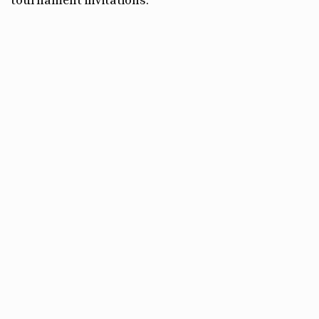
tournament invitations.