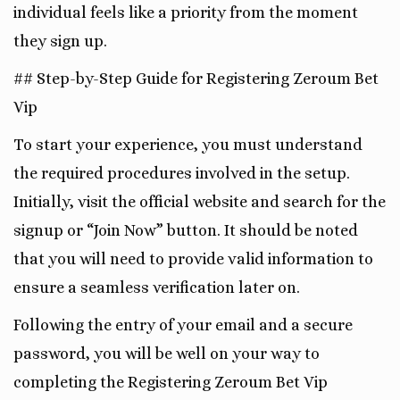
individual feels like a priority from the moment
they sign up.
## Step-by-Step Guide for Registering Zeroum Bet
Vip
To start your experience, you must understand
the required procedures involved in the setup.
Initially, visit the official website and search for the
signup or “Join Now” button. It should be noted
that you will need to provide valid information to
ensure a seamless verification later on.
Following the entry of your email and a secure
password, you will be well on your way to
completing the Registering Zeroum Bet Vip