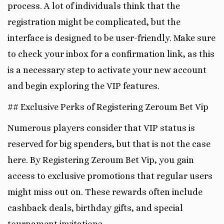
process. A lot of individuals think that the
registration might be complicated, but the
interface is designed to be user-friendly. Make sure
to check your inbox for a confirmation link, as this
is a necessary step to activate your new account
and begin exploring the VIP features.
## Exclusive Perks of Registering Zeroum Bet Vip
Numerous players consider that VIP status is
reserved for big spenders, but that is not the case
here. By Registering Zeroum Bet Vip, you gain
access to exclusive promotions that regular users
might miss out on. These rewards often include
cashback deals, birthday gifts, and special