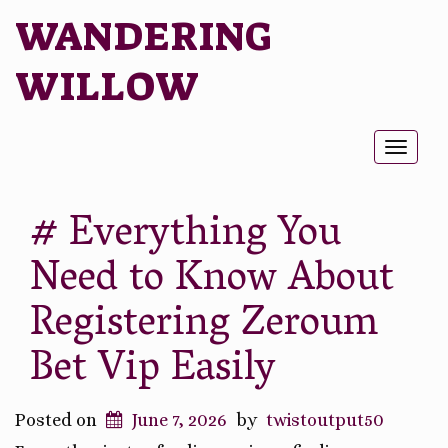
WANDERING
WILLOW
Toggl
naviga
# Everything You
Need to Know About
Registering Zeroum
Bet Vip Easily
Posted on
June 7, 2026
by
twistoutput50