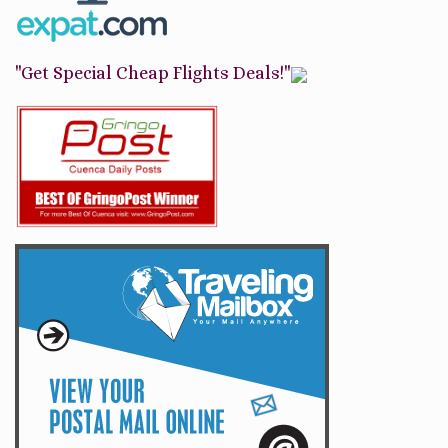
"Get Special Cheap Flights Deals!"