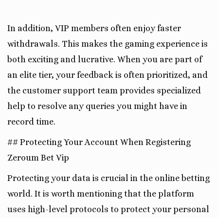
In addition, VIP members often enjoy faster
withdrawals. This makes the gaming experience is
both exciting and lucrative. When you are part of
an elite tier, your feedback is often prioritized, and
the customer support team provides specialized
help to resolve any queries you might have in
record time.
## Protecting Your Account When Registering
Zeroum Bet Vip
Protecting your data is crucial in the online betting
world. It is worth mentioning that the platform
uses high-level protocols to protect your personal