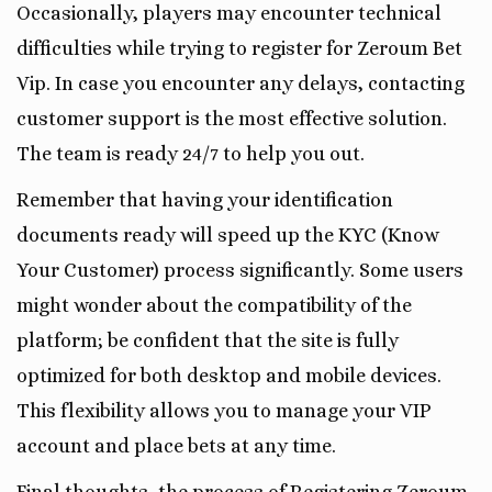
Occasionally, players may encounter technical
difficulties while trying to register for Zeroum Bet
Vip. In case you encounter any delays, contacting
customer support is the most effective solution.
The team is ready 24/7 to help you out.
Remember that having your identification
documents ready will speed up the KYC (Know
Your Customer) process significantly. Some users
might wonder about the compatibility of the
platform; be confident that the site is fully
optimized for both desktop and mobile devices.
This flexibility allows you to manage your VIP
account and place bets at any time.