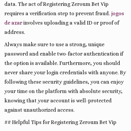
data. The act of Registering Zeroum Bet Vip
requires a verification step to prevent fraud.
jogos
de azar
involves uploading a valid ID or proof of
address.
Always make sure to use a strong, unique
password and enable two-factor authentication if
the option is available. Furthermore, you should
never share your login credentials with anyone. By
following these security guidelines, you can enjoy
your time on the platform with absolute security,
knowing that your account is well-protected
against unauthorized access.
## Helpful Tips for Registering Zeroum Bet Vip