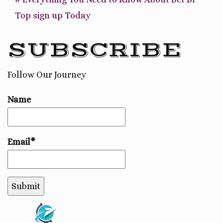
Top sign up Today
SUBSCRIBE
Follow Our Journey
Name
Email*