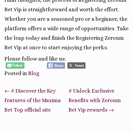
Final thoughts, the process of Registering Zeroum
Bet Vip is straightforward and worth the effort.
Whether you are a seasoned pro or a beginner, the
platform offers a wide range of opportunities. Take
the leap today and finish the Registering Zeroum
Bet Vip at once to start enjoying the perks.
Please follow and like us:
Posted in
Blog
Post
←
# Discover the Key
# Unlock Exclusive
navigation
Features of the Maxima
Benefits with Zeroum
Bet Top official site
Bet Vip rewards
→