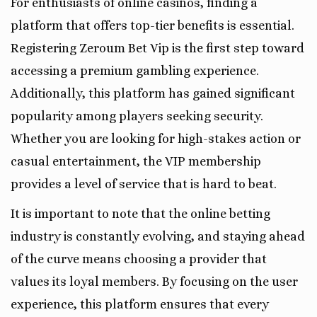
For enthusiasts of online casinos, finding a
platform that offers top-tier benefits is essential.
Registering Zeroum Bet Vip is the first step toward
accessing a premium gambling experience.
Additionally, this platform has gained significant
popularity among players seeking security.
Whether you are looking for high-stakes action or
casual entertainment, the VIP membership
provides a level of service that is hard to beat.
It is important to note that the online betting
industry is constantly evolving, and staying ahead
of the curve means choosing a provider that
values its loyal members. By focusing on the user
experience, this platform ensures that every