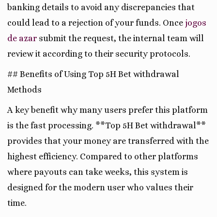
banking details to avoid any discrepancies that
could lead to a rejection of your funds. Once
jogos
de azar
submit the request, the internal team will
review it according to their security protocols.
## Benefits of Using Top 5H Bet withdrawal
Methods
A key benefit why many users prefer this platform
is the fast processing. **Top 5H Bet withdrawal**
provides that your money are transferred with the
highest efficiency. Compared to other platforms
where payouts can take weeks, this system is
designed for the modern user who values their
time.