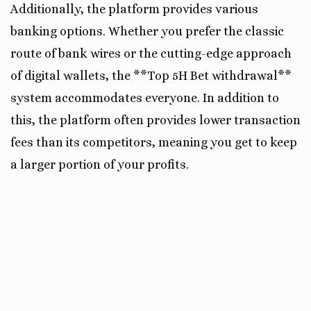
Additionally, the platform provides various
banking options. Whether you prefer the classic
route of bank wires or the cutting-edge approach
of digital wallets, the **Top 5H Bet withdrawal**
system accommodates everyone. In addition to
this, the platform often provides lower transaction
fees than its competitors, meaning you get to keep
a larger portion of your profits.