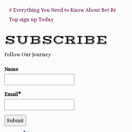
# Everything You Need to Know About Bet Br
Top sign up Today
SUBSCRIBE
Follow Our Journey
Name
Email*