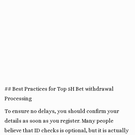
## Best Practices for Top 5H Bet withdrawal
Processing
To ensure no delays, you should confirm your
details as soon as you register. Many people
believe that ID checks is optional, but it is actually