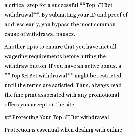
a critical step for a successful **Top 5H Bet
withdrawal**. By submitting your ID and proof of
address early, you bypass the most common
cause of withdrawal pauses.
Another tip is to ensure that you have met all
wagering requirements before hitting the
withdraw button. If you have an active bonus, a
**Top 5H Bet withdrawal** might be restricted
until the terms are satisfied. Thus, always read
the fine print associated with any promotional
offers you accept on the site.
## Protecting Your Top 5H Bet withdrawal
Protection is essential when dealing with online