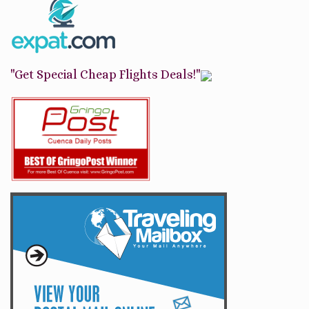
"Get Special Cheap Flights Deals!"