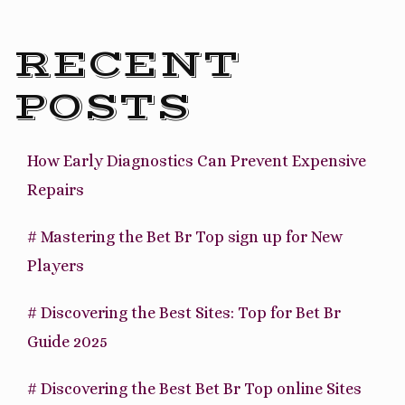
RECENT
POSTS
How Early Diagnostics Can Prevent Expensive
Repairs
# Mastering the Bet Br Top sign up for New
Players
# Discovering the Best Sites: Top for Bet Br
Guide 2025
# Discovering the Best Bet Br Top online Sites