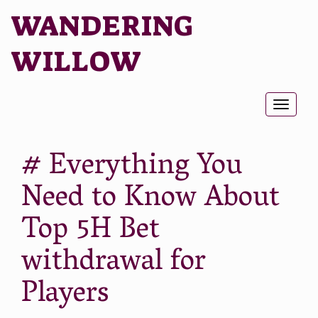
WANDERING
WILLOW
Toggl
naviga
# Everything You
Need to Know About
Top 5H Bet
withdrawal for
Players