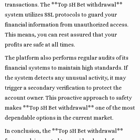
transactions. The **Top 5H Bet withdrawal**
system utilizes SSL protocols to guard your
financial information from unauthorized access.
This means, you can rest assured that your
profits are safe at all times.
The platform also performs regular audits of its
financial systems to maintain high standards. If
the system detects any unusual activity, it may
trigger a secondary verification to protect the
account owner. This proactive approach to safety
makes **Top 5H Bet withdrawal** one of the most
dependable options in the current market.
In conclusion, the **Top 5H Bet withdrawal**