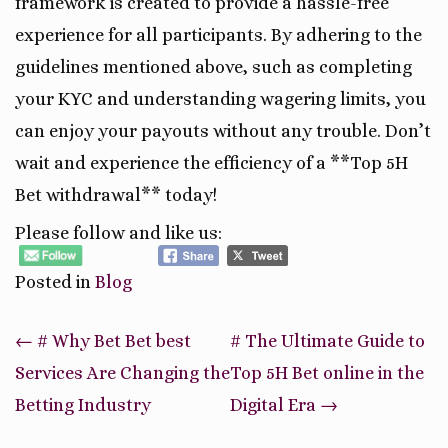
framework is created to provide a hassle-free
experience for all participants. By adhering to the
guidelines mentioned above, such as completing
your KYC and understanding wagering limits, you
can enjoy your payouts without any trouble. Don’t
wait and experience the efficiency of a **Top 5H
Bet withdrawal** today!
Please follow and like us:
Posted in
Blog
Post
←
# Why Bet Bet best
# The Ultimate Guide to
navigation
Services Are Changing the
Top 5H Bet online in the
Betting Industry
Digital Era
→