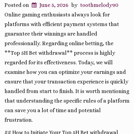
Posted on
June 5, 2026
by
toothmelody90
Online gaming enthusiasts always look for
platforms with efficient payment systems that
guarantee their winnings are handled
professionally. Regarding online betting, the
**Top 5H Bet withdrawal** process is highly
regarded for its effectiveness. Today, we will
examine how you can optimize your earnings and
ensure that your transaction experience is quickly
handled from start to finish. It is worth mentioning
that understanding the specific rules of a platform
can save you a lot of time and potential
frustration.
## How to Initiate Your Top 5H Bet withdrawal