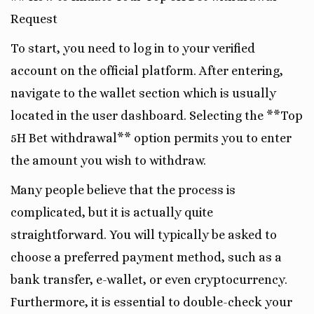
Request
To start, you need to log in to your verified
account on the official platform. After entering,
navigate to the wallet section which is usually
located in the user dashboard. Selecting the **Top
5H Bet withdrawal** option permits you to enter
the amount you wish to withdraw.
Many people believe that the process is
complicated, but it is actually quite
straightforward. You will typically be asked to
choose a preferred payment method, such as a
bank transfer, e-wallet, or even cryptocurrency.
Furthermore, it is essential to double-check your