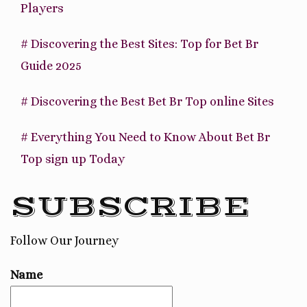
Players
# Discovering the Best Sites: Top for Bet Br
Guide 2025
# Discovering the Best Bet Br Top online Sites
# Everything You Need to Know About Bet Br
Top sign up Today
SUBSCRIBE
Follow Our Journey
Name