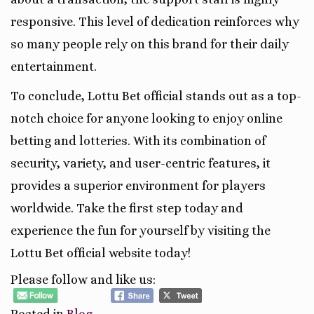
responsive. This level of dedication reinforces why
so many people rely on this brand for their daily
entertainment.
To conclude, Lottu Bet official stands out as a top-
notch choice for anyone looking to enjoy online
betting and lotteries. With its combination of
security, variety, and user-centric features, it
provides a superior environment for players
worldwide. Take the first step today and
experience the fun for yourself by visiting the
Lottu Bet official website today!
Please follow and like us:
Posted in
Blog