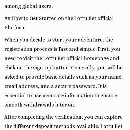
among global users.
## How to Get Started on the Lottu Bet official
Platform
When you decide to start your adventure, the
registration process is fast and simple. First, you
need to visit the Lottu Bet official homepage and
click on the sign-up button. Generally, you will be
asked to provide basic details such as your name,
email address, and a secure password. It is
essential to use accurate information to ensure
smooth withdrawals later on.
After completing the verification, you can explore
the different deposit methods available. Lottu Bet