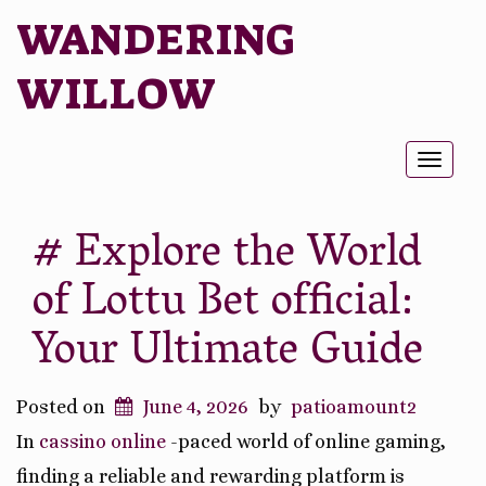
WANDERING
WILLOW
Toggl
naviga
# Explore the World
of Lottu Bet official:
Your Ultimate Guide
Posted on
June 4, 2026
by
patioamount2
In
cassino online
-paced world of online gaming,
finding a reliable and rewarding platform is