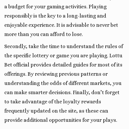
a budget for your gaming activities. Playing
responsibly is the key to a long-lasting and
enjoyable experience. It is advisable to never bet
more than you can afford to lose.
Secondly, take the time to understand the rules of
the specific lottery or game you are playing. Lottu
Bet official provides detailed guides for most of its
offerings. By reviewing previous patterns or
understanding the odds of different markets, you
can make smarter decisions. Finally, don’t forget
to take advantage of the loyalty rewards
frequently updated on the site, as these can
provide additional opportunities for your plays.