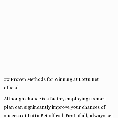
## Proven Methods for Winning at Lottu Bet
official
Although chance is a factor, employing a smart
plan can significantly improve your chances of
success at Lottu Bet official. First of all, always set