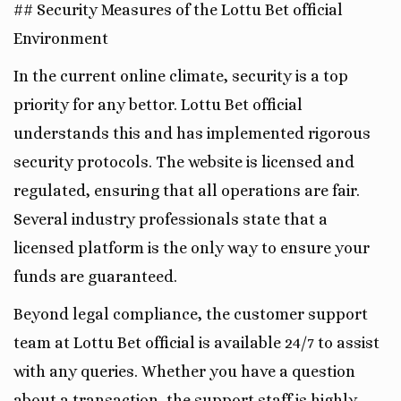
## Security Measures of the Lottu Bet official
Environment
In the current online climate, security is a top
priority for any bettor. Lottu Bet official
understands this and has implemented rigorous
security protocols. The website is licensed and
regulated, ensuring that all operations are fair.
Several industry professionals state that a
licensed platform is the only way to ensure your
funds are guaranteed.
Beyond legal compliance, the customer support
team at Lottu Bet official is available 24/7 to assist
with any queries. Whether you have a question
about a transaction, the support staff is highly