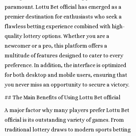
paramount. Lottu Bet official has emerged as a
premier destination for enthusiasts who seek a
flawless betting experience combined with high-
quality lottery options. Whether you are a
newcomer or a pro, this platform offers a
multitude of features designed to cater to every
preference. In addition, the interface is optimized
for both desktop and mobile users, ensuring that
you never miss an opportunity to secure a victory.
## The Main Benefits of Using Lottu Bet official
A major factor why many players prefer Lottu Bet
official is its outstanding variety of games. From
traditional lottery draws to modern sports betting