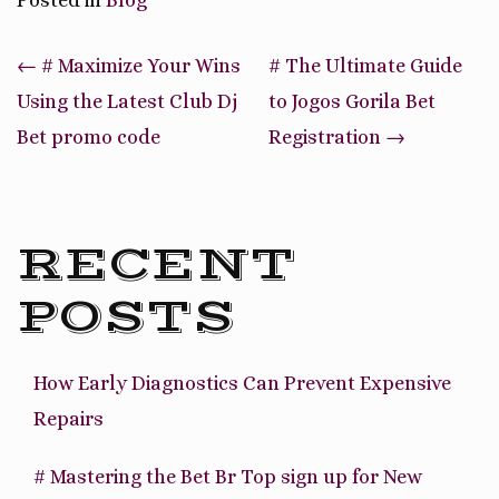
Post
←
# Maximize Your Wins
# The Ultimate Guide
navigation
Using the Latest Club Dj
to Jogos Gorila Bet
Bet promo code
Registration
→
RECENT
POSTS
How Early Diagnostics Can Prevent Expensive
Repairs
# Mastering the Bet Br Top sign up for New