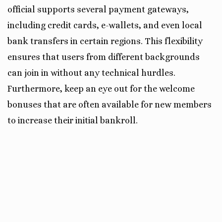
official supports several payment gateways,
including credit cards, e-wallets, and even local
bank transfers in certain regions. This flexibility
ensures that users from different backgrounds
can join in without any technical hurdles.
Furthermore, keep an eye out for the welcome
bonuses that are often available for new members
to increase their initial bankroll.