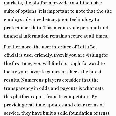
markets, the platform provides a all-inclusive
suite of options. It is important to note that the site
employs advanced encryption technology to
protect user data. This means your personal and
financial information remains secure at all times.
Furthermore, the user interface of Lottu Bet
official is user-friendly. Even if you are visiting for
the first time, you will find it straightforward to
locate your favorite games or check the latest
results. Numerous players consider that the
transparency in odds and payouts is what sets
this platform apart from its competitors. By
providing real-time updates and clear terms of
service, they have built a solid foundation of trust