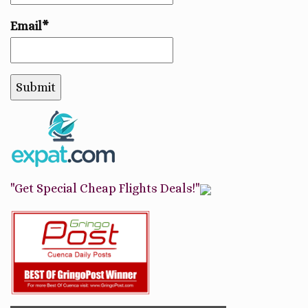
Email*
"Get Special Cheap Flights Deals!"