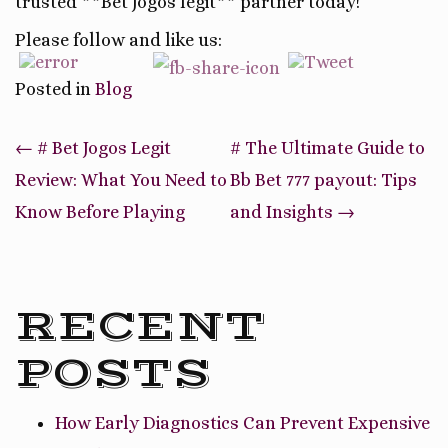
trusted **Bet Jogos legit** partner today!
Please follow and like us:
Posted in
Blog
Post
←
# Bet Jogos Legit
# The Ultimate Guide to
navigation
Review: What You Need to
Bb Bet 777 payout: Tips
Know Before Playing
and Insights
→
RECENT
POSTS
How Early Diagnostics Can Prevent Expensive