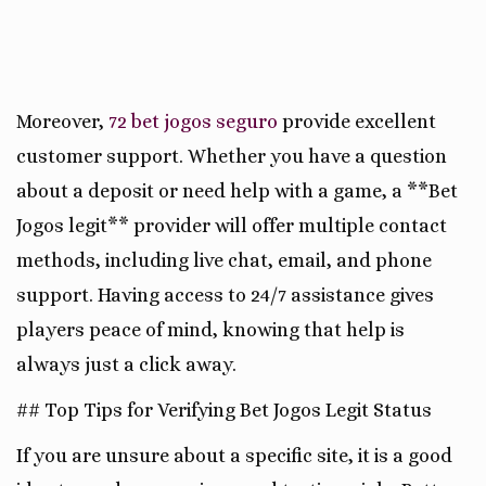
Moreover,
72 bet jogos seguro
provide excellent
customer support. Whether you have a question
about a deposit or need help with a game, a **Bet
Jogos legit** provider will offer multiple contact
methods, including live chat, email, and phone
support. Having access to 24/7 assistance gives
players peace of mind, knowing that help is
always just a click away.
## Top Tips for Verifying Bet Jogos Legit Status
If you are unsure about a specific site, it is a good