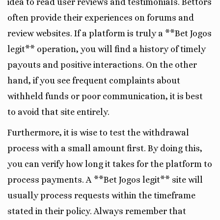
idea to read user reviews and testimonials. Bettors
often provide their experiences on forums and
review websites. If a platform is truly a **Bet Jogos
legit** operation, you will find a history of timely
payouts and positive interactions. On the other
hand, if you see frequent complaints about
withheld funds or poor communication, it is best
to avoid that site entirely.
Furthermore, it is wise to test the withdrawal
process with a small amount first. By doing this,
you can verify how long it takes for the platform to
process payments. A **Bet Jogos legit** site will
usually process requests within the timeframe
stated in their policy. Always remember that