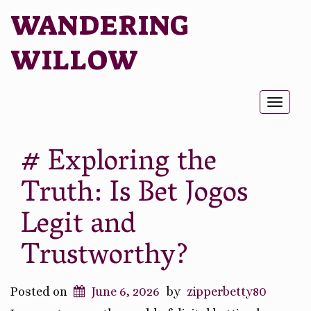
WANDERING
WILLOW
Toggl
naviga
# Exploring the
Truth: Is Bet Jogos
Legit and
Trustworthy?
Posted on
June 6, 2026
by
zipperbetty80