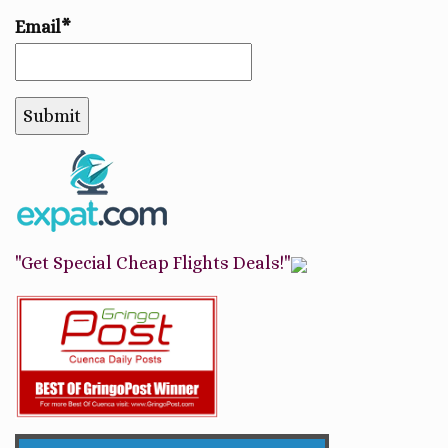
Email*
"Get Special Cheap Flights Deals!"