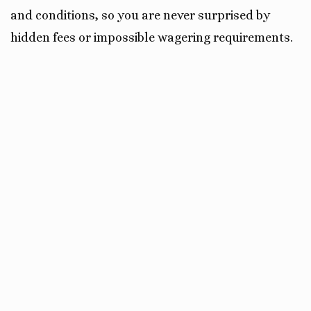
and conditions, so you are never surprised by
hidden fees or impossible wagering requirements.