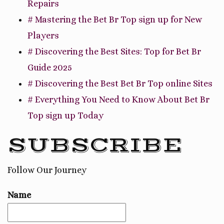
Repairs
# Mastering the Bet Br Top sign up for New
Players
# Discovering the Best Sites: Top for Bet Br
Guide 2025
# Discovering the Best Bet Br Top online Sites
# Everything You Need to Know About Bet Br
Top sign up Today
SUBSCRIBE
Follow Our Journey
Name