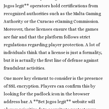
Jogos legit** operators hold certifications from
recognized authorities such as the Malta Gaming
Authority or the Curacao eGaming Commission.
Moreover, these licenses ensure that the games
are fair and that the platform follows strict
regulations regarding player protection. A lot of
individuals think that a license is just a formality,
but it is actually the first line of defense against
fraudulent activities.
One more key element to consider is the presence
of SSL encryption. Players can confirm this by
looking for the padlock icon in the browser
address bar. A **Bet Jogos legit** website will