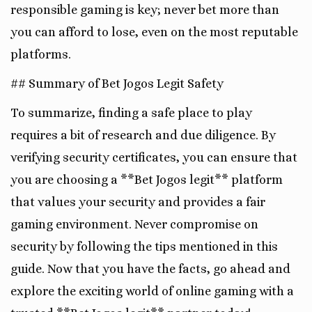
responsible gaming is key; never bet more than
you can afford to lose, even on the most reputable
platforms.
## Summary of Bet Jogos Legit Safety
To summarize, finding a safe place to play
requires a bit of research and due diligence. By
verifying security certificates, you can ensure that
you are choosing a **Bet Jogos legit** platform
that values your security and provides a fair
gaming environment. Never compromise on
security by following the tips mentioned in this
guide. Now that you have the facts, go ahead and
explore the exciting world of online gaming with a