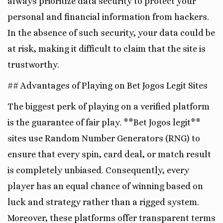
always prioritize data security to protect your
personal and financial information from hackers.
In the absence of such security, your data could be
at risk, making it difficult to claim that the site is
trustworthy.
## Advantages of Playing on Bet Jogos Legit Sites
The biggest perk of playing on a verified platform
is the guarantee of fair play. **Bet Jogos legit**
sites use Random Number Generators (RNG) to
ensure that every spin, card deal, or match result
is completely unbiased. Consequently, every
player has an equal chance of winning based on
luck and strategy rather than a rigged system.
Moreover, these platforms offer transparent terms