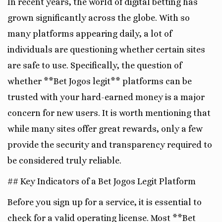
In recent years, the world of digital betting has
grown significantly across the globe. With so
many platforms appearing daily, a lot of
individuals are questioning whether certain sites
are safe to use. Specifically, the question of
whether **Bet Jogos legit** platforms can be
trusted with your hard-earned money is a major
concern for new users. It is worth mentioning that
while many sites offer great rewards, only a few
provide the security and transparency required to
be considered truly reliable.
## Key Indicators of a Bet Jogos Legit Platform
Before you sign up for a service, it is essential to
check for a valid operating license. Most **Bet