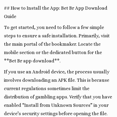
## How to Install the App: Bet Br App Download
Guide
To get started, you need to follow a few simple
steps to ensure a safe installation. Primarily, visit
the main portal of the bookmaker. Locate the
mobile section or the dedicated button for the
**Bet Br app download**.
If you use an Android device, the process usually
involves downloading an APK file. This is because
current regulations sometimes limit the
distribution of gambling apps. Verify that you have
enabled “Install from Unknown Sources” in your
device’s security settings before opening the file.