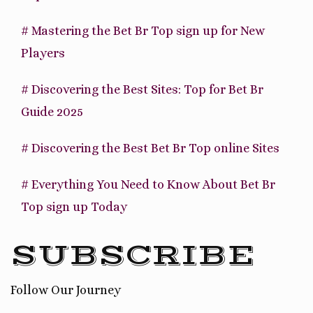
# Mastering the Bet Br Top sign up for New
Players
# Discovering the Best Sites: Top for Bet Br
Guide 2025
# Discovering the Best Bet Br Top online Sites
# Everything You Need to Know About Bet Br
Top sign up Today
SUBSCRIBE
Follow Our Journey