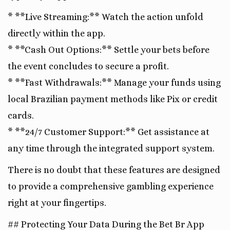
* **Live Streaming:** Watch the action unfold
directly within the app.
* **Cash Out Options:** Settle your bets before
the event concludes to secure a profit.
* **Fast Withdrawals:** Manage your funds using
local Brazilian payment methods like Pix or credit
cards.
* **24/7 Customer Support:** Get assistance at
any time through the integrated support system.
There is no doubt that these features are designed
to provide a comprehensive gambling experience
right at your fingertips.
## Protecting Your Data During the Bet Br App