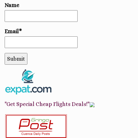
Name
Email*
"Get Special Cheap Flights Deals!"