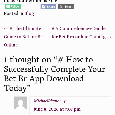
Please follow and like us:
Posted in
Blog
Post
←
# The Ultimate
# A Comprehensive Guide
navigation
Guide to Bet for Br
for Bet Pro online Gaming
→
Online
1 thought on “
# How to
Successfully Complete Your
Bet Br App Download
Today
”
MichaelIdeme
says:
June 8, 2026 at 7:07 pm