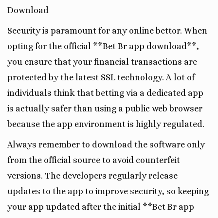
Download
Security is paramount for any online bettor. When
opting for the official **Bet Br app download**,
you ensure that your financial transactions are
protected by the latest SSL technology. A lot of
individuals think that betting via a dedicated app
is actually safer than using a public web browser
because the app environment is highly regulated.
Always remember to download the software only
from the official source to avoid counterfeit
versions. The developers regularly release
updates to the app to improve security, so keeping
your app updated after the initial **Bet Br app