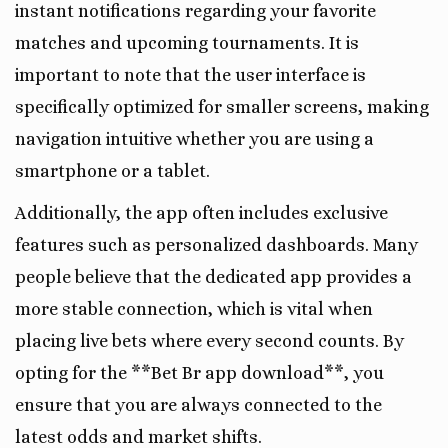
instant notifications regarding your favorite
matches and upcoming tournaments. It is
important to note that the user interface is
specifically optimized for smaller screens, making
navigation intuitive whether you are using a
smartphone or a tablet.
Additionally, the app often includes exclusive
features such as personalized dashboards. Many
people believe that the dedicated app provides a
more stable connection, which is vital when
placing live bets where every second counts. By
opting for the **Bet Br app download**, you
ensure that you are always connected to the
latest odds and market shifts.