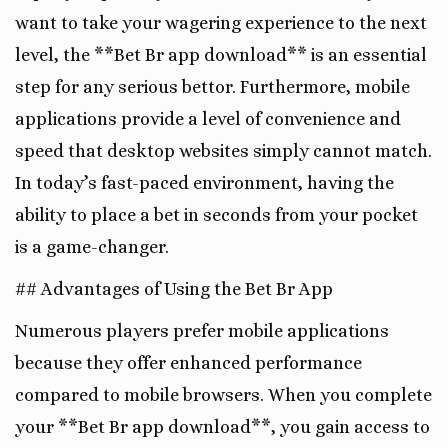
want to take your wagering experience to the next
level, the **Bet Br app download** is an essential
step for any serious bettor. Furthermore, mobile
applications provide a level of convenience and
speed that desktop websites simply cannot match.
In today’s fast-paced environment, having the
ability to place a bet in seconds from your pocket
is a game-changer.
## Advantages of Using the Bet Br App
Numerous players prefer mobile applications
because they offer enhanced performance
compared to mobile browsers. When you complete
your **Bet Br app download**, you gain access to