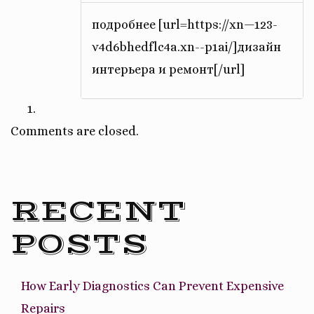
подробнее [url=https://xn—123-
v4d6bhedflc4a.xn--p1ai/]дизайн
интерьера и ремонт[/url]
Comments are closed.
RECENT
POSTS
How Early Diagnostics Can Prevent Expensive
Repairs