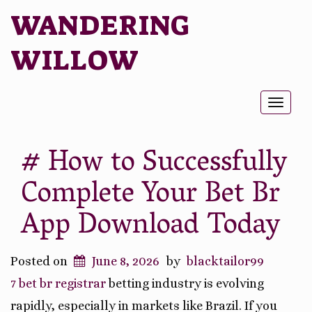
WANDERING
WILLOW
Toggl
naviga
# How to Successfully
Complete Your Bet Br
App Download Today
Posted on
June 8, 2026
by
blacktailor99
7 bet br registrar
betting industry is evolving
rapidly, especially in markets like Brazil. If you