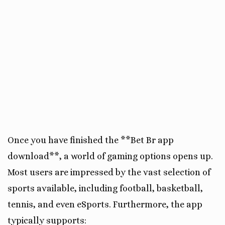
Once you have finished the **Bet Br app
download**, a world of gaming options opens up.
Most users are impressed by the vast selection of
sports available, including football, basketball,
tennis, and even eSports. Furthermore, the app
typically supports: