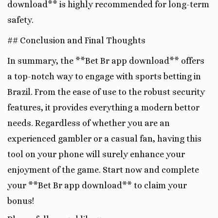
download** is highly recommended for long-term
safety.
## Conclusion and Final Thoughts
In summary, the **Bet Br app download** offers
a top-notch way to engage with sports betting in
Brazil. From the ease of use to the robust security
features, it provides everything a modern bettor
needs. Regardless of whether you are an
experienced gambler or a casual fan, having this
tool on your phone will surely enhance your
enjoyment of the game. Start now and complete
your **Bet Br app download** to claim your
bonus!