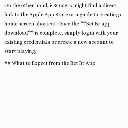
On the other hand, iOS users might find a direct
link to the Apple App Store or a guide to creating a
home screen shortcut. Once the **Bet Br app
download** is complete, simply log in with your
existing credentials or create a new account to
start playing.
## What to Expect from the Bet Br App