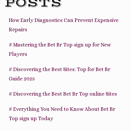
POSTS
How Early Diagnostics Can Prevent Expensive
Repairs
# Mastering the Bet Br Top sign up for New
Players
# Discovering the Best Sites: Top for Bet Br
Guide 2025
# Discovering the Best Bet Br Top online Sites
# Everything You Need to Know About Bet Br
Top sign up Today