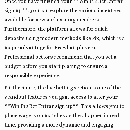
Once you have finished your **Win F12 Bet Entrar
sign up**, you can explore the various incentives
available for new and existing members.
Furthermore, the platform allows for quick
deposits using modern methods like Pix, which is a
major advantage for Brazilian players.
Professional bettors recommend that you set a
budget before you start playing to ensure a
responsible experience.
Furthermore, the live betting section is one of the
standout features you gain access to after your
**Win F12 Bet Entrar sign up**. This allows you to
place wagers on matches as they happen in real-
time, providing a more dynamic and engaging