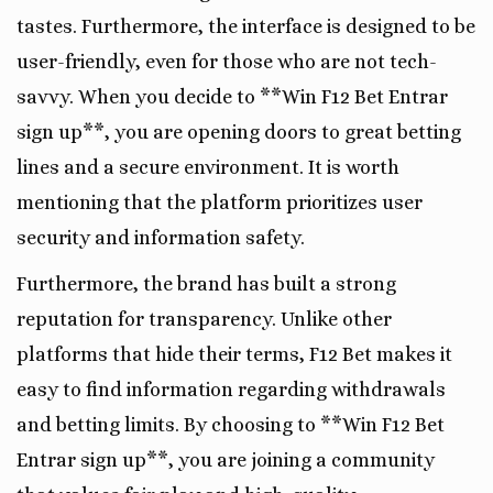
tastes. Furthermore, the interface is designed to be
user-friendly, even for those who are not tech-
savvy. When you decide to **Win F12 Bet Entrar
sign up**, you are opening doors to great betting
lines and a secure environment. It is worth
mentioning that the platform prioritizes user
security and information safety.
Furthermore, the brand has built a strong
reputation for transparency. Unlike other
platforms that hide their terms, F12 Bet makes it
easy to find information regarding withdrawals
and betting limits. By choosing to **Win F12 Bet
Entrar sign up**, you are joining a community