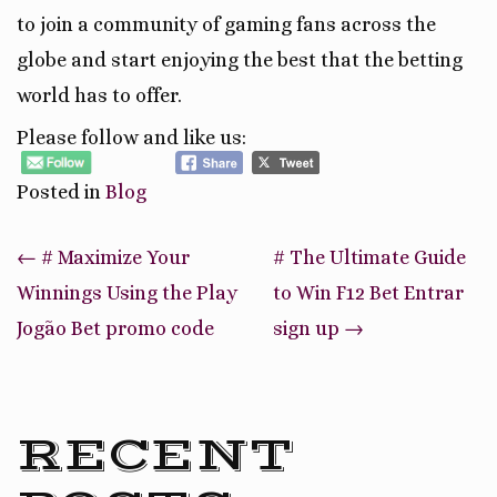
to join a community of gaming fans across the
globe and start enjoying the best that the betting
world has to offer.
Please follow and like us:
Posted in
Blog
Post
←
# Maximize Your
# The Ultimate Guide
navigation
Winnings Using the Play
to Win F12 Bet Entrar
Jogão Bet promo code
sign up
→
RECENT