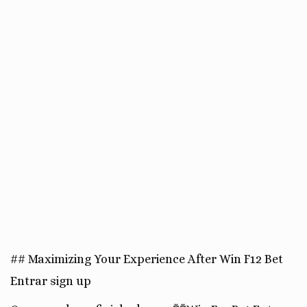
## Maximizing Your Experience After Win F12 Bet
Entrar sign up