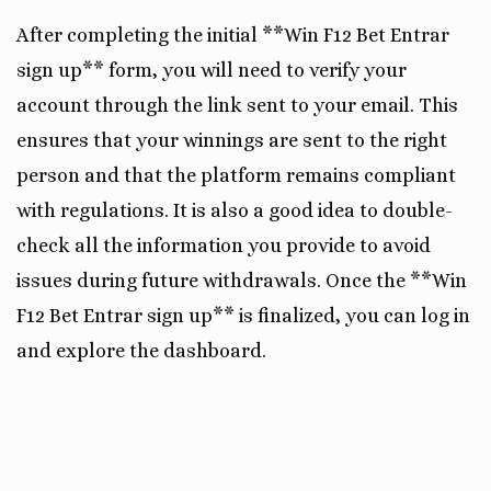
After completing the initial **Win F12 Bet Entrar
sign up** form, you will need to verify your
account through the link sent to your email. This
ensures that your winnings are sent to the right
person and that the platform remains compliant
with regulations. It is also a good idea to double-
check all the information you provide to avoid
issues during future withdrawals. Once the **Win
F12 Bet Entrar sign up** is finalized, you can log in
and explore the dashboard.