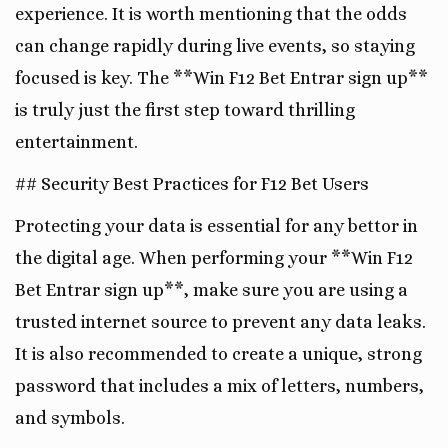
experience. It is worth mentioning that the odds
can change rapidly during live events, so staying
focused is key. The **Win F12 Bet Entrar sign up**
is truly just the first step toward thrilling
entertainment.
## Security Best Practices for F12 Bet Users
Protecting your data is essential for any bettor in
the digital age. When performing your **Win F12
Bet Entrar sign up**, make sure you are using a
trusted internet source to prevent any data leaks.
It is also recommended to create a unique, strong
password that includes a mix of letters, numbers,
and symbols.