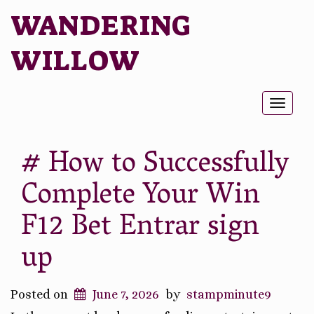
WANDERING
WILLOW
Toggl
naviga
# How to Successfully
Complete Your Win
F12 Bet Entrar sign
up
Posted on
June 7, 2026
by
stampminute9