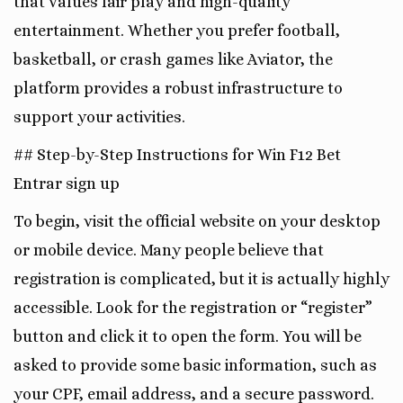
that values fair play and high-quality
entertainment. Whether you prefer football,
basketball, or crash games like Aviator, the
platform provides a robust infrastructure to
support your activities.
## Step-by-Step Instructions for Win F12 Bet
Entrar sign up
To begin, visit the official website on your desktop
or mobile device. Many people believe that
registration is complicated, but it is actually highly
accessible. Look for the registration or “register”
button and click it to open the form. You will be
asked to provide some basic information, such as
your CPF, email address, and a secure password.