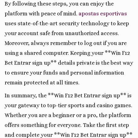
By following these steps, you can enjoy the
platform with peace of mind.
apostas esportivas
uses state-of-the-art security technology to keep
your account safe from unauthorized access.
Moreover, always remember to log out if you are
using a shared computer. Keeping your **Win F12
Bet Entrar sign up** details private is the best way
to ensure your funds and personal information
remain protected at all times.
In summary, the **Win F12 Bet Entrar sign up** is
your gateway to top-tier sports and casino games.
Whether you are a beginner or a pro, the platform
offers something for everyone. Take the first step
and complete your **Win F12 Bet Entrar sign up**