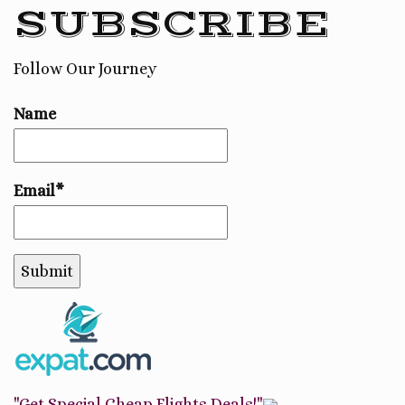
SUBSCRIBE
Follow Our Journey
Name
Email*
"Get Special Cheap Flights Deals!"