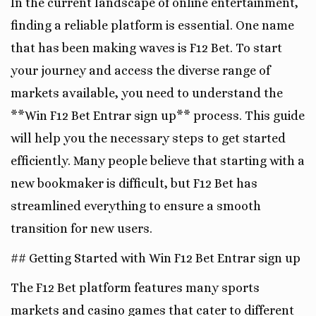
In the current landscape of online entertainment,
finding a reliable platform is essential. One name
that has been making waves is F12 Bet. To start
your journey and access the diverse range of
markets available, you need to understand the
**Win F12 Bet Entrar sign up** process. This guide
will help you the necessary steps to get started
efficiently. Many people believe that starting with a
new bookmaker is difficult, but F12 Bet has
streamlined everything to ensure a smooth
transition for new users.
## Getting Started with Win F12 Bet Entrar sign up
The F12 Bet platform features many sports
markets and casino games that cater to different