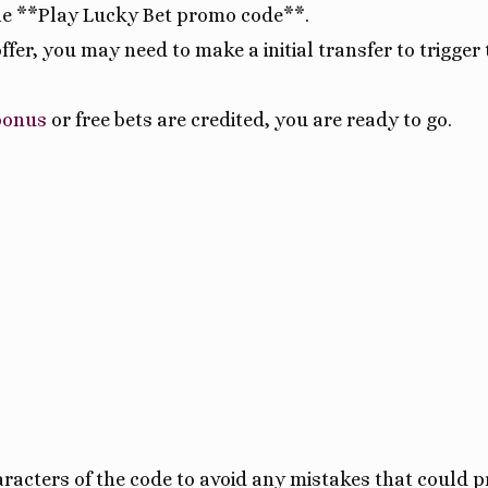
the **Play Lucky Bet promo code**.
fer, you may need to make a initial transfer to trigger 
bonus
or free bets are credited, you are ready to go.
racters of the code to avoid any mistakes that could p