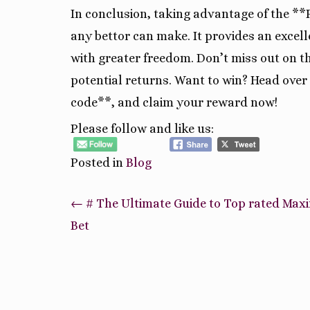
In conclusion, taking advantage of the *
any bettor can make. It provides an excell
with greater freedom. Don’t miss out on t
potential returns. Want to win? Head over
code**, and claim your reward now!
Please follow and like us:
Posted in
Blog
Post
←
# The Ultimate Guide to Top rated Max
navigation
Bet