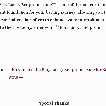
*Play Lucky Bet promo code** is one of the smartest m
ent foundation for your betting journey, allowing you t
hese limited-time offers to enhance your entertainmen
 to the site today, enter your **Play Lucky Bet promo
ima
# How to Use the Play Lucky Bet promo code for B
Wins
→
Special Thanks