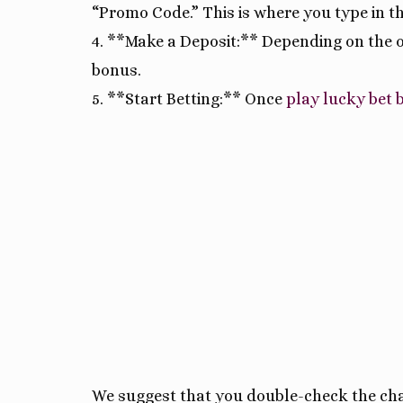
“Promo Code.” This is where you type in 
4. **Make a Deposit:** Depending on the of
bonus.
5. **Start Betting:** Once
play lucky bet 
We suggest that you double-check the cha