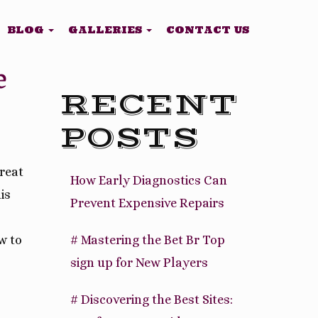
BLOG
GALLERIES
CONTACT US
e
RECENT
POSTS
great
How Early Diagnostics Can
is
Prevent Expensive Repairs
w to
# Mastering the Bet Br Top
sign up for New Players
# Discovering the Best Sites: