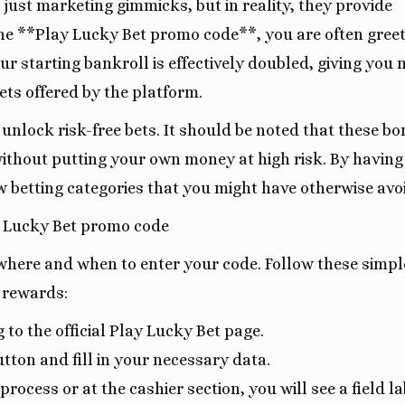
just marketing gimmicks, but in reality, they provide
he **Play Lucky Bet promo code**, you are often gree
r starting bankroll is effectively doubled, giving you
ets offered by the platform.
nlock risk-free bets. It should be noted that these b
 without putting your own money at high risk. By having
w betting categories that you might have otherwise avo
y Lucky Bet promo code
where and when to enter your code. Follow these simpl
 rewards:
 to the official Play Lucky Bet page.
utton and fill in your necessary data.
rocess or at the cashier section, you will see a field l