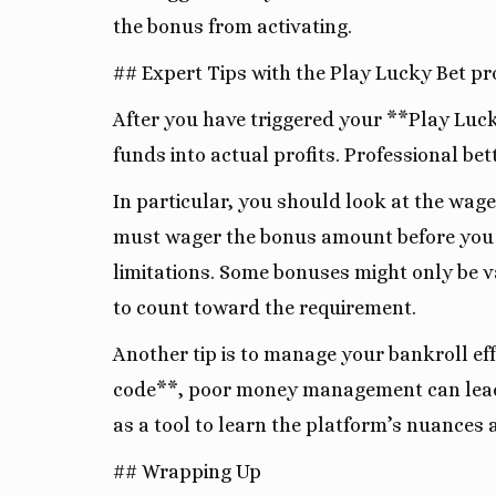
the bonus from activating.
## Expert Tips with the Play Lucky Bet p
After you have triggered your **Play Luck
funds into actual profits. Professional bet
In particular, you should look at the wag
must wager the bonus amount before you c
limitations. Some bonuses might only be v
to count toward the requirement.
Another tip is to manage your bankroll ef
code**, poor money management can lead t
as a tool to learn the platform’s nuances 
## Wrapping Up