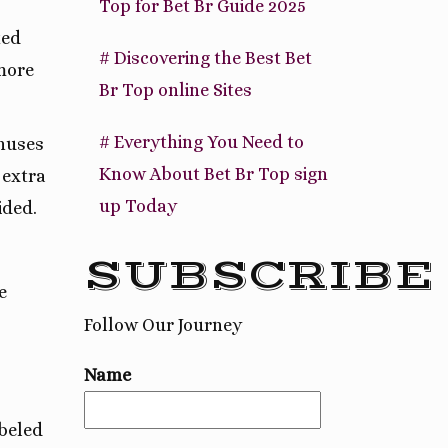
Top for Bet Br Guide 2025
ted
# Discovering the Best Bet
 more
Br Top online Sites
# Everything You Need to
onuses
Know About Bet Br Top sign
 extra
up Today
ided.
SUBSCRIBE
e
Follow Our Journey
Name
abeled