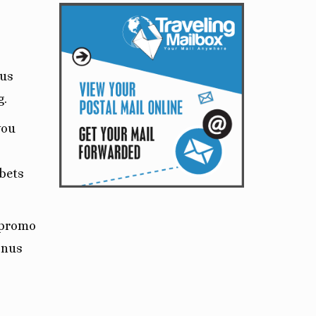
nus
g.
you
 bets
t promo
onus