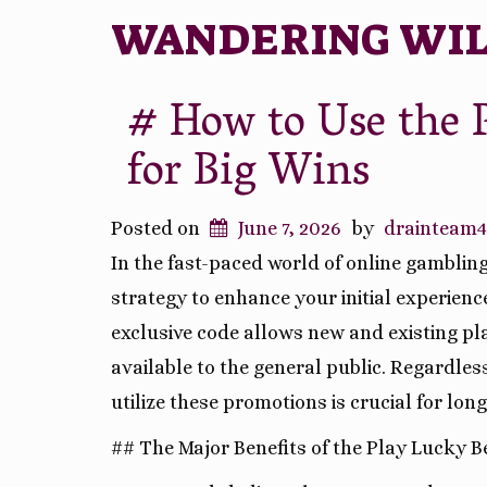
WANDERING WI
# How to Use the 
for Big Wins
Posted on
June 7, 2026
by
drainteam
In the fast-paced world of online gambling,
strategy to enhance your initial experien
exclusive code allows new and existing pl
available to the general public. Regardles
utilize these promotions is crucial for lon
## The Major Benefits of the Play Lucky 