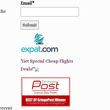
Email*
the
"Get Special Cheap Flights
Deals!"
revent