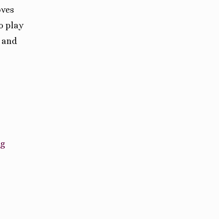
oves
o play
t and
ig