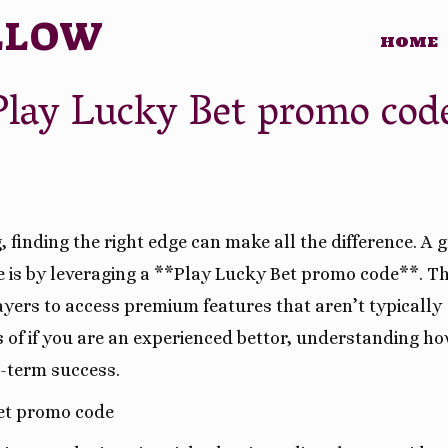
LLOW
HOME
Play Lucky Bet promo cod
4
 finding the right edge can make all the difference. A 
ce is by leveraging a **Play Lucky Bet promo code**. Th
ayers to access premium features that aren’t typically
s of if you are an experienced bettor, understanding ho
g-term success.
Bet promo code