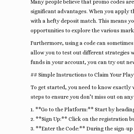
Many people believe that promo codes are 
significant advantages. When you apply t
with a hefty deposit match. This means you
opportunities to explore the various mark
Furthermore, using a code can sometimes u
allow you to test out different strategies
funds in your account, you can try out ne
## Simple Instructions to Claim Your Pla
To get started, you need to know exactly 
steps to ensure you don’t miss out on any
1. **Go to the Platform:** Start by heading
2. **Sign Up:** Click on the registration b
3. **Enter the Code:** During the sign-up p