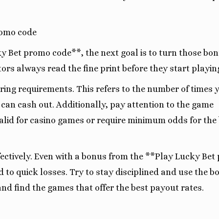
romo code
y Bet promo code**, the next goal is to turn those bo
tors always read the fine print before they start playin
ering requirements. This refers to the number of times 
an cash out. Additionally, pay attention to the game
alid for casino games or require minimum odds for the
fectively. Even with a bonus from the **Play Lucky Be
o quick losses. Try to stay disciplined and use the b
and find the games that offer the best payout rates.