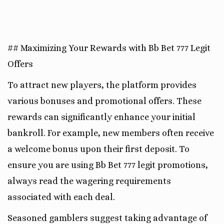
## Maximizing Your Rewards with Bb Bet 777 Legit
Offers
To attract new players, the platform provides
various bonuses and promotional offers. These
rewards can significantly enhance your initial
bankroll. For example, new members often receive
a welcome bonus upon their first deposit. To
ensure you are using Bb Bet 777 legit promotions,
always read the wagering requirements
associated with each deal.
Seasoned gamblers suggest taking advantage of