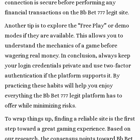
connection is secure before performing any
financial transactions on the Bb Bet 777 legit site.
Another tip is to explore the “Free Play” or demo
modes if they are available. This allows you to
understand the mechanics of a game before
wagering real money. In conclusion, always keep
your login credentials private and use two-factor
authentication if the platform supports it. By
practicing these habits will help you enjoy
everything the Bb Bet 777 legit platform has to
offer while minimizing risks.
To wrap things up, finding a reliable site is the first
step toward a great gaming experience. Based on
our research, the consensus points toward Bb Bet