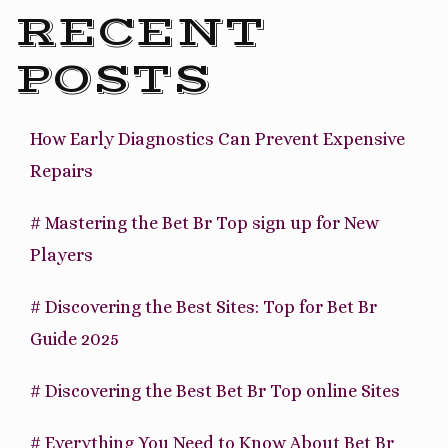
RECENT
POSTS
How Early Diagnostics Can Prevent Expensive
Repairs
# Mastering the Bet Br Top sign up for New
Players
# Discovering the Best Sites: Top for Bet Br
Guide 2025
# Discovering the Best Bet Br Top online Sites
# Everything You Need to Know About Bet Br