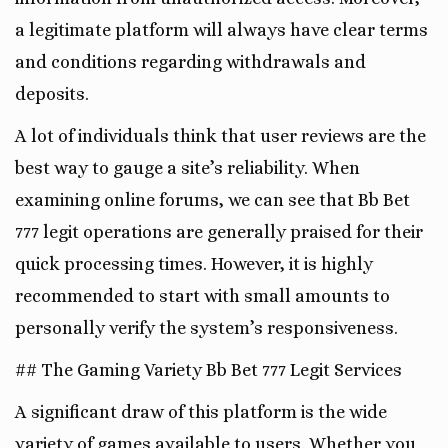
a legitimate platform will always have clear terms
and conditions regarding withdrawals and
deposits.
A lot of individuals think that user reviews are the
best way to gauge a site’s reliability. When
examining online forums, we can see that Bb Bet
777 legit operations are generally praised for their
quick processing times. However, it is highly
recommended to start with small amounts to
personally verify the system’s responsiveness.
## The Gaming Variety Bb Bet 777 Legit Services
A significant draw of this platform is the wide
variety of games available to users. Whether you