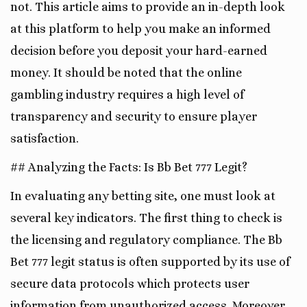
not. This article aims to provide an in-depth look
at this platform to help you make an informed
decision before you deposit your hard-earned
money. It should be noted that the online
gambling industry requires a high level of
transparency and security to ensure player
satisfaction.
## Analyzing the Facts: Is Bb Bet 777 Legit?
In evaluating any betting site, one must look at
several key indicators. The first thing to check is
the licensing and regulatory compliance. The Bb
Bet 777 legit status is often supported by its use of
secure data protocols which protects user
information from unauthorized access. Moreover,