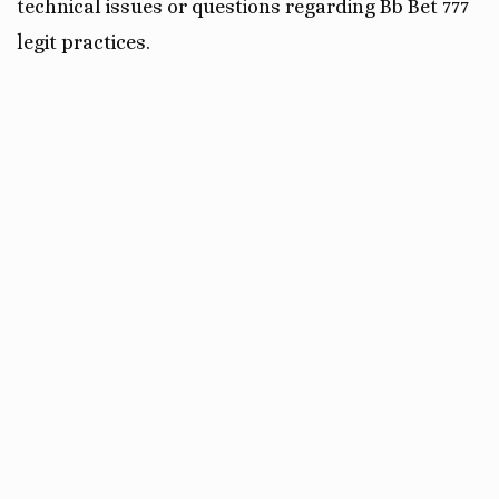
technical issues or questions regarding Bb Bet 777
legit practices.