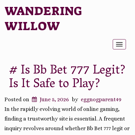
WANDERING
WILLOW
Toggl
naviga
# Is Bb Bet 777 Legit?
Is It Safe to Play?
Posted on
June 5, 2026
by
eggnogparent49
In the rapidly evolving world of online gaming,
finding a trustworthy site is essential. A frequent
inquiry revolves around whether Bb Bet 777 legit or