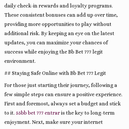
daily check-in rewards and loyalty programs.
These consistent bonuses can add up over time,
providing more opportunities to play without
additional risk. By keeping an eye on the latest
updates, you can maximize your chances of
success while enjoying the Bb Bet 777 legit
environment.
## Staying Safe Online with Bb Bet 777 Legit
For those just starting their journey, following a
few simple steps can ensure a positive experience.
First and foremost, always set a budget and stick
to it.
55bb bet 777 entrar
is the key to long-term
enjoyment. Next, make sure your internet