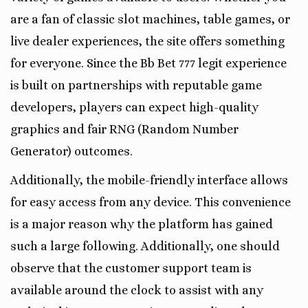
are a fan of classic slot machines, table games, or
live dealer experiences, the site offers something
for everyone. Since the Bb Bet 777 legit experience
is built on partnerships with reputable game
developers, players can expect high-quality
graphics and fair RNG (Random Number
Generator) outcomes.
Additionally, the mobile-friendly interface allows
for easy access from any device. This convenience
is a major reason why the platform has gained
such a large following. Additionally, one should
observe that the customer support team is
available around the clock to assist with any