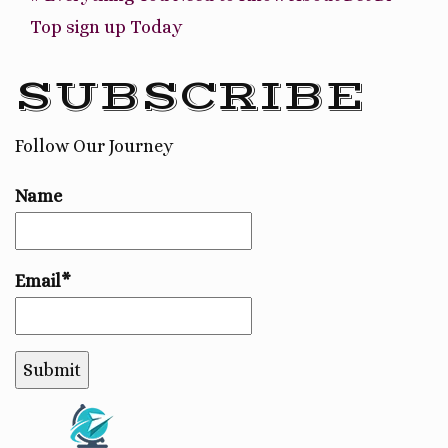
Top sign up Today
SUBSCRIBE
Follow Our Journey
Name
Email*