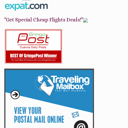
"Get Special Cheap Flights Deals!"