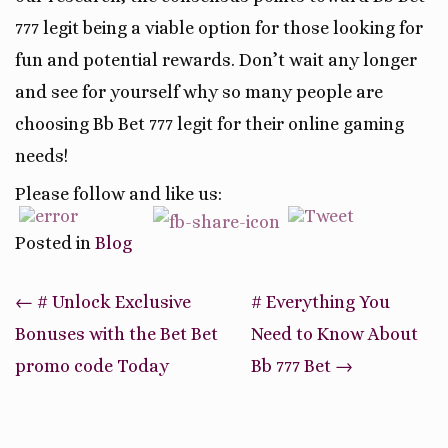
777 legit being a viable option for those looking for
fun and potential rewards. Don’t wait any longer
and see for yourself why so many people are
choosing Bb Bet 777 legit for their online gaming
needs!
Please follow and like us:
Posted in
Blog
Post
←
# Unlock Exclusive
# Everything You
navigation
Bonuses with the Bet Bet
Need to Know About
promo code Today
Bb 777 Bet
→