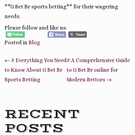
**G Bet Br sports betting** for their wagering
needs.
Please follow and like us:
Posted in
Blog
Post
←
# Everything You Need
# A Comprehensive Guide
navigation
to Know About G Bet Br
to G Bet Br online for
Sports Betting
Modern Bettors
→
RECENT
POSTS