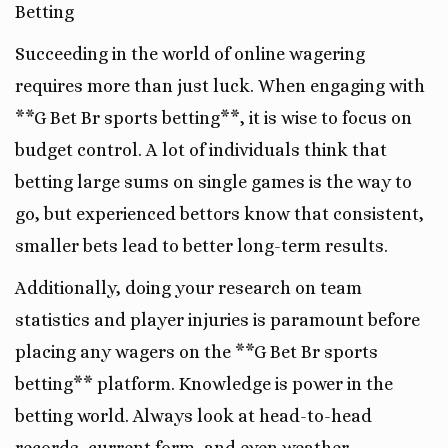
Betting
Succeeding in the world of online wagering
requires more than just luck. When engaging with
**G Bet Br sports betting**, it is wise to focus on
budget control. A lot of individuals think that
betting large sums on single games is the way to
go, but experienced bettors know that consistent,
smaller bets lead to better long-term results.
Additionally, doing your research on team
statistics and player injuries is paramount before
placing any wagers on the **G Bet Br sports
betting** platform. Knowledge is power in the
betting world. Always look at head-to-head