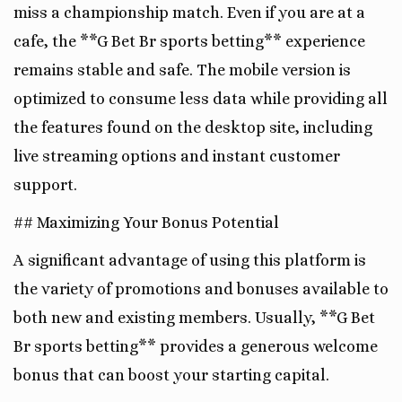
miss a championship match. Even if you are at a
cafe, the **G Bet Br sports betting** experience
remains stable and safe. The mobile version is
optimized to consume less data while providing all
the features found on the desktop site, including
live streaming options and instant customer
support.
## Maximizing Your Bonus Potential
A significant advantage of using this platform is
the variety of promotions and bonuses available to
both new and existing members. Usually, **G Bet
Br sports betting** provides a generous welcome
bonus that can boost your starting capital.