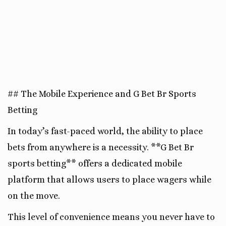
## The Mobile Experience and G Bet Br Sports
Betting
In today’s fast-paced world, the ability to place
bets from anywhere is a necessity. **G Bet Br
sports betting** offers a dedicated mobile
platform that allows users to place wagers while
on the move.
This level of convenience means you never have to