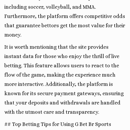
including soccer, volleyball, and MMA.
Furthermore, the platform offers competitive odds
that guarantee bettors get the most value for their
money.
It is worth mentioning that the site provides
instant data for those who enjoy the thrill of live
betting. This feature allows users to react to the
flow of the game, making the experience much
more interactive. Additionally, the platform is
known for its secure payment gateways, ensuring
that your deposits and withdrawals are handled
with the utmost care and transparency.
## Top Betting Tips for Using G Bet Br Sports