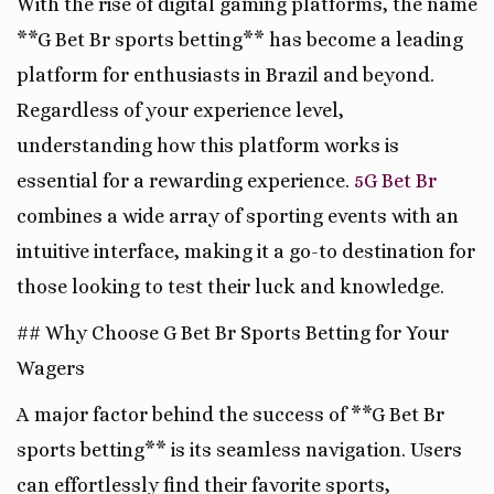
With the rise of digital gaming platforms, the name
**G Bet Br sports betting** has become a leading
platform for enthusiasts in Brazil and beyond.
Regardless of your experience level,
understanding how this platform works is
essential for a rewarding experience.
5G Bet Br
combines a wide array of sporting events with an
intuitive interface, making it a go-to destination for
those looking to test their luck and knowledge.
## Why Choose G Bet Br Sports Betting for Your
Wagers
A major factor behind the success of **G Bet Br
sports betting** is its seamless navigation. Users
can effortlessly find their favorite sports,