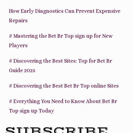
How Early Diagnostics Can Prevent Expensive
Repairs
# Mastering the Bet Br Top sign up for New
Players
# Discovering the Best Sites: Top for Bet Br
Guide 2025
# Discovering the Best Bet Br Top online Sites
# Everything You Need to Know About Bet Br
Top sign up Today
SUBSCRIBE