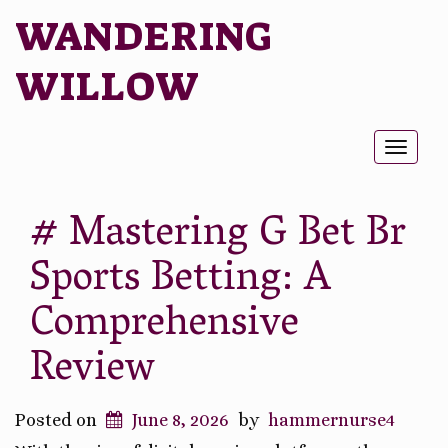
WANDERING
WILLOW
Toggl
naviga
# Mastering G Bet Br
Sports Betting: A
Comprehensive
Review
Posted on
June 8, 2026
by
hammernurse4