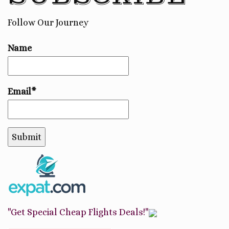
Follow Our Journey
Name
Email*
"Get Special Cheap Flights Deals!"