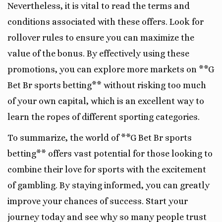
Nevertheless, it is vital to read the terms and
conditions associated with these offers. Look for
rollover rules to ensure you can maximize the
value of the bonus. By effectively using these
promotions, you can explore more markets on **G
Bet Br sports betting** without risking too much
of your own capital, which is an excellent way to
learn the ropes of different sporting categories.
To summarize, the world of **G Bet Br sports
betting** offers vast potential for those looking to
combine their love for sports with the excitement
of gambling. By staying informed, you can greatly
improve your chances of success. Start your
journey today and see why so many people trust