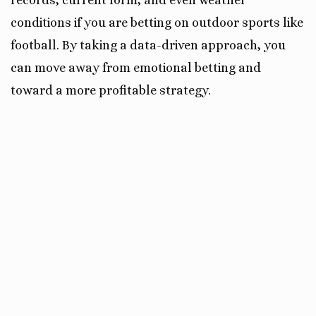
records, current form, and even weather
conditions if you are betting on outdoor sports like
football. By taking a data-driven approach, you
can move away from emotional betting and
toward a more profitable strategy.