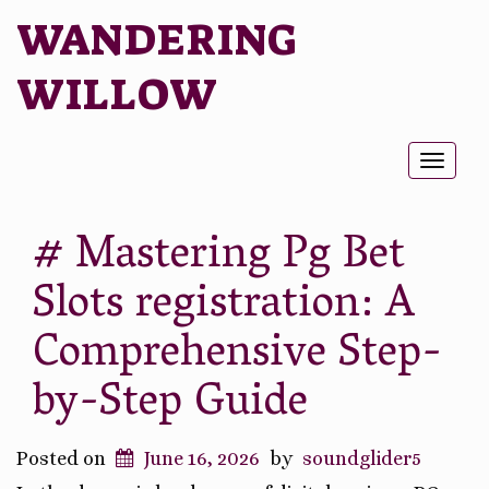
WANDERING
WILLOW
Toggl
naviga
# Mastering Pg Bet
Slots registration: A
Comprehensive Step-
by-Step Guide
Posted on
June 16, 2026
by
soundglider5