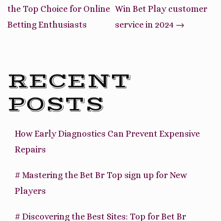
navigation
the Top Choice for Online
Win Bet Play customer
Betting Enthusiasts
service in 2024
→
RECENT
POSTS
How Early Diagnostics Can Prevent Expensive
Repairs
# Mastering the Bet Br Top sign up for New
Players
# Discovering the Best Sites: Top for Bet Br