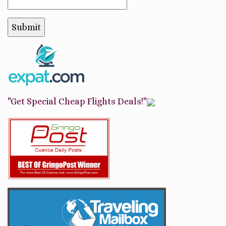
"Get Special Cheap Flights Deals!"