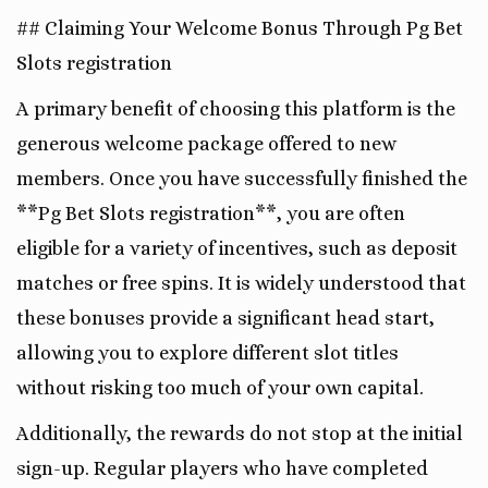
## Claiming Your Welcome Bonus Through Pg Bet
Slots registration
A primary benefit of choosing this platform is the
generous welcome package offered to new
members. Once you have successfully finished the
**Pg Bet Slots registration**, you are often
eligible for a variety of incentives, such as deposit
matches or free spins. It is widely understood that
these bonuses provide a significant head start,
allowing you to explore different slot titles
without risking too much of your own capital.
Additionally, the rewards do not stop at the initial
sign-up. Regular players who have completed