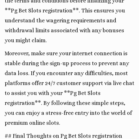
the terms and conditions before finalizing your
**Pg Bet Slots registration**. This ensures you
understand the wagering requirements and
withdrawal limits associated with any bonuses
you might claim.
Moreover, make sure your internet connection is
stable during the sign-up process to prevent any
data loss. If you encounter any difficulties, most
platforms offer 24/7 customer support via live chat
to assist you with your **Pg Bet Slots
registration**. By following these simple steps,
you can enjoy a stress-free entry into the world of
premium online slots.
## Final Thoughts on Pg Bet Slots registration