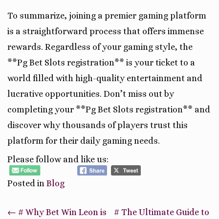
To summarize, joining a premier gaming platform
is a straightforward process that offers immense
rewards. Regardless of your gaming style, the
**Pg Bet Slots registration** is your ticket to a
world filled with high-quality entertainment and
lucrative opportunities. Don’t miss out by
completing your **Pg Bet Slots registration** and
discover why thousands of players trust this
platform for their daily gaming needs.
Please follow and like us:
Posted in
Blog
Post
←
# Why Bet Win Leon is
# The Ultimate Guide to