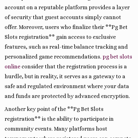
account on a reputable platform provides a layer
of security that guest accounts simply cannot
offer. Moreover, users who finalize their **Pg Bet
Slots registration** gain access to exclusive
features, such as real-time balance tracking and
personalized game recommendations.
pg bet slots
online
consider that the registration process is a
hurdle, but in reality, it serves as a gateway to a
safe and regulated environment where your data
and funds are protected by advanced encryption.
Another key point of the **Pg Bet Slots
registration** is the ability to participate in
community events. Many platforms host