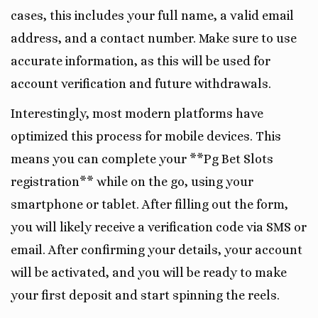
cases, this includes your full name, a valid email
address, and a contact number. Make sure to use
accurate information, as this will be used for
account verification and future withdrawals.
Interestingly, most modern platforms have
optimized this process for mobile devices. This
means you can complete your **Pg Bet Slots
registration** while on the go, using your
smartphone or tablet. After filling out the form,
you will likely receive a verification code via SMS or
email. After confirming your details, your account
will be activated, and you will be ready to make
your first deposit and start spinning the reels.