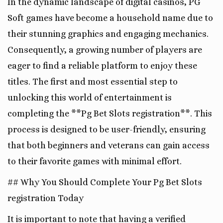
In the dynamic landscape of digital casinos, PG
Soft games have become a household name due to
their stunning graphics and engaging mechanics.
Consequently, a growing number of players are
eager to find a reliable platform to enjoy these
titles. The first and most essential step to
unlocking this world of entertainment is
completing the **Pg Bet Slots registration**. This
process is designed to be user-friendly, ensuring
that both beginners and veterans can gain access
to their favorite games with minimal effort.
## Why You Should Complete Your Pg Bet Slots
registration Today
It is important to note that having a verified