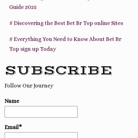
Guide 2025
# Discovering the Best Bet Br Top online Sites
# Everything You Need to Know About Bet Br
Top sign up Today
SUBSCRIBE
Follow Our Journey
Name
Email*