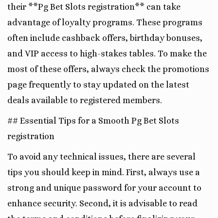
their **Pg Bet Slots registration** can take
advantage of loyalty programs. These programs
often include cashback offers, birthday bonuses,
and VIP access to high-stakes tables. To make the
most of these offers, always check the promotions
page frequently to stay updated on the latest
deals available to registered members.
## Essential Tips for a Smooth Pg Bet Slots
registration
To avoid any technical issues, there are several
tips you should keep in mind. First, always use a
strong and unique password for your account to
enhance security. Second, it is advisable to read