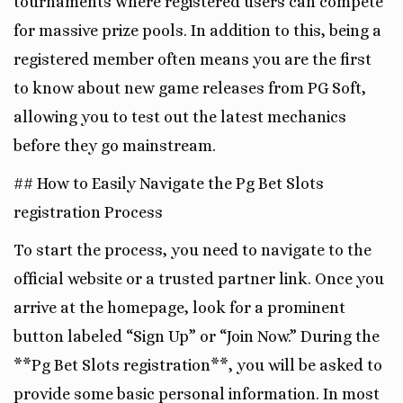
tournaments where registered users can compete
for massive prize pools. In addition to this, being a
registered member often means you are the first
to know about new game releases from PG Soft,
allowing you to test out the latest mechanics
before they go mainstream.
## How to Easily Navigate the Pg Bet Slots
registration Process
To start the process, you need to navigate to the
official website or a trusted partner link. Once you
arrive at the homepage, look for a prominent
button labeled “Sign Up” or “Join Now.” During the
**Pg Bet Slots registration**, you will be asked to
provide some basic personal information. In most