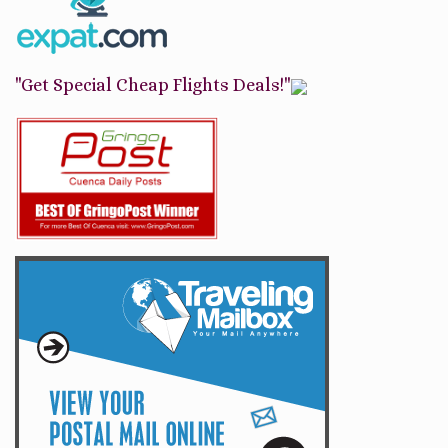
"Get Special Cheap Flights Deals!"