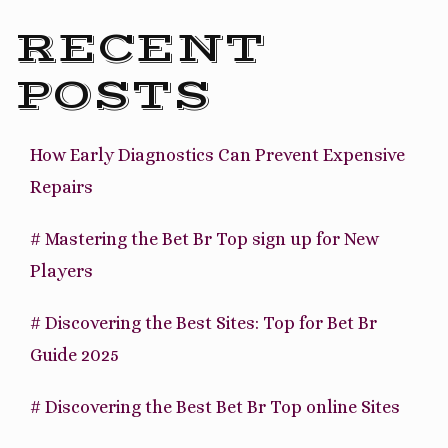
RECENT
POSTS
How Early Diagnostics Can Prevent Expensive
Repairs
# Mastering the Bet Br Top sign up for New
Players
# Discovering the Best Sites: Top for Bet Br
Guide 2025
# Discovering the Best Bet Br Top online Sites