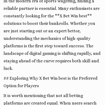
In the modern era of sports wagering, finding a
reliable partner is essential. Many enthusiasts are
constantly looking for the **X Bet Win best**
solutions to boost their bankrolls. Whether you
are just starting out or an expert bettor,
understanding the mechanics of high-quality
platforms is the first step toward success. The
landscape of digital gaming is shifting rapidly, and
staying ahead of the curve requires both skill and
luck.
## Exploring Why X Bet Win best is the Preferred
Option for Players
It is worth mentioning that not all betting
platforms are created equal. When users search