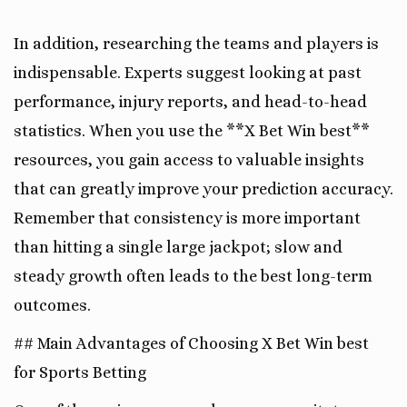
In addition, researching the teams and players is
indispensable. Experts suggest looking at past
performance, injury reports, and head-to-head
statistics. When you use the **X Bet Win best**
resources, you gain access to valuable insights
that can greatly improve your prediction accuracy.
Remember that consistency is more important
than hitting a single large jackpot; slow and
steady growth often leads to the best long-term
outcomes.
## Main Advantages of Choosing X Bet Win best
for Sports Betting