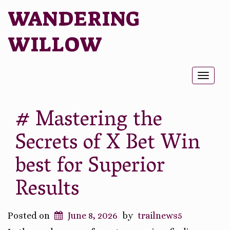
WANDERING
WILLOW
Toggl
naviga
# Mastering the
Secrets of X Bet Win
best for Superior
Results
Posted on
June 8, 2026
by
trailnews5