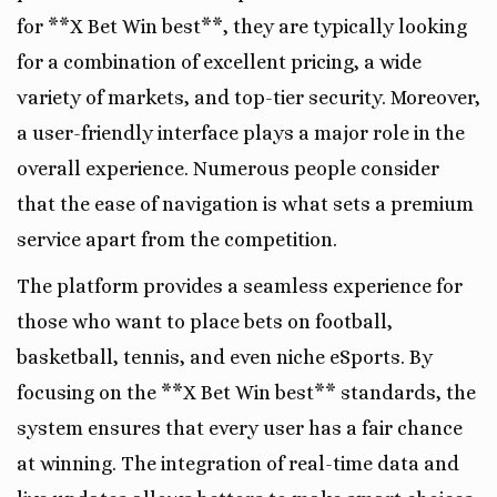
for **X Bet Win best**, they are typically looking
for a combination of excellent pricing, a wide
variety of markets, and top-tier security. Moreover,
a user-friendly interface plays a major role in the
overall experience. Numerous people consider
that the ease of navigation is what sets a premium
service apart from the competition.
The platform provides a seamless experience for
those who want to place bets on football,
basketball, tennis, and even niche eSports. By
focusing on the **X Bet Win best** standards, the
system ensures that every user has a fair chance
at winning. The integration of real-time data and