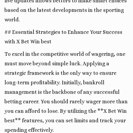
live updates allows bettors to make smart choices
based on the latest developments in the sporting
world.
## Essential Strategies to Enhance Your Success
with X Bet Win best
To excel in the competitive world of wagering, one
must move beyond simple luck. Applying a
strategic framework is the only way to ensure
long-term profitability. Initially, bankroll
management is the backbone of any successful
betting career. You should rarely wager more than
you can afford to lose. By utilizing the **X Bet Win
best** features, you can set limits and track your
spending effectively.