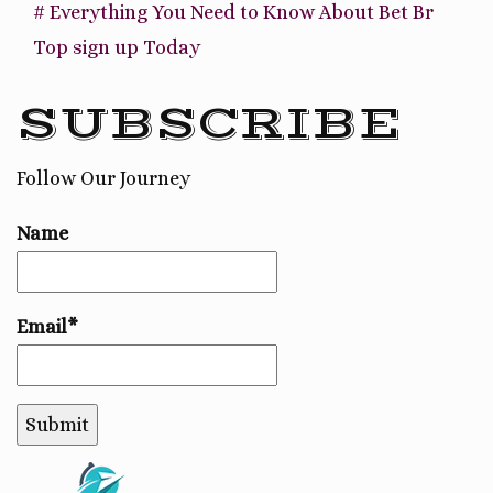
# Everything You Need to Know About Bet Br
Top sign up Today
SUBSCRIBE
Follow Our Journey
Name
Email*