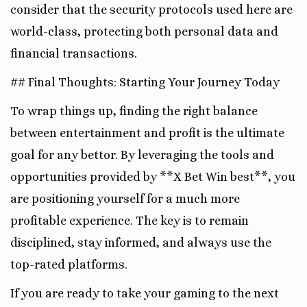
consider that the security protocols used here are
world-class, protecting both personal data and
financial transactions.
## Final Thoughts: Starting Your Journey Today
To wrap things up, finding the right balance
between entertainment and profit is the ultimate
goal for any bettor. By leveraging the tools and
opportunities provided by **X Bet Win best**, you
are positioning yourself for a much more
profitable experience. The key is to remain
disciplined, stay informed, and always use the
top-rated platforms.
If you are ready to take your gaming to the next