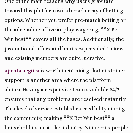
One of the main reasons why users gravitate
toward this platform is its broad array of betting
options. Whether you prefer pre-match betting or
the adrenaline of live in-play wagering, **X Bet
Win best** covers all the bases. Additionally, the
promotional offers and bonuses provided to new
and existing members are quite lucrative.
aposta segura
is worth mentioning that customer
support is another area where the platform
shines. Having a responsive team available 24/7
ensures that any problems are resolved instantly.
This level of service establishes credibility among
the community, making **X Bet Win best** a
household name in the industry. Numerous people