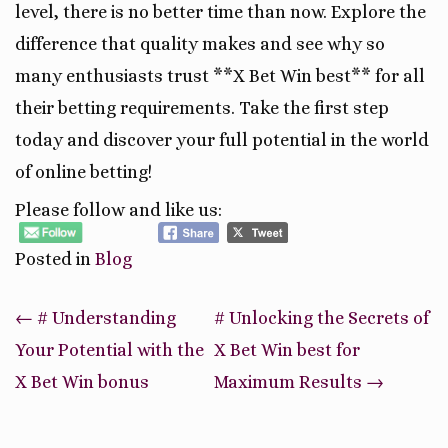
level, there is no better time than now. Explore the
difference that quality makes and see why so
many enthusiasts trust **X Bet Win best** for all
their betting requirements. Take the first step
today and discover your full potential in the world
of online betting!
Please follow and like us:
Posted in
Blog
Post
←
# Understanding
# Unlocking the Secrets of
navigation
Your Potential with the
X Bet Win best for
X Bet Win bonus
Maximum Results
→