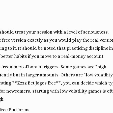
should treat your session with a level of seriousness.
free version exactly as you would play the real versio
g to it. It should be noted that practicing discipline in
o better habits if you move to a real-money account.
he frequency of bonus triggers. Some games are “high
uently but in larger amounts. Others are “low volatility
esting **Zzzz Bet Jogos free**, you can decide which ty
or newcomers, starting with low volatility games is of
h.
 free Platforms