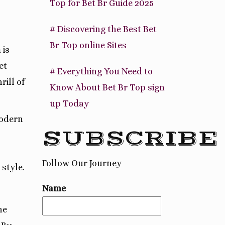
Top for Bet Br Guide 2025
# Discovering the Best Bet
Br Top online Sites
 is
et
# Everything You Need to
rill of
Know About Bet Br Top sign
up Today
modern
SUBSCRIBE
Follow Our Journey
 style.
Name
he