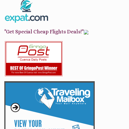
"Get Special Cheap Flights Deals!"