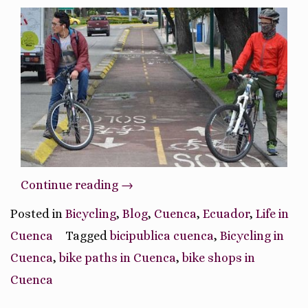
“Bicycling
Continue reading
→
in
Posted in
Bicycling
,
Blog
,
Cuenca
,
Ecuador
,
Life in
Cuenca,
Cuenca
Tagged
bicipublica cuenca
,
Bicycling in
Ecuador”
Cuenca
,
bike paths in Cuenca
,
bike shops in
Cuenca