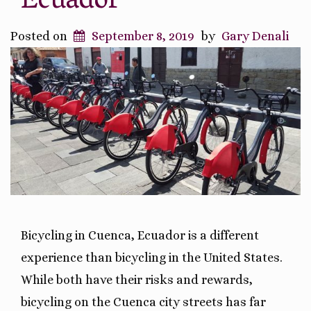
Ecuador
Posted on
September 8, 2019
by
Gary Denali
Bicycling in Cuenca, Ecuador is a different
experience than bicycling in the United States.
While both have their risks and rewards,
bicycling on the Cuenca city streets has far