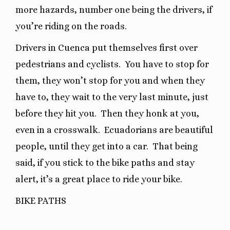
more hazards, number one being the drivers, if
you’re riding on the roads.
Drivers in Cuenca put themselves first over
pedestrians and cyclists.
You have to stop for
them, they won’t stop for you and when they
have to, they wait to the very last minute, just
before they hit you.
Then they honk at you,
even in a crosswalk.
Ecuadorians are beautiful
people, until they get into a car.
That being
said, if you stick to the bike paths and stay
alert, it’s a great place to ride your bike.
BIKE PATHS