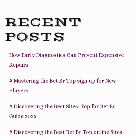
RECENT
POSTS
How Early Diagnostics Can Prevent Expensive
Repairs
# Mastering the Bet Br Top sign up for New
Players
# Discovering the Best Sites: Top for Bet Br
Guide 2025
# Discovering the Best Bet Br Top online Sites