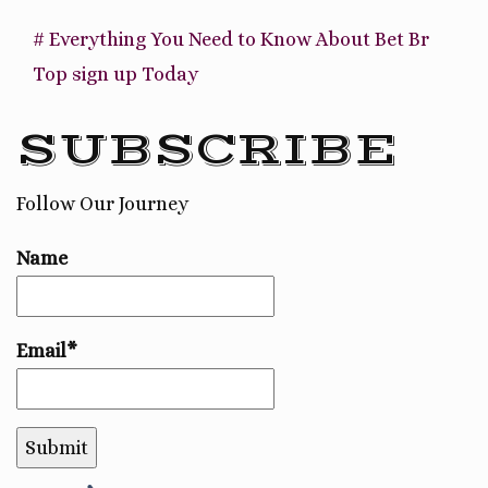
# Everything You Need to Know About Bet Br
Top sign up Today
SUBSCRIBE
Follow Our Journey
Name
Email*