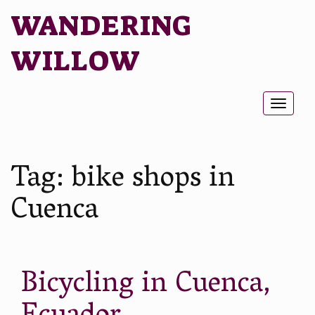
WANDERING
WILLOW
Toggl
naviga
Tag:
bike shops in
Cuenca
Bicycling in Cuenca,