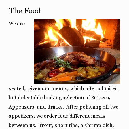
The Food
We are
seated,
given our menus, which offer a limited
but delectable looking selection of Entrees,
Appetizers, and drinks.
After polishing off two
appetizers, we order four different meals
between us.
Trout, short ribs, a shrimp dish,