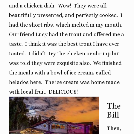
and a chicken dish.
Wow!
They were all
beautifully presented, and perfectly cooked.
I
had the short ribs, which melted in my mouth.
Our friend Lucy had the trout and offered me a
taste.
I think it was the best trout I have ever
tasted.
I didn’t
try the chicken or shrimp but
was told they were exquisite also.
We finished
the meals with a bowl of ice cream, called
helados here.
The ice cream was home made
with local fruit.
DELICIOUS!
The
Bill
Then,