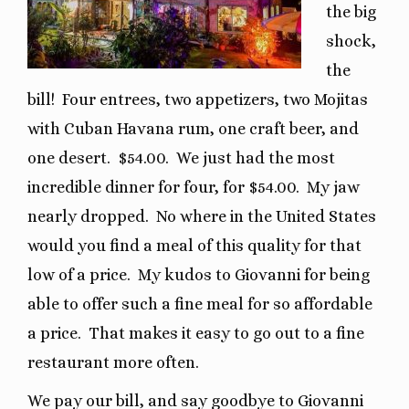
the big
shock,
the
bill!
Four entrees, two appetizers, two Mojitas
with Cuban Havana rum, one craft beer, and
one desert.
$54.00.
We just had the most
incredible dinner for four, for $54.00.
My jaw
nearly dropped.
No where in the United States
would you find a meal of this quality for that
low of a price.
My kudos to Giovanni for being
able to offer such a fine meal for so affordable
a price.
That makes it easy to go out to a fine
restaurant more often.
We pay our bill, and say goodbye to Giovanni