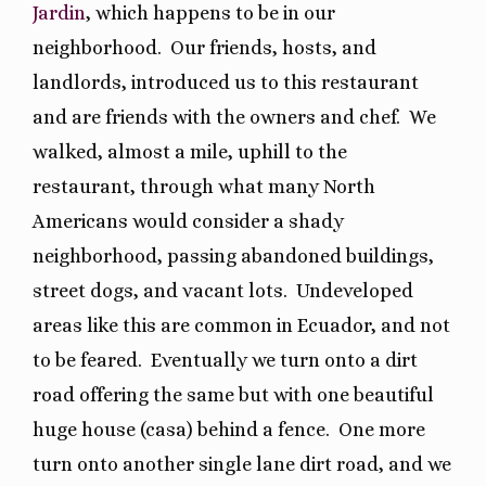
Jardin
, which happens to be in our
neighborhood.
Our friends, hosts, and
landlords, introduced us to this restaurant
and are friends with the owners and chef.
We
walked, almost a mile, uphill to the
restaurant, through what many North
Americans would consider a shady
neighborhood, passing abandoned buildings,
street dogs, and vacant lots.
Undeveloped
areas like this are common in Ecuador, and not
to be feared.
Eventually we turn onto a dirt
road offering the same but with one beautiful
huge house (casa) behind a fence.
One more
turn onto another single lane dirt road, and we