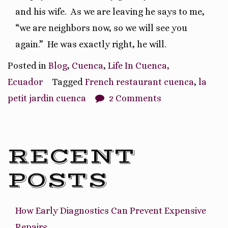
and his wife.
As we are leaving he says to me,
“we are neighbors now, so we will see you
again.”
He was exactly right, he will.
Posted in
Blog
,
Cuenca
,
Life In Cuenca,
Ecuador
Tagged
French restaurant cuenca
,
la
petit jardin cuenca
2 Comments
RECENT
POSTS
How Early Diagnostics Can Prevent Expensive
Repairs