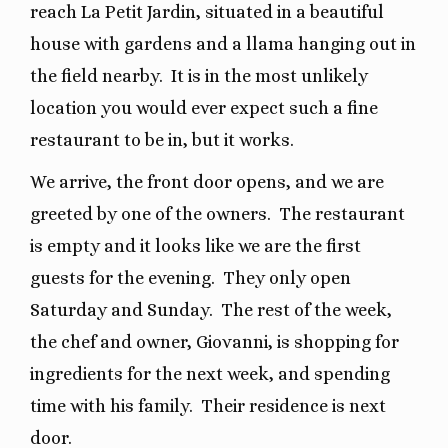
reach La Petit Jardin, situated in a beautiful
house with gardens and a llama hanging out in
the field nearby.
It is in the most unlikely
location you would ever expect such a fine
restaurant to be in, but it works.
We arrive, the front door opens, and we are
greeted by one of the owners.
The restaurant
is empty and it looks like we are the first
guests for the evening.
They only open
Saturday and Sunday.
The rest of the week,
the chef and owner, Giovanni, is shopping for
ingredients for the next week, and spending
time with his family.
Their residence is next
door.