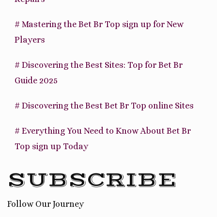
# Mastering the Bet Br Top sign up for New
Players
# Discovering the Best Sites: Top for Bet Br
Guide 2025
# Discovering the Best Bet Br Top online Sites
# Everything You Need to Know About Bet Br
Top sign up Today
SUBSCRIBE
Follow Our Journey