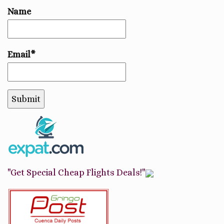
Name
Email*
"Get Special Cheap Flights Deals!"