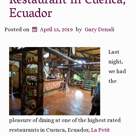
Restaurant in Cuenca,
Ecuador
Posted on
April 15, 2019
by
Gary Denali
Last
night,
we had
the
pleasure of dining at one of the highest rated
restaurants in Cuenca, Ecuador,
La Petit