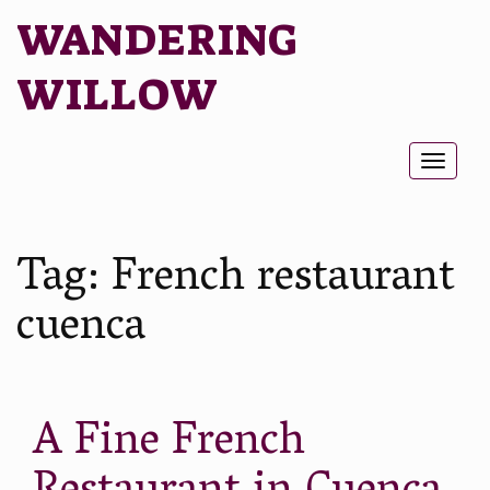
WANDERING
WILLOW
Toggl
naviga
Tag:
French restaurant
cuenca
A Fine French