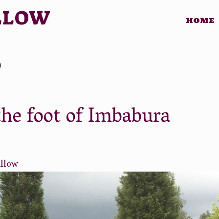
LLOW
HOME
o
the foot of Imbabura
illow