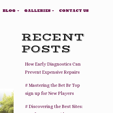
BLOG
GALLERIES
CONTACT US
RECENT
POSTS
How Early Diagnostics Can
Prevent Expensive Repairs
# Mastering the Bet Br Top
sign up for New Players
# Discovering the Best Sites: