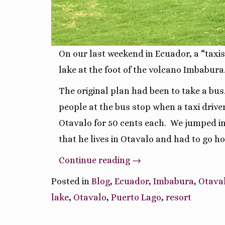
On our last weekend in Ecuador, a “taxis
lake at the foot of the volcano Imbabura
The original plan had been to take a bus
people at the bus stop when a taxi drive
Otavalo for 50 cents each.
We jumped in,
that he lives in Otavalo and had to go h
“Lago
Continue reading
→
San
Posted in
Blog
,
Ecuador
,
Imbabura
,
Otava
Pablo
lake
,
Otavalo
,
Puerto Lago
,
resort
at
the