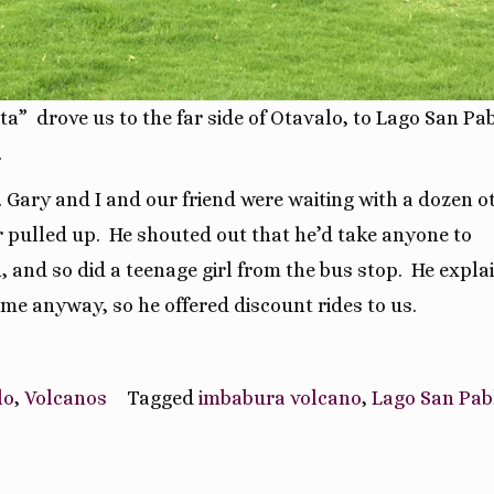
ta” drove us to the far side of Otavalo, to Lago San Pab
.
. Gary and I and our friend were waiting with a dozen o
r pulled up. He shouted out that he’d take anyone to
 and so did a teenage girl from the bus stop.
He expla
ome anyway, so he offered discount rides to us.
lo
,
Volcanos
Tagged
imbabura volcano
,
Lago San Pab