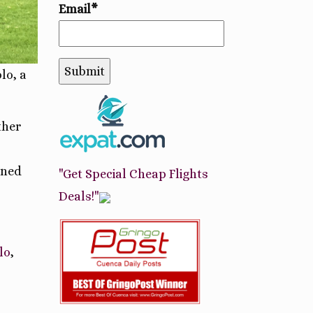
Email*
lo, a
ther
ined
"Get Special Cheap Flights
Deals!"
lo
,