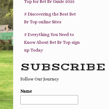
Top for Bet Br Guide 2025
# Discovering the Best Bet
Br Top online Sites
# Everything You Need to
Know About Bet Br Top sign
up Today
SUBSCRIBE
Follow Our Journey
Name