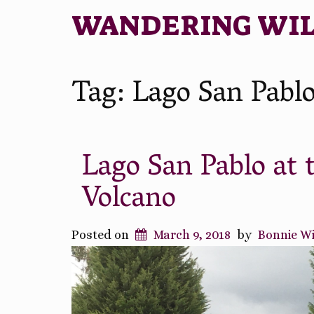
WANDERING WI
Tag:
Lago San Pabl
Lago San Pablo at 
Volcano
Posted on
March 9, 2018
by
Bonnie W