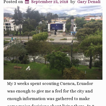
Posted on
September 23, 2018
by
Gary Denali
My 3 weeks spent scouting Cuenca, Ecuador
was enough to give me a feel for the city and
enough information was gathered to make