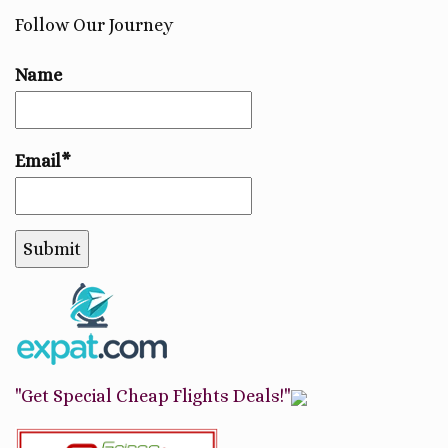
Follow Our Journey
Name
Email*
"Get Special Cheap Flights Deals!"