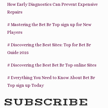
How Early Diagnostics Can Prevent Expensive
Repairs
# Mastering the Bet Br Top sign up for New
Players
# Discovering the Best Sites: Top for Bet Br
Guide 2025
# Discovering the Best Bet Br Top online Sites
# Everything You Need to Know About Bet Br
Top sign up Today
SUBSCRIBE