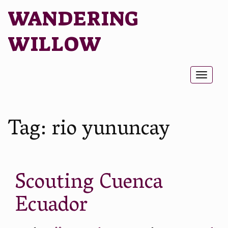
WANDERING
WILLOW
Toggl
naviga
Tag:
rio yununcay
Scouting Cuenca
Ecuador