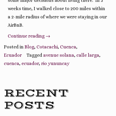
some major decisions about living there. In 3
weeks time, I walked close to 200 miles within
a 2-mile radius of where we were staying in our
AirBnB.
“Scouting
Continue reading
→
Cuenca
Posted in
Blog
,
Cotacachi
,
Cuenca
,
Ecuador”
Ecuador
Tagged
avenue solana
,
calle larga
,
cuenca
,
ecuador
,
rio yununcay
RECENT
POSTS