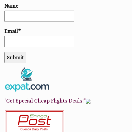
Name
Email*
"Get Special Cheap Flights Deals!"