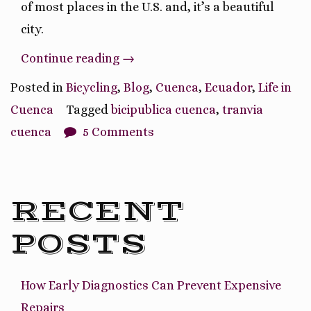
of most places in the U.S. and, it’s a beautiful
city.
“I
Continue reading
→
Found
Posted in
Bicycling
,
Blog
,
Cuenca
,
Ecuador
,
Life in
My
Cuenca
Tagged
bicipublica cuenca
,
tranvia
Walkable/Bike-
cuenca
5 Comments
able
City!”
RECENT
POSTS
How Early Diagnostics Can Prevent Expensive
Repairs