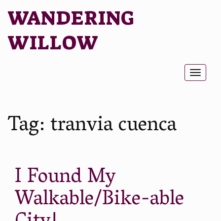
WANDERING
WILLOW
Toggl
naviga
Tag:
tranvia cuenca
I Found My
Walkable/Bike-able