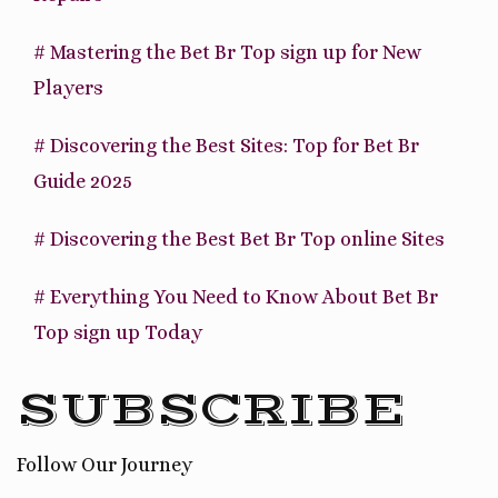
# Mastering the Bet Br Top sign up for New
Players
# Discovering the Best Sites: Top for Bet Br
Guide 2025
# Discovering the Best Bet Br Top online Sites
# Everything You Need to Know About Bet Br
Top sign up Today
SUBSCRIBE
Follow Our Journey