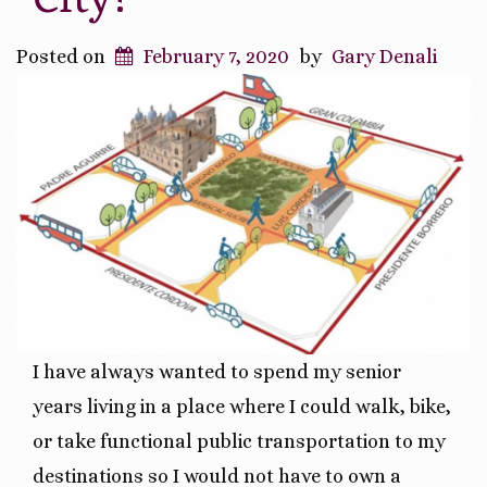
City!
Posted on
February 7, 2020
by
Gary Denali
I have always wanted to spend my senior
years living in a place where I could walk, bike,
or take functional public transportation to my
destinations so I would not have to own a