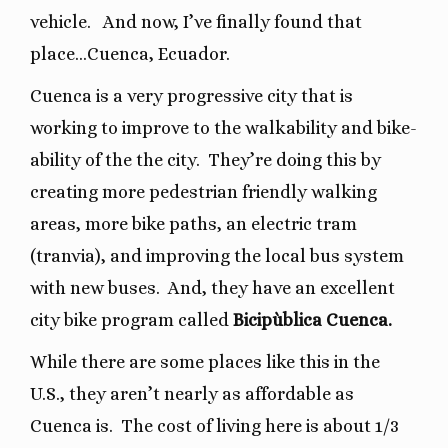
vehicle.
And now, I’ve finally found that
place…Cuenca, Ecuador.
Cuenca is a very progressive city that is
working to improve to the walkability and bike-
ability of the the city.
They’re doing this by
creating more pedestrian friendly walking
areas, more bike paths, an electric tram
(tranvia), and improving the local bus system
with new buses. And, they have an excellent
city bike program called
Bicipùblica Cuenca.
While there are some places like this in the
U.S., they aren’t nearly as affordable as
Cuenca is.
The cost of living here is about 1/3