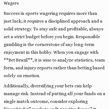
Wagers
Success in sports wagering requires more than
just luck; it requires a disciplined approach and a
solid strategy. To stay safe and profitable, always
set a strict budget before you begin. Responsible
gambling is the cornerstone of any long-term
enjoyment in this hobby. When you engage with
**Bet Brazil**, it is wise to analyze statistics, team
form, and injury reports rather than betting based
solely on emotion.
Additionally, diversifying your bets can help
manage risk. Instead of putting all your funds on a
single match outcome, consider exploring