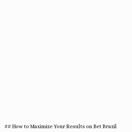
## How to Maximize Your Results on Bet Brazil