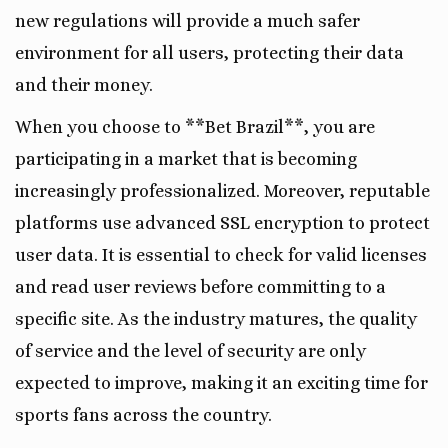
new regulations will provide a much safer
environment for all users, protecting their data
and their money.
When you choose to **Bet Brazil**, you are
participating in a market that is becoming
increasingly professionalized. Moreover, reputable
platforms use advanced SSL encryption to protect
user data. It is essential to check for valid licenses
and read user reviews before committing to a
specific site. As the industry matures, the quality
of service and the level of security are only
expected to improve, making it an exciting time for
sports fans across the country.