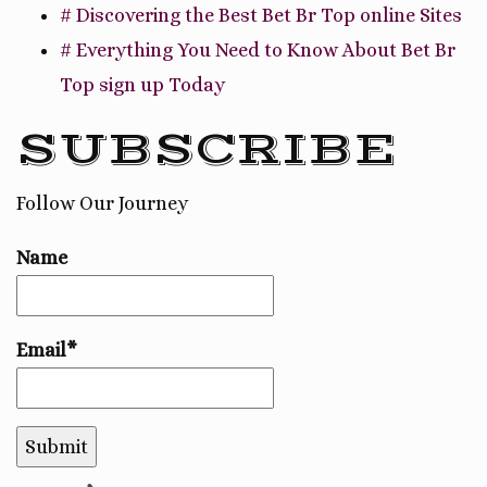
# Discovering the Best Bet Br Top online Sites
# Everything You Need to Know About Bet Br
Top sign up Today
SUBSCRIBE
Follow Our Journey
Name
Email*