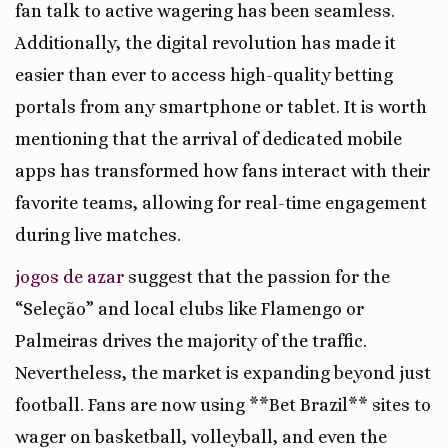
fan talk to active wagering has been seamless.
Additionally, the digital revolution has made it
easier than ever to access high-quality betting
portals from any smartphone or tablet. It is worth
mentioning that the arrival of dedicated mobile
apps has transformed how fans interact with their
favorite teams, allowing for real-time engagement
during live matches.
jogos de azar
suggest that the passion for the
“Seleção” and local clubs like Flamengo or
Palmeiras drives the majority of the traffic.
Nevertheless, the market is expanding beyond just
football. Fans are now using **Bet Brazil** sites to
wager on basketball, volleyball, and even the