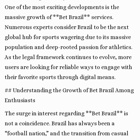
One of the most exciting developments is the
massive growth of **Bet Brazil** services.
Numerous experts consider Brazil to be the next
global hub for sports wagering due to its massive
population and deep-rooted passion for athletics.
As the legal framework continues to evolve, more
users are looking for reliable ways to engage with
their favorite sports through digital means.
## Understanding the Growth of Bet Brazil Among
Enthusiasts
The surge in interest regarding **Bet Brazil** is
not a coincidence. Brazil has always been a
“football nation,” and the transition from casual