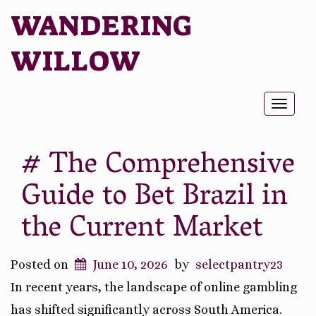
WANDERING
WILLOW
Toggl
naviga
# The Comprehensive
Guide to Bet Brazil in
the Current Market
Posted on
June 10, 2026
by
selectpantry23
In recent years, the landscape of online gambling
has shifted significantly across South America.