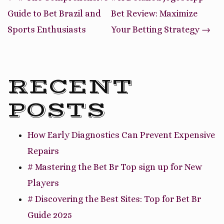
navigation
Guide to Bet Brazil and
Bet Review: Maximize
Sports Enthusiasts
Your Betting Strategy
→
RECENT
POSTS
How Early Diagnostics Can Prevent Expensive
Repairs
# Mastering the Bet Br Top sign up for New
Players
# Discovering the Best Sites: Top for Bet Br
Guide 2025