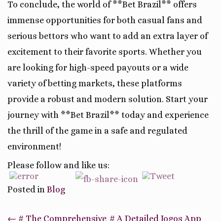
To conclude, the world of **Bet Brazil** offers
immense opportunities for both casual fans and
serious bettors who want to add an extra layer of
excitement to their favorite sports. Whether you
are looking for high-speed payouts or a wide
variety of betting markets, these platforms
provide a robust and modern solution. Start your
journey with **Bet Brazil** today and experience
the thrill of the game in a safe and regulated
environment!
Please follow and like us:
Posted in
Blog
Post
←
# The Comprehensive
# A Detailed Jogos App