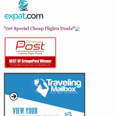
"Get Special Cheap Flights Deals!"