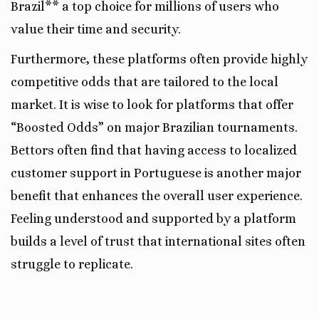
Brazil** a top choice for millions of users who
value their time and security.
Furthermore, these platforms often provide highly
competitive odds that are tailored to the local
market. It is wise to look for platforms that offer
“Boosted Odds” on major Brazilian tournaments.
Bettors often find that having access to localized
customer support in Portuguese is another major
benefit that enhances the overall user experience.
Feeling understood and supported by a platform
builds a level of trust that international sites often
struggle to replicate.