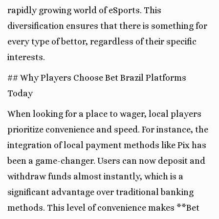
rapidly growing world of eSports. This
diversification ensures that there is something for
every type of bettor, regardless of their specific
interests.
## Why Players Choose Bet Brazil Platforms
Today
When looking for a place to wager, local players
prioritize convenience and speed. For instance, the
integration of local payment methods like Pix has
been a game-changer. Users can now deposit and
withdraw funds almost instantly, which is a
significant advantage over traditional banking
methods. This level of convenience makes **Bet