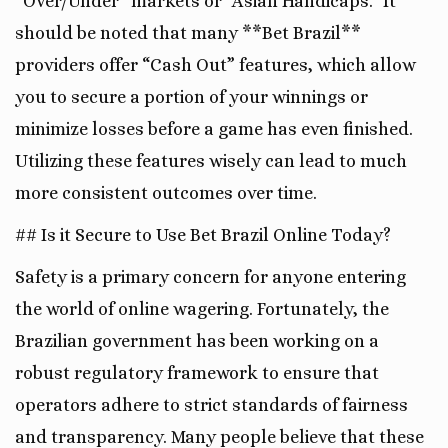
“Over/Under” markets or “Asian Handicaps.” It
should be noted that many **Bet Brazil**
providers offer “Cash Out” features, which allow
you to secure a portion of your winnings or
minimize losses before a game has even finished.
Utilizing these features wisely can lead to much
more consistent outcomes over time.
## Is it Secure to Use Bet Brazil Online Today?
Safety is a primary concern for anyone entering
the world of online wagering. Fortunately, the
Brazilian government has been working on a
robust regulatory framework to ensure that
operators adhere to strict standards of fairness
and transparency. Many people believe that these