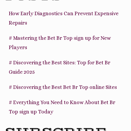
How Early Diagnostics Can Prevent Expensive
Repairs
# Mastering the Bet Br Top sign up for New
Players
# Discovering the Best Sites: Top for Bet Br
Guide 2025
# Discovering the Best Bet Br Top online Sites
# Everything You Need to Know About Bet Br
Top sign up Today