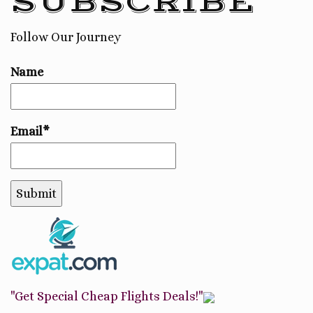
SUBSCRIBE
Follow Our Journey
Name
Email*
"Get Special Cheap Flights Deals!"