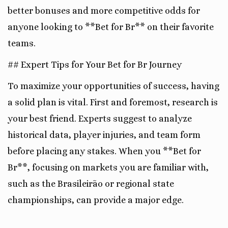
better bonuses and more competitive odds for
anyone looking to **Bet for Br** on their favorite
teams.
## Expert Tips for Your Bet for Br Journey
To maximize your opportunities of success, having
a solid plan is vital. First and foremost, research is
your best friend. Experts suggest to analyze
historical data, player injuries, and team form
before placing any stakes. When you **Bet for
Br**, focusing on markets you are familiar with,
such as the Brasileirão or regional state
championships, can provide a major edge.