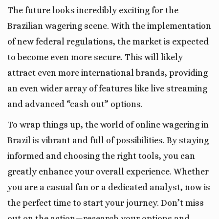
The future looks incredibly exciting for the
Brazilian wagering scene. With the implementation
of new federal regulations, the market is expected
to become even more secure. This will likely
attract even more international brands, providing
an even wider array of features like live streaming
and advanced “cash out” options.
To wrap things up, the world of online wagering in
Brazil is vibrant and full of possibilities. By staying
informed and choosing the right tools, you can
greatly enhance your overall experience. Whether
you are a casual fan or a dedicated analyst, now is
the perfect time to start your journey. Don’t miss
out on the action—research your options and