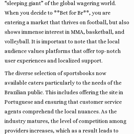
“sleeping giant” of the global wagering world.
When you decide to **Bet for Br**, you are
entering a market that thrives on football, but also
shows immense interest in MMA, basketball, and
volleyball. It is important to note that the local
audience values platforms that offer top-notch
user experiences and localized support.
The diverse selection of sportsbooks now
available caters particularly to the needs of the
Brazilian public. This includes offering the site in
Portuguese and ensuring that customer service
agents comprehend the local nuances. As the
industry matures, the level of competition among
providers increases, which as a result leads to