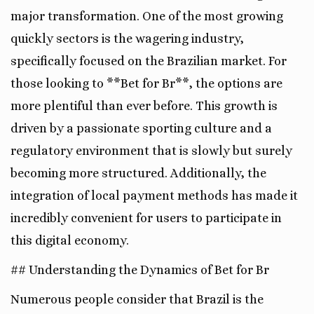
major transformation. One of the most growing
quickly sectors is the wagering industry,
specifically focused on the Brazilian market. For
those looking to **Bet for Br**, the options are
more plentiful than ever before. This growth is
driven by a passionate sporting culture and a
regulatory environment that is slowly but surely
becoming more structured. Additionally, the
integration of local payment methods has made it
incredibly convenient for users to participate in
this digital economy.
## Understanding the Dynamics of Bet for Br
Numerous people consider that Brazil is the