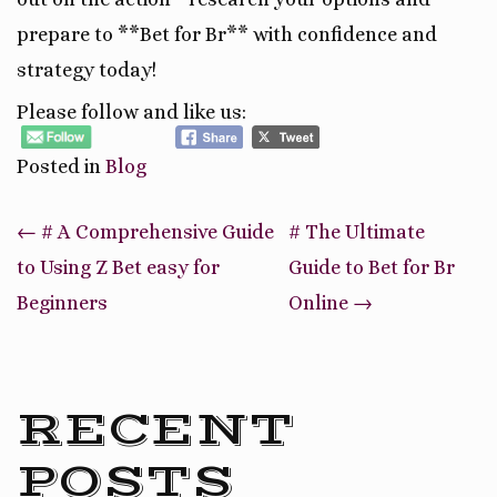
prepare to **Bet for Br** with confidence and
strategy today!
Please follow and like us:
Posted in
Blog
Post
←
# A Comprehensive Guide
# The Ultimate
navigation
to Using Z Bet easy for
Guide to Bet for Br
Beginners
Online
→
RECENT
POSTS