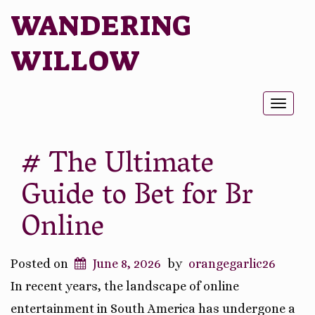
WANDERING
WILLOW
Toggl
naviga
# The Ultimate
Guide to Bet for Br
Online
Posted on
June 8, 2026
by
orangegarlic26
In recent years, the landscape of online
entertainment in South America has undergone a