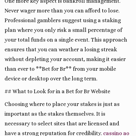
One more key aspect is bankroll management.
Never wager more than you can afford to lose.
Professional gamblers suggest using a staking
plan where you only risk a small percentage of
your total funds on a single event. This approach
ensures that you can weather a losing streak
without depleting your account, making it easier
than ever to **Bet for Br** from your mobile
device or desktop over the long term.
## What to Look for in a Bet for Br Website
Choosing where to place your stakes is just as
important as the stakes themselves. It is
necessary to select sites that are licensed and
have a strong reputation for credibility.
cassino ao