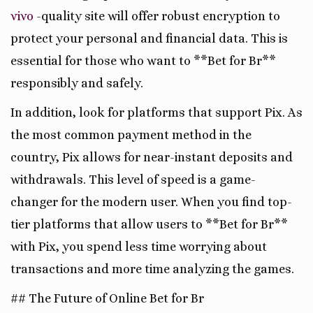
vivo
-quality site will offer robust encryption to
protect your personal and financial data. This is
essential for those who want to **Bet for Br**
responsibly and safely.
In addition, look for platforms that support Pix. As
the most common payment method in the
country, Pix allows for near-instant deposits and
withdrawals. This level of speed is a game-
changer for the modern user. When you find top-
tier platforms that allow users to **Bet for Br**
with Pix, you spend less time worrying about
transactions and more time analyzing the games.
## The Future of Online Bet for Br