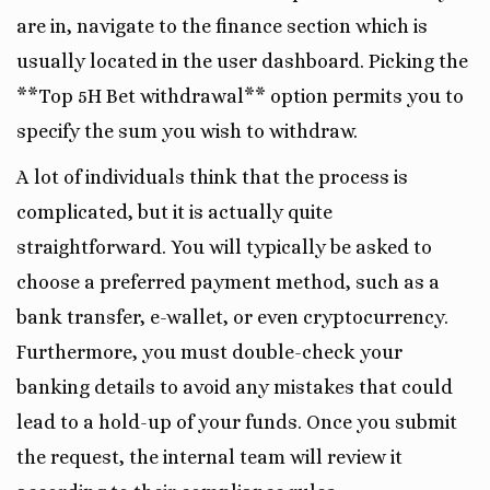
are in, navigate to the finance section which is
usually located in the user dashboard. Picking the
**Top 5H Bet withdrawal** option permits you to
specify the sum you wish to withdraw.
A lot of individuals think that the process is
complicated, but it is actually quite
straightforward. You will typically be asked to
choose a preferred payment method, such as a
bank transfer, e-wallet, or even cryptocurrency.
Furthermore, you must double-check your
banking details to avoid any mistakes that could
lead to a hold-up of your funds. Once you submit
the request, the internal team will review it