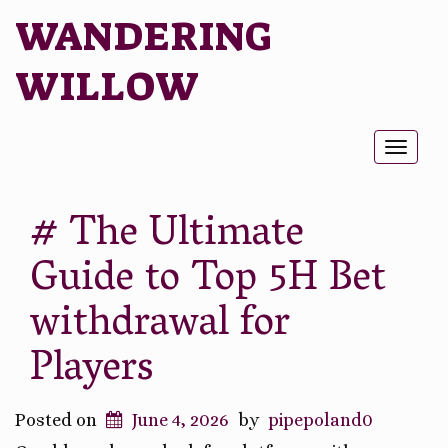
WANDERING
WILLOW
Toggl
naviga
# The Ultimate
Guide to Top 5H Bet
withdrawal for
Players
Posted on
June 4, 2026
by
pipepoland0