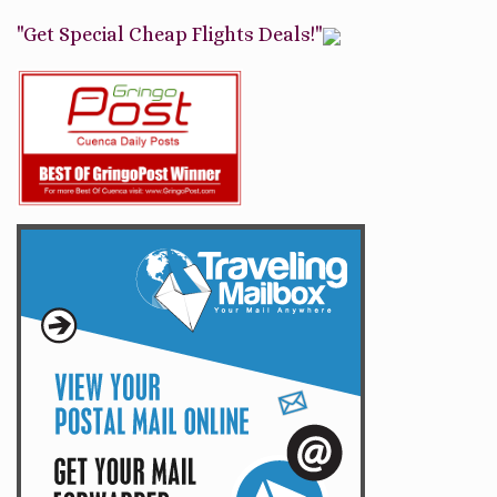
"Get Special Cheap Flights Deals!"