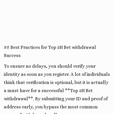
## Best Practices for Top 5H Bet withdrawal
Success
To ensure no delays, you should verify your
identity as soon as you register. A lot of individuals
think that verification is optional, but it is actually
a must-have for a successful **Top 5H Bet
withdrawal**. By submitting your ID and proof of
address early, you bypass the most common