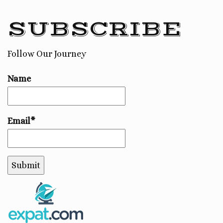
SUBSCRIBE
Follow Our Journey
Name
Email*