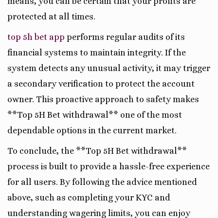
means, you can be certain that your profits are
protected at all times.
top 5h bet app
performs regular audits of its
financial systems to maintain integrity. If the
system detects any unusual activity, it may trigger
a secondary verification to protect the account
owner. This proactive approach to safety makes
**Top 5H Bet withdrawal** one of the most
dependable options in the current market.
To conclude, the **Top 5H Bet withdrawal**
process is built to provide a hassle-free experience
for all users. By following the advice mentioned
above, such as completing your KYC and
understanding wagering limits, you can enjoy