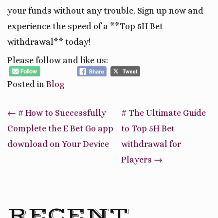
your funds without any trouble. Sign up now and
experience the speed of a **Top 5H Bet
withdrawal** today!
Please follow and like us:
Posted in
Blog
Post
←
# How to Successfully
# The Ultimate Guide
navigation
Complete the E Bet Go app
to Top 5H Bet
download on Your Device
withdrawal for
Players
→
RECENT