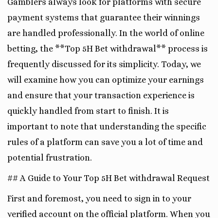
Gamblers always look for platforms with secure
payment systems that guarantee their winnings
are handled professionally. In the world of online
betting, the **Top 5H Bet withdrawal** process is
frequently discussed for its simplicity. Today, we
will examine how you can optimize your earnings
and ensure that your transaction experience is
quickly handled from start to finish. It is
important to note that understanding the specific
rules of a platform can save you a lot of time and
potential frustration.
## A Guide to Your Top 5H Bet withdrawal Request
First and foremost, you need to sign in to your
verified account on the official platform. When you