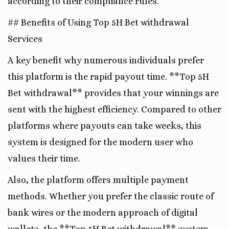
according to their compliance rules.
## Benefits of Using Top 5H Bet withdrawal
Services
A key benefit why numerous individuals prefer
this platform is the rapid payout time. **Top 5H
Bet withdrawal** provides that your winnings are
sent with the highest efficiency. Compared to other
platforms where payouts can take weeks, this
system is designed for the modern user who
values their time.
Also, the platform offers multiple payment
methods. Whether you prefer the classic route of
bank wires or the modern approach of digital