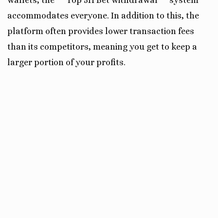
wallets, the **Top 5H Bet withdrawal** system
accommodates everyone. In addition to this, the
platform often provides lower transaction fees
than its competitors, meaning you get to keep a
larger portion of your profits.