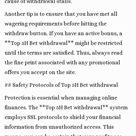
cause of withdrawal stalls.
Another tip is to ensure that you have met all
wagering requirements before hitting the
withdraw button. If you have an active bonus, a
**Top 5H Bet withdrawal** might be restricted
until the terms are satisfied. Thus, always read
the fine print associated with any promotional
offers you accept on the site.
## Safety Protocols of Top 5H Bet withdrawal
Protection is essential when managing online
finances. The **Top 5H Bet withdrawal** system
employs SSL protocols to shield your financial
information from unauthorized access. This