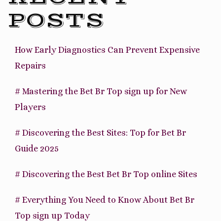
POSTS
How Early Diagnostics Can Prevent Expensive
Repairs
# Mastering the Bet Br Top sign up for New
Players
# Discovering the Best Sites: Top for Bet Br
Guide 2025
# Discovering the Best Bet Br Top online Sites
# Everything You Need to Know About Bet Br
Top sign up Today