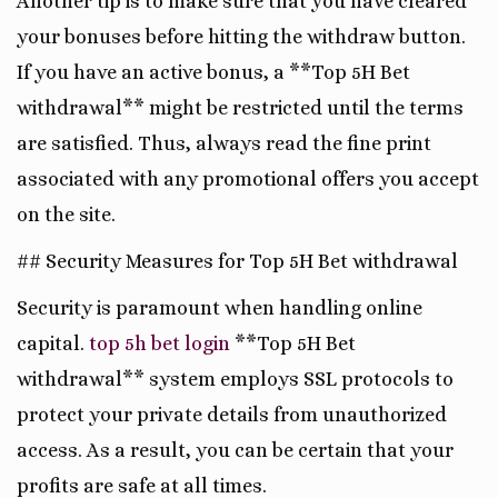
Another tip is to make sure that you have cleared
your bonuses before hitting the withdraw button.
If you have an active bonus, a **Top 5H Bet
withdrawal** might be restricted until the terms
are satisfied. Thus, always read the fine print
associated with any promotional offers you accept
on the site.
## Security Measures for Top 5H Bet withdrawal
Security is paramount when handling online
capital.
top 5h bet login
**Top 5H Bet
withdrawal** system employs SSL protocols to
protect your private details from unauthorized
access. As a result, you can be certain that your
profits are safe at all times.