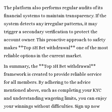
The platform also performs regular audits of its
financial systems to maintain transparency. If the
system detects any irregular patterns, it may
trigger a secondary verification to protect the
account owner. This proactive approach to safety
makes **Top 5H Bet withdrawal** one of the most
reliable options in the current market.
In summary, the **Top 5H Bet withdrawal**
framework is created to provide reliable service
for all members. By adhering to the advice
mentioned above, such as completing your KYC
and understanding wagering limits, you can enjoy
your winnings without difficulties. Sign up now