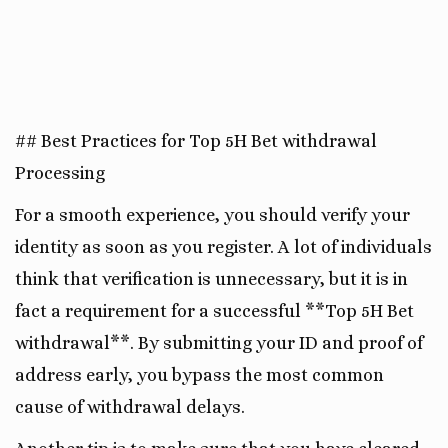
## Best Practices for Top 5H Bet withdrawal
Processing
For a smooth experience, you should verify your
identity as soon as you register. A lot of individuals
think that verification is unnecessary, but it is in
fact a requirement for a successful **Top 5H Bet
withdrawal**. By submitting your ID and proof of
address early, you bypass the most common
cause of withdrawal delays.