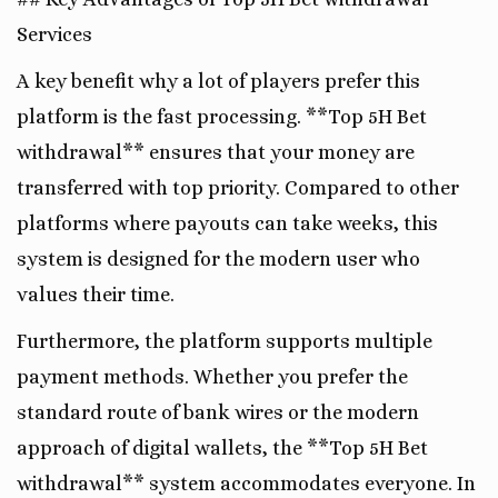
Services
A key benefit why a lot of players prefer this
platform is the fast processing. **Top 5H Bet
withdrawal** ensures that your money are
transferred with top priority. Compared to other
platforms where payouts can take weeks, this
system is designed for the modern user who
values their time.
Furthermore, the platform supports multiple
payment methods. Whether you prefer the
standard route of bank wires or the modern
approach of digital wallets, the **Top 5H Bet
withdrawal** system accommodates everyone. In