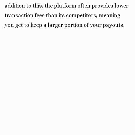
addition to this, the platform often provides lower
transaction fees than its competitors, meaning
you get to keep a larger portion of your payouts.