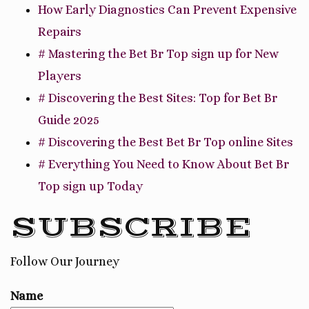
How Early Diagnostics Can Prevent Expensive
Repairs
# Mastering the Bet Br Top sign up for New
Players
# Discovering the Best Sites: Top for Bet Br
Guide 2025
# Discovering the Best Bet Br Top online Sites
# Everything You Need to Know About Bet Br
Top sign up Today
SUBSCRIBE
Follow Our Journey
Name