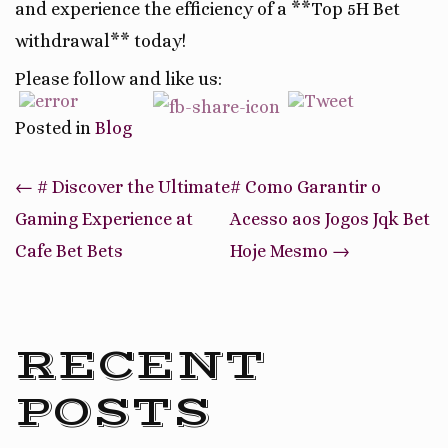
and experience the efficiency of a **Top 5H Bet
withdrawal** today!
Please follow and like us:
Posted in
Blog
Post
←
# Discover the Ultimate
# Como Garantir o
navigation
Gaming Experience at
Acesso aos Jogos Jqk Bet
Cafe Bet Bets
Hoje Mesmo
→
RECENT
POSTS