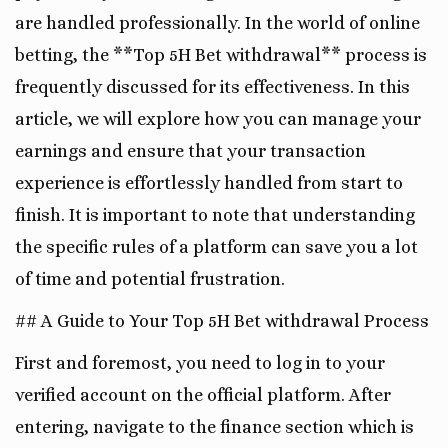
are handled professionally. In the world of online
betting, the **Top 5H Bet withdrawal** process is
frequently discussed for its effectiveness. In this
article, we will explore how you can manage your
earnings and ensure that your transaction
experience is effortlessly handled from start to
finish. It is important to note that understanding
the specific rules of a platform can save you a lot
of time and potential frustration.
## A Guide to Your Top 5H Bet withdrawal Process
First and foremost, you need to log in to your
verified account on the official platform. After
entering, navigate to the finance section which is