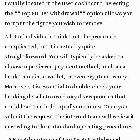
usually located in the user dashboard. Selecting
the **Top 5H Bet withdrawal** option allows you
to input the figure you wish to remove.
A lot of individuals think that the process is
complicated, but it is actually quite
straightforward. You will typically be asked to
choose a preferred payment method, such as a
bank transfer, e-wallet, or even cryptocurrency.
Moreover, it is essential to double-check your
banking details to avoid any discrepancies that
could lead to a hold-up of your funds. Once you
submit the request, the internal team will review it
according to their standard operating procedures.
## Key Advantages of Top 5H Bet withdrawal