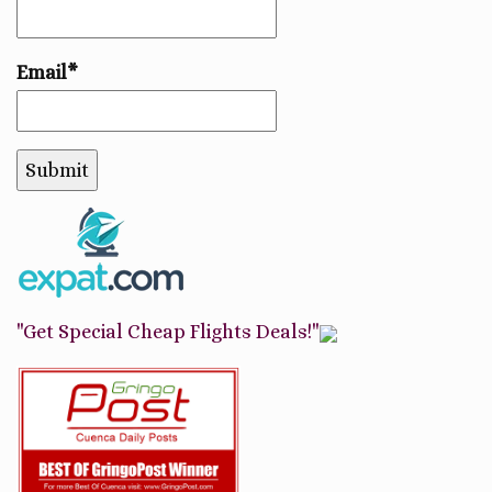
Email*
"Get Special Cheap Flights Deals!"