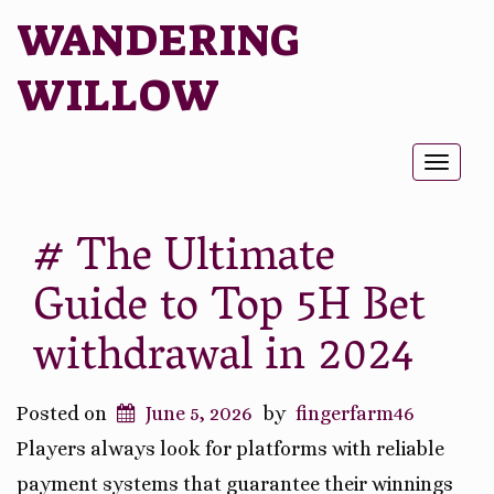
WANDERING
WILLOW
Toggl
naviga
# The Ultimate
Guide to Top 5H Bet
withdrawal in 2024
Posted on
June 5, 2026
by
fingerfarm46
Players always look for platforms with reliable
payment systems that guarantee their winnings